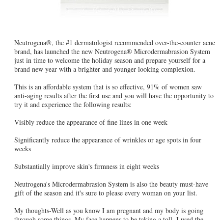
Neutrogena®, the #1 dermatologist recommended over-the-counter acne
brand, has launched the new Neutrogena® Microdermabrasion System
just in time to welcome the holiday season and prepare yourself for a
brand new year with a brighter and younger-looking complexion.
This is an affordable system that is so effective, 91% of women saw
anti-aging results after the first use and you will have the opportunity to
try it and experience the following results:
Visibly reduce the appearance of fine lines in one week
Significantly reduce the appearance of wrinkles or age spots in four
weeks
Substantially improve skin's firmness in eight weeks
Neutrogena's Microdermabrasion System is also the beauty must-have
gift of the season and it's sure to please every woman on your list.
My thoughts-Well as you know I am pregnant and my body is going
through some things. My face happens to be taking a toll. I used the