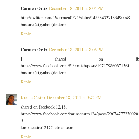
Carmen Ortiz
December 18, 2011 at 8:05 PM
http://twitter.com/#!/carmen0571/status/148584337183490048
barcarel(at)yahoo(dot)com
Reply
Carmen Ortiz
December 18, 2011 at 8:06 PM
I shared on f
https://www.facebook.com/#!/cortizh/posts/197179860371561
barcarel(at)yahoo(dot)com
Reply
Karina Castro
December 18, 2011 at 9:42 PM
shared on facebook 12/18.
https://www.facebook.com/karinacastro124/posts/29674777370020
9
karinacastro124@hotmail.com
Reply