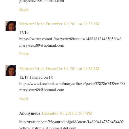
gladysmtz58@hotmail.com
Reply
Maricruz Uribe
December 19, 2011 at 11:33 AM
12/19
https://twitter.com/#!/marycruz89/status/148818121485058048
mary-cruz89@hotmail.com
Reply
Maricruz Uribe
December 19, 2011 at 11:34 AM
12/19 I shared on Fb
https://www.facebook.com/maryuribe89/posts/328286743866175
mary-cruz89@hotmail.com
Reply
Anonymous
December 19, 2011 at 5:17 PM
http://twitter.com/#!/yourpotofgold/status/148904147876454402
yellow_patricia at hotmail dot com