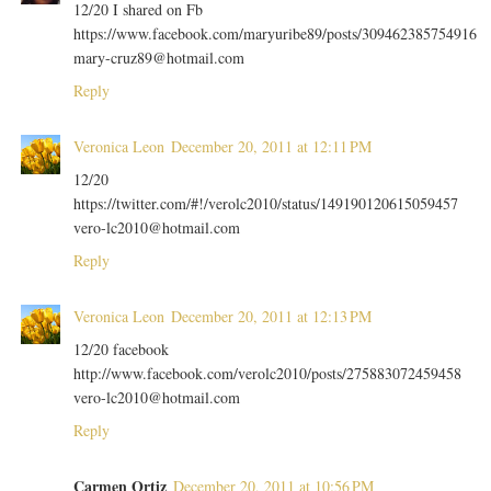
12/20 I shared on Fb
https://www.facebook.com/maryuribe89/posts/309462385754916
mary-cruz89@hotmail.com
Reply
Veronica Leon
December 20, 2011 at 12:11 PM
12/20
https://twitter.com/#!/verolc2010/status/149190120615059457
vero-lc2010@hotmail.com
Reply
Veronica Leon
December 20, 2011 at 12:13 PM
12/20 facebook
http://www.facebook.com/verolc2010/posts/275883072459458
vero-lc2010@hotmail.com
Reply
Carmen Ortiz
December 20, 2011 at 10:56 PM