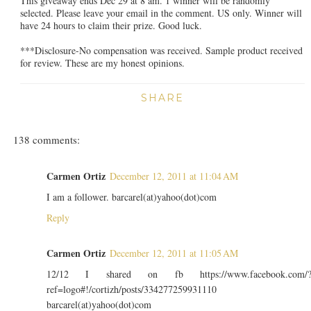
This giveaway ends Dec 29 at 8 am. 1 winner will be randomly
selected. Please leave your email in the comment. US only. Winner will
have 24 hours to claim their prize. Good luck.
***Disclosure-No compensation was received. Sample product received
for review. These are my honest opinions.
SHARE
138 comments:
Carmen Ortiz
December 12, 2011 at 11:04 AM
I am a follower. barcarel(at)yahoo(dot)com
Reply
Carmen Ortiz
December 12, 2011 at 11:05 AM
12/12 I shared on fb https://www.facebook.com/
ref=logo#!/cortizh/posts/334277259931110
barcarel(at)yahoo(dot)com