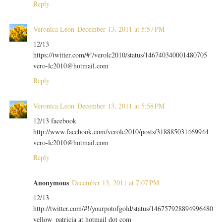
Reply
Veronica Leon
December 13, 2011 at 5:57 PM
12/13
https://twitter.com/#!/verolc2010/status/146740340001480705
vero-lc2010@hotmail.com
Reply
Veronica Leon
December 13, 2011 at 5:58 PM
12/13 facebook
http://www.facebook.com/verolc2010/posts/318885031469944
vero-lc2010@hotmail.com
Reply
Anonymous
December 13, 2011 at 7:07 PM
12/13
http://twitter.com/#!/yourpotofgold/status/146757928894996480
yellow_patricia at hotmail dot com