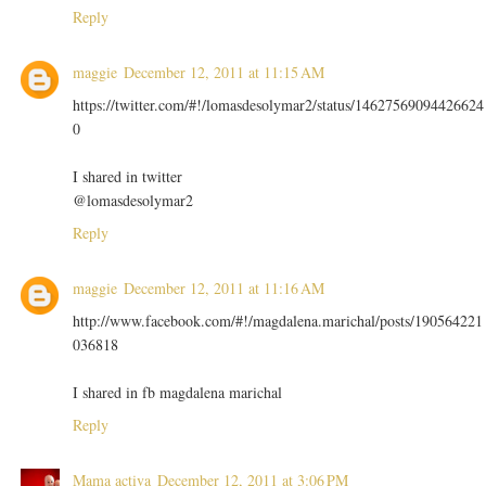
Reply
maggie
December 12, 2011 at 11:15 AM
https://twitter.com/#!/lomasdesolymar2/status/14627569094426624
0
I shared in twitter
@lomasdesolymar2
Reply
maggie
December 12, 2011 at 11:16 AM
http://www.facebook.com/#!/magdalena.marichal/posts/190564221
036818
I shared in fb magdalena marichal
Reply
Mama activa
December 12, 2011 at 3:06 PM