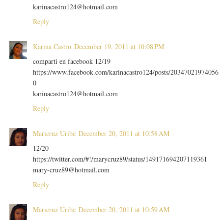
karinacastro124@hotmail.com
Reply
Karina Castro
December 19, 2011 at 10:08 PM
comparti en facebook 12/19
https://www.facebook.com/karinacastro124/posts/20347021974056
0
karinacastro124@hotmail.com
Reply
Maricruz Uribe
December 20, 2011 at 10:58 AM
12/20
https://twitter.com/#!/marycruz89/status/149171694207119361
mary-cruz89@hotmail.com
Reply
Maricruz Uribe
December 20, 2011 at 10:59 AM