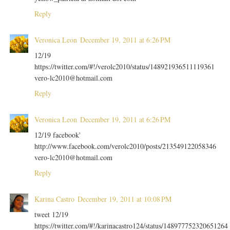
Reply
Veronica Leon
December 19, 2011 at 6:26 PM
12/19
https://twitter.com/#!/verolc2010/status/148921936511119361
vero-lc2010@hotmail.com
Reply
Veronica Leon
December 19, 2011 at 6:26 PM
12/19 facebook'
http://www.facebook.com/verolc2010/posts/213549122058346
vero-lc2010@hotmail.com
Reply
Karina Castro
December 19, 2011 at 10:08 PM
tweet 12/19
https://twitter.com/#!/karinacastro124/status/148977752320651264