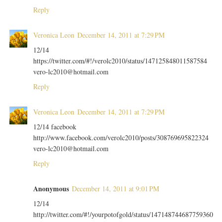
Reply
Veronica Leon
December 14, 2011 at 7:29 PM
12/14
https://twitter.com/#!/verolc2010/status/147125848011587584
vero-lc2010@hotmail.com
Reply
Veronica Leon
December 14, 2011 at 7:29 PM
12/14 facebook
http://www.facebook.com/verolc2010/posts/308769695822324
vero-lc2010@hotmail.com
Reply
Anonymous
December 14, 2011 at 9:01 PM
12/14
http://twitter.com/#!/yourpotofgold/status/147148744687759360