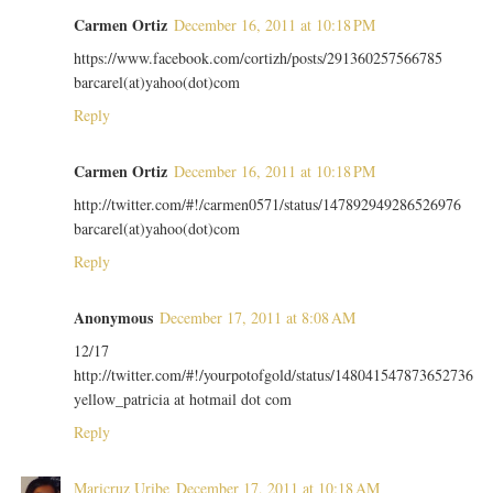
Carmen Ortiz
December 16, 2011 at 10:18 PM
https://www.facebook.com/cortizh/posts/291360257566785
barcarel(at)yahoo(dot)com
Reply
Carmen Ortiz
December 16, 2011 at 10:18 PM
http://twitter.com/#!/carmen0571/status/147892949286526976
barcarel(at)yahoo(dot)com
Reply
Anonymous
December 17, 2011 at 8:08 AM
12/17
http://twitter.com/#!/yourpotofgold/status/148041547873652736
yellow_patricia at hotmail dot com
Reply
Maricruz Uribe
December 17, 2011 at 10:18 AM