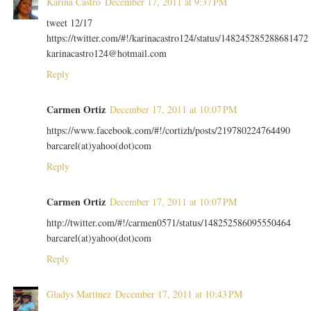
Karina Castro
December 17, 2011 at 9:37 PM
tweet 12/17
https://twitter.com/#!/karinacastro124/status/148245285288681472
karinacastro124@hotmail.com
Reply
Carmen Ortiz
December 17, 2011 at 10:07 PM
https://www.facebook.com/#!/cortizh/posts/219780224764490
barcarel(at)yahoo(dot)com
Reply
Carmen Ortiz
December 17, 2011 at 10:07 PM
http://twitter.com/#!/carmen0571/status/148252586095550464
barcarel(at)yahoo(dot)com
Reply
Gladys Martinez
December 17, 2011 at 10:43 PM