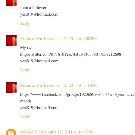
I am a follower
yesi819@hotmail.com
Reply
Mama activa
December 12, 2011 at 3:08 PM
My twi
http://twitter.com/#!/1610Yesi/status/146335017558212608
yesi819@hotmail.com
Reply
Mama activa
December 12, 2011 at 3:16 PM
https://www.facebook.com/groups/192368070841471/#!/yesenia.ed
monds
yesi819@hotmail.com
Reply
daysi3317
December 12, 2011 at 4:04 PM