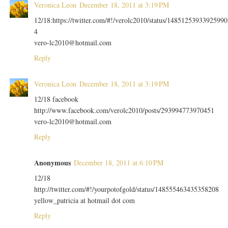
Veronica Leon
December 18, 2011 at 3:19 PM
12/18:https://twitter.com/#!/verolc2010/status/14851253933925990
4
vero-lc2010@hotmail.com
Reply
Veronica Leon
December 18, 2011 at 3:19 PM
12/18 facebook
http://www.facebook.com/verolc2010/posts/293994773970451
vero-lc2010@hotmail.com
Reply
Anonymous
December 18, 2011 at 6:10 PM
12/18
http://twitter.com/#!/yourpotofgold/status/148555463435358208
yellow_patricia at hotmail dot com
Reply