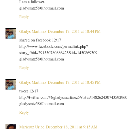
I am a follower.
gladysmtz58@hotmail.com
Reply
Gladys Martinez
December 17, 2011 at 10:44 PM
shared on facebook 12/17
http://www.facebook.com/permalink.php?
story_fbid=291550780886423&id=1450869309
gladysmtz58@hotmail.com
Reply
Gladys Martinez
December 17, 2011 at 10:45 PM
tweet 12/17
http://twitter.com/#!/gladysmartinez5/status/148262430743592960
gladysmtz58@hotmail.com
Reply
Maricruz Uribe
December 18, 2011 at 9:15 AM