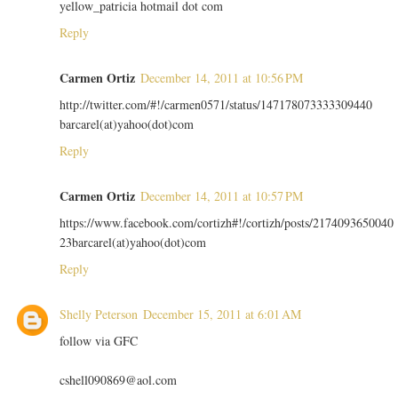
yellow_patricia hotmail dot com
Reply
Carmen Ortiz
December 14, 2011 at 10:56 PM
http://twitter.com/#!/carmen0571/status/147178073333309440
barcarel(at)yahoo(dot)com
Reply
Carmen Ortiz
December 14, 2011 at 10:57 PM
https://www.facebook.com/cortizh#!/cortizh/posts/2174093650040
23barcarel(at)yahoo(dot)com
Reply
Shelly Peterson
December 15, 2011 at 6:01 AM
follow via GFC
cshell090869@aol.com