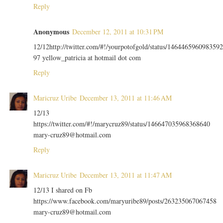
Reply
Anonymous
December 12, 2011 at 10:31 PM
12/12http://twitter.com/#!/yourpotofgold/status/1464465960983592
97 yellow_patricia at hotmail dot com
Reply
Maricruz Uribe
December 13, 2011 at 11:46 AM
12/13
https://twitter.com/#!/marycruz89/status/146647035968368640
mary-cruz89@hotmail.com
Reply
Maricruz Uribe
December 13, 2011 at 11:47 AM
12/13 I shared on Fb
https://www.facebook.com/maryuribe89/posts/263235067067458
mary-cruz89@hotmail.com