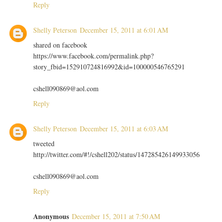
Reply
Shelly Peterson
December 15, 2011 at 6:01 AM
shared on facebook
https://www.facebook.com/permalink.php?
story_fbid=152910724816992&id=100000546765291
cshell090869@aol.com
Reply
Shelly Peterson
December 15, 2011 at 6:03 AM
tweeted
http://twitter.com/#!/cshell202/status/147285426149933056
cshell090869@aol.com
Reply
Anonymous
December 15, 2011 at 7:50 AM