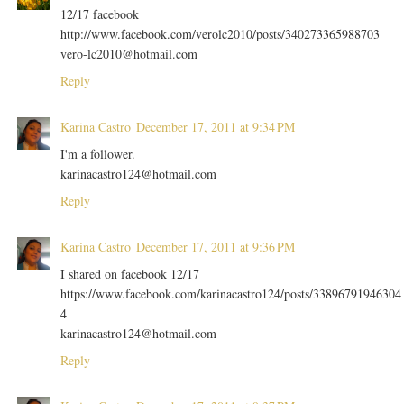
12/17 facebook
http://www.facebook.com/verolc2010/posts/340273365988703
vero-lc2010@hotmail.com
Reply
Karina Castro
December 17, 2011 at 9:34 PM
I'm a follower.
karinacastro124@hotmail.com
Reply
Karina Castro
December 17, 2011 at 9:36 PM
I shared on facebook 12/17
https://www.facebook.com/karinacastro124/posts/33896791946304
4
karinacastro124@hotmail.com
Reply