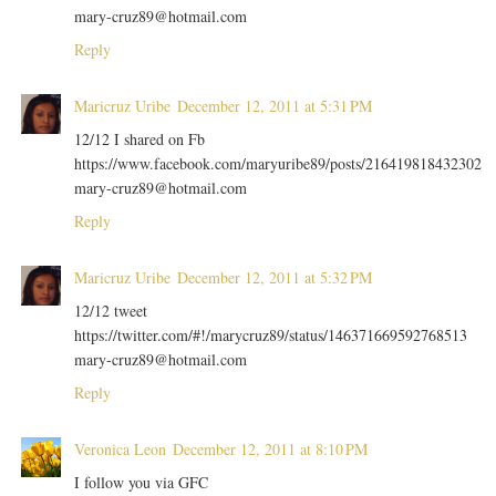
mary-cruz89@hotmail.com
Reply
Maricruz Uribe
December 12, 2011 at 5:31 PM
12/12 I shared on Fb
https://www.facebook.com/maryuribe89/posts/216419818432302
mary-cruz89@hotmail.com
Reply
Maricruz Uribe
December 12, 2011 at 5:32 PM
12/12 tweet
https://twitter.com/#!/marycruz89/status/146371669592768513
mary-cruz89@hotmail.com
Reply
Veronica Leon
December 12, 2011 at 8:10 PM
I follow you via GFC