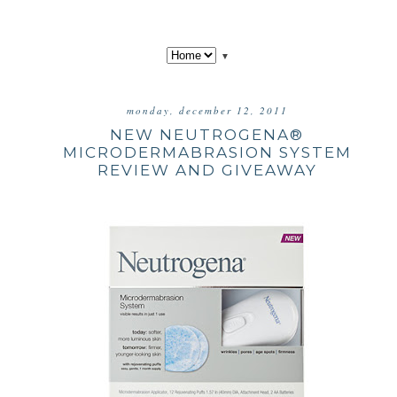
▼
monday, december 12, 2011
NEW NEUTROGENA®
MICRODERMABRASION SYSTEM
REVIEW AND GIVEAWAY