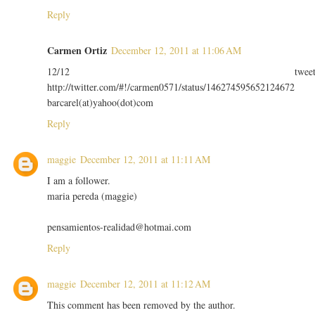
Reply
Carmen Ortiz
December 12, 2011 at 11:06 AM
12/12 twee
http://twitter.com/#!/carmen0571/status/146274595652124672
barcarel(at)yahoo(dot)com
Reply
maggie
December 12, 2011 at 11:11 AM
I am a follower.
maria pereda (maggie)
pensamientos-realidad@hotmai.com
Reply
maggie
December 12, 2011 at 11:12 AM
This comment has been removed by the author.