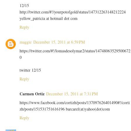
12/15
http://twitter.com/#!/yourpotofgold/status/147312263148212224
yellow_patricia at hotmail dot com
Reply
maggie
December 15, 2011 at 6:59 PM
https://twitter.com/#!/lomasdesolymar2/status/14748063529500672
0
twitter 12/15
Reply
Carmen Ortiz
December 15, 2011 at 7:31 PM
https://www.facebook.com/cortizh/posts/137097626401490#!/corti
zh/posts/151531751616196 barcarel(at)yahoo(dot)com
Reply