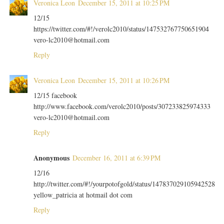
Veronica Leon
December 15, 2011 at 10:25 PM
12/15
https://twitter.com/#!/verolc2010/status/147532767750651904
vero-lc2010@hotmail.com
Reply
Veronica Leon
December 15, 2011 at 10:26 PM
12/15 facebook
http://www.facebook.com/verolc2010/posts/307233825974333
vero-lc2010@hotmail.com
Reply
Anonymous
December 16, 2011 at 6:39 PM
12/16
http://twitter.com/#!/yourpotofgold/status/147837029105942528
yellow_patricia at hotmail dot com
Reply