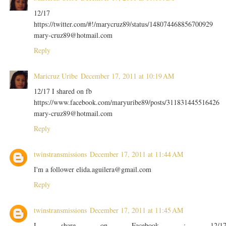
12/17
https://twitter.com/#!/marycruz89/status/148074468856700929
mary-cruz89@hotmail.com
Reply
Maricruz Uribe
December 17, 2011 at 10:19 AM
12/17 I shared on fb
https://www.facebook.com/maryuribe89/posts/311831445516426
mary-cruz89@hotmail.com
Reply
twinstransmissions
December 17, 2011 at 11:44 AM
I'm a follower elida.aguilera@gmail.com
Reply
twinstransmissions
December 17, 2011 at 11:45 AM
I share on Facebook : 12/1