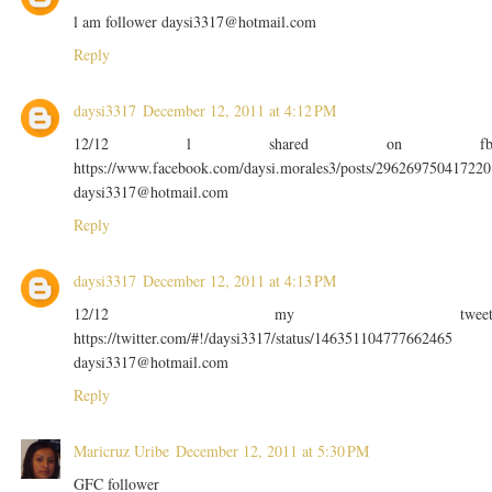
l am follower daysi3317@hotmail.com
Reply
daysi3317
December 12, 2011 at 4:12 PM
12/12 l shared on f
https://www.facebook.com/daysi.morales3/posts/296269750417220
daysi3317@hotmail.com
Reply
daysi3317
December 12, 2011 at 4:13 PM
12/12 my twee
https://twitter.com/#!/daysi3317/status/146351104777662465
daysi3317@hotmail.com
Reply
Maricruz Uribe
December 12, 2011 at 5:30 PM
GFC follower