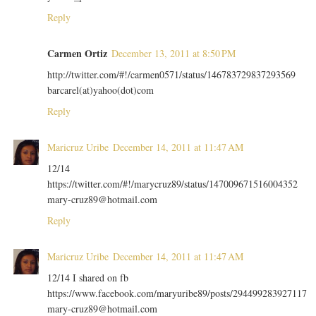
Reply
Carmen Ortiz
December 13, 2011 at 8:50 PM
http://twitter.com/#!/carmen0571/status/146783729837293569
barcarel(at)yahoo(dot)com
Reply
Maricruz Uribe
December 14, 2011 at 11:47 AM
12/14
https://twitter.com/#!/marycruz89/status/147009671516004352
mary-cruz89@hotmail.com
Reply
Maricruz Uribe
December 14, 2011 at 11:47 AM
12/14 I shared on fb
https://www.facebook.com/maryuribe89/posts/294499283927117
mary-cruz89@hotmail.com