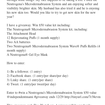
Neutrogena's Microdermabrasion System and am enjoying softer and
visibility brighter skin. My husband has also tried it and he is enyoing
his new skin too. Would you like to try to get new skin for the new
year?
I have a giveaway. Win $50 value kit including:
The Neutrogena® Microdermabrasion System kit, including:
The Attachment Head
12 Rejuvenating Puffs (1 month supply)
Two AA batteries
Two Neutrogena® Microdermabrasion System Wave® Puffs Refills (4
month supply)
A Neutrogena® Gel Eye Mask
How to enter:
1) Be a follower. (1 entry)
2) Facebook share. (1 entry/per share/per day)
3) Linky share. (1 entry/per share)
4) Tweet. (1 entry/per tweet/per day)
Enter to #win a Neutrogena's Microdermabrasion System $50 value
@independentmami #giveaway ends 12/29 http://tinyurl.com/7r38evm