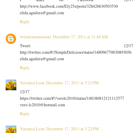
http://www.facebook.com/Ely25s/posts/328420630503530
elida.aguilera@gmail.com
Reply
twinstransmissions
December 17, 2011 at 11:49 AM
Tweet: 12/1
http://twitter.com/#!/SimpleDelicioso/status/148096770830893056
elida.aguilera@gmail.com
Reply
Veronica Leon
December 17, 2011 at 5:21 PM
12/17
https://twitter.com/#!/verolc2010/status/148180812121112577
vero-lc2010@hotmail.com
Reply
Veronica Leon
December 17, 2011 at 5:22 PM