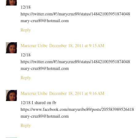
12/18
https://twitter.com/#!/marycruz89/status/148421003951874048
mary-cruz89@hotmail.com
Reply
Maricruz Uribe
December 18, 2011 at 9:15 AM
12/18
https://twitter.com/#!/marycruz89/status/148421003951874048
mary-cruz89@hotmail.com
Reply
Maricruz Uribe
December 18, 2011 at 9:16 AM
12/18 I shared on fb
https://www.facebook.com/maryuribe89/posts/205583989526418
mary-cruz89@hotmail.com
Reply