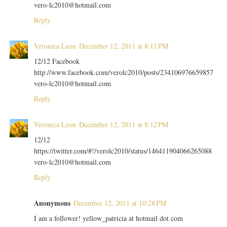
vero-lc2010@hotmail.com
Reply
Veronica Leon
December 12, 2011 at 8:11 PM
12/12 Facebook
http://www.facebook.com/verolc2010/posts/234106976659857
vero-lc2010@hotmail.com
Reply
Veronica Leon
December 12, 2011 at 8:12 PM
12/12
https://twitter.com/#!/verolc2010/status/146411904066265088
vero-lc2010@hotmail.com
Reply
Anonymous
December 12, 2011 at 10:28 PM
I am a follower! yellow_patricia at hotmail dot com