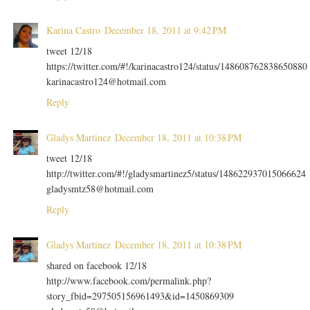
Karina Castro
December 18, 2011 at 9:42 PM
tweet 12/18
https://twitter.com/#!/karinacastro124/status/148608762838650880
karinacastro124@hotmail.com
Reply
Gladys Martinez
December 18, 2011 at 10:38 PM
tweet 12/18
http://twitter.com/#!/gladysmartinez5/status/148622937015066624
gladysmtz58@hotmail.com
Reply
Gladys Martinez
December 18, 2011 at 10:38 PM
shared on facebook 12/18
http://www.facebook.com/permalink.php?
story_fbid=297505156961493&id=1450869309