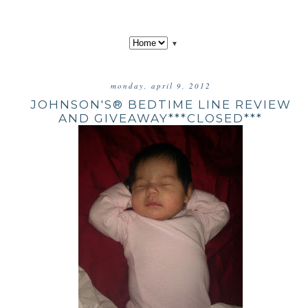
▼
monday, april 9, 2012
JOHNSON'S® BEDTIME LINE REVIEW
AND GIVEAWAY***CLOSED***