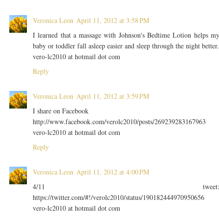
Veronica Leon
April 11, 2012 at 3:58 PM
I learned that a massage with Johnson's Bedtime Lotion helps m
baby or toddler fall asleep easier and sleep through the night better.
vero-lc2010 at hotmail dot com
Reply
Veronica Leon
April 11, 2012 at 3:59 PM
I share on Facebook
http://www.facebook.com/verolc2010/posts/269239283167963
vero-lc2010 at hotmail dot com
Reply
Veronica Leon
April 11, 2012 at 4:00 PM
4/11 tweet
https://twitter.com/#!/verolc2010/status/190182444970950656
vero-lc2010 at hotmail dot com