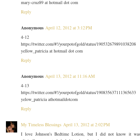
mary-cruz89 at hotmail dot com
Reply
Anonymous
April 12, 2012 at 3:12 PM
4-12
https://twitter.com/#!/yourpotofgold/status/190532679891038208
yellow_patricia at hotmail dot com
Reply
Anonymous
April 13, 2012 at 11:16 AM
4-13
https://twitter.com/#!/yourpotofgold/status/190835637111365633
yelow_patricia athotmaildotcom
Reply
My Timeless Blessings
April 13, 2012 at 2:02 PM
I love Johnson's Bedtime Lotion, but I did not know it wa