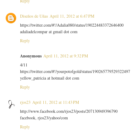
Reply
Diseños de Uñas
April 11, 2012 at 6:47 PM
https://twitter.com/#!/Adalia080/status/190224483372646400
adaliadelcompar at gmail dot com
Reply
Anonymous
April 11, 2012 at 9:32 PM
4/11
https://twitter.com/#!/yourpotofgold/status/190265779529322497
yellow_patricia at hotmail dot com
Reply
rjos23
April 11, 2012 at 11:43 PM
http://www.facebook.com/rjos23/posts/207130949396790
facebook, rjos23/yahoo/com
Reply