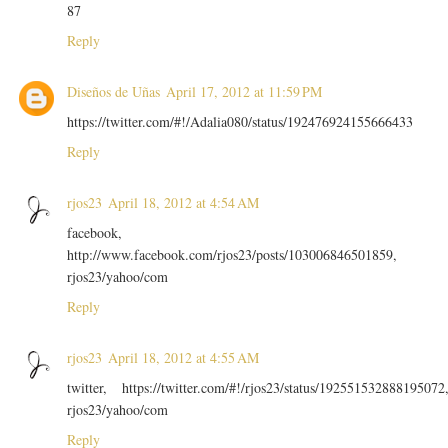
87
Reply
Diseños de Uñas
April 17, 2012 at 11:59 PM
https://twitter.com/#!/Adalia080/status/192476924155666433
Reply
rjos23
April 18, 2012 at 4:54 AM
facebook,
http://www.facebook.com/rjos23/posts/103006846501859,
rjos23/yahoo/com
Reply
rjos23
April 18, 2012 at 4:55 AM
twitter, https://twitter.com/#!/rjos23/status/192551532888195072
rjos23/yahoo/com
Reply