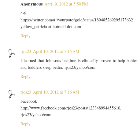
Anonymous
April 9, 2012 at 5:50 PM
4-9
https://twitter.com/#!/yourpotofgold/status/189485269295173632
yellow_patricia at hotmail dot com
Reply
rjos23
April 10, 2012 at 7:15 AM
I learned that Johnsons bedtime is clinically proven to help babie
and toddlers sleep better. rjos23/yahoo/com
Reply
rjos23
April 10, 2012 at 7:16 AM
Facebook
http://www.facebook.com/rjos23/posts/123348994455610,
rjos23/yahoo/com
Reply