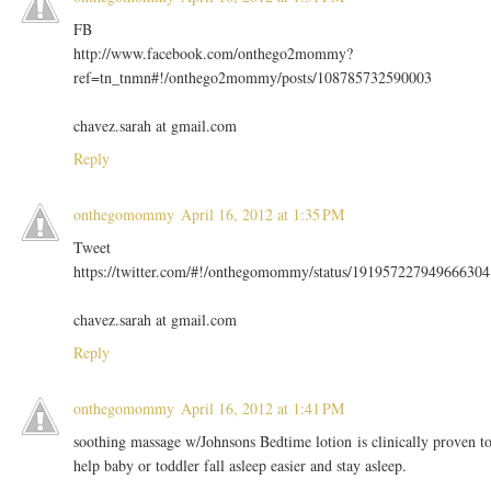
FB
http://www.facebook.com/onthego2mommy?
ref=tn_tnmn#!/onthego2mommy/posts/108785732590003
chavez.sarah at gmail.com
Reply
onthegomommy
April 16, 2012 at 1:35 PM
Tweet
https://twitter.com/#!/onthegomommy/status/191957227949666304
chavez.sarah at gmail.com
Reply
onthegomommy
April 16, 2012 at 1:41 PM
soothing massage w/Johnsons Bedtime lotion is clinically proven t
help baby or toddler fall asleep easier and stay asleep.