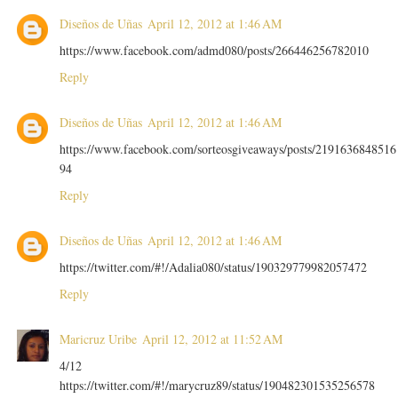
Diseños de Uñas
April 12, 2012 at 1:46 AM
https://www.facebook.com/admd080/posts/266446256782010
Reply
Diseños de Uñas
April 12, 2012 at 1:46 AM
https://www.facebook.com/sorteosgiveaways/posts/2191636848516
94
Reply
Diseños de Uñas
April 12, 2012 at 1:46 AM
https://twitter.com/#!/Adalia080/status/190329779982057472
Reply
Maricruz Uribe
April 12, 2012 at 11:52 AM
4/12
https://twitter.com/#!/marycruz89/status/190482301535256578