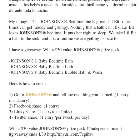
ayuda a los bebés a quedarse dormidos más fácilmente y a dormir mejor
durante toda la noche.
My thoughts-The JOHNSON'S® Bedtime line is great. Lil Bit some
times can get moody and grumpy. Nothing that a bath can't fix. Lil Bit
loves JOHNSON'S® bedtime. It puts her right to sleep. We take Lil Bit
a bath in the sink, and it is a routine we are getting her use to.
I have a giveaway. Win a $30 value JOHNSON'S® prize pack:
-JOHNSON'S® Baby Bedtime Bath
-JOHNSON'S® Baby Bedtime Lotion
-JOHNSON'S® Baby Bedtime Bubble Bath & Wash
Here is how to enter:
1) Go to
JOHNSON'S®
and tell me one thing you learned. (1 entry,
mandatory)
2) Facebook share. (1 entry)
3) Linky share. (1 entry)/per linky)
4) Twitter share. (1 entry,/per tweet, per day)
Win a $30 value JOHNSON'S® prize pack @independentmami
#giveaway ends 4/30 http://tinyurl.com/7cglhzv