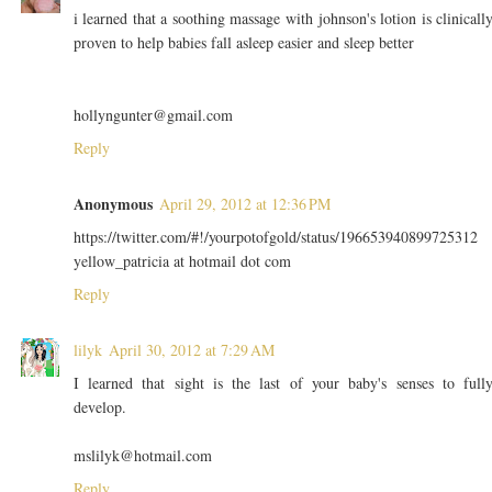
i learned that a soothing massage with johnson's lotion is clinicall
proven to help babies fall asleep easier and sleep better
hollyngunter@gmail.com
Reply
Anonymous
April 29, 2012 at 12:36 PM
https://twitter.com/#!/yourpotofgold/status/196653940899725312
yellow_patricia at hotmail dot com
Reply
lilyk
April 30, 2012 at 7:29 AM
I learned that sight is the last of your baby's senses to full
develop.
mslilyk@hotmail.com
Reply