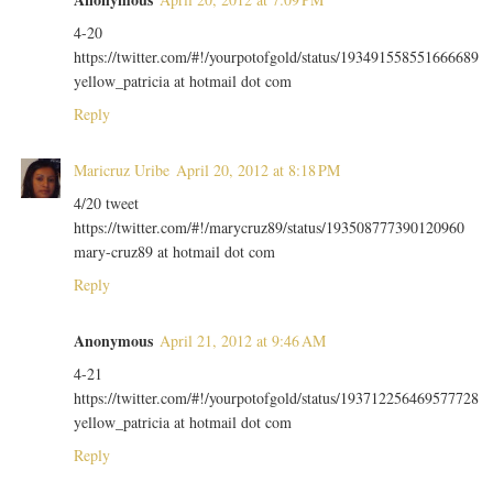
4-20
https://twitter.com/#!/yourpotofgold/status/193491558551666689
yellow_patricia at hotmail dot com
Reply
Maricruz Uribe
April 20, 2012 at 8:18 PM
4/20 tweet
https://twitter.com/#!/marycruz89/status/193508777390120960
mary-cruz89 at hotmail dot com
Reply
Anonymous
April 21, 2012 at 9:46 AM
4-21
https://twitter.com/#!/yourpotofgold/status/193712256469577728
yellow_patricia at hotmail dot com
Reply