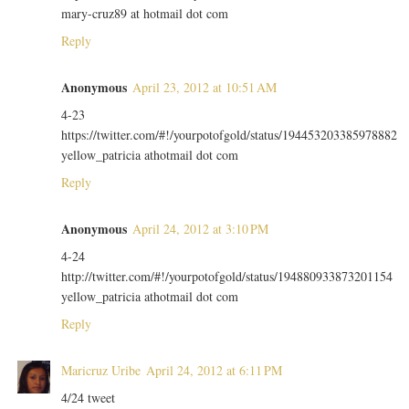
mary-cruz89 at hotmail dot com
Reply
Anonymous
April 23, 2012 at 10:51 AM
4-23
https://twitter.com/#!/yourpotofgold/status/194453203385978882
yellow_patricia athotmail dot com
Reply
Anonymous
April 24, 2012 at 3:10 PM
4-24
http://twitter.com/#!/yourpotofgold/status/194880933873201154
yellow_patricia athotmail dot com
Reply
Maricruz Uribe
April 24, 2012 at 6:11 PM
4/24 tweet