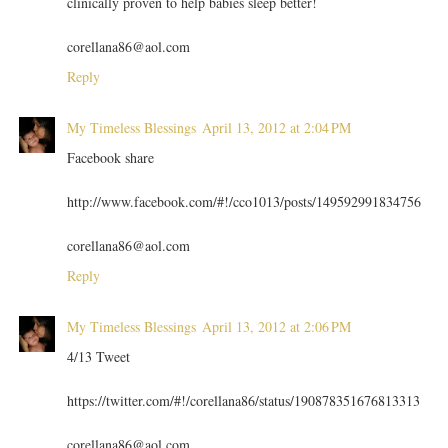
clinically proven to help babies sleep better!
corellana86@aol.com
Reply
My Timeless Blessings
April 13, 2012 at 2:04 PM
Facebook share
http://www.facebook.com/#!/cco1013/posts/149592991834756
corellana86@aol.com
Reply
My Timeless Blessings
April 13, 2012 at 2:06 PM
4/13 Tweet
https://twitter.com/#!/corellana86/status/190878351676813313
corellana86@aol.com