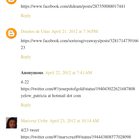
https://www.facebook.com/dideam/posts/287350088017441
Reply
Diseños de Uñas
April 21, 2012 at 7:36 PM
https://www.facebook.com/sorteosgiveaways/posts/3281714739166
23
Reply
Anonymous
April 22, 2012 at 7:41 AM
4-22
https://twitter.com/#!/yourpotofgold/status/194043022621687808
yelow_patricia at hotmail dot com
Reply
Maricruz Uribe
April 23, 2012 at 10:14 AM
4/23 tweet
https://twitter.com/#!/marycruz89/status/194443808577028098