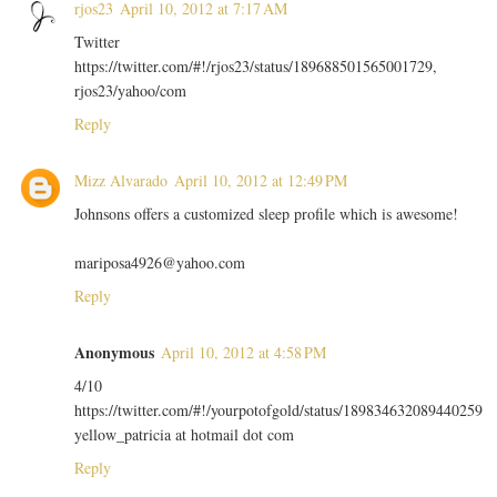
rjos23
April 10, 2012 at 7:17 AM
Twitter
https://twitter.com/#!/rjos23/status/189688501565001729,
rjos23/yahoo/com
Reply
Mizz Alvarado
April 10, 2012 at 12:49 PM
Johnsons offers a customized sleep profile which is awesome!
mariposa4926@yahoo.com
Reply
Anonymous
April 10, 2012 at 4:58 PM
4/10
https://twitter.com/#!/yourpotofgold/status/189834632089440259
yellow_patricia at hotmail dot com
Reply