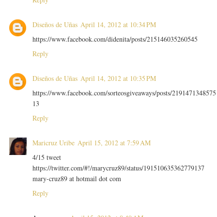
Diseños de Uñas
April 14, 2012 at 10:34 PM
https://www.facebook.com/didenita/posts/215146035260545
Reply
Diseños de Uñas
April 14, 2012 at 10:35 PM
https://www.facebook.com/sorteosgiveaways/posts/2191471348575
13
Reply
Maricruz Uribe
April 15, 2012 at 7:59 AM
4/15 tweet
https://twitter.com/#!/marycruz89/status/191510635362779137
mary-cruz89 at hotmail dot com
Reply