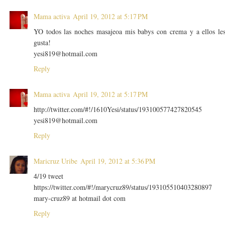
Mama activa
April 19, 2012 at 5:17 PM
YO todos las noches masajeoa mis babys con crema y a ellos le
gusta!
yesi819@hotmail.com
Reply
Mama activa
April 19, 2012 at 5:17 PM
http://twitter.com/#!/1610Yesi/status/193100577427820545
yesi819@hotmail.com
Reply
Maricruz Uribe
April 19, 2012 at 5:36 PM
4/19 tweet
https://twitter.com/#!/marycruz89/status/193105510403280897
mary-cruz89 at hotmail dot com
Reply