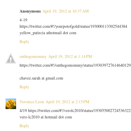
Anonymous
April 19, 2012 at 10:37 AM
4-19
https://twitter.com/#!/yourpotofgold/status/193000113302544384
yellow_patircia athotmail dot com
Reply
onthegomommy
April 19, 2012 at 1:14 PM
https://twitter.com/#!/onthegomommy/status/193039727614640129
chavez.sarah at gmail.com
Reply
Veronica Leon
April 19, 2012 at 2:15 PM
4/19 https://twitter.com/#!/verolc2010/status/193055002724536322
vero-lc2010 at hotmail dot com
Reply