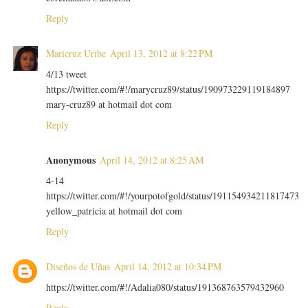
Reply
Maricruz Uribe
April 13, 2012 at 8:22 PM
4/13 tweet
https://twitter.com/#!/marycruz89/status/190973229119184897
mary-cruz89 at hotmail dot com
Reply
Anonymous
April 14, 2012 at 8:25 AM
4-14
https://twitter.com/#!/yourpotofgold/status/191154934211817473
yellow_patricia at hotmail dot com
Reply
Diseños de Uñas
April 14, 2012 at 10:34 PM
https://twitter.com/#!/Adalia080/status/191368763579432960
Reply