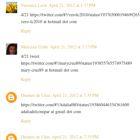
Veronica Leon
April 21, 2012 at 1:17 PM
4/21 https://twitter.com/#!/verolc2010/status/193765000194699265
vero-lc2010 at hotmail dot com
Reply
Maricruz Uribe
April 21, 2012 at 7:17 PM
4/21 tweet
https://twitter.com/#!/marycruz89/status/193855765574975489
mary-cruz89 at hotmail dot com
Reply
Diseños de Uñas
April 21, 2012 at 7:35 PM
https://twitter.com/#!/Adalia080/status/193860446334361600
adaliadelcompar at gmail dot com
Reply
Diseños de Uñas
April 21, 2012 at 7:35 PM