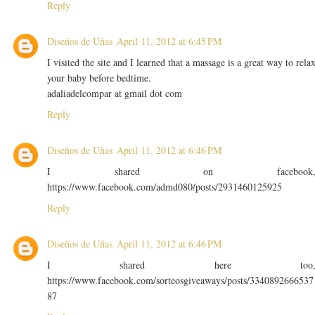
Reply
Diseños de Uñas
April 11, 2012 at 6:45 PM
I visited the site and I learned that a massage is a great way to rela
your baby before bedtime.
adaliadelcompar at gmail dot com
Reply
Diseños de Uñas
April 11, 2012 at 6:46 PM
I shared on facebook
https://www.facebook.com/admd080/posts/2931460125925
Reply
Diseños de Uñas
April 11, 2012 at 6:46 PM
I shared here too
https://www.facebook.com/sorteosgiveaways/posts/3340892666537
87