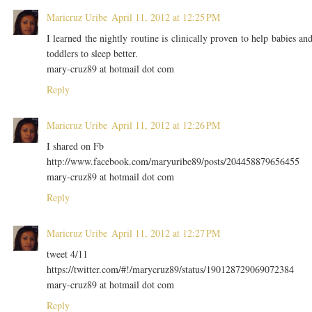
Maricruz Uribe
April 11, 2012 at 12:25 PM
I learned the nightly routine is clinically proven to help babies an
toddlers to sleep better.
mary-cruz89 at hotmail dot com
Reply
Maricruz Uribe
April 11, 2012 at 12:26 PM
I shared on Fb
http://www.facebook.com/maryuribe89/posts/204458879656455
mary-cruz89 at hotmail dot com
Reply
Maricruz Uribe
April 11, 2012 at 12:27 PM
tweet 4/11
https://twitter.com/#!/marycruz89/status/190128729069072384
mary-cruz89 at hotmail dot com
Reply