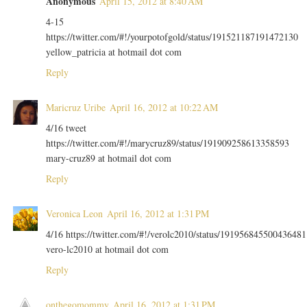
Anonymous
April 15, 2012 at 8:40 AM
4-15
https://twitter.com/#!/yourpotofgold/status/191521187191472130
yellow_patricia at hotmail dot com
Reply
Maricruz Uribe
April 16, 2012 at 10:22 AM
4/16 tweet
https://twitter.com/#!/marycruz89/status/191909258613358593
mary-cruz89 at hotmail dot com
Reply
Veronica Leon
April 16, 2012 at 1:31 PM
4/16 https://twitter.com/#!/verolc2010/status/191956845500436481
vero-lc2010 at hotmail dot com
Reply
onthegomommy
April 16, 2012 at 1:31 PM