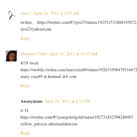
rjos23
April 18, 2012 at 4:55 AM
twitter, https://twitter.com/#!/rjos23/status/192551532888195072
rjos23/yahoo/com
Reply
Maricruz Uribe
April 18, 2012 at 10:27 AM
4/18 tweet
https://mobile.twitter.com/marycruz89/status/19263350847951667
mary-cruz89 at hotmail dot com
Reply
Anonymous
April 18, 2012 at 4:51 PM
4-18
https://twitter.com/#!/yourpotofgold/status/192731832398249985
yellow_patricia athotmaildotcom
Reply