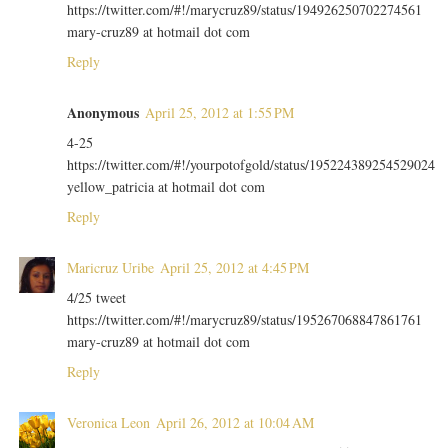
https://twitter.com/#!/marycruz89/status/194926250702274561
mary-cruz89 at hotmail dot com
Reply
Anonymous
April 25, 2012 at 1:55 PM
4-25
https://twitter.com/#!/yourpotofgold/status/195224389254529024
yellow_patricia at hotmail dot com
Reply
Maricruz Uribe
April 25, 2012 at 4:45 PM
4/25 tweet
https://twitter.com/#!/marycruz89/status/195267068847861761
mary-cruz89 at hotmail dot com
Reply
Veronica Leon
April 26, 2012 at 10:04 AM