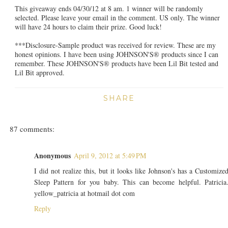
This giveaway ends 04/30/12 at 8 am. 1 winner will be randomly
selected. Please leave your email in the comment. US only. The winner
will have 24 hours to claim their prize. Good luck!
***Disclosure-Sample product was received for review. These are my
honest opinions. I have been using JOHNSON'S® products since I can
remember. These JOHNSON'S® products have been Lil Bit tested and
Lil Bit approved.
SHARE
87 comments:
Anonymous
April 9, 2012 at 5:49 PM
I did not realize this, but it looks like Johnson's has a Customize
Sleep Pattern for you baby. This can become helpful. Patricia
yellow_patricia at hotmail dot com
Reply