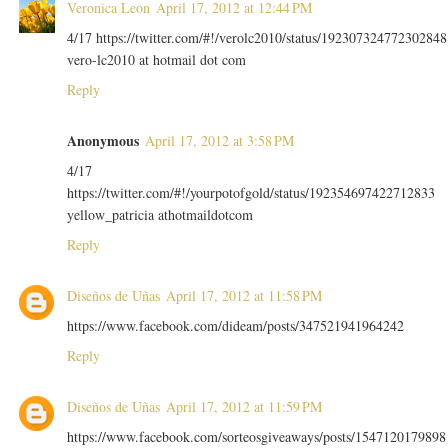
Veronica Leon
April 17, 2012 at 12:44 PM
4/17 https://twitter.com/#!/verolc2010/status/192307324772302848
vero-lc2010 at hotmail dot com
Reply
Anonymous
April 17, 2012 at 3:58 PM
4/17
https://twitter.com/#!/yourpotofgold/status/192354697422712833
yellow_patricia athotmaildotcom
Reply
Diseños de Uñas
April 17, 2012 at 11:58 PM
https://www.facebook.com/dideam/posts/347521941964242
Reply
Diseños de Uñas
April 17, 2012 at 11:59 PM
https://www.facebook.com/sorteosgiveaways/posts/1547120179898