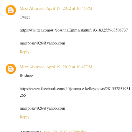
Mizz Alvarado
April 19, 2012 at 10:45 PM
Tweet
https://twitter.com/#!/JoAnnaEmma/status/193183255963508737
mariposa4926@yahoo.com
Reply
Mizz Alvarado
April 19, 2012 at 10:47 PM
fb share
https://www.facebook.com/#!/joanna.e.kelley/posts/281552851931
265
mariposa4926@yahoo.com
Reply
Anonymous
April 20, 2012 at 7:09 PM