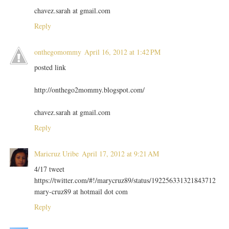
chavez.sarah at gmail.com
Reply
onthegomommy
April 16, 2012 at 1:42 PM
posted link
http://onthego2mommy.blogspot.com/
chavez.sarah at gmail.com
Reply
Maricruz Uribe
April 17, 2012 at 9:21 AM
4/17 tweet
https://twitter.com/#!/marycruz89/status/192256331321843712
mary-cruz89 at hotmail dot com
Reply