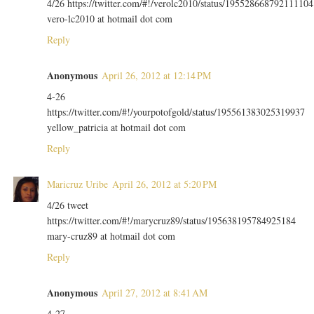
4/26 https://twitter.com/#!/verolc2010/status/195528668792111104
vero-lc2010 at hotmail dot com
Reply
Anonymous
April 26, 2012 at 12:14 PM
4-26
https://twitter.com/#!/yourpotofgold/status/195561383025319937
yellow_patricia at hotmail dot com
Reply
Maricruz Uribe
April 26, 2012 at 5:20 PM
4/26 tweet
https://twitter.com/#!/marycruz89/status/195638195784925184
mary-cruz89 at hotmail dot com
Reply
Anonymous
April 27, 2012 at 8:41 AM
4-27