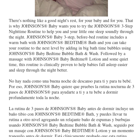
There's nothing like a good night's rest, for your baby and for you. That
is why JOHNSON'S® Baby wants you to try the JOHNSON'S® 3-Step
Nighttime Routine to help you and your little one sleep soundly through
the night. JOHNSON'S® Baby 3-step, before-bed routine includes a
warm bath with JOHNSON'S® BEDTIME® Bath and you can take
your routine to the next level by adding in big bath time bubbles using
JOHNSON'S® Baby Bedtime Bubble Bath & Wash. Followed by a
massage with JOHNSON'S® Baby Bedtime® Lotion and some quiet
time, this routine is clinically proven to help babies fall asleep easier
and sleep through the night better.
No hay nada como una buena noche de descanso para ti y para tu bebé.
Por eso, JOHNSON'S® Baby quiere que pruebes la rutina nocturna de 3
pasos de JOHNSON'S® para ayudarte a ti y a tu bebe a dormir
profundamente toda la noche.
La rutina de 3 pasos de JOHNSON'S® Baby antes de dormir incluye un
baño tibio con JOHNSON'S® BEDTIME® Bath, y puedes llevar tu
rutina a otro nivel agregando un relajante baño de espumas y burbujas
usando JOHNSON'S® Baby Bedtime Bubble Bath & Wash, seguido por
un masaje con JOHNSON'S® Baby BEDTIME® Lotion y un momento
tranquilo antes de dormir. Está clínicamente probado que esta rutina