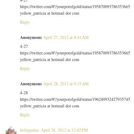
https://twitter.com/#!/yourpotofgold/status/195870093786353665
yellow_patricia at hotmail dot com
Reply
Anonymous
April 27, 2012 at 8:41 AM
4-27
https://twitter.com/#!/yourpotofgold/status/195870093786353665
yellow_patricia at hotmail dot com
Reply
Anonymous
April 28, 2012 at 9:15 AM
4-28
https://twitter.com/#!/yourpotofgold/status/196240932427935745
yellow_patricia at hotmail dot com
Reply
hollygunter
April 28, 2012 at 12:42 PM