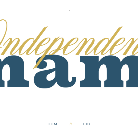
.
HOME
BIO