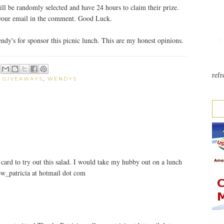
ll be randomly selected and have 24 hours to claim their prize.
 your email in the comment. Good Luck.
y's for sponsor this picnic lunch. This are my honest opinions.
refr
:
GIVEAWAYS
,
WENDYS
card to try out this salad. I would take my hubby out on a lunch
ow_patricia at hotmail dot com