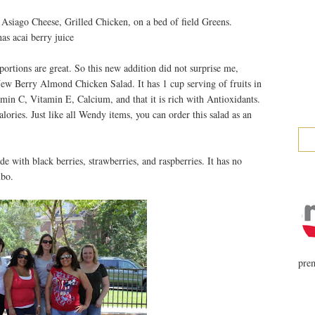
 Asiago Cheese, Grilled Chicken, on a bed of field Greens.
as acai berry juice
portions are great. So this new addition did not surprise me,
 New Berry Almond Chicken Salad. It has 1 cup serving of fruits in
itamin C, Vitamin E, Calcium, and that it is rich with Antioxidants.
alories. Just like all Wendy items, you can order this salad as an
e with black berries, strawberries, and raspberries. It has no
mbo.
prem