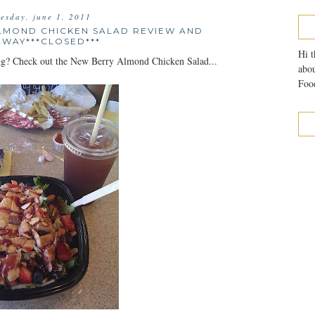
esday, june 1, 2011
LMOND CHICKEN SALAD REVIEW AND
AWAY***CLOSED***
Hi t
ring? Check out the New Berry Almond Chicken Salad...
abou
Food