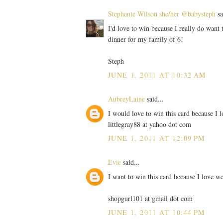
Stephanie Wilson she/her @babysteph
sa
I'd love to win because I really do want t
dinner for my family of 6!
Steph
JUNE 1, 2011 AT 10:32 AM
AubreyLaine
said...
I would love to win this card because I l
littlegray88 at yahoo dot com
JUNE 1, 2011 AT 12:09 PM
Evie
said...
I want to win this card because I love we
shopgurl101 at gmail dot com
JUNE 1, 2011 AT 10:44 PM