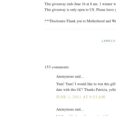
This giveaway ends June 16 at 8 am. 1 winner wi
This giveaway is only open to US. Please leave
***Disclosure-Thank you to Motherhood and Wend
LABELS
153 comments:
Anonymous said...
Yum! Yum! I would like to win this gift 
date with this GC! Thanks Patricia, yell
JUNE 1, 2011 AT 9:33 AM
Anonymous said...