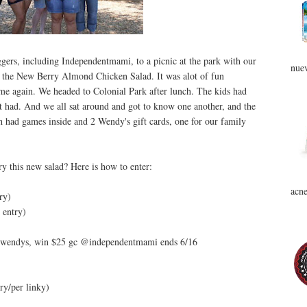
gers, including Independentmami, to a picnic at the park with our
nuev
y the New Berry Almond Chicken Salad. It was alot of fun
me again. We headed to Colonial Park after lunch. The kids had
st had. And we all sat around and got to know one another, and the
h had games inside and 2 Wendy's gift cards, one for our family
ry this new salad? Here is how to enter:
acne
ry)
entry)
 @wendys, win $25 gc @independentmami ends 6/16
ry/per linky)