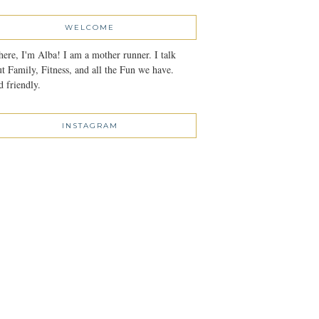
WELCOME
here, I'm Alba! I am a mother runner. I talk
t Family, Fitness, and all the Fun we have.
 friendly.
INSTAGRAM