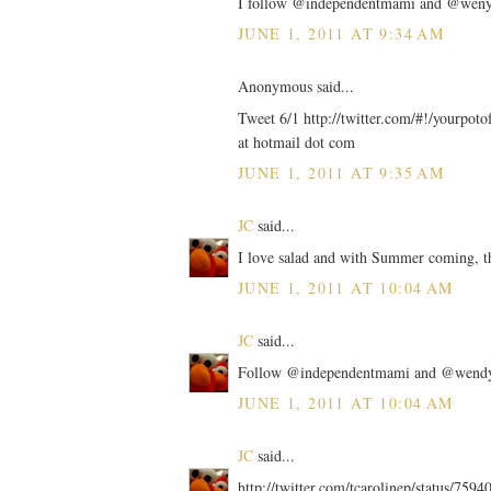
I follow @independentmami and @wenys o
JUNE 1, 2011 AT 9:34 AM
Anonymous said...
Tweet 6/1 http://twitter.com/#!/yourpot
at hotmail dot com
JUNE 1, 2011 AT 9:35 AM
JC
said...
I love salad and with Summer coming, thi
JUNE 1, 2011 AT 10:04 AM
JC
said...
Follow @independentmami and @wendy
JUNE 1, 2011 AT 10:04 AM
JC
said...
http://twitter.com/tcarolinep/status/75