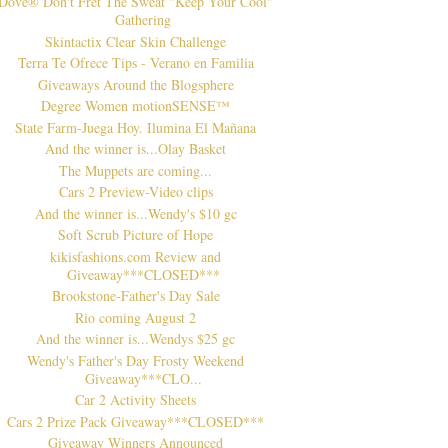
Dove® Don't Fret The Sweat "Keep Your Cool"
Gathering
Skintactix Clear Skin Challenge
Terra Te Ofrece Tips - Verano en Familia
Giveaways Around the Blogsphere
Degree Women motionSENSE™
State Farm-Juega Hoy. Ilumina El Mañana
And the winner is...Olay Basket
The Muppets are coming...
Cars 2 Preview-Video clips
And the winner is...Wendy's $10 gc
Soft Scrub Picture of Hope
kikisfashions.com Review and
Giveaway***CLOSED***
Brookstone-Father's Day Sale
Rio coming August 2
And the winner is...Wendys $25 gc
Wendy's Father's Day Frosty Weekend
Giveaway***CLO...
Car 2 Activity Sheets
Cars 2 Prize Pack Giveaway***CLOSED***
Giveaway Winners Announced