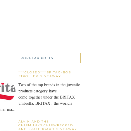
POPULAR POSTS
***CLOSED***BRITAX~BOB
STROLLER GIVEAWAY
Two of the top brands in the juvenile
products category have
come together under the BRITAX
umbrella. BRITAX , the world's
ier ma...
ALVIN AND THE
CHIPMUNKS:CHIPWRECKED
AND SKATEBOARD GIVEAWAY