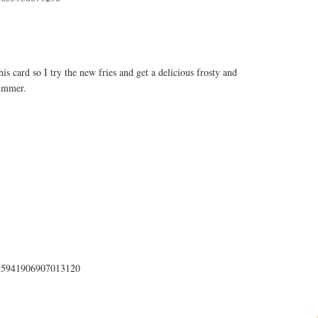
s card so I try the new fries and get a delicious frosty and
summer.
us/75941906907013120