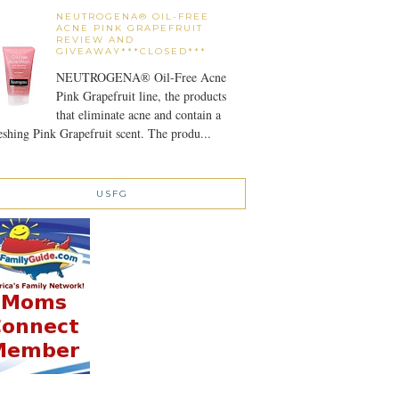
NEUTROGENA® OIL-FREE
ACNE PINK GRAPEFRUIT
REVIEW AND
GIVEAWAY***CLOSED***
NEUTROGENA® Oil-Free Acne
Pink Grapefruit line, the products
that eliminate acne and contain a
eshing Pink Grapefruit scent. The produ...
USFG