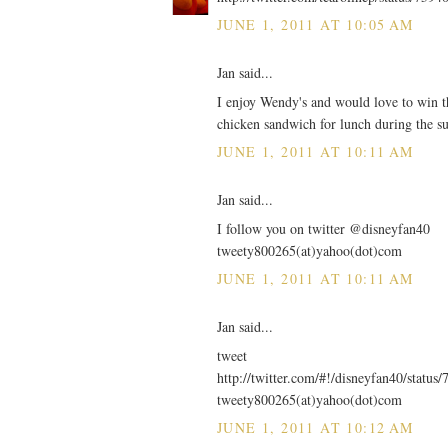
JUNE 1, 2011 AT 10:05 AM
Jan said...
I enjoy Wendy's and would love to win thi
chicken sandwich for lunch during the 
JUNE 1, 2011 AT 10:11 AM
Jan said...
I follow you on twitter @disneyfan40
tweety800265(at)yahoo(dot)com
JUNE 1, 2011 AT 10:11 AM
Jan said...
tweet
http://twitter.com/#!/disneyfan40/stat
tweety800265(at)yahoo(dot)com
JUNE 1, 2011 AT 10:12 AM