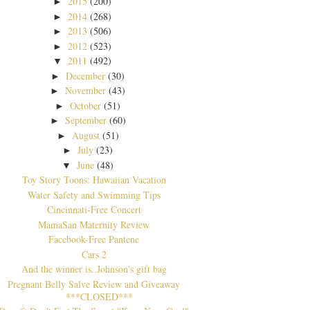
2015
(200)
►
2014
(268)
►
2013
(506)
►
2012
(523)
►
2011
(492)
▼
December
(30)
►
November
(43)
►
October
(51)
►
September
(60)
►
August
(51)
►
July
(23)
►
June
(48)
▼
Toy Story Toons: Hawaiian Vacation
Water Safety and Swimming Tips
Cincinnati-Free Concert
MamaSan Maternity Review
Facebook-Free Pantene
Cars 2
And the winner is..Johnson's gift bag
Pregnant Belly Salve Review and Giveaway
***CLOSED***