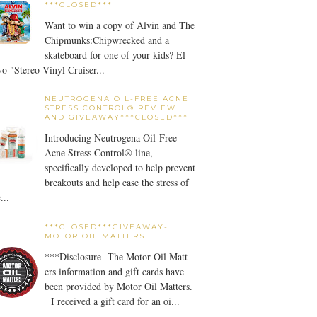
***CLOSED***
Want to win a copy of Alvin and The
Chipmunks:Chipwrecked and a
skateboard for one of your kids? El
o "Stereo Vinyl Cruiser...
NEUTROGENA OIL-FREE ACNE
STRESS CONTROL® REVIEW
AND GIVEAWAY***CLOSED***
Introducing Neutrogena Oil-Free
Acne Stress Control® line,
specifically developed to help prevent
breakouts and help ease the stress of
...
***CLOSED***GIVEAWAY-
MOTOR OIL MATTERS
***Disclosure- The Motor Oil Matt
ers information and gift cards have
been provided by Motor Oil Matters.
I received a gift card for an oi...