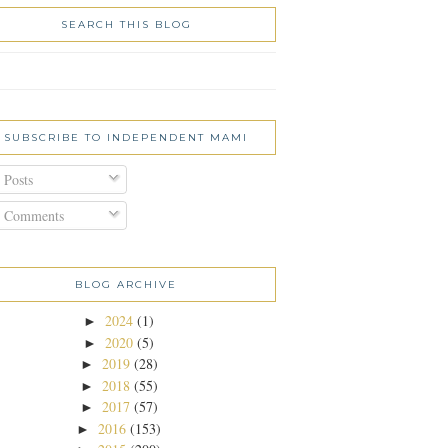
SEARCH THIS BLOG
SUBSCRIBE TO INDEPENDENT MAMI
Posts
Comments
BLOG ARCHIVE
2024
(1)
►
2020
(5)
►
2019
(28)
►
2018
(55)
►
2017
(57)
►
2016
(153)
►