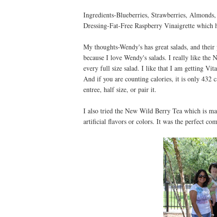
Ingredients-Blueberries, Strawberries, Almonds,
Dressing-Fat-Free Raspberry Vinaigrette which h
My thoughts-Wendy's has great salads, and their 
because I love Wendy's salads. I really like the
every full size salad. I like that I am getting V
And if you are counting calories, it is only 432 c
entree, half size, or pair it.
I also tried the New Wild Berry Tea which is mad
artificial flavors or colors. It was the perfect co