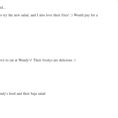
id...
o try the new salad, and I also love their fries! :) Would pay for a
ove to eat at Wendy's! Their frostys are delicious :)
ndy's food and their baja salad