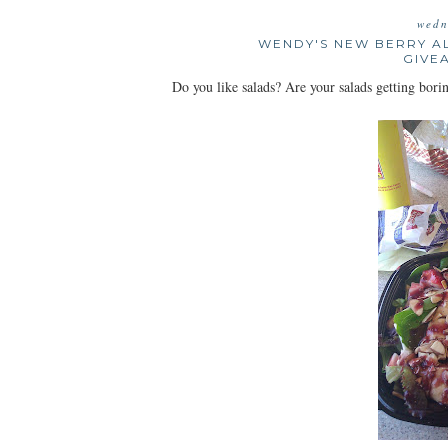
wedn
WENDY'S NEW BERRY A
GIVE
Do you like salads? Are your salads getting bo