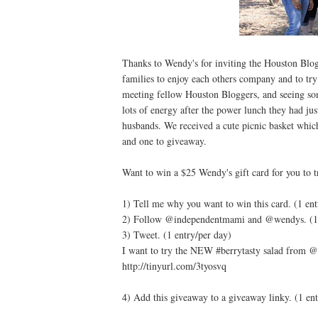
Thanks to Wendy's for inviting the Houston Blog
families to enjoy each others company and to tr
meeting fellow Houston Bloggers, and seeing so
lots of energy after the power lunch they had ju
husbands. We received a cute picnic basket whic
and one to giveaway.
Want to win a $25 Wendy's gift card for you to t
1) Tell me why you want to win this card. (1 ent
2) Follow @independentmami and @wendys. (1 
3) Tweet. (1 entry/per day)
I want to try the NEW #berrytasty salad from
http://tinyurl.com/3tyosvq
4) Add this giveaway to a giveaway linky. (1 ent