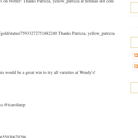
n twitter! Thanks Patricia, yellow_patricia at hotmail dot com
ofgold/status/75933272751882240 Thanks Patricia, yellow_patricia
s would be a great win to try all varieties at Wendy's!
s.@tcarolinep
940655930679296