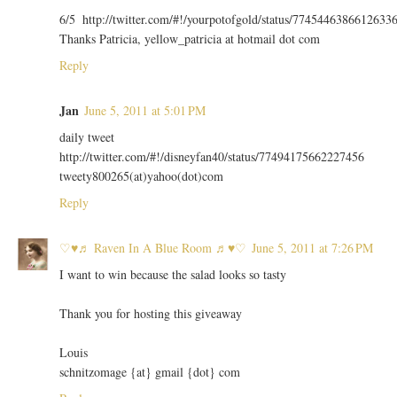
6/5 http://twitter.com/#!/yourpotofgold/status/7745446386612633
Thanks Patricia, yellow_patricia at hotmail dot com
Reply
Jan
June 5, 2011 at 5:01 PM
daily tweet
http://twitter.com/#!/disneyfan40/status/77494175662227456
tweety800265(at)yahoo(dot)com
Reply
♡♥♬ Raven In A Blue Room ♬♥♡
June 5, 2011 at 7:26 PM
I want to win because the salad looks so tasty
Thank you for hosting this giveaway
Louis
schnitzomage {at} gmail {dot} com