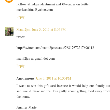
Follow @independentmami and @wendys on twitter
merleandtina@yahoo.com
Reply
Mami2jcn
June 3, 2011 at 8:09 PM
tweet:
http://twitter.com/mami2jcn/status/76817672217690112
mami2jcn at gmail dot com
Reply
Anonymous
June 3, 2011 at 10:30 PM
I want to win this gift card because it would help our family ou
and would make me feel less guilty about getting food away fro
the home.
Jennifer Marie