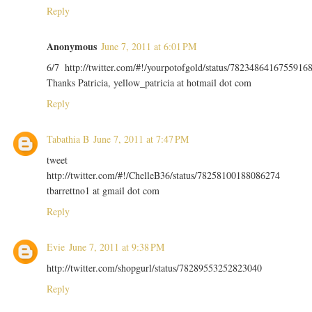
Reply
Anonymous
June 7, 2011 at 6:01 PM
6/7 http://twitter.com/#!/yourpotofgold/status/7823486416755916
Thanks Patricia, yellow_patricia at hotmail dot com
Reply
Tabathia B
June 7, 2011 at 7:47 PM
tweet
http://twitter.com/#!/ChelleB36/status/78258100188086274
tbarrettno1 at gmail dot com
Reply
Evie
June 7, 2011 at 9:38 PM
http://twitter.com/shopgurl/status/78289553252823040
Reply