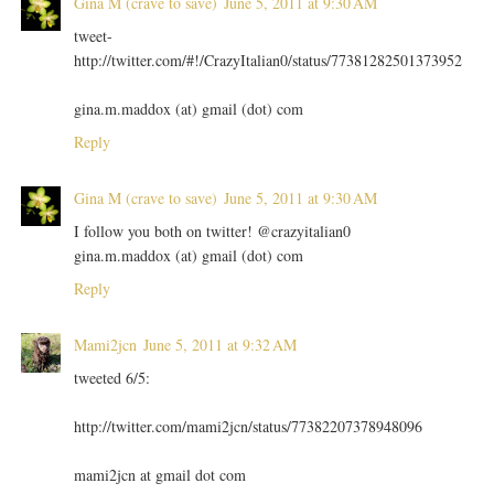
Gina M (crave to save)
June 5, 2011 at 9:30 AM
tweet-
http://twitter.com/#!/CrazyItalian0/status/77381282501373952
gina.m.maddox (at) gmail (dot) com
Reply
Gina M (crave to save)
June 5, 2011 at 9:30 AM
I follow you both on twitter! @crazyitalian0
gina.m.maddox (at) gmail (dot) com
Reply
Mami2jcn
June 5, 2011 at 9:32 AM
tweeted 6/5:
http://twitter.com/mami2jcn/status/77382207378948096
mami2jcn at gmail dot com