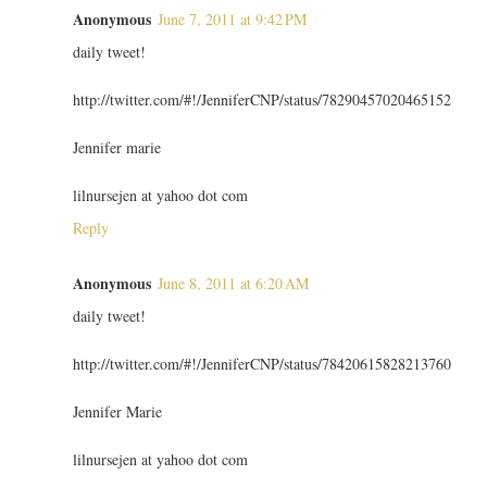
Anonymous
June 7, 2011 at 9:42 PM
daily tweet!
http://twitter.com/#!/JenniferCNP/status/78290457020465152
Jennifer marie
lilnursejen at yahoo dot com
Reply
Anonymous
June 8, 2011 at 6:20 AM
daily tweet!
http://twitter.com/#!/JenniferCNP/status/78420615828213760
Jennifer Marie
lilnursejen at yahoo dot com