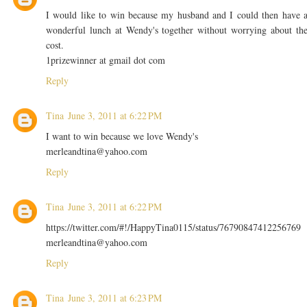
I would like to win because my husband and I could then have 
wonderful lunch at Wendy's together without worrying about th
cost.
1prizewinner at gmail dot com
Reply
Tina
June 3, 2011 at 6:22 PM
I want to win because we love Wendy's
merleandtina@yahoo.com
Reply
Tina
June 3, 2011 at 6:22 PM
https://twitter.com/#!/HappyTina0115/status/76790847412256769
merleandtina@yahoo.com
Reply
Tina
June 3, 2011 at 6:23 PM