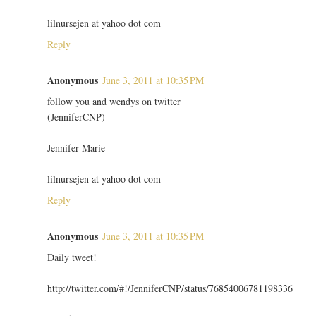
lilnursejen at yahoo dot com
Reply
Anonymous
June 3, 2011 at 10:35 PM
follow you and wendys on twitter
(JenniferCNP)
Jennifer Marie
lilnursejen at yahoo dot com
Reply
Anonymous
June 3, 2011 at 10:35 PM
Daily tweet!
http://twitter.com/#!/JenniferCNP/status/76854006781198336