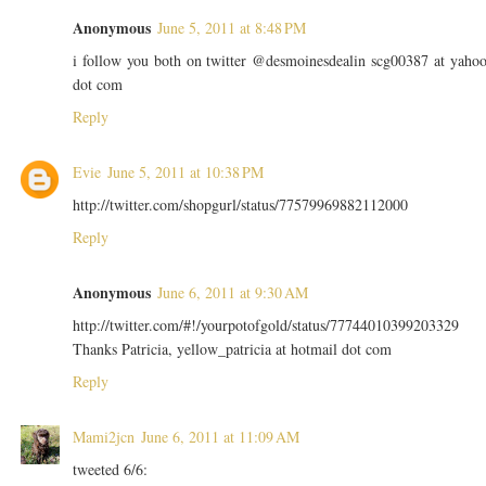
Anonymous
June 5, 2011 at 8:48 PM
i follow you both on twitter @desmoinesdealin scg00387 at yaho
dot com
Reply
Evie
June 5, 2011 at 10:38 PM
http://twitter.com/shopgurl/status/77579969882112000
Reply
Anonymous
June 6, 2011 at 9:30 AM
http://twitter.com/#!/yourpotofgold/status/77744010399203329
Thanks Patricia, yellow_patricia at hotmail dot com
Reply
Mami2jcn
June 6, 2011 at 11:09 AM
tweeted 6/6: