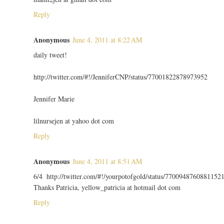
Reply
Anonymous
June 4, 2011 at 8:22 AM
daily tweet!
http://twitter.com/#!/JenniferCNP/status/77001822878973952
Jennifer Marie
lilnursejen at yahoo dot com
Reply
Anonymous
June 4, 2011 at 8:51 AM
6/4 http://twitter.com/#!/yourpotofgold/status/7700948760881152
Thanks Patricia, yellow_patricia at hotmail dot com
Reply