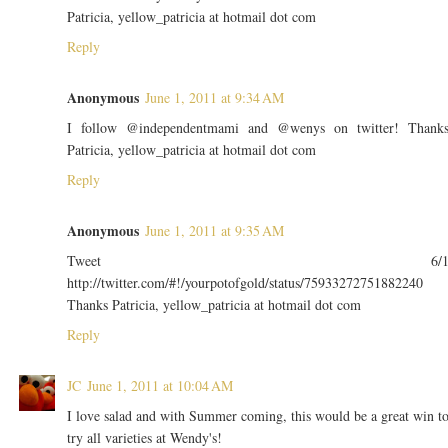
Patricia, yellow_patricia at hotmail dot com
Reply
Anonymous
June 1, 2011 at 9:34 AM
I follow @independentmami and @wenys on twitter! Thank
Patricia, yellow_patricia at hotmail dot com
Reply
Anonymous
June 1, 2011 at 9:35 AM
Tweet 6/
http://twitter.com/#!/yourpotofgold/status/75933272751882240
Thanks Patricia, yellow_patricia at hotmail dot com
Reply
JC
June 1, 2011 at 10:04 AM
I love salad and with Summer coming, this would be a great win t
try all varieties at Wendy's!