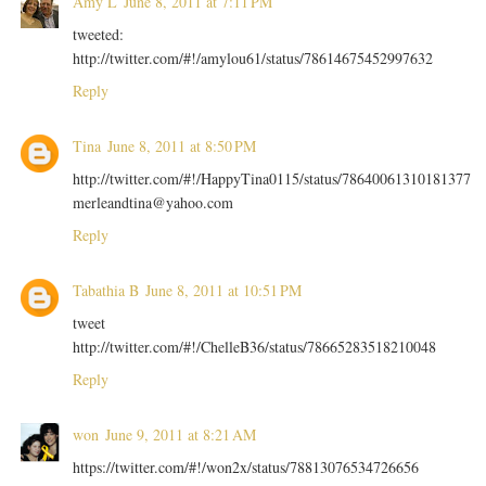
Amy L
June 8, 2011 at 7:11 PM
tweeted:
http://twitter.com/#!/amylou61/status/78614675452997632
Reply
Tina
June 8, 2011 at 8:50 PM
http://twitter.com/#!/HappyTina0115/status/78640061310181377
merleandtina@yahoo.com
Reply
Tabathia B
June 8, 2011 at 10:51 PM
tweet
http://twitter.com/#!/ChelleB36/status/78665283518210048
Reply
won
June 9, 2011 at 8:21 AM
https://twitter.com/#!/won2x/status/78813076534726656