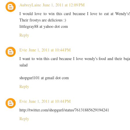
AubreyLaine
June 1, 2011 at 12:09 PM
I would love to win this card because I love to eat at Wendy's
Their frostys are delicious :)
littlegray88 at yahoo dot com
Reply
Evie
June 1, 2011 at 10:44 PM
I want to win this card because I love wendy's food and their baj
salad
shopgurl101 at gmail dot com
Reply
Evie
June 1, 2011 at 10:44 PM
http://twitter.com/shopgurl/status/76131885629194241
Reply