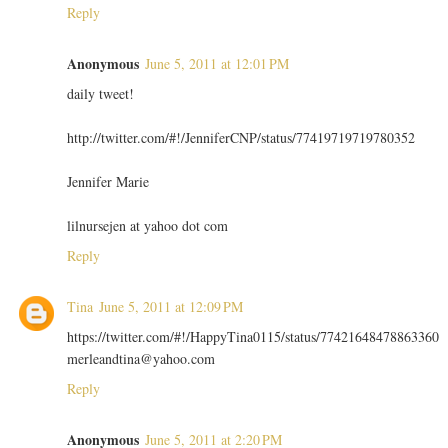
Reply
Anonymous
June 5, 2011 at 12:01 PM
daily tweet!
http://twitter.com/#!/JenniferCNP/status/77419719719780352
Jennifer Marie
lilnursejen at yahoo dot com
Reply
Tina
June 5, 2011 at 12:09 PM
https://twitter.com/#!/HappyTina0115/status/77421648478863360
merleandtina@yahoo.com
Reply
Anonymous
June 5, 2011 at 2:20 PM