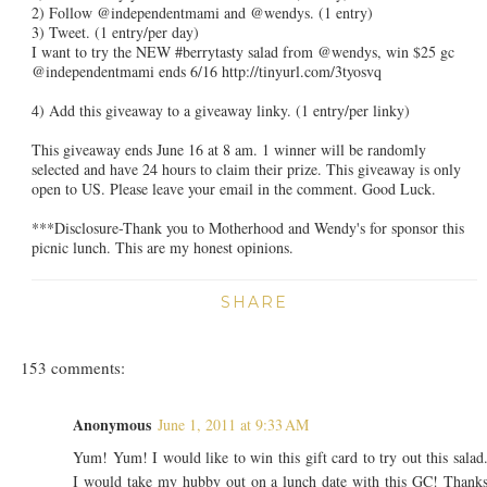
2) Follow @independentmami and @wendys. (1 entry)
3) Tweet. (1 entry/per day)
I want to try the NEW #berrytasty salad from @wendys, win $25 gc
@independentmami ends 6/16 http://tinyurl.com/3tyosvq
4) Add this giveaway to a giveaway linky. (1 entry/per linky)
This giveaway ends June 16 at 8 am. 1 winner will be randomly
selected and have 24 hours to claim their prize. This giveaway is only
open to US. Please leave your email in the comment. Good Luck.
***Disclosure-Thank you to Motherhood and Wendy's for sponsor this
picnic lunch. This are my honest opinions.
SHARE
153 comments:
Anonymous
June 1, 2011 at 9:33 AM
Yum! Yum! I would like to win this gift card to try out this salad
I would take my hubby out on a lunch date with this GC! Thank