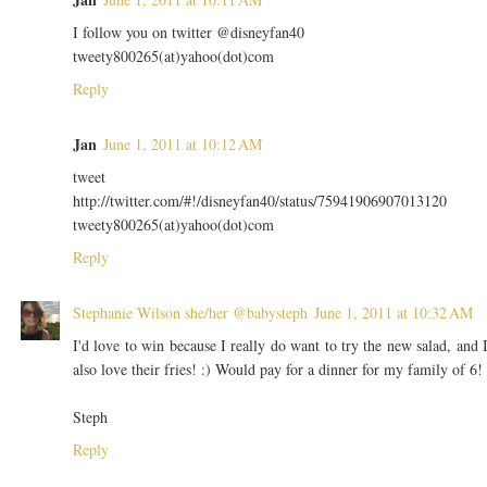
I follow you on twitter @disneyfan40
tweety800265(at)yahoo(dot)com
Reply
Jan
June 1, 2011 at 10:12 AM
tweet
http://twitter.com/#!/disneyfan40/status/75941906907013120
tweety800265(at)yahoo(dot)com
Reply
Stephanie Wilson she/her @babysteph
June 1, 2011 at 10:32 AM
I'd love to win because I really do want to try the new salad, and 
also love their fries! :) Would pay for a dinner for my family of 6!
Steph
Reply