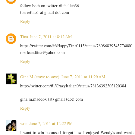
follow both on twitter @chelleb36
tbarrettno1 at gmail dot com
Reply
Tina
June 7, 2011 at 8:12 AM
https://twitter.com/#!/HappyTina0115/status/78086839545774080
merleandtina@yahoo.com
Reply
Gina M (crave to save)
June 7, 2011 at 11:29 AM
http://twitter.com/#!/CrazyItalian0/status/78136392303120384
gina.m.maddox (at) gmail (dot) com
Reply
won
June 7, 2011 at 12:22 PM
I want to win because I forgot how I enjoyed Wendy's and want 