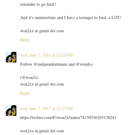
reminder to go back!
And it's summertime and I have a teenager to feed..a LOT!
won2xx at gmail dot com
Reply
won
June 7, 2011 at 12:24 PM
Follow @independentmami and @wendys
(@won2x)
won2xx at gmail dot com
Reply
won
June 7, 2011 at 12:25 PM
https://twitter.com/#!/won2x/status/78150536293130241
won2xx at gmail dot com