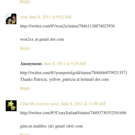
Reply
won
June 8, 2011 at 9:02 AM
http://twitter.com/#!/won2x/status/78461138874023936
won2xx at gmail dot com
Reply
Anonymous
June 8, 2011 at 9:29 AM
http://twitter.com/#!/yourpotofgold/status/78468460799213571
Thanks Patricia, yellow_patricia at hotmail dot com
Reply
Gina M (crave to save)
June 8, 2011 at 11:09 AM
http://twitter.com/#!/CrazyItalian0/status/78493730352541696
gina.m.maddox (at) gmail (dot) com
Reply