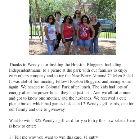
Thanks to Wendy's for inviting the Houston Bloggers, including
Independentmami, to a picnic at the park with our families to enjoy
each others company and to try the New Berry Almond Chicken Salad.
It was alot of fun meeting fellow Houston Bloggers, and seeing some
again. We headed to Colonial Park after lunch. The kids had lots of
energy after the power lunch they had just had. And we all sat around
and got to know one another, and the husbands. We received a cute
picnic basket which had games inside and 2 Wendy's gift cards, one for
our family and one to giveaway.
Want to win a $25 Wendy's gift card for you to try this new salad? Here
is how to enter:
1) Tell me why you want to win this card. (1 entry)