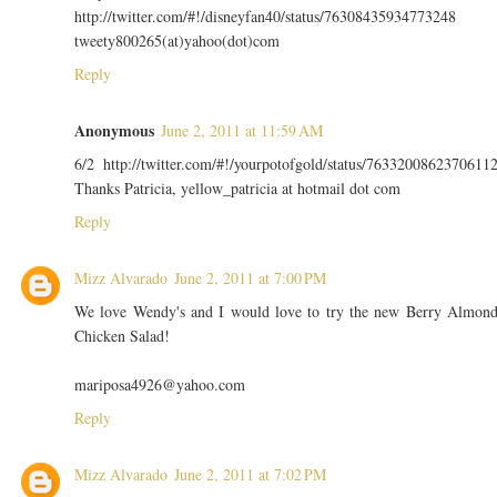
http://twitter.com/#!/disneyfan40/status/76308435934773248
tweety800265(at)yahoo(dot)com
Reply
Anonymous
June 2, 2011 at 11:59 AM
6/2 http://twitter.com/#!/yourpotofgold/status/7633200862370611
Thanks Patricia, yellow_patricia at hotmail dot com
Reply
Mizz Alvarado
June 2, 2011 at 7:00 PM
We love Wendy's and I would love to try the new Berry Almon
Chicken Salad!
mariposa4926@yahoo.com
Reply
Mizz Alvarado
June 2, 2011 at 7:02 PM