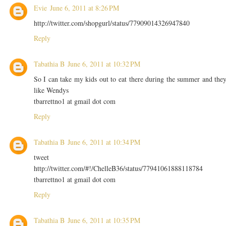
Evie
June 6, 2011 at 8:26 PM
http://twitter.com/shopgurl/status/77909014326947840
Reply
Tabathia B
June 6, 2011 at 10:32 PM
So I can take my kids out to eat there during the summer and the
like Wendys
tbarrettno1 at gmail dot com
Reply
Tabathia B
June 6, 2011 at 10:34 PM
tweet
http://twitter.com/#!/ChelleB36/status/77941061888118784
tbarrettno1 at gmail dot com
Reply
Tabathia B
June 6, 2011 at 10:35 PM