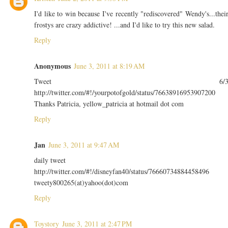
I'd like to win because I've recently "rediscovered" Wendy's...thei
frostys are crazy addictive! ...and I'd like to try this new salad.
Reply
Anonymous
June 3, 2011 at 8:19 AM
Tweet 6/
http://twitter.com/#!/yourpotofgold/status/76638916953907200
Thanks Patricia, yellow_patricia at hotmail dot com
Reply
Jan
June 3, 2011 at 9:47 AM
daily tweet
http://twitter.com/#!/disneyfan40/status/76660734884458496
tweety800265(at)yahoo(dot)com
Reply
Toystory
June 3, 2011 at 2:47 PM