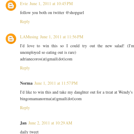
Evie
June 1, 2011 at 10:45 PM
follow you both on twitter @shopgurl
Reply
LAMusing
June 1, 2011 at 11:56 PM
I'd love to win this so I could try out the new salad! (I'
unemployed so eating out is rare)
adrianecoros(at)gmail(dot)com
Reply
Norma
June 1, 2011 at 11:57 PM
I'd like to win this and take my daughter out for a treat at Wendy's
bingomamanorma(at)gmail(dot)com
Reply
Jan
June 2, 2011 at 10:29 AM
daily tweet