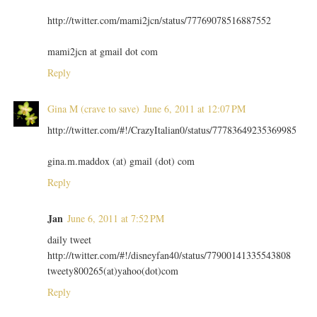
http://twitter.com/mami2jcn/status/77769078516887552
mami2jcn at gmail dot com
Reply
Gina M (crave to save)
June 6, 2011 at 12:07 PM
http://twitter.com/#!/CrazyItalian0/status/77783649235369985
gina.m.maddox (at) gmail (dot) com
Reply
Jan
June 6, 2011 at 7:52 PM
daily tweet
http://twitter.com/#!/disneyfan40/status/77900141335543808
tweety800265(at)yahoo(dot)com
Reply