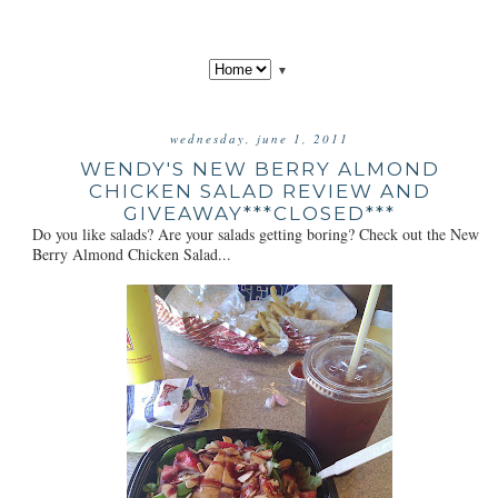
▼
wednesday, june 1, 2011
WENDY'S NEW BERRY ALMOND
CHICKEN SALAD REVIEW AND
GIVEAWAY***CLOSED***
Do you like salads? Are your salads getting boring? Check out the New
Berry Almond Chicken Salad...