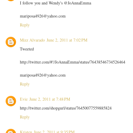
I follow you and Wendy's @JoAnnaEmma
mariposa4926@yahoo.com
Reply
Mizz Alvarado
June 2, 2011 at 7:02 PM
Tweeted
http://twitter.com/#!/JoAnnaEmma/status/76438546734526464
mariposa4926@yahoo.com
Reply
Evie
June 2, 2011 at 7:48 PM
http://twitter.com/shopgurl/status/76450077559885824
Reply
Kristen
June 2, 2011 at 9:35 PM