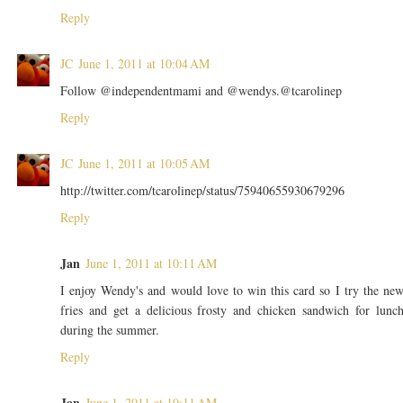
Reply
JC
June 1, 2011 at 10:04 AM
Follow @independentmami and @wendys.@tcarolinep
Reply
JC
June 1, 2011 at 10:05 AM
http://twitter.com/tcarolinep/status/75940655930679296
Reply
Jan
June 1, 2011 at 10:11 AM
I enjoy Wendy's and would love to win this card so I try the ne
fries and get a delicious frosty and chicken sandwich for lunc
during the summer.
Reply
Jan
June 1, 2011 at 10:11 AM