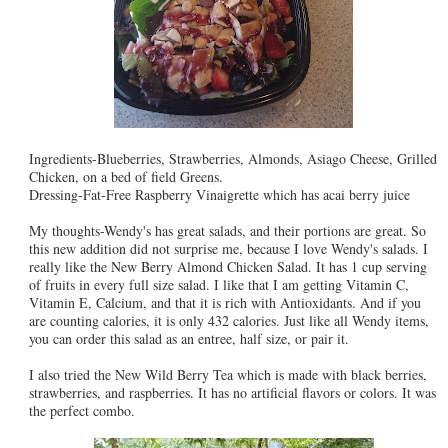
Ingredients-Blueberries, Strawberries, Almonds, Asiago Cheese, Grilled
Chicken, on a bed of field Greens.
Dressing-Fat-Free Raspberry Vinaigrette which has acai berry juice
My thoughts-Wendy's has great salads, and their portions are great. So
this new addition did not surprise me, because I love Wendy's salads. I
really like the New Berry Almond Chicken Salad. It has 1 cup serving
of fruits in every full size salad. I like that I am getting Vitamin C,
Vitamin E, Calcium, and that it is rich with Antioxidants. And if you
are counting calories, it is only 432 calories. Just like all Wendy items,
you can order this salad as an entree, half size, or pair it.
I also tried the New Wild Berry Tea which is made with black berries,
strawberries, and raspberries. It has no artificial flavors or colors. It was
the perfect combo.