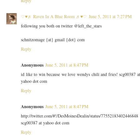
Reply
♡♥♬ Raven In A Blue Room ♬♥♡
June 5, 2011 at 7:27 PM
following you both on twitter @left_the_stars
schnitzomage {at} gmail {dot} com
Reply
Anonymous
June 5, 2011 at 8:47 PM
id like to win because we love wendys chili and fries! scg00387 a
yahoo dot com
Reply
Anonymous
June 5, 2011 at 8:47 PM
http://twitter.com/#!/DesMoinesDealin/status/77552183402446848
scg00387 at yahoo dot com
Reply