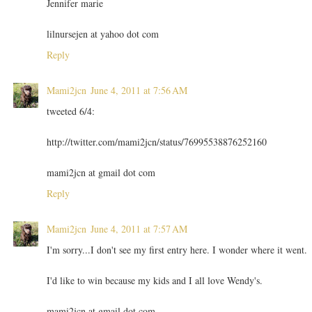
Jennifer marie
lilnursejen at yahoo dot com
Reply
Mami2jcn
June 4, 2011 at 7:56 AM
tweeted 6/4:
http://twitter.com/mami2jcn/status/76995538876252160
mami2jcn at gmail dot com
Reply
Mami2jcn
June 4, 2011 at 7:57 AM
I'm sorry...I don't see my first entry here. I wonder where it went.
I'd like to win because my kids and I all love Wendy's.
mami2jcn at gmail dot com