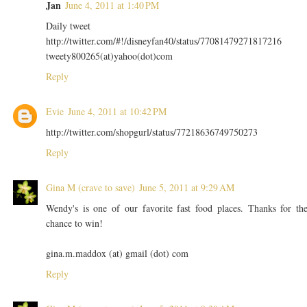
Jan
June 4, 2011 at 1:40 PM
Daily tweet
http://twitter.com/#!/disneyfan40/status/77081479271817216
tweety800265(at)yahoo(dot)com
Reply
Evie
June 4, 2011 at 10:42 PM
http://twitter.com/shopgurl/status/77218636749750273
Reply
Gina M (crave to save)
June 5, 2011 at 9:29 AM
Wendy's is one of our favorite fast food places. Thanks for th
chance to win!
gina.m.maddox (at) gmail (dot) com
Reply