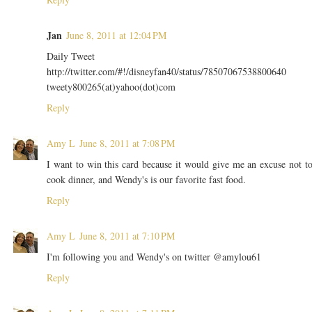
Jan
June 8, 2011 at 12:04 PM
Daily Tweet
http://twitter.com/#!/disneyfan40/status/78507067538800640
tweety800265(at)yahoo(dot)com
Reply
Amy L
June 8, 2011 at 7:08 PM
I want to win this card because it would give me an excuse not t
cook dinner, and Wendy's is our favorite fast food.
Reply
Amy L
June 8, 2011 at 7:10 PM
I'm following you and Wendy's on twitter @amylou61
Reply