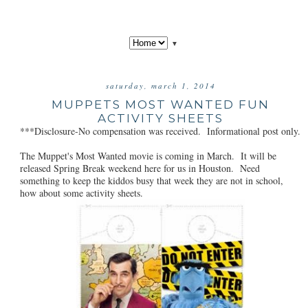
▼
saturday, march 1, 2014
MUPPETS MOST WANTED FUN
ACTIVITY SHEETS
***Disclosure-No compensation was received. Informational post only.
The Muppet's Most Wanted movie is coming in March. It will be
released Spring Break weekend here for us in Houston. Need
something to keep the kiddos busy that week they are not in school,
how about some activity sheets.