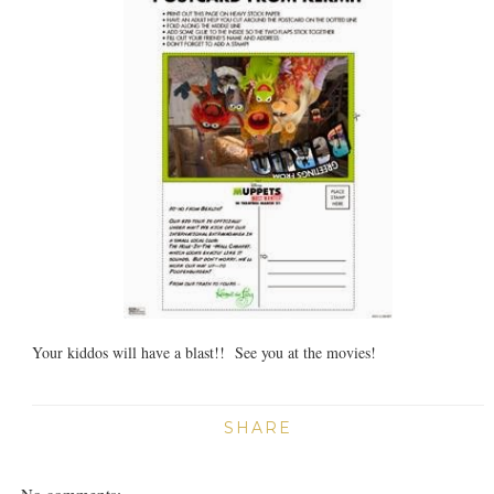
Your kiddos will have a blast!! See you at the movies!
SHARE