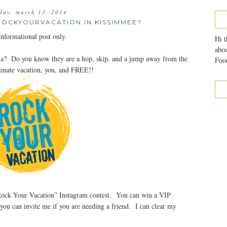
day, march 13, 2014
ROCKYOURVACATION IN KISSIMMEE?
formational post only.
Hi t
abou
da? Do you know they are a hop, skip, and a jump away from the
Food
timate vacation, you, and FREE!!
 “Rock Your Vacation” Instagram contest. You can win a VIP
 you can invite me if you are needing a friend. I can clear my