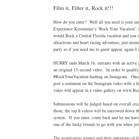
Film it, Filter it, Rock it!!!
How do you enter? Well all you need is your sma
Experience Kissimmee’s “Rock Your Vacation” 
would Rock a Central Florida vacation and you 
attractions and heart racing adventure, just mo
party so if you need me to guest appear, again-I 
HURRY ends March 16, entrants with an active an
an original 15-second video. In order to quali
#RockYourVacation hashtag on Instagram. Once 
post a comment on the Instagram video with a link
video will appear in a video gallery on www.R
Submissions will be judged based on overall cr
those, the top 8 videos will be narrowed down t
system. If you enter, come back and let me know
one of the lucky friends to go with you when yo
The grand-prize winner and their entourage of fi