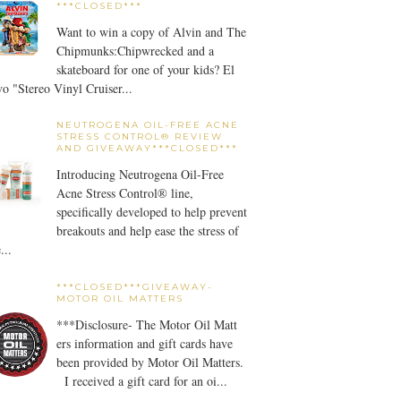
***CLOSED***
Want to win a copy of Alvin and The
Chipmunks:Chipwrecked and a
skateboard for one of your kids? El
o "Stereo Vinyl Cruiser...
NEUTROGENA OIL-FREE ACNE
STRESS CONTROL® REVIEW
AND GIVEAWAY***CLOSED***
Introducing Neutrogena Oil-Free
Acne Stress Control® line,
specifically developed to help prevent
breakouts and help ease the stress of
...
***CLOSED***GIVEAWAY-
MOTOR OIL MATTERS
***Disclosure- The Motor Oil Matt
ers information and gift cards have
been provided by Motor Oil Matters.
I received a gift card for an oi...