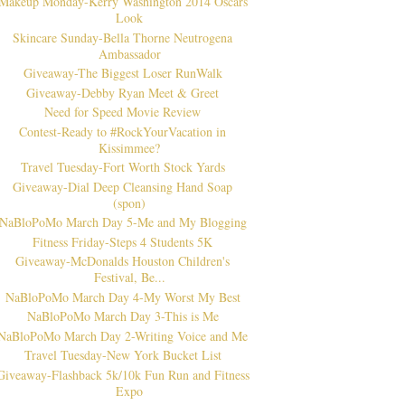
Makeup Monday-Kerry Washington 2014 Oscars
Look
Skincare Sunday-Bella Thorne Neutrogena
Ambassador
Giveaway-The Biggest Loser RunWalk
Giveaway-Debby Ryan Meet & Greet
Need for Speed Movie Review
Contest-Ready to #RockYourVacation in
Kissimmee?
Travel Tuesday-Fort Worth Stock Yards
Giveaway-Dial Deep Cleansing Hand Soap
(spon)
NaBloPoMo March Day 5-Me and My Blogging
Fitness Friday-Steps 4 Students 5K
Giveaway-McDonalds Houston Children's
Festival, Be...
NaBloPoMo March Day 4-My Worst My Best
NaBloPoMo March Day 3-This is Me
NaBloPoMo March Day 2-Writing Voice and Me
Travel Tuesday-New York Bucket List
Giveaway-Flashback 5k/10k Fun Run and Fitness
Expo