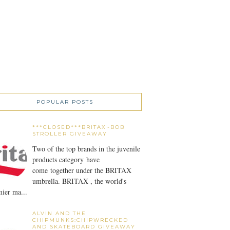
POPULAR POSTS
***CLOSED***BRITAX~BOB
STROLLER GIVEAWAY
Two of the top brands in the juvenile
products category have
come together under the BRITAX
umbrella. BRITAX , the world's
ier ma...
ALVIN AND THE
CHIPMUNKS:CHIPWRECKED
AND SKATEBOARD GIVEAWAY