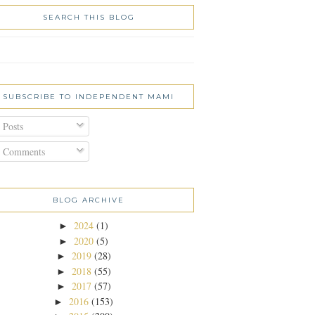
SEARCH THIS BLOG
SUBSCRIBE TO INDEPENDENT MAMI
Posts
Comments
BLOG ARCHIVE
2024
(1)
►
2020
(5)
►
2019
(28)
►
2018
(55)
►
2017
(57)
►
2016
(153)
►