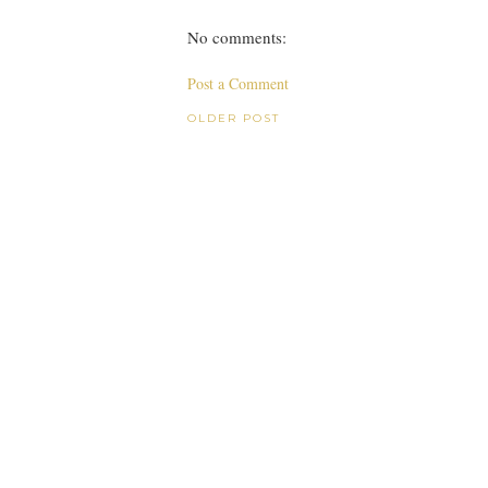
No comments:
Post a Comment
OLDER POST