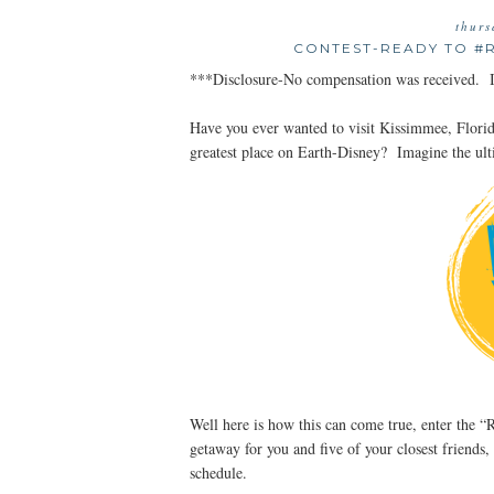
thurs
CONTEST-READY TO #
***Disclosure-No compensation was received. In
Have you ever wanted to visit Kissimmee, Flori
greatest place on Earth-Disney? Imagine the ul
Well here is how this can come true, enter the
getaway for you and five of your closest friends,
schedule.