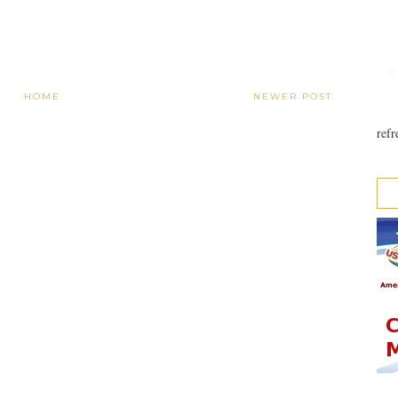
HOME
NEWER POST
refr