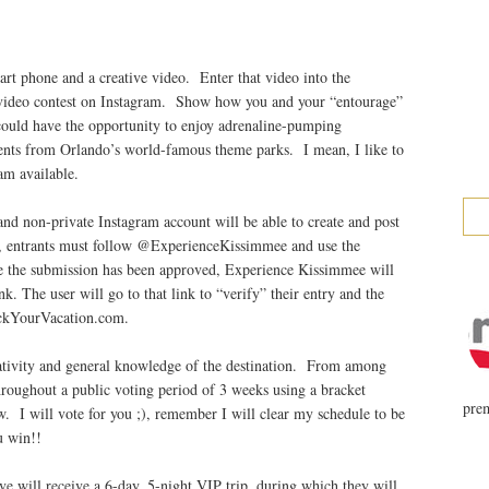
rt phone and a creative video. Enter that video into the
video contest on Instagram. Show how you and your “entourage”
could have the opportunity to enjoy adrenaline-pumping
ments from Orlando’s world-famous theme parks. I mean, I like to
am available.
d non-private Instagram account will be able to create and post
fy, entrants must follow @ExperienceKissimmee and use the
the submission has been approved, Experience Kissimmee will
. The user will go to that link to “verify” their entry and the
ockYourVacation.com.
eativity and general knowledge of the destination. From among
hroughout a public voting period of 3 weeks using a bracket
prem
. I will vote for you ;), remember I will clear my schedule to be
u win!!
ve will receive a 6-day, 5-night VIP trip, during which they will