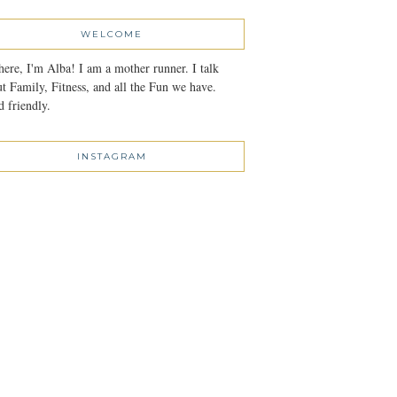
WELCOME
here, I'm Alba! I am a mother runner. I talk
t Family, Fitness, and all the Fun we have.
 friendly.
INSTAGRAM