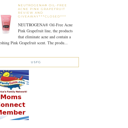
NEUTROGENA® OIL-FREE
ACNE PINK GRAPEFRUIT
REVIEW AND
GIVEAWAY***CLOSED***
NEUTROGENA® Oil-Free Acne
Pink Grapefruit line, the products
that eliminate acne and contain a
eshing Pink Grapefruit scent. The produ...
USFG