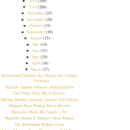
2015
(200)
►
2014
(268)
▼
December
(25)
►
November
(20)
►
October
(15)
►
September
(19)
►
August
(15)
►
July
(14)
►
June
(31)
►
May
(29)
►
April
(16)
►
March
(27)
▼
Motivational Monday-Jim McIngvale's Gallery
Furniture
Skincare Sunday-Johnson's Reformulation
The Pirate Fairy Movie Review
Makeup Monday-Jennifer Gardner 2014 Oscars
Muppets Most Wanted Movie Review
Miercoles Mudo-Mi Caballo y Yo
Michelle Obama Y Muppets Most Wanted
Doc McStuffins Mobile Clinic