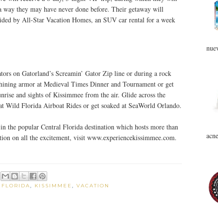
n a way they may have never done before. Their getaway will
vided by All-Star Vacation Homes, an SUV car rental for a week
nuev
ators on Gatorland’s Screamin’ Gator Zip line or during a rock
 shining armor at Medieval Times Dinner and Tournament or get
unrise and sights of Kissimmee from the air. Glide across the
 at Wild Florida Airboat Rides or get soaked at SeaWorld Orlando.
in the popular Central Florida destination which hosts more than
acne
ation on all the excitement, visit www.experiencekissimmee.com.
,
FLORIDA
,
KISSIMMEE
,
VACATION