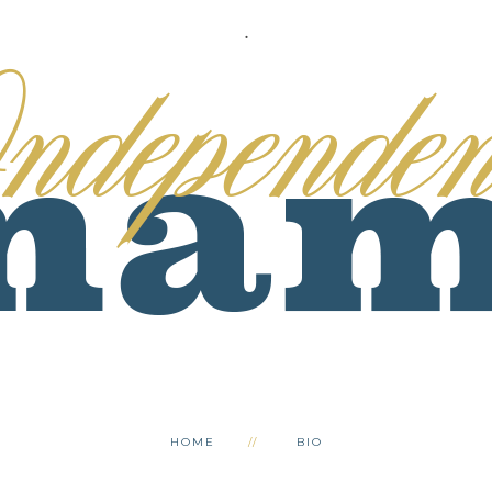
.
HOME
BIO