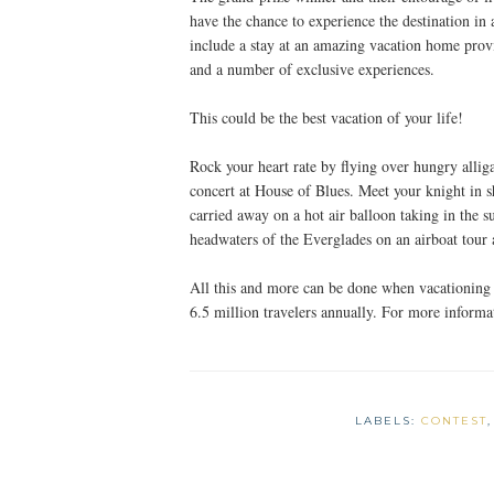
have the chance to experience the destination i
include a stay at an amazing vacation home pro
and a number of exclusive experiences.
This could be the best vacation of your life!
Rock your heart rate by flying over hungry allig
concert at House of Blues. Meet your knight in
carried away on a hot air balloon taking in the s
headwaters of the Everglades on an airboat tour
All this and more can be done when vacationing 
6.5 million travelers annually. For more inform
LABELS:
CONTEST