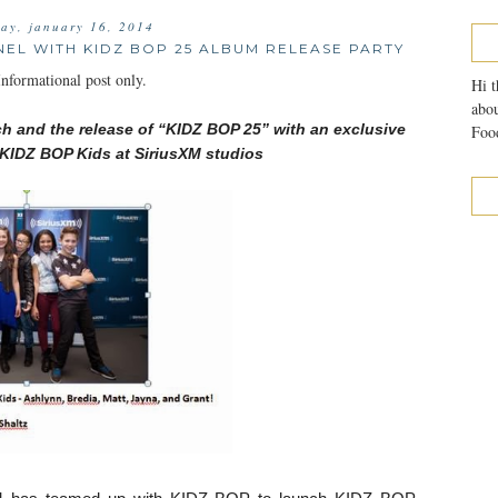
day, january 16, 2014
NEL WITH KIDZ BOP 25 ALBUM RELEASE PARTY
formational post only.
Hi t
abou
ch a
nd the release of “KIDZ BOP 25” with an exclusive
Food
KIDZ BOP Kids at SiriusXM studios