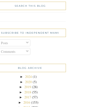
SEARCH THIS BLOG
SUBSCRIBE TO INDEPENDENT MAMI
Posts
Comments
BLOG ARCHIVE
2024
(1)
►
2020
(5)
►
2019
(28)
►
2018
(55)
►
2017
(57)
►
2016
(153)
►