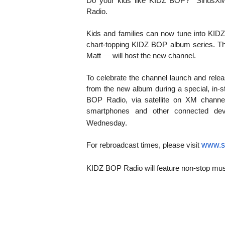
KIDZ BOP?
Do your kids like
SiriusX
Radio.
Kids and families can now tune into KID
chart-topping KIDZ BOP album series. T
Matt — will host the new channel.
To celebrate the channel launch and relea
from the new album during a special, in-
BOP Radio,
via satellite on
XM channel
smartphones and other connected dev
Wednesday.
www.s
For rebroadcast times, please visit
KIDZ BOP Radio will feature non-stop music