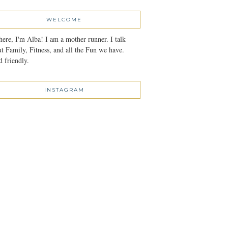
WELCOME
here, I'm Alba! I am a mother runner. I talk
t Family, Fitness, and all the Fun we have.
 friendly.
INSTAGRAM