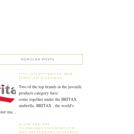
POPULAR POSTS
***CLOSED***BRITAX~BOB
STROLLER GIVEAWAY
Two of the top brands in the juvenile
products category have
come together under the BRITAX
umbrella. BRITAX , the world's
ier ma...
ALVIN AND THE
CHIPMUNKS:CHIPWRECKED
AND SKATEBOARD GIVEAWAY