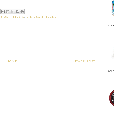
DZ BOP
,
MUSIC
,
SIRIUSXM
,
TEENS
nuev
HOME
NEWER POST
acne