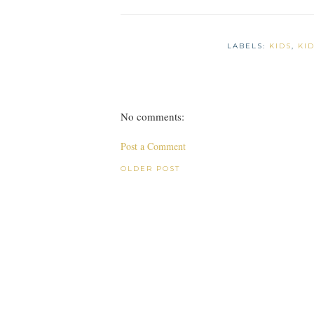
LABELS:
KIDS
,
KI
No comments:
Post a Comment
OLDER POST