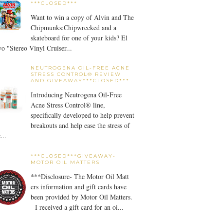
***CLOSED***
Want to win a copy of Alvin and The
Chipmunks:Chipwrecked and a
skateboard for one of your kids? El
o "Stereo Vinyl Cruiser...
NEUTROGENA OIL-FREE ACNE
STRESS CONTROL® REVIEW
AND GIVEAWAY***CLOSED***
Introducing Neutrogena Oil-Free
Acne Stress Control® line,
specifically developed to help prevent
breakouts and help ease the stress of
...
***CLOSED***GIVEAWAY-
MOTOR OIL MATTERS
***Disclosure- The Motor Oil Matt
ers information and gift cards have
been provided by Motor Oil Matters.
I received a gift card for an oi...