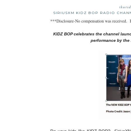
thurs
SIRIUSXM KIDZ BOP RADIO CHAN
***Disclosure-No compensation was received. In
KIDZ BOP celebrates the channel laun
performance by the 