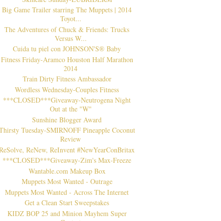
Big Game Trailer starring The Muppets | 2014
Toyot...
The Adventures of Chuck & Friends: Trucks
Versus W...
Cuida tu piel con JOHNSON'S® Baby
Fitness Friday-Aramco Houston Half Marathon
2014
Train Dirty Fitness Ambassador
Wordless Wednesday-Couples Fitness
***CLOSED***Giveaway-Neutrogena Night
Out at the "W"
Sunshine Blogger Award
Thirsty Tuesday-SMIRNOFF Pineapple Coconut
Review
ReSolve, ReNew, ReInvent #NewYearConBritax
***CLOSED***Giveaway-Zim's Max-Freeze
Wantable.com Makeup Box
Muppets Most Wanted - Outrage
Muppets Most Wanted - Across The Internet
Get a Clean Start Sweepstakes
KIDZ BOP 25 and Minion Mayhem Super