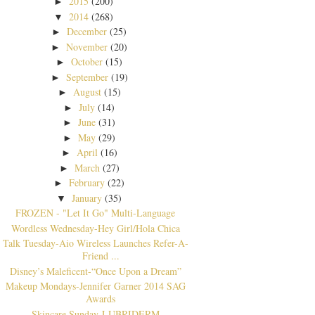
2015
(200)
►
2014
(268)
▼
December
(25)
►
November
(20)
►
October
(15)
►
September
(19)
►
August
(15)
►
July
(14)
►
June
(31)
►
May
(29)
►
April
(16)
►
March
(27)
►
February
(22)
►
January
(35)
▼
FROZEN - "Let It Go" Multi-Language
Wordless Wednesday-Hey Girl/Hola Chica
Talk Tuesday-Aio Wireless Launches Refer-A-
Friend ...
Disney’s Maleficent-“Once Upon a Dream”
Makeup Mondays-Jennifer Garner 2014 SAG
Awards
Skincare Sunday-LUBRIDERM