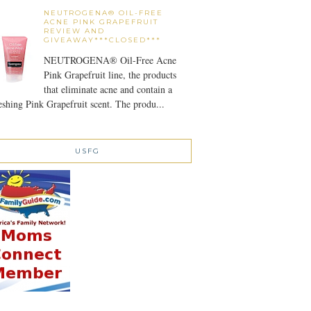
NEUTROGENA® OIL-FREE
ACNE PINK GRAPEFRUIT
REVIEW AND
GIVEAWAY***CLOSED***
NEUTROGENA® Oil-Free Acne
Pink Grapefruit line, the products
that eliminate acne and contain a
eshing Pink Grapefruit scent. The produ...
USFG