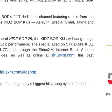
M
has teamed up with KIDZ BOP to launch KIDZ BOP
Z BOP’s 24/7 dedicated channel featuring music from the
he KIDZ BOP Kids — Ashlynn, Bredia, Grant, Jayna and
se of
KIDZ BOP 25
, the KIDZ BOP Kids will sang songs
studio performance. The special aired on SiriusXM’s KIDZ
 77, and through the SiriusXM Internet Radio App on
siriusxm.com
ices, as well as online at
, this past
iriusxm.com/kidzbop
.
, featuring today’s biggest hits, sung by kids for kids.
prem