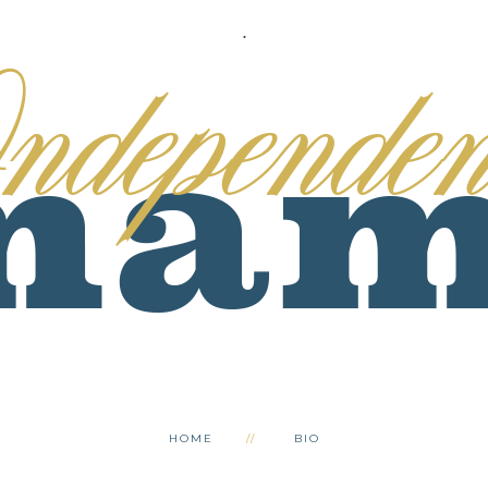
.
HOME
BIO