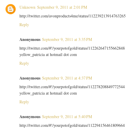
Unknown
September 9, 2011 at 2:01 PM
http://twitter.com/avonproducts4me/status/112239213914763265
Reply
Anonymous
September 9, 2011 at 3:35 PM
http://twitter.com/#!/yourpotofgold/status/112262647155662848
yellow_patricia at hotmail dot com
Reply
Anonymous
September 9, 2011 at 4:37 PM
http://twitter.com/#!/yourpotofgold/status/112278208849772544
yellow_patricia at hotmail dot com
Reply
Anonymous
September 9, 2011 at 5:40 PM
http://twitter.com/#!/yourpotofgold/status/112294156461809664