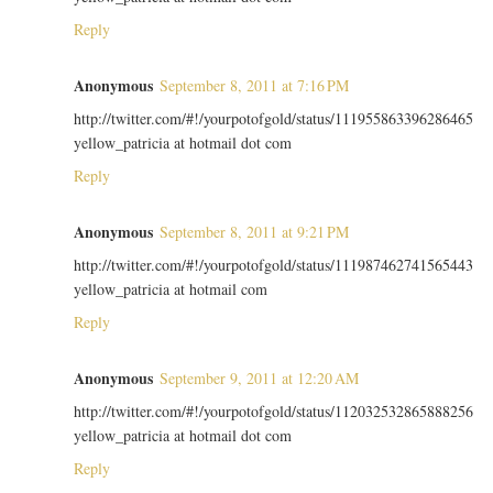
Reply
Anonymous
September 8, 2011 at 7:16 PM
http://twitter.com/#!/yourpotofgold/status/111955863396286465
yellow_patricia at hotmail dot com
Reply
Anonymous
September 8, 2011 at 9:21 PM
http://twitter.com/#!/yourpotofgold/status/111987462741565443
yellow_patricia at hotmail com
Reply
Anonymous
September 9, 2011 at 12:20 AM
http://twitter.com/#!/yourpotofgold/status/112032532865888256
yellow_patricia at hotmail dot com
Reply