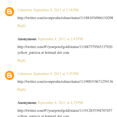
Unknown
September 8, 2011 at 2:18 PM
http://twitter.com/avonproducts4me/status/111881034966110208
Reply
Anonymous
September 8, 2011 at 2:45 PM
http://twitter.com/#!/yourpotofgold/status/111887579565137920
yellow_patricia at hotmail dot com
Reply
Unknown
September 8, 2011 at 3:35 PM
http://twitter.com/avonproducts4me/status/111900319671259136
Reply
Anonymous
September 8, 2011 at 4:25 PM
http://twitter.com/#!/yourpotofgold/status/111912835394707457
yellow_patricia at hotmail dot com