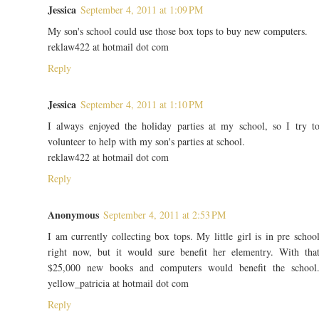
Jessica
September 4, 2011 at 1:09 PM
My son's school could use those box tops to buy new computers.
reklaw422 at hotmail dot com
Reply
Jessica
September 4, 2011 at 1:10 PM
I always enjoyed the holiday parties at my school, so I try t
volunteer to help with my son's parties at school.
reklaw422 at hotmail dot com
Reply
Anonymous
September 4, 2011 at 2:53 PM
I am currently collecting box tops. My little girl is in pre schoo
right now, but it would sure benefit her elementry. With tha
$25,000 new books and computers would benefit the school
yellow_patricia at hotmail dot com
Reply