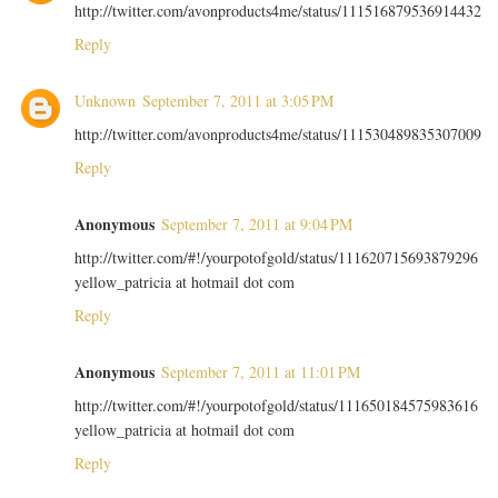
http://twitter.com/avonproducts4me/status/111516879536914432
Reply
Unknown
September 7, 2011 at 3:05 PM
http://twitter.com/avonproducts4me/status/111530489835307009
Reply
Anonymous
September 7, 2011 at 9:04 PM
http://twitter.com/#!/yourpotofgold/status/111620715693879296
yellow_patricia at hotmail dot com
Reply
Anonymous
September 7, 2011 at 11:01 PM
http://twitter.com/#!/yourpotofgold/status/111650184575983616
yellow_patricia at hotmail dot com
Reply