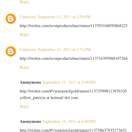
Reply
Unknown
September 13, 2011 at 2:58 PM
http://twitter.com/avonproducts4me/status/113703168050868225
Reply
Unknown
September 13, 2011 at 3:51 PM
http://twitter.com/avonproducts4me/status/113716395988107264
Reply
Anonymous
September 13, 2011 at 5:09 PM
http://twitter.com/#!/yourpotofgold/status/113735998113976320
yellow_patricia at hotmail dot com
Reply
Anonymous
September 13, 2011 at 6:40 PM
http://twitter.com/#!/yourpotofgold/status/113758637935173632