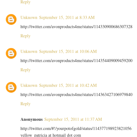
Reply
Unknown
September 15, 2011 at 8:33 AM
http://twitter.com/avonproducts4me/status/114330900686307328
Reply
Unknown
September 15, 2011 at 10:06 AM
http://twitter.com/avonproducts4me/status/114354409009459200
Reply
Unknown
September 15, 2011 at 10:42 AM
http://twitter.com/avonproducts4me/status/114363427106979840
Reply
Anonymous
September 15, 2011 at 11:37 AM
http://twitter.com/#!/yourpotofgold/status/114377198923821056
yellow_patricia at hotmail dot com