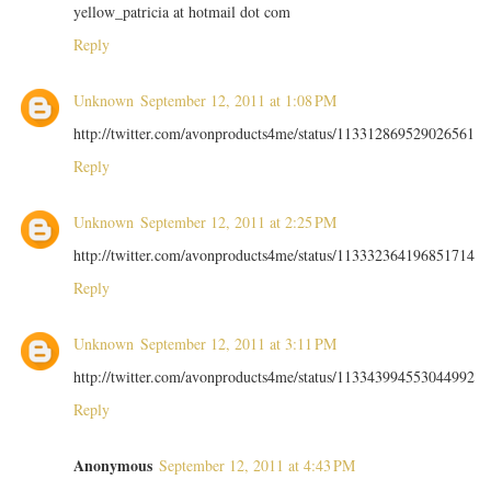
yellow_patricia at hotmail dot com
Reply
Unknown
September 12, 2011 at 1:08 PM
http://twitter.com/avonproducts4me/status/113312869529026561
Reply
Unknown
September 12, 2011 at 2:25 PM
http://twitter.com/avonproducts4me/status/113332364196851714
Reply
Unknown
September 12, 2011 at 3:11 PM
http://twitter.com/avonproducts4me/status/113343994553044992
Reply
Anonymous
September 12, 2011 at 4:43 PM