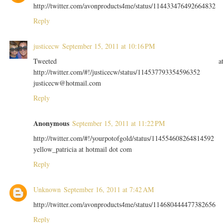
http://twitter.com/avonproducts4me/status/114433476492664832
Reply
justicecw
September 15, 2011 at 10:16 PM
Tweeted a
http://twitter.com/#!/justicecw/status/114537793354596352
justicecw@hotmail.com
Reply
Anonymous
September 15, 2011 at 11:22 PM
http://twitter.com/#!/yourpotofgold/status/114554608264814592
yellow_patricia at hotmail dot com
Reply
Unknown
September 16, 2011 at 7:42 AM
http://twitter.com/avonproducts4me/status/114680444477382656
Reply