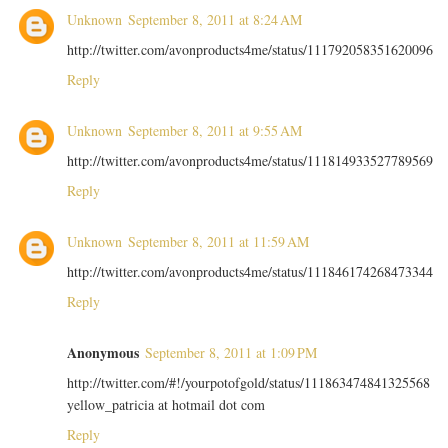
Unknown
September 8, 2011 at 8:24 AM
http://twitter.com/avonproducts4me/status/111792058351620096
Reply
Unknown
September 8, 2011 at 9:55 AM
http://twitter.com/avonproducts4me/status/111814933527789569
Reply
Unknown
September 8, 2011 at 11:59 AM
http://twitter.com/avonproducts4me/status/111846174268473344
Reply
Anonymous
September 8, 2011 at 1:09 PM
http://twitter.com/#!/yourpotofgold/status/111863474841325568
yellow_patricia at hotmail dot com
Reply