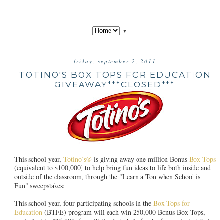
▼
friday, september 2, 2011
TOTINO'S BOX TOPS FOR EDUCATION
GIVEAWAY***CLOSED***
This school year,
Totino´s®
is giving away one million Bonus
Box Tops
(equivalent to $100,000) to help bring fun ideas to life both inside and
outside of the classroom, through the "Learn a Ton when School is
Fun" sweepstakes:
This school year, four participating schools in the
Box Tops for
Education
(BTFE) program will each win 250,000 Bonus Box Tops,