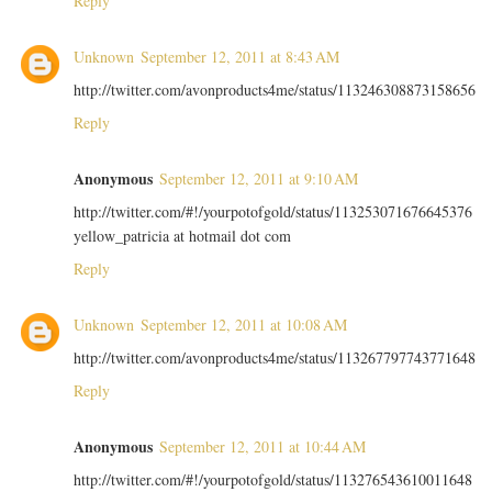
Reply
Unknown
September 12, 2011 at 8:43 AM
http://twitter.com/avonproducts4me/status/113246308873158656
Reply
Anonymous
September 12, 2011 at 9:10 AM
http://twitter.com/#!/yourpotofgold/status/113253071676645376
yellow_patricia at hotmail dot com
Reply
Unknown
September 12, 2011 at 10:08 AM
http://twitter.com/avonproducts4me/status/113267797743771648
Reply
Anonymous
September 12, 2011 at 10:44 AM
http://twitter.com/#!/yourpotofgold/status/113276543610011648