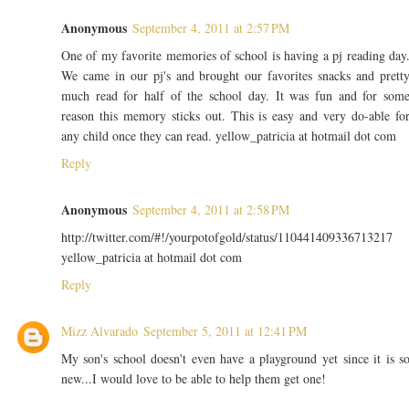
Anonymous
September 4, 2011 at 2:57 PM
One of my favorite memories of school is having a pj reading day
We came in our pj's and brought our favorites snacks and prett
much read for half of the school day. It was fun and for som
reason this memory sticks out. This is easy and very do-able fo
any child once they can read. yellow_patricia at hotmail dot com
Reply
Anonymous
September 4, 2011 at 2:58 PM
http://twitter.com/#!/yourpotofgold/status/110441409336713217
yellow_patricia at hotmail dot com
Reply
Mizz Alvarado
September 5, 2011 at 12:41 PM
My son's school doesn't even have a playground yet since it is s
new...I would love to be able to help them get one!