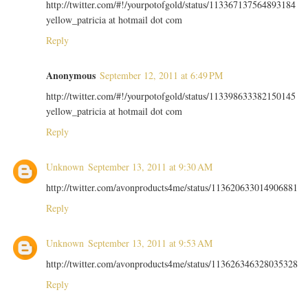
http://twitter.com/#!/yourpotofgold/status/113367137564893184
yellow_patricia at hotmail dot com
Reply
Anonymous
September 12, 2011 at 6:49 PM
http://twitter.com/#!/yourpotofgold/status/113398633382150145
yellow_patricia at hotmail dot com
Reply
Unknown
September 13, 2011 at 9:30 AM
http://twitter.com/avonproducts4me/status/113620633014906881
Reply
Unknown
September 13, 2011 at 9:53 AM
http://twitter.com/avonproducts4me/status/113626346328035328
Reply