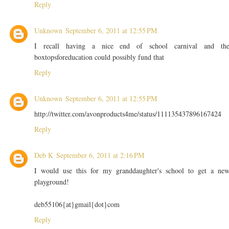
Reply
Unknown
September 6, 2011 at 12:55 PM
I recall having a nice end of school carnival and th
boxtopsforeducation could possibly fund that
Reply
Unknown
September 6, 2011 at 12:55 PM
http://twitter.com/avonproducts4me/status/111135437896167424
Reply
Deb K
September 6, 2011 at 2:16 PM
I would use this for my granddaughter's school to get a ne
playground!
deb55106{at}gmail{dot}com
Reply