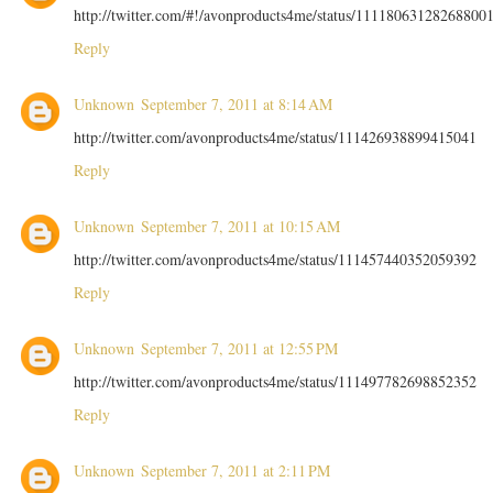
http://twitter.com/#!/avonproducts4me/status/11118063128268800
Reply
Unknown
September 7, 2011 at 8:14 AM
http://twitter.com/avonproducts4me/status/111426938899415041
Reply
Unknown
September 7, 2011 at 10:15 AM
http://twitter.com/avonproducts4me/status/111457440352059392
Reply
Unknown
September 7, 2011 at 12:55 PM
http://twitter.com/avonproducts4me/status/111497782698852352
Reply
Unknown
September 7, 2011 at 2:11 PM