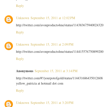
Reply
Unknown
September 15, 2011 at 12:02 PM
http://twitter.com/avonproducts4me/status/114383675940024320
Reply
Unknown
September 15, 2011 at 2:09 PM
http://twitter.com/avonproducts4me/status/114415576750899200
Reply
Anonymous
September 15, 2011 at 3:14 PM
http://twitter.com/#!/yourpotofgold/status/114431686435012608
yellow_patricia at hotmail dot com
Reply
Unknown
September 15, 2011 at 3:20 PM