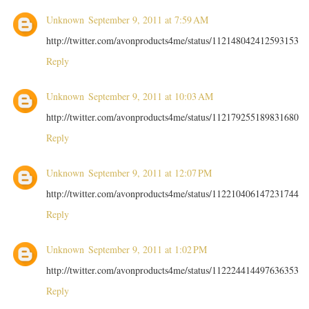
Unknown
September 9, 2011 at 7:59 AM
http://twitter.com/avonproducts4me/status/112148042412593153
Reply
Unknown
September 9, 2011 at 10:03 AM
http://twitter.com/avonproducts4me/status/112179255189831680
Reply
Unknown
September 9, 2011 at 12:07 PM
http://twitter.com/avonproducts4me/status/112210406147231744
Reply
Unknown
September 9, 2011 at 1:02 PM
http://twitter.com/avonproducts4me/status/112224414497636353
Reply