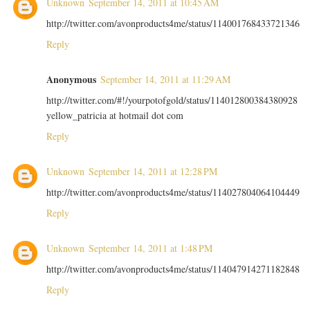
Unknown
September 14, 2011 at 10:45 AM
http://twitter.com/avonproducts4me/status/114001768433721346
Reply
Anonymous
September 14, 2011 at 11:29 AM
http://twitter.com/#!/yourpotofgold/status/114012800384380928
yellow_patricia at hotmail dot com
Reply
Unknown
September 14, 2011 at 12:28 PM
http://twitter.com/avonproducts4me/status/114027804064104449
Reply
Unknown
September 14, 2011 at 1:48 PM
http://twitter.com/avonproducts4me/status/114047914271182848
Reply