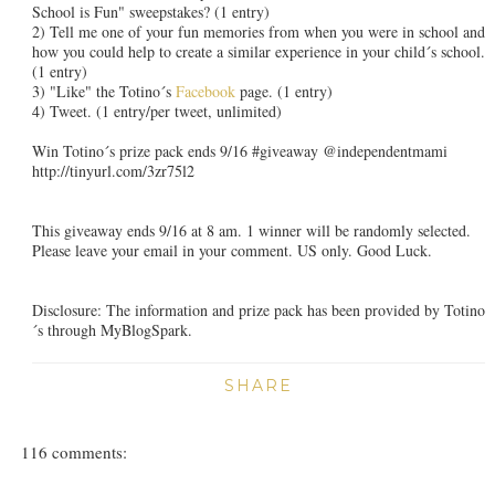
School is Fun" sweepstakes? (1 entry)
2) Tell me one of your fun memories from when you were in school and
how you could help to create a similar experience in your child´s school.
(1 entry)
3) "Like" the Totino´s
Facebook
page. (1 entry)
4) Tweet. (1 entry/per tweet, unlimited)
Win Totino´s prize pack ends 9/16 #giveaway @independentmami
http://tinyurl.com/3zr75l2
This giveaway ends 9/16 at 8 am. 1 winner will be randomly selected.
Please leave your email in your comment. US only. Good Luck.
Disclosure: The information and prize pack has been provided by Totino
´s through MyBlogSpark.
SHARE
116 comments: