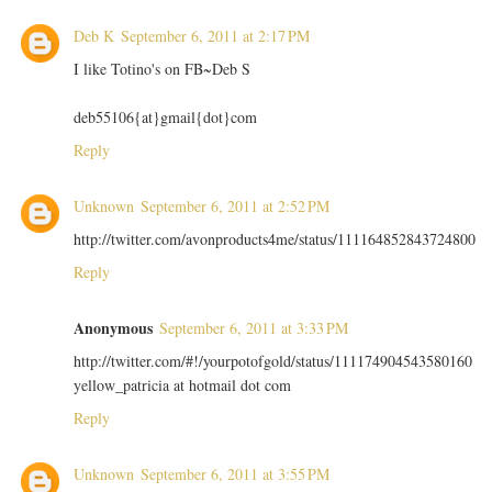
Deb K
September 6, 2011 at 2:17 PM
I like Totino's on FB~Deb S
deb55106{at}gmail{dot}com
Reply
Unknown
September 6, 2011 at 2:52 PM
http://twitter.com/avonproducts4me/status/111164852843724800
Reply
Anonymous
September 6, 2011 at 3:33 PM
http://twitter.com/#!/yourpotofgold/status/111174904543580160
yellow_patricia at hotmail dot com
Reply
Unknown
September 6, 2011 at 3:55 PM