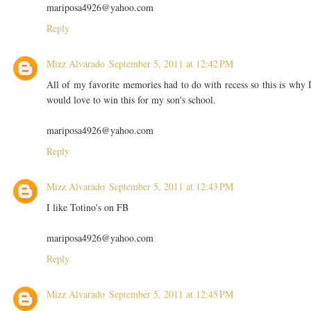
mariposa4926@yahoo.com
Reply
Mizz Alvarado
September 5, 2011 at 12:42 PM
All of my favorite memories had to do with recess so this is why 
would love to win this for my son's school.
mariposa4926@yahoo.com
Reply
Mizz Alvarado
September 5, 2011 at 12:43 PM
I like Totino's on FB
mariposa4926@yahoo.com
Reply
Mizz Alvarado
September 5, 2011 at 12:45 PM