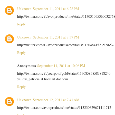
Unknown
September 11, 2011 at 6:28 PM
http://twitter.com/#!/avonproducts4me/status/11303109536003276
Reply
Unknown
September 11, 2011 at 7:37 PM
http://twitter.com/#!/avonproducts4me/status/11304841523509657
Reply
Anonymous
September 11, 2011 at 10:06 PM
http://twitter.com/#!/yourpotofgold/status/113085858583818240
yellow_patricia at hotmail dot com
Reply
Unknown
September 12, 2011 at 7:41 AM
http://twitter.com/avonproducts4me/status/113230629671411712