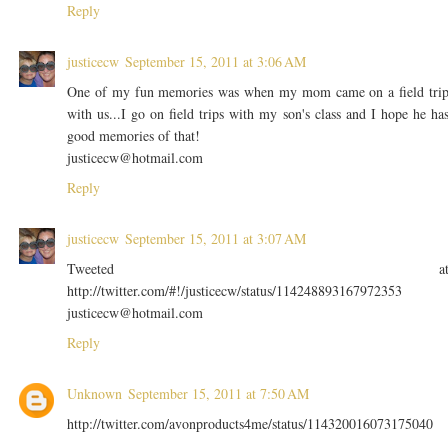
Reply
justicecw
September 15, 2011 at 3:06 AM
One of my fun memories was when my mom came on a field tri
with us...I go on field trips with my son's class and I hope he ha
good memories of that!
justicecw@hotmail.com
Reply
justicecw
September 15, 2011 at 3:07 AM
Tweeted a
http://twitter.com/#!/justicecw/status/114248893167972353
justicecw@hotmail.com
Reply
Unknown
September 15, 2011 at 7:50 AM
http://twitter.com/avonproducts4me/status/114320016073175040