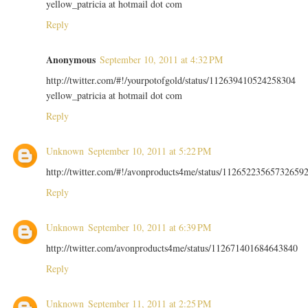
yellow_patricia at hotmail dot com
Reply
Anonymous
September 10, 2011 at 4:32 PM
http://twitter.com/#!/yourpotofgold/status/112639410524258304
yellow_patricia at hotmail dot com
Reply
Unknown
September 10, 2011 at 5:22 PM
http://twitter.com/#!/avonproducts4me/status/11265223565732659
Reply
Unknown
September 10, 2011 at 6:39 PM
http://twitter.com/avonproducts4me/status/112671401684643840
Reply
Unknown
September 11, 2011 at 2:25 PM