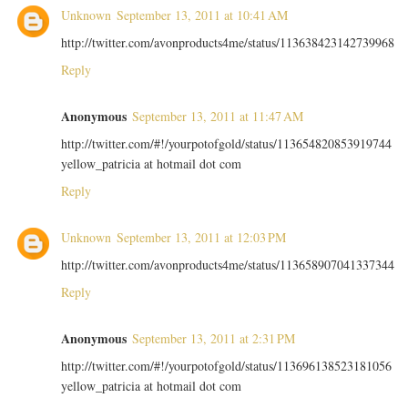
Unknown
September 13, 2011 at 10:41 AM
http://twitter.com/avonproducts4me/status/113638423142739968
Reply
Anonymous
September 13, 2011 at 11:47 AM
http://twitter.com/#!/yourpotofgold/status/113654820853919744
yellow_patricia at hotmail dot com
Reply
Unknown
September 13, 2011 at 12:03 PM
http://twitter.com/avonproducts4me/status/113658907041337344
Reply
Anonymous
September 13, 2011 at 2:31 PM
http://twitter.com/#!/yourpotofgold/status/113696138523181056
yellow_patricia at hotmail dot com