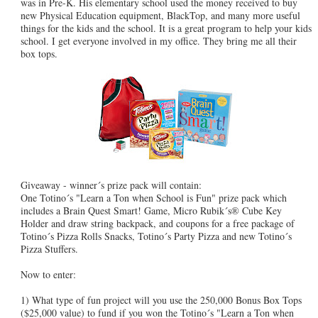
was in Pre-K. His elementary school used the money received to buy
new Physical Education equipment, BlackTop, and many more useful
things for the kids and the school. It is a great program to help your kids
school. I get everyone involved in my office. They bring me all their
box tops.
Giveaway - winner´s prize pack will contain:
One Totino´s "Learn a Ton when School is Fun" prize pack which
includes a Brain Quest Smart! Game, Micro Rubik´s® Cube Key
Holder and draw string backpack, and coupons for a free package of
Totino´s Pizza Rolls Snacks, Totino´s Party Pizza and new Totino´s
Pizza Stuffers.
Now to enter:
1) What type of fun project will you use the 250,000 Bonus Box Tops
($25,000 value) to fund if you won the Totino´s "Learn a Ton when