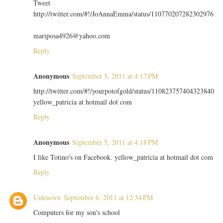
Tweet
http://twitter.com/#!/JoAnnaEmma/status/110770207282302976
mariposa4926@yahoo.com
Reply
Anonymous
September 5, 2011 at 4:17 PM
http://twitter.com/#!/yourpotofgold/status/110823757404323840
yellow_patricia at hotmail dot com
Reply
Anonymous
September 5, 2011 at 4:18 PM
I like Totino's on Facebook. yellow_patricia at hotmail dot com
Reply
Unknown
September 6, 2011 at 12:54 PM
Computers for my son's school