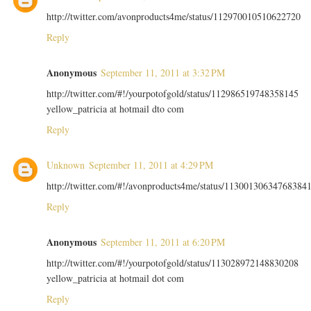
http://twitter.com/avonproducts4me/status/112970010510622720
Reply
Anonymous
September 11, 2011 at 3:32 PM
http://twitter.com/#!/yourpotofgold/status/112986519748358145
yellow_patricia at hotmail dto com
Reply
Unknown
September 11, 2011 at 4:29 PM
http://twitter.com/#!/avonproducts4me/status/11300130634768384
Reply
Anonymous
September 11, 2011 at 6:20 PM
http://twitter.com/#!/yourpotofgold/status/113028972148830208
yellow_patricia at hotmail dot com
Reply