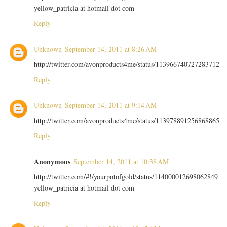
yellow_patricia at hotmail dot com
Reply
Unknown
September 14, 2011 at 8:26 AM
http://twitter.com/avonproducts4me/status/113966740727283712
Reply
Unknown
September 14, 2011 at 9:14 AM
http://twitter.com/avonproducts4me/status/113978891256868865
Reply
Anonymous
September 14, 2011 at 10:38 AM
http://twitter.com/#!/yourpotofgold/status/114000012698062849
yellow_patricia at hotmail dot com
Reply