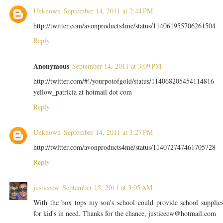
Unknown
September 14, 2011 at 2:44 PM
http://twitter.com/avonproducts4me/status/114061955706261504
Reply
Anonymous
September 14, 2011 at 3:09 PM
http://twitter.com/#!/yourpotofgold/status/114068205454114816
yellow_patricia at hotmail dot com
Reply
Unknown
September 14, 2011 at 3:27 PM
http://twitter.com/avonproducts4me/status/114072747461705728
Reply
justicecw
September 15, 2011 at 3:05 AM
With the box tops my son's school could provide school supplie
for kid's in need. Thanks for the chance, justicecw@hotmail.com