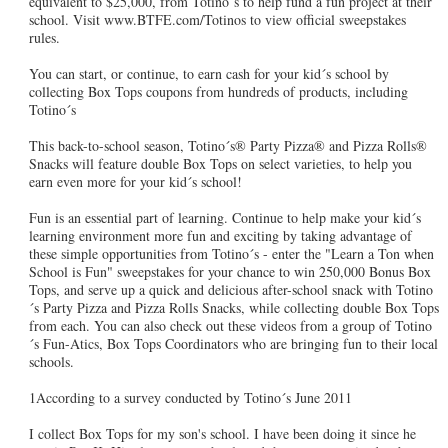
equivalent to $25,000, from Totino´s to help fund a fun project at their
school. Visit www.BTFE.com/Totinos to view official sweepstakes
rules.
You can start, or continue, to earn cash for your kid´s school by
collecting Box Tops coupons from hundreds of products, including
Totino´s
This back-to-school season, Totino´s® Party Pizza® and Pizza Rolls®
Snacks will feature double Box Tops on select varieties, to help you
earn even more for your kid´s school!
Fun is an essential part of learning. Continue to help make your kid´s
learning environment more fun and exciting by taking advantage of
these simple opportunities from Totino´s - enter the "Learn a Ton when
School is Fun" sweepstakes for your chance to win 250,000 Bonus Box
Tops, and serve up a quick and delicious after-school snack with Totino
´s Party Pizza and Pizza Rolls Snacks, while collecting double Box Tops
from each. You can also check out these videos from a group of Totino
´s Fun-Atics, Box Tops Coordinators who are bringing fun to their local
schools.
1According to a survey conducted by Totino´s June 2011
I collect Box Tops for my son's school. I have been doing it since he