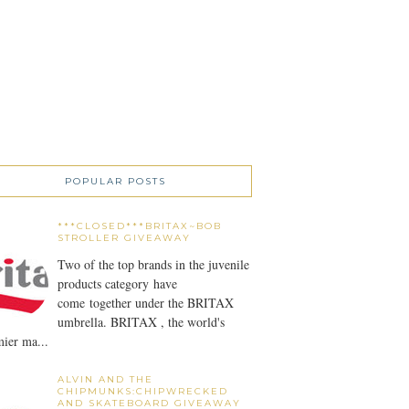
POPULAR POSTS
***CLOSED***BRITAX~BOB
STROLLER GIVEAWAY
Two of the top brands in the juvenile
products category have
come together under the BRITAX
umbrella. BRITAX , the world's
ier ma...
ALVIN AND THE
CHIPMUNKS:CHIPWRECKED
AND SKATEBOARD GIVEAWAY