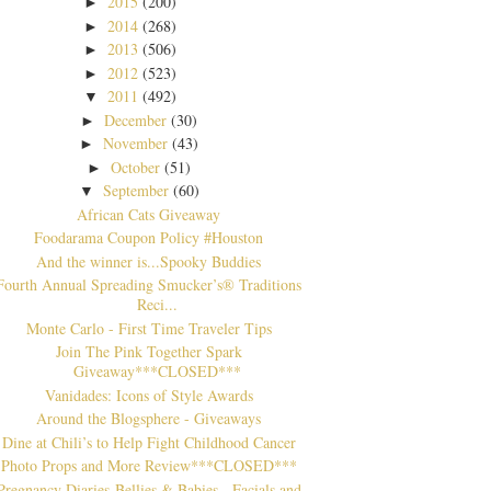
2015
(200)
►
2014
(268)
►
2013
(506)
►
2012
(523)
►
2011
(492)
▼
December
(30)
►
November
(43)
►
October
(51)
►
September
(60)
▼
African Cats Giveaway
Foodarama Coupon Policy #Houston
And the winner is...Spooky Buddies
Fourth Annual Spreading Smucker’s® Traditions
Reci...
Monte Carlo - First Time Traveler Tips
Join The Pink Together Spark
Giveaway***CLOSED***
Vanidades: Icons of Style Awards
Around the Blogsphere - Giveaways
Dine at Chili’s to Help Fight Childhood Cancer
Photo Props and More Review***CLOSED***
Pregnancy Diaries-Bellies & Babies - Facials and