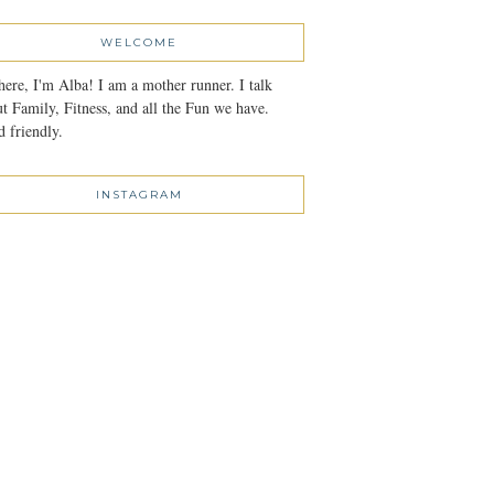
WELCOME
here, I'm Alba! I am a mother runner. I talk
t Family, Fitness, and all the Fun we have.
 friendly.
INSTAGRAM