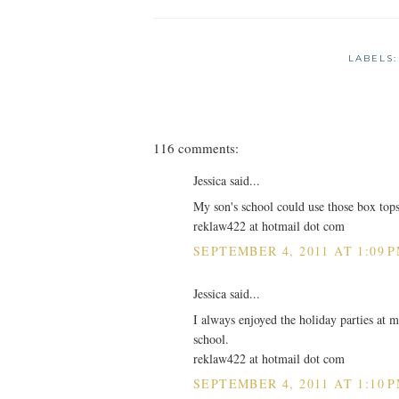
LABELS
116 comments:
Jessica said...
My son's school could use those box top
reklaw422 at hotmail dot com
SEPTEMBER 4, 2011 AT 1:09 
Jessica said...
I always enjoyed the holiday parties at m
school.
reklaw422 at hotmail dot com
SEPTEMBER 4, 2011 AT 1:10 