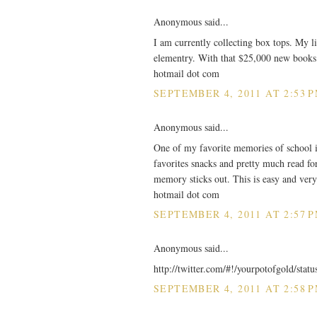
Anonymous said...
I am currently collecting box tops. My lit
elementry. With that $25,000 new books 
hotmail dot com
SEPTEMBER 4, 2011 AT 2:53 
Anonymous said...
One of my favorite memories of school i
favorites snacks and pretty much read for
memory sticks out. This is easy and very
hotmail dot com
SEPTEMBER 4, 2011 AT 2:57 
Anonymous said...
http://twitter.com/#!/yourpotofgold/sta
SEPTEMBER 4, 2011 AT 2:58 