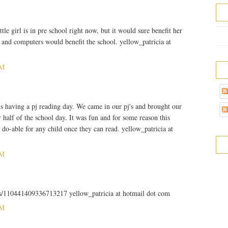
tle girl is in pre school right now, but it would sure benefit her
and computers would benefit the school. yellow_patricia at
PM
s having a pj reading day. We came in our pj's and brought our
 half of the school day. It was fun and for some reason this
 do-able for any child once they can read. yellow_patricia at
PM
tus/110441409336713217 yellow_patricia at hotmail dot com
PM