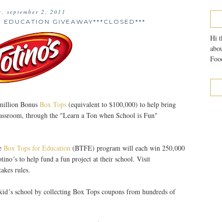
y, september 2, 2011
R EDUCATION GIVEAWAY***CLOSED***
Hi t
abou
Food
million Bonus
Box Tops
(equivalent to $100,000) to help bring
 classroom, through the "Learn a Ton when School is Fun"
he
Box Tops for Education
(BTFE) program will each win 250,000
no´s to help fund a fun project at their school. Visit
akes rules.
r kid´s school by collecting Box Tops coupons from hundreds of