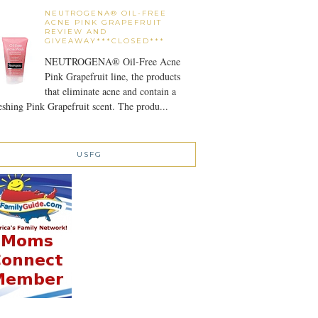
NEUTROGENA® OIL-FREE
ACNE PINK GRAPEFRUIT
REVIEW AND
GIVEAWAY***CLOSED***
NEUTROGENA® Oil-Free Acne
Pink Grapefruit line, the products
that eliminate acne and contain a
eshing Pink Grapefruit scent. The produ...
USFG