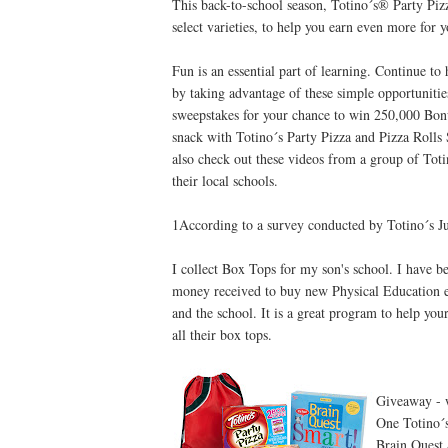
This back-to-school season, Totino´s® Party Pi
select varieties, to help you earn even more for 
Fun is an essential part of learning. Continue t
by taking advantage of these simple opportuniti
sweepstakes for your chance to win 250,000 Bonu
snack with Totino´s Party Pizza and Pizza Rolls
also check out these videos from a group of Tot
their local schools.
1According to a survey conducted by Totino´s J
I collect Box Tops for my son's school. I have b
money received to buy new Physical Education e
and the school. It is a great program to help yo
all their box tops.
Giveaway - w
One Totino´s
Brain Quest