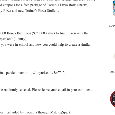
d coupons for a free package of Totino´s Pizza Rolls Snacks,
ty Pizza and new Totino´s Pizza Stuffers.
nuev
0,000 Bonus Box Tops ($25,000 value) to fund if you won the
pstakes? (1 entry)
you were in school and how you could help to create a similar
acne
independentmami http://tinyurl.com/3zr75l2
be randomly selected. Please leave your email in your comment.
 been provided by Totino´s through MyBlogSpark.