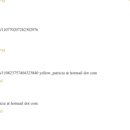
 PM
us/110770207282302976
 PM
tus/110823757404323840 yellow_patricia at hotmail dot com
PM
icia at hotmail dot com
PM