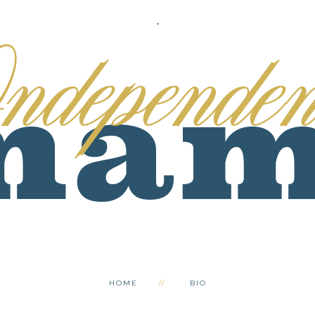
.
HOME
BIO