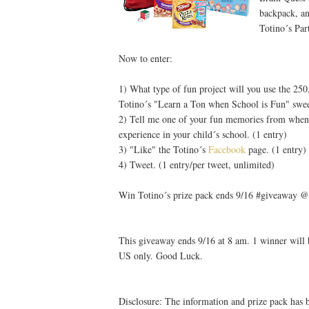
backpack, an
Totino´s Par
Now to enter:
1) What type of fun project will you use the 25
Totino´s "Learn a Ton when School is Fun" swee
2) Tell me one of your fun memories from when 
experience in your child´s school. (1 entry)
3) "Like" the Totino´s
Facebook
page. (1 entry)
4) Tweet. (1 entry/per tweet, unlimited)
Win Totino´s prize pack ends 9/16 #giveaway @
This giveaway ends 9/16 at 8 am. 1 winner will 
US only. Good Luck.
Disclosure: The information and prize pack has