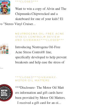
***CLOSED***
Want to win a copy of Alvin and The
Chipmunks:Chipwrecked and a
skateboard for one of your kids? El
o "Stereo Vinyl Cruiser...
NEUTROGENA OIL-FREE ACNE
STRESS CONTROL® REVIEW
AND GIVEAWAY***CLOSED***
Introducing Neutrogena Oil-Free
Acne Stress Control® line,
specifically developed to help prevent
breakouts and help ease the stress of
...
***CLOSED***GIVEAWAY-
MOTOR OIL MATTERS
***Disclosure- The Motor Oil Matt
ers information and gift cards have
been provided by Motor Oil Matters.
I received a gift card for an oi...