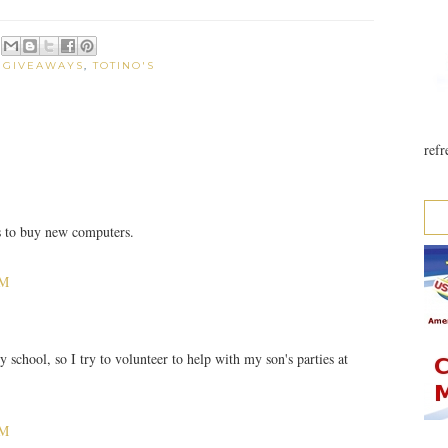
:
GIVEAWAYS
,
TOTINO'S
refr
s to buy new computers.
PM
y school, so I try to volunteer to help with my son's parties at
PM