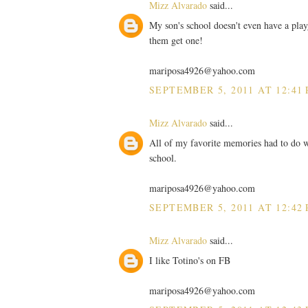
Mizz Alvarado
said...
My son's school doesn't even have a playg
them get one!
mariposa4926@yahoo.com
SEPTEMBER 5, 2011 AT 12:41
Mizz Alvarado
said...
All of my favorite memories had to do wi
school.
mariposa4926@yahoo.com
SEPTEMBER 5, 2011 AT 12:42
Mizz Alvarado
said...
I like Totino's on FB
mariposa4926@yahoo.com