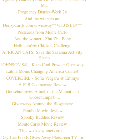
M...
Pregnancy Diaries-Week 24
And the winners are
DoozyCards.com Giveaway***CLOSED***
Postcards from Monte Carlo
And the winner...Zhu Zhu Baby
Hellmann's® Chicken Challenge
AFRICAN CATS, Save the Savanna Activity
Sheets
JOHNSON'S® - Keep Cool Powder Giveaway
Latina Moms Changing America Contest
COVERGIRL - Sofia Vergara @ Emmys
H-E-B Cocinaware Review
Goosebumps®: Attack of the Mutant and
Goosebumps®:...
Giveaways Around the Blogsphere
Dumbo Movie Review
Spooky Buddies Review
Monte Carlo Movie Review
This week's winners are...
Day-Lee Foods Gives Away Flatscreen TV for