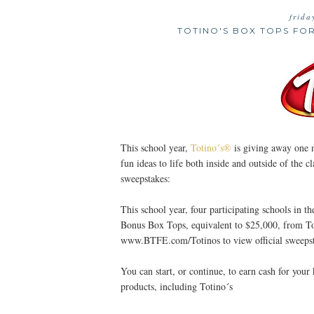
frida
TOTINO'S BOX TOPS FO
This school year,
Totino´s®
is giving away one 
fun ideas to life both inside and outside of the
sweepstakes:
This school year, four participating schools in t
Bonus Box Tops, equivalent to $25,000, from Toti
www.BTFE.com/Totinos to view official sweepst
You can start, or continue, to earn cash for you
products, including Totino´s