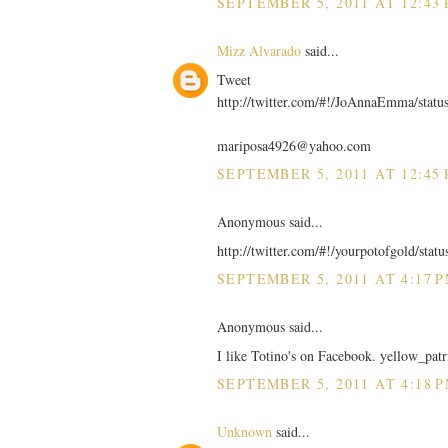
SEPTEMBER 5, 2011 AT 12:43
Mizz Alvarado
said...
Tweet
http://twitter.com/#!/JoAnnaEmma/stat
mariposa4926@yahoo.com
SEPTEMBER 5, 2011 AT 12:45
Anonymous said...
http://twitter.com/#!/yourpotofgold/sta
SEPTEMBER 5, 2011 AT 4:17 
Anonymous said...
I like Totino's on Facebook. yellow_patr
SEPTEMBER 5, 2011 AT 4:18 
Unknown
said...