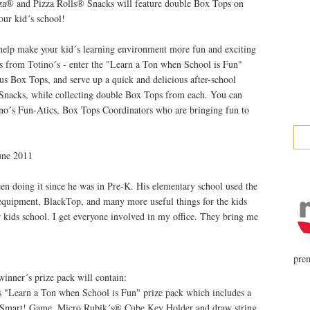
zza® and Pizza Rolls® Snacks will feature double Box Tops on
your kid´s school!
o help make your kid´s learning environment more fun and exciting
es from Totino´s - enter the "Learn a Ton when School is Fun"
s Box Tops, and serve up a quick and delicious after-school
 Snacks, while collecting double Box Tops from each. You can
ino´s Fun-Atics, Box Tops Coordinators who are bringing fun to
une 2011
een doing it since he was in Pre-K. His elementary school used the
quipment, BlackTop, and many more useful things for the kids
ur kids school. I get everyone involved in my office. They bring me
prem
inner´s prize pack will contain:
 "Learn a Ton when School is Fun" prize pack which includes a
 Smart! Game, Micro Rubik´s® Cube Key Holder and draw string