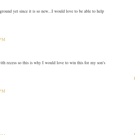
round yet since it is so new...I would love to be able to help
 PM
th recess so this is why I would love to win this for my son's
 PM