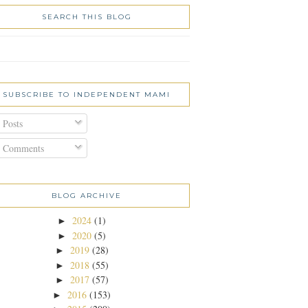
SEARCH THIS BLOG
SUBSCRIBE TO INDEPENDENT MAMI
Posts
Comments
BLOG ARCHIVE
2024
(1)
►
2020
(5)
►
2019
(28)
►
2018
(55)
►
2017
(57)
►
2016
(153)
►