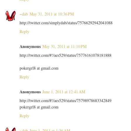
~dab
May 31, 2011 at 10:36 PM
http://twitter.com/simplydab/status/75766292942041088
Reply
Anonymous
May 31, 2011 at 11:10 PM
http://twitter.com/#!/aes529/status/75776161078181888
pokergrl8 at gmail.com
Reply
Anonymous
June 1, 2011 at 12:41 AM
http://twitter.com/#!/aes529/status/75798978683342849
pokergrl8 at gmail.com
Reply
~dab
June 1, 2011 at 1:36 AM