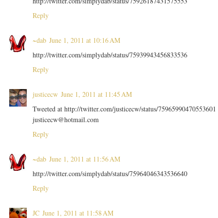
http://twitter.com/simplydab/status/75926187431575553
Reply
~dab
June 1, 2011 at 10:16 AM
http://twitter.com/simplydab/status/75939943456833536
Reply
justicecw
June 1, 2011 at 11:45 AM
Tweeted at http://twitter.com/justicecw/status/75965990470553601
justicecw@hotmail.com
Reply
~dab
June 1, 2011 at 11:56 AM
http://twitter.com/simplydab/status/75964046343536640
Reply
JC
June 1, 2011 at 11:58 AM