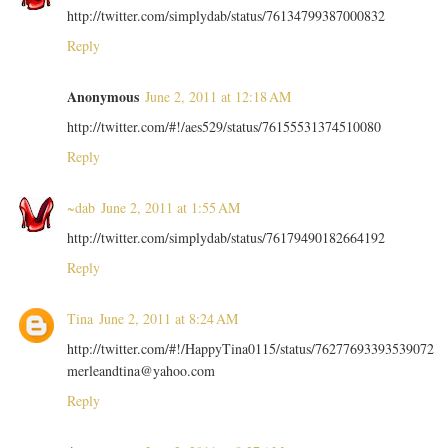
http://twitter.com/simplydab/status/76134799387000832
Reply
Anonymous
June 2, 2011 at 12:18 AM
http://twitter.com/#!/aes529/status/76155531374510080
Reply
~dab
June 2, 2011 at 1:55 AM
http://twitter.com/simplydab/status/76179490182664192
Reply
Tina
June 2, 2011 at 8:24 AM
http://twitter.com/#!/HappyTina0115/status/76277693393539072
merleandtina@yahoo.com
Reply