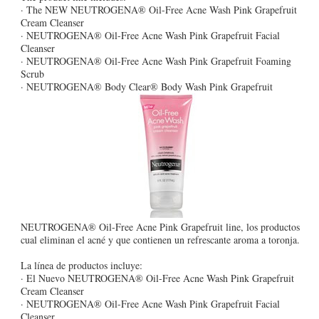
· The NEW NEUTROGENA® Oil-Free Acne Wash Pink Grapefruit
Cream Cleanser
· NEUTROGENA® Oil-Free Acne Wash Pink Grapefruit Facial
Cleanser
· NEUTROGENA® Oil-Free Acne Wash Pink Grapefruit Foaming
Scrub
· NEUTROGENA® Body Clear® Body Wash Pink Grapefruit
NEUTROGENA® Oil-Free Acne Pink Grapefruit line, los productos
cual eliminan el acné y que contienen un refrescante aroma a toronja.
La línea de productos incluye:
· El Nuevo NEUTROGENA® Oil-Free Acne Wash Pink Grapefruit
Cream Cleanser
· NEUTROGENA® Oil-Free Acne Wash Pink Grapefruit Facial
Cleanser