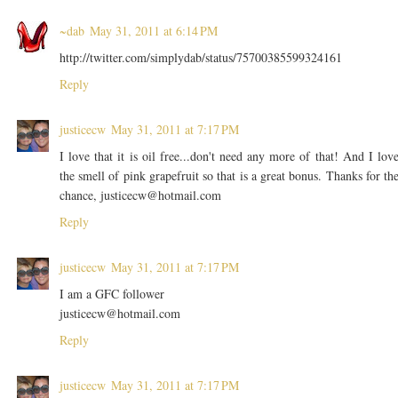
~dab
May 31, 2011 at 6:14 PM
http://twitter.com/simplydab/status/75700385599324161
Reply
justicecw
May 31, 2011 at 7:17 PM
I love that it is oil free...don't need any more of that! And I lov
the smell of pink grapefruit so that is a great bonus. Thanks for th
chance, justicecw@hotmail.com
Reply
justicecw
May 31, 2011 at 7:17 PM
I am a GFC follower
justicecw@hotmail.com
Reply
justicecw
May 31, 2011 at 7:17 PM