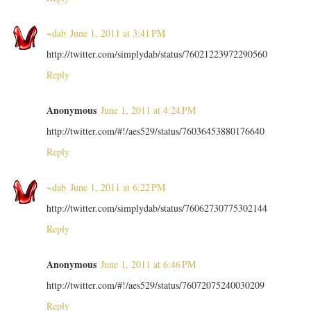
~dab
June 1, 2011 at 3:41 PM
http://twitter.com/simplydab/status/76021223972290560
Reply
Anonymous
June 1, 2011 at 4:24 PM
http://twitter.com/#!/aes529/status/76036453880176640
Reply
~dab
June 1, 2011 at 6:22 PM
http://twitter.com/simplydab/status/76062730775302144
Reply
Anonymous
June 1, 2011 at 6:46 PM
http://twitter.com/#!/aes529/status/76072075240030209
Reply