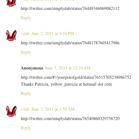
http://twitter.com/simplydab/status/76449346069082112
Reply
~dab
June 2, 2011 at 9:56 PM
http://twitter.com/simplydab/status/76481787605417986
Reply
Anonymous
June 3, 2011 at 12:10 AM
http://twitter.com/#!/yourpotofgold/status/76515705238986752
Thanks Patricia, yellow_patricia at hotmail dot com
Reply
~dab
June 3, 2011 at 1:59 AM
http://twitter.com/simplydab/status/76540860329758720
Reply