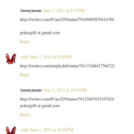
Anonymous
June 1, 2011 at 9:15 PM
http://twitter.com/#!/aes529/status/76109405879414784
pokergrl8 at gmail.com
Reply
~dab
June 1, 2011 at 9:29 PM
http://twitter.com/simplydab/status/76113168417566721
Reply
Anonymous
June 1, 2011 at 10:19 PM
http://twitter.com/#!/aes529/status/76125667653197824
pokergrl8 at gmail.com
Reply
~dab
June 1, 2011 at 10:56 PM