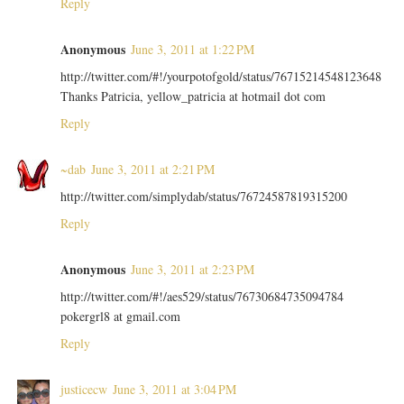
Reply
Anonymous
June 3, 2011 at 1:22 PM
http://twitter.com/#!/yourpotofgold/status/76715214548123648
Thanks Patricia, yellow_patricia at hotmail dot com
Reply
~dab
June 3, 2011 at 2:21 PM
http://twitter.com/simplydab/status/76724587819315200
Reply
Anonymous
June 3, 2011 at 2:23 PM
http://twitter.com/#!/aes529/status/76730684735094784
pokergrl8 at gmail.com
Reply
justicecw
June 3, 2011 at 3:04 PM