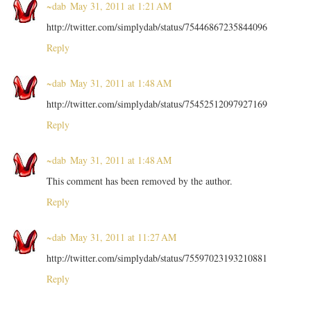
~dab
May 31, 2011 at 1:21 AM
http://twitter.com/simplydab/status/75446867235844096
Reply
~dab
May 31, 2011 at 1:48 AM
http://twitter.com/simplydab/status/75452512097927169
Reply
~dab
May 31, 2011 at 1:48 AM
This comment has been removed by the author.
Reply
~dab
May 31, 2011 at 11:27 AM
http://twitter.com/simplydab/status/75597023193210881
Reply