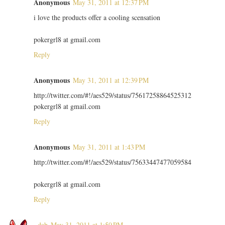
Anonymous
May 31, 2011 at 12:37 PM
i love the products offer a cooling scensation
pokergrl8 at gmail.com
Reply
Anonymous
May 31, 2011 at 12:39 PM
http://twitter.com/#!/aes529/status/75617258864525312
pokergrl8 at gmail.com
Reply
Anonymous
May 31, 2011 at 1:43 PM
http://twitter.com/#!/aes529/status/75633447477059584
pokergrl8 at gmail.com
Reply
~dab
May 31, 2011 at 1:50 PM