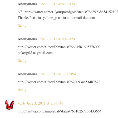
Anonymous
June 3, 2011 at 8:20 AM
6/3 http://twitter.com/#!/yourpotofgold/status/7663923885415219
Thanks Patricia, yellow_patricia at hotmail dot com
Reply
Anonymous
June 3, 2011 at 9:49 AM
http://twitter.com/#!/aes529/status/76661581605376000
pokergrl8 at gmail.com
Reply
Anonymous
June 3, 2011 at 12:25 PM
http://twitter.com/#!/aes529/status/76700934851407873
Reply
~dab
June 3, 2011 at 1:14 PM
http://twitter.com/simplydab/status/76710257736433664