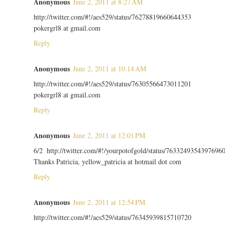
Anonymous
June 2, 2011 at 8:27 AM
http://twitter.com/#!/aes529/status/76278819660644353
pokergrl8 at gmail.com
Reply
Anonymous
June 2, 2011 at 10:14 AM
http://twitter.com/#!/aes529/status/76305566473011201
pokergrl8 at gmail.com
Reply
Anonymous
June 2, 2011 at 12:01 PM
6/2 http://twitter.com/#!/yourpotofgold/status/7633249354397696
Thanks Patricia, yellow_patricia at hotmail dot com
Reply
Anonymous
June 2, 2011 at 12:54 PM
http://twitter.com/#!/aes529/status/76345939815710720