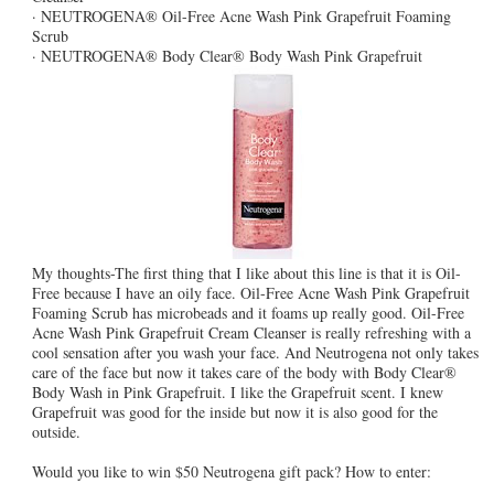
· NEUTROGENA® Oil-Free Acne Wash Pink Grapefruit Foaming
Scrub
· NEUTROGENA® Body Clear® Body Wash Pink Grapefruit
My thoughts-The first thing that I like about this line is that it is Oil-
Free because I have an oily face. Oil-Free Acne Wash Pink Grapefruit
Foaming Scrub has microbeads and it foams up really good. Oil-Free
Acne Wash Pink Grapefruit Cream Cleanser is really refreshing with a
cool sensation after you wash your face. And Neutrogena not only takes
care of the face but now it takes care of the body with Body Clear®
Body Wash in Pink Grapefruit. I like the Grapefruit scent. I knew
Grapefruit was good for the inside but now it is also good for the
outside.
Would you like to win $50 Neutrogena gift pack? How to enter: