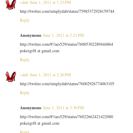
~dab
June 1, 2011 at 1:23 PM
http://twitter.com/simplydab/status/75985372928159744
Reply
Anonymous
June 1, 2011 at 2:21 PM
http://twitter.com/#!/aes529/status/76005302289444864
pokergrl8 at gmail.com
Reply
~dab
June 1, 2011 at 2:26 PM
http://twitter.com/simplydab/status/76002926774063105
Reply
Anonymous
June 1, 2011 at 3:30 PM
http://twitter.com/#!/aes529/status/76022662421422080
pokergrl8 at gmail.com
Reply