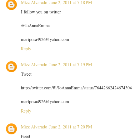
Mizz Alvarado
June 2, 2011 at 7:18 PM
I follow you on twitter
@JoAnnaEmma
mariposa4926@yahoo.com
Reply
Mizz Alvarado
June 2, 2011 at 7:19 PM
Tweet
http://twitter.com/#!/JoAnnaEmma/status/76442662424674304
mariposa4926@yahoo.com
Reply
Mizz Alvarado
June 2, 2011 at 7:20 PM
tweet