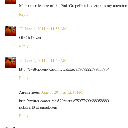
Microclear feature of the Pink Grapefruit line catches my attention
Reply
JC
June 1, 2011 at 11:58 AM
GFC follower
Reply
JC
June 1, 2011 at 11:59 AM
http://twitter.com/tcarolinep/status/75969222597033984
Reply
Anonymous
June 1, 2011 at 12:31 PM
http://twitter.com/#!/aes529/status/75977699688058880
pokergrl8 at gmail.com
Reply