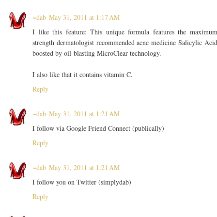
~dab
May 31, 2011 at 1:17 AM
I like this feature: This unique formula features the maximu
strength dermatologist recommended acne medicine Salicylic Aci
boosted by oil-blasting MicroClear technology.
I also like that it contains vitamin C.
Reply
~dab
May 31, 2011 at 1:21 AM
I follow via Google Friend Connect (publically)
Reply
~dab
May 31, 2011 at 1:21 AM
I follow you on Twitter (simplydab)
Reply