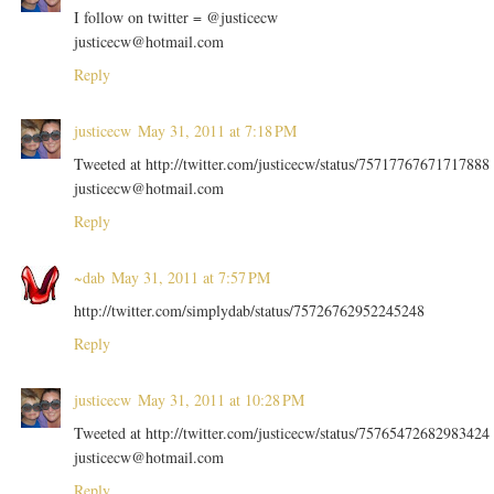
I follow on twitter = @justicecw
justicecw@hotmail.com
Reply
justicecw
May 31, 2011 at 7:18 PM
Tweeted at http://twitter.com/justicecw/status/75717767671717888
justicecw@hotmail.com
Reply
~dab
May 31, 2011 at 7:57 PM
http://twitter.com/simplydab/status/75726762952245248
Reply
justicecw
May 31, 2011 at 10:28 PM
Tweeted at http://twitter.com/justicecw/status/75765472682983424
justicecw@hotmail.com
Reply