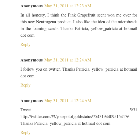
Anonymous
May 31, 2011 at 12:23 AM
In all honesty, I think the Pink Grapefruit scent won me over fo
this new Neutrogena product. I also like the idea of the microbead
in the foaming scrub. Thanks Patricia, yellow_patricia at hotmai
dot com
Reply
Anonymous
May 31, 2011 at 12:24 AM
I follow you on twitter. Thanks Patricia, yellow_patricia at hotmai
dot com
Reply
Anonymous
May 31, 2011 at 12:24 AM
Tweet 5/3
http://twitter.com/#!/yourpotofgold/status/75431944095154176
Thanks Patricia, yellow_patricia at hotmail dot com
Reply