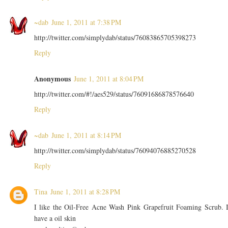
~dab
June 1, 2011 at 7:38 PM
http://twitter.com/simplydab/status/76083865705398273
Reply
Anonymous
June 1, 2011 at 8:04 PM
http://twitter.com/#!/aes529/status/76091686878576640
Reply
~dab
June 1, 2011 at 8:14 PM
http://twitter.com/simplydab/status/76094076885270528
Reply
Tina
June 1, 2011 at 8:28 PM
I like the Oil-Free Acne Wash Pink Grapefruit Foaming Scrub. 
have a oil skin