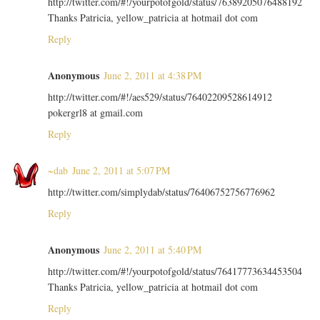
http://twitter.com/#!/yourpotofgold/status/76389205076488192
Thanks Patricia, yellow_patricia at hotmail dot com
Reply
Anonymous
June 2, 2011 at 4:38 PM
http://twitter.com/#!/aes529/status/76402209528614912
pokergrl8 at gmail.com
Reply
~dab
June 2, 2011 at 5:07 PM
http://twitter.com/simplydab/status/76406752756776962
Reply
Anonymous
June 2, 2011 at 5:40 PM
http://twitter.com/#!/yourpotofgold/status/76417773634453504
Thanks Patricia, yellow_patricia at hotmail dot com
Reply