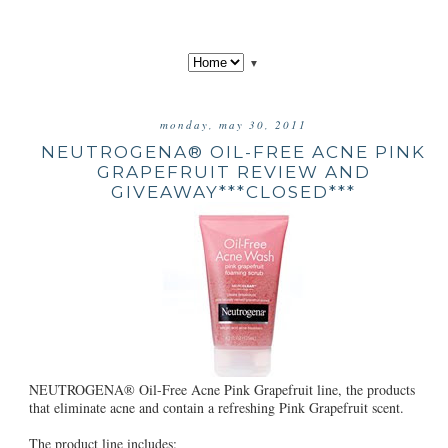
▼
monday, may 30, 2011
NEUTROGENA® OIL-FREE ACNE PINK
GRAPEFRUIT REVIEW AND
GIVEAWAY***CLOSED***
NEUTROGENA® Oil-Free Acne Pink Grapefruit line, the products
that eliminate acne and contain a refreshing Pink Grapefruit scent.
The product line includes: