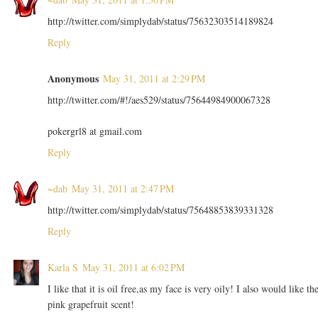
http://twitter.com/simplydab/status/75632303514189824
Reply
Anonymous
May 31, 2011 at 2:29 PM
http://twitter.com/#!/aes529/status/75644984900067328
pokergrl8 at gmail.com
Reply
~dab
May 31, 2011 at 2:47 PM
http://twitter.com/simplydab/status/75648853839331328
Reply
Karla S
May 31, 2011 at 6:02 PM
I like that it is oil free,as my face is very oily! I also would like th
pink grapefruit scent!