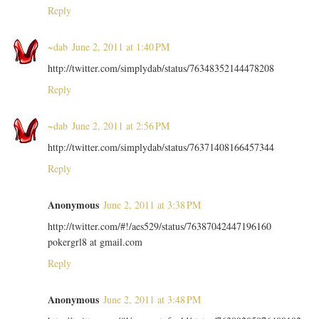
Reply
~dab
June 2, 2011 at 1:40 PM
http://twitter.com/simplydab/status/76348352144478208
Reply
~dab
June 2, 2011 at 2:56 PM
http://twitter.com/simplydab/status/76371408166457344
Reply
Anonymous
June 2, 2011 at 3:38 PM
http://twitter.com/#!/aes529/status/76387042447196160
pokergrl8 at gmail.com
Reply
Anonymous
June 2, 2011 at 3:48 PM