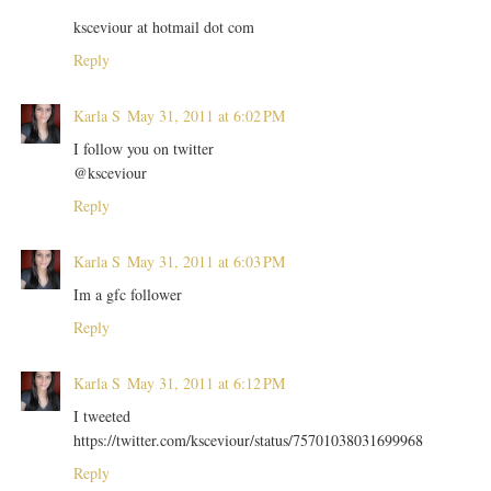
ksceviour at hotmail dot com
Reply
Karla S
May 31, 2011 at 6:02 PM
I follow you on twitter
@ksceviour
Reply
Karla S
May 31, 2011 at 6:03 PM
Im a gfc follower
Reply
Karla S
May 31, 2011 at 6:12 PM
I tweeted
https://twitter.com/ksceviour/status/75701038031699968
Reply