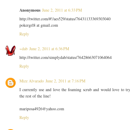
Anonymous
June 2, 2011 at 6:33 PM
http://twitter.com/#!/aes529/status/76431133369303040
pokergrl8 at gmail.com
Reply
~dab
June 2, 2011 at 6:36 PM
http://twitter.com/simplydab/status/76428663071064064
Reply
Mizz Alvarado
June 2, 2011 at 7:16 PM
I currently use and love the foaming scrub and would love to tr
the rest of the line!
mariposa4926@yahoo.com
Reply