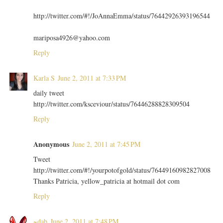
http://twitter.com/#!/JoAnnaEmma/status/76442926393196544
mariposa4926@yahoo.com
Reply
Karla S
June 2, 2011 at 7:33 PM
daily tweet
http://twitter.com/ksceviour/status/76446288828309504
Reply
Anonymous
June 2, 2011 at 7:45 PM
Tweet
http://twitter.com/#!/yourpotofgold/status/76449160982827008
Thanks Patricia, yellow_patricia at hotmail dot com
Reply
~dab
June 2, 2011 at 7:48 PM