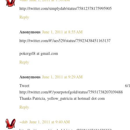
http://twitter.com/simplydab/status/75812378175995905
Reply
Anonymous
June 1, 2011 at 8:55 AM
http://twitter.com/#!/aes529/status/75923438451163137
pokergrl8 at gmail.com
Reply
Anonymous
June 1, 2011 at 9:29 AM
Tweet 6/
http://twitter.com/#!/yourpotofgold/status/75931738207039488
Thanks Patricia, yellow_patricia at hotmail dot com
Reply
~dab
June 1, 2011 at 9:40 AM