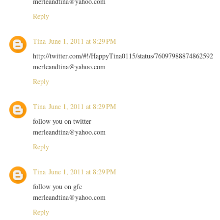
merleandtina@yahoo.com
Reply
Tina
June 1, 2011 at 8:29 PM
http://twitter.com/#!/HappyTina0115/status/76097988874862592
merleandtina@yahoo.com
Reply
Tina
June 1, 2011 at 8:29 PM
follow you on twitter
merleandtina@yahoo.com
Reply
Tina
June 1, 2011 at 8:29 PM
follow you on gfc
merleandtina@yahoo.com
Reply