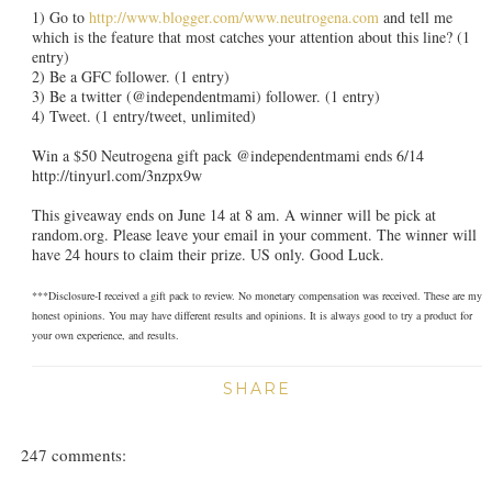
1) Go to
http://www.blogger.com/www.neutrogena.com
and tell me
which is the feature that most catches your attention about this line? (1
entry)
2) Be a GFC follower. (1 entry)
3) Be a twitter (@independentmami) follower. (1 entry)
4) Tweet. (1 entry/tweet, unlimited)
Win a $50 Neutrogena gift pack @independentmami ends 6/14
http://tinyurl.com/3nzpx9w
This giveaway ends on June 14 at 8 am. A winner will be pick at
random.org. Please leave your email in your comment. The winner will
have 24 hours to claim their prize. US only. Good Luck.
***Disclosure-I received a gift pack to review. No monetary compensation was received. These are my
honest opinions. You may have different results and opinions. It is always good to try a product for
your own experience, and results.
SHARE
247 comments: