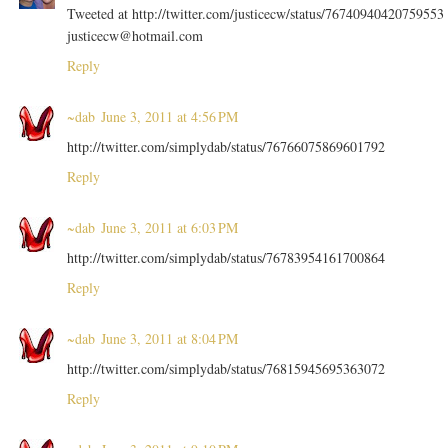
Tweeted at http://twitter.com/justicecw/status/76740940420759553
justicecw@hotmail.com
Reply
~dab
June 3, 2011 at 4:56 PM
http://twitter.com/simplydab/status/76766075869601792
Reply
~dab
June 3, 2011 at 6:03 PM
http://twitter.com/simplydab/status/76783954161700864
Reply
~dab
June 3, 2011 at 8:04 PM
http://twitter.com/simplydab/status/76815945695363072
Reply