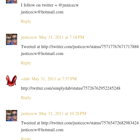
I follow on twitter = @justicecw
justicecw@hotmail.com
Reply
justicecw
May 31, 2011 at 7:18 PM
Tweeted at http://twitter.com/justicecw/status/75717767671717888
justicecw@hotmail.com
Reply
~dab
May 31, 2011 at 7:57 PM
http://twitter.com/simplydab/status/75726762952245248
Reply
justicecw
May 31, 2011 at 10:28 PM
Tweeted at http://twitter.com/justicecw/status/75765472682983424
justicecw@hotmail.com
Reply