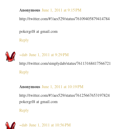
Anonymous
June 1, 2011 at 9:15 PM
http://twitter.com/#!/aes529/status/76109405879414784
pokergrl8 at gmail.com
Reply
~dab
June 1, 2011 at 9:29 PM
http://twitter.com/simplydab/status/76113168417566721
Reply
Anonymous
June 1, 2011 at 10:19 PM
http://twitter.com/#!/aes529/status/76125667653197824
pokergrl8 at gmail.com
Reply
~dab
June 1, 2011 at 10:56 PM