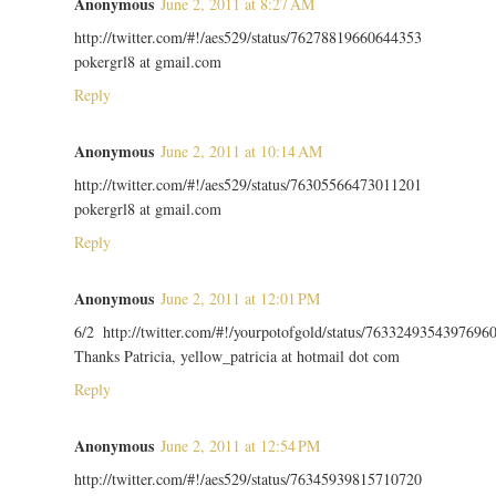
Anonymous
June 2, 2011 at 8:27 AM
http://twitter.com/#!/aes529/status/76278819660644353
pokergrl8 at gmail.com
Reply
Anonymous
June 2, 2011 at 10:14 AM
http://twitter.com/#!/aes529/status/76305566473011201
pokergrl8 at gmail.com
Reply
Anonymous
June 2, 2011 at 12:01 PM
6/2 http://twitter.com/#!/yourpotofgold/status/7633249354397696
Thanks Patricia, yellow_patricia at hotmail dot com
Reply
Anonymous
June 2, 2011 at 12:54 PM
http://twitter.com/#!/aes529/status/76345939815710720