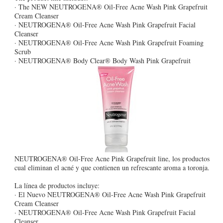
· The NEW NEUTROGENA® Oil-Free Acne Wash Pink Grapefruit
Cream Cleanser
· NEUTROGENA® Oil-Free Acne Wash Pink Grapefruit Facial
Cleanser
· NEUTROGENA® Oil-Free Acne Wash Pink Grapefruit Foaming
Scrub
· NEUTROGENA® Body Clear® Body Wash Pink Grapefruit
NEUTROGENA® Oil-Free Acne Pink Grapefruit line, los productos
cual eliminan el acné y que contienen un refrescante aroma a toronja.
La línea de productos incluye:
· El Nuevo NEUTROGENA® Oil-Free Acne Wash Pink Grapefruit
Cream Cleanser
· NEUTROGENA® Oil-Free Acne Wash Pink Grapefruit Facial
Cleanser