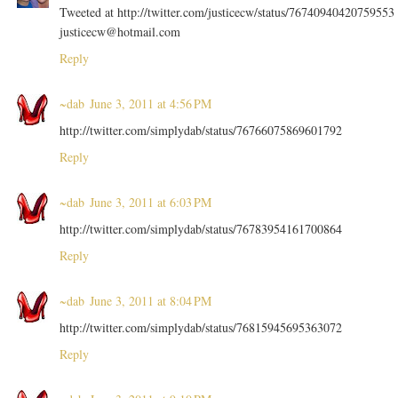
Tweeted at http://twitter.com/justicecw/status/76740940420759553
justicecw@hotmail.com
Reply
~dab
June 3, 2011 at 4:56 PM
http://twitter.com/simplydab/status/76766075869601792
Reply
~dab
June 3, 2011 at 6:03 PM
http://twitter.com/simplydab/status/76783954161700864
Reply
~dab
June 3, 2011 at 8:04 PM
http://twitter.com/simplydab/status/76815945695363072
Reply