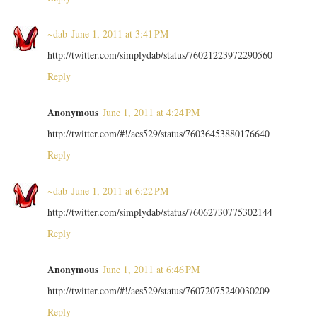
~dab
June 1, 2011 at 3:41 PM
http://twitter.com/simplydab/status/76021223972290560
Reply
Anonymous
June 1, 2011 at 4:24 PM
http://twitter.com/#!/aes529/status/76036453880176640
Reply
~dab
June 1, 2011 at 6:22 PM
http://twitter.com/simplydab/status/76062730775302144
Reply
Anonymous
June 1, 2011 at 6:46 PM
http://twitter.com/#!/aes529/status/76072075240030209
Reply