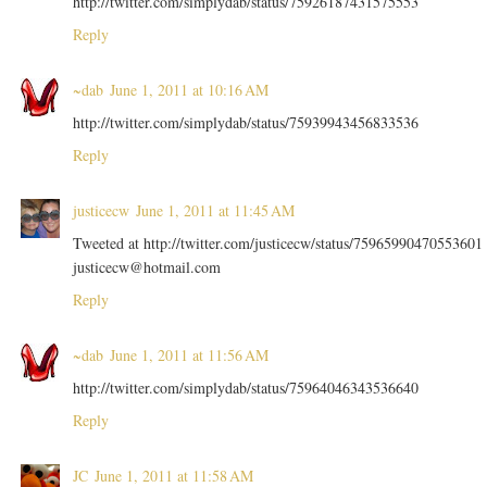
http://twitter.com/simplydab/status/75926187431575553
Reply
~dab
June 1, 2011 at 10:16 AM
http://twitter.com/simplydab/status/75939943456833536
Reply
justicecw
June 1, 2011 at 11:45 AM
Tweeted at http://twitter.com/justicecw/status/75965990470553601
justicecw@hotmail.com
Reply
~dab
June 1, 2011 at 11:56 AM
http://twitter.com/simplydab/status/75964046343536640
Reply
JC
June 1, 2011 at 11:58 AM