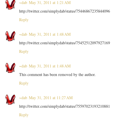
~dab
May 31, 2011 at 1:21 AM
http://twitter.com/simplydab/status/75446867235844096
Reply
~dab
May 31, 2011 at 1:48 AM
http://twitter.com/simplydab/status/75452512097927169
Reply
~dab
May 31, 2011 at 1:48 AM
This comment has been removed by the author.
Reply
~dab
May 31, 2011 at 11:27 AM
http://twitter.com/simplydab/status/75597023193210881
Reply