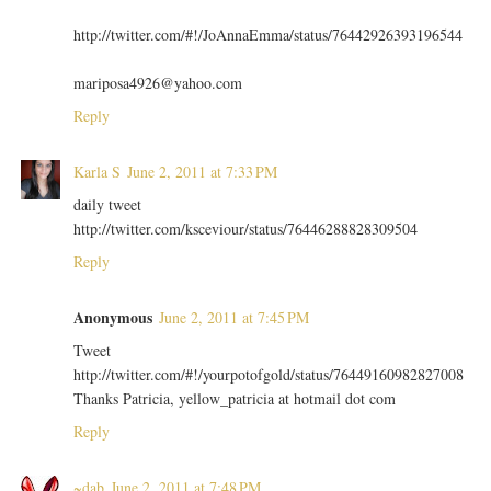
http://twitter.com/#!/JoAnnaEmma/status/76442926393196544
mariposa4926@yahoo.com
Reply
Karla S
June 2, 2011 at 7:33 PM
daily tweet
http://twitter.com/ksceviour/status/76446288828309504
Reply
Anonymous
June 2, 2011 at 7:45 PM
Tweet
http://twitter.com/#!/yourpotofgold/status/76449160982827008
Thanks Patricia, yellow_patricia at hotmail dot com
Reply
~dab
June 2, 2011 at 7:48 PM