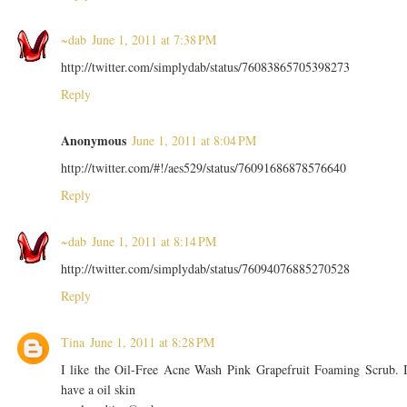
~dab
June 1, 2011 at 7:38 PM
http://twitter.com/simplydab/status/76083865705398273
Reply
Anonymous
June 1, 2011 at 8:04 PM
http://twitter.com/#!/aes529/status/76091686878576640
Reply
~dab
June 1, 2011 at 8:14 PM
http://twitter.com/simplydab/status/76094076885270528
Reply
Tina
June 1, 2011 at 8:28 PM
I like the Oil-Free Acne Wash Pink Grapefruit Foaming Scrub. 
have a oil skin