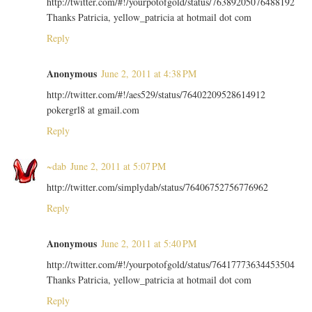
http://twitter.com/#!/yourpotofgold/status/76389205076488192
Thanks Patricia, yellow_patricia at hotmail dot com
Reply
Anonymous
June 2, 2011 at 4:38 PM
http://twitter.com/#!/aes529/status/76402209528614912
pokergrl8 at gmail.com
Reply
~dab
June 2, 2011 at 5:07 PM
http://twitter.com/simplydab/status/76406752756776962
Reply
Anonymous
June 2, 2011 at 5:40 PM
http://twitter.com/#!/yourpotofgold/status/76417773634453504
Thanks Patricia, yellow_patricia at hotmail dot com
Reply