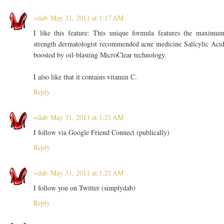
~dab
May 31, 2011 at 1:17 AM
I like this feature: This unique formula features the maximu
strength dermatologist recommended acne medicine Salicylic Aci
boosted by oil-blasting MicroClear technology.
I also like that it contains vitamin C.
Reply
~dab
May 31, 2011 at 1:21 AM
I follow via Google Friend Connect (publically)
Reply
~dab
May 31, 2011 at 1:21 AM
I follow you on Twitter (simplydab)
Reply