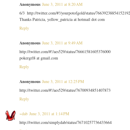
Anonymous
June 3, 2011 at 8:20 AM
6/3 http://twitter.com/#!/yourpotofgold/status/7663923885415219
Thanks Patricia, yellow_patricia at hotmail dot com
Reply
Anonymous
June 3, 2011 at 9:49 AM
http://twitter.com/#!/aes529/status/76661581605376000
pokergrl8 at gmail.com
Reply
Anonymous
June 3, 2011 at 12:25 PM
http://twitter.com/#!/aes529/status/76700934851407873
Reply
~dab
June 3, 2011 at 1:14 PM
http://twitter.com/simplydab/status/76710257736433664