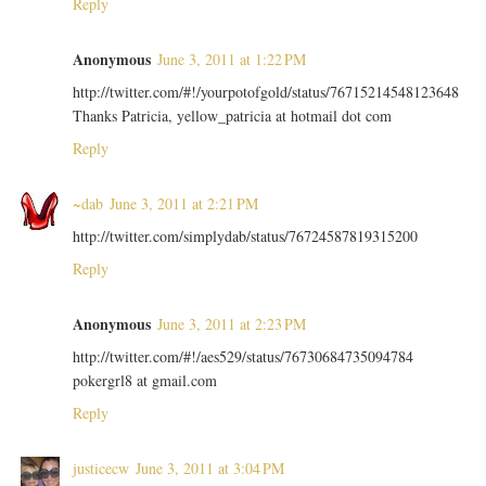
Reply
Anonymous
June 3, 2011 at 1:22 PM
http://twitter.com/#!/yourpotofgold/status/76715214548123648
Thanks Patricia, yellow_patricia at hotmail dot com
Reply
~dab
June 3, 2011 at 2:21 PM
http://twitter.com/simplydab/status/76724587819315200
Reply
Anonymous
June 3, 2011 at 2:23 PM
http://twitter.com/#!/aes529/status/76730684735094784
pokergrl8 at gmail.com
Reply
justicecw
June 3, 2011 at 3:04 PM