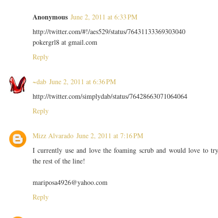
Anonymous
June 2, 2011 at 6:33 PM
http://twitter.com/#!/aes529/status/76431133369303040
pokergrl8 at gmail.com
Reply
~dab
June 2, 2011 at 6:36 PM
http://twitter.com/simplydab/status/76428663071064064
Reply
Mizz Alvarado
June 2, 2011 at 7:16 PM
I currently use and love the foaming scrub and would love to tr
the rest of the line!
mariposa4926@yahoo.com
Reply