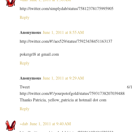
http://twitter.com/simplydab/status/75812378175995905
Reply
Anonymous
June 1, 2011 at 8:55 AM
http://twitter.com/#!/aes529/status/75923438451163137
pokergrl8 at gmail.com
Reply
Anonymous
June 1, 2011 at 9:29 AM
Tweet 6/
http://twitter.com/#!/yourpotofgold/status/75931738207039488
Thanks Patricia, yellow_patricia at hotmail dot com
Reply
~dab
June 1, 2011 at 9:40 AM