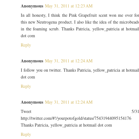
Anonymous
May 31, 2011 at 12:23 AM
In all honesty, I think the Pink Grapefruit scent won me over fo
this new Neutrogena product. I also like the idea of the microbead
in the foaming scrub. Thanks Patricia, yellow_patricia at hotmai
dot com
Reply
Anonymous
May 31, 2011 at 12:24 AM
I follow you on twitter. Thanks Patricia, yellow_patricia at hotmai
dot com
Reply
Anonymous
May 31, 2011 at 12:24 AM
Tweet 5/3
http://twitter.com/#!/yourpotofgold/status/75431944095154176
Thanks Patricia, yellow_patricia at hotmail dot com
Reply