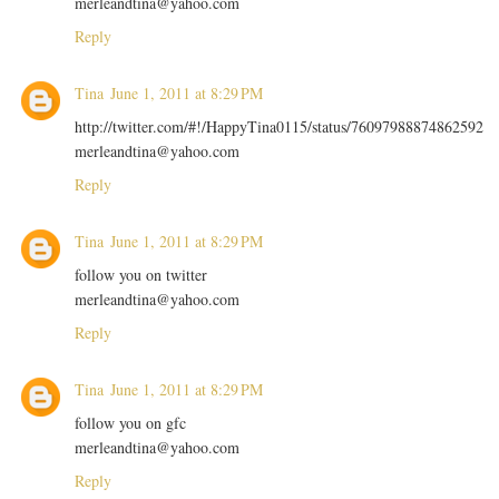
merleandtina@yahoo.com
Reply
Tina
June 1, 2011 at 8:29 PM
http://twitter.com/#!/HappyTina0115/status/76097988874862592
merleandtina@yahoo.com
Reply
Tina
June 1, 2011 at 8:29 PM
follow you on twitter
merleandtina@yahoo.com
Reply
Tina
June 1, 2011 at 8:29 PM
follow you on gfc
merleandtina@yahoo.com
Reply