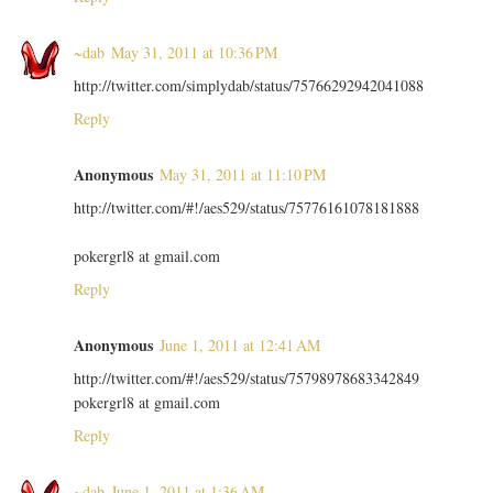
~dab
May 31, 2011 at 10:36 PM
http://twitter.com/simplydab/status/75766292942041088
Reply
Anonymous
May 31, 2011 at 11:10 PM
http://twitter.com/#!/aes529/status/75776161078181888
pokergrl8 at gmail.com
Reply
Anonymous
June 1, 2011 at 12:41 AM
http://twitter.com/#!/aes529/status/75798978683342849
pokergrl8 at gmail.com
Reply
~dab
June 1, 2011 at 1:36 AM