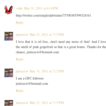
~dab
May 31, 2011 at 6:14 PM
http://twitter.com/simplydab/status/75700385599324161
Reply
justicecw
May 31, 2011 at 7:17 PM
I love that it is oil free...don't need any more of that! And I lov
the smell of pink grapefruit so that is a great bonus. Thanks for th
chance, justicecw@hotmail.com
Reply
justicecw
May 31, 2011 at 7:17 PM
I am a GFC follower
justicecw@hotmail.com
Reply
justicecw
May 31, 2011 at 7:17 PM