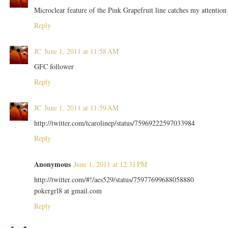
Microclear feature of the Pink Grapefruit line catches my attention
Reply
JC
June 1, 2011 at 11:58 AM
GFC follower
Reply
JC
June 1, 2011 at 11:59 AM
http://twitter.com/tcarolinep/status/75969222597033984
Reply
Anonymous
June 1, 2011 at 12:31 PM
http://twitter.com/#!/aes529/status/75977699688058880
pokergrl8 at gmail.com
Reply