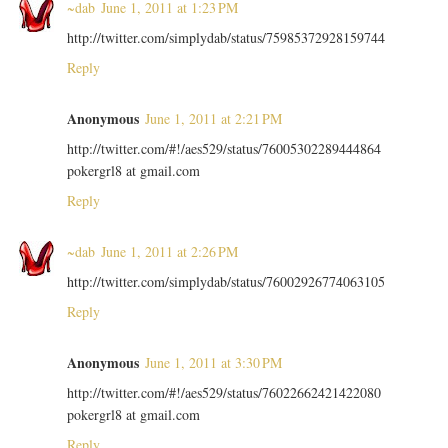
~dab
June 1, 2011 at 1:23 PM
http://twitter.com/simplydab/status/75985372928159744
Reply
Anonymous
June 1, 2011 at 2:21 PM
http://twitter.com/#!/aes529/status/76005302289444864
pokergrl8 at gmail.com
Reply
~dab
June 1, 2011 at 2:26 PM
http://twitter.com/simplydab/status/76002926774063105
Reply
Anonymous
June 1, 2011 at 3:30 PM
http://twitter.com/#!/aes529/status/76022662421422080
pokergrl8 at gmail.com
Reply