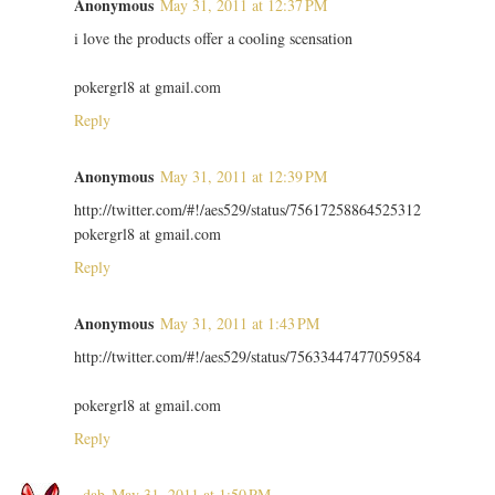
Anonymous
May 31, 2011 at 12:37 PM
i love the products offer a cooling scensation
pokergrl8 at gmail.com
Reply
Anonymous
May 31, 2011 at 12:39 PM
http://twitter.com/#!/aes529/status/75617258864525312
pokergrl8 at gmail.com
Reply
Anonymous
May 31, 2011 at 1:43 PM
http://twitter.com/#!/aes529/status/75633447477059584
pokergrl8 at gmail.com
Reply
~dab
May 31, 2011 at 1:50 PM