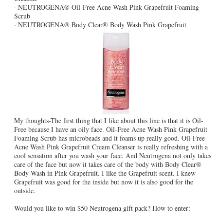
· NEUTROGENA® Oil-Free Acne Wash Pink Grapefruit Foaming
Scrub
· NEUTROGENA® Body Clear® Body Wash Pink Grapefruit
My thoughts-The first thing that I like about this line is that it is Oil-
Free because I have an oily face. Oil-Free Acne Wash Pink Grapefruit
Foaming Scrub has microbeads and it foams up really good. Oil-Free
Acne Wash Pink Grapefruit Cream Cleanser is really refreshing with a
cool sensation after you wash your face. And Neutrogena not only takes
care of the face but now it takes care of the body with Body Clear®
Body Wash in Pink Grapefruit. I like the Grapefruit scent. I knew
Grapefruit was good for the inside but now it is also good for the
outside.
Would you like to win $50 Neutrogena gift pack? How to enter: