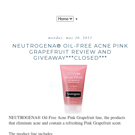
▼
monday, may 30, 2011
NEUTROGENA® OIL-FREE ACNE PINK
GRAPEFRUIT REVIEW AND
GIVEAWAY***CLOSED***
NEUTROGENA® Oil-Free Acne Pink Grapefruit line, the products
that eliminate acne and contain a refreshing Pink Grapefruit scent.
The product line includes: