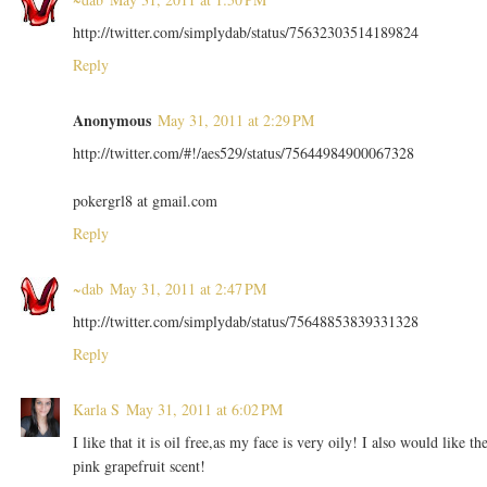
http://twitter.com/simplydab/status/75632303514189824
Reply
Anonymous
May 31, 2011 at 2:29 PM
http://twitter.com/#!/aes529/status/75644984900067328
pokergrl8 at gmail.com
Reply
~dab
May 31, 2011 at 2:47 PM
http://twitter.com/simplydab/status/75648853839331328
Reply
Karla S
May 31, 2011 at 6:02 PM
I like that it is oil free,as my face is very oily! I also would like th
pink grapefruit scent!