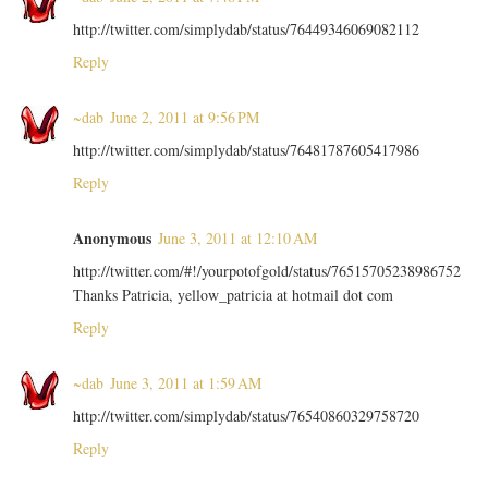
http://twitter.com/simplydab/status/76449346069082112
Reply
~dab
June 2, 2011 at 9:56 PM
http://twitter.com/simplydab/status/76481787605417986
Reply
Anonymous
June 3, 2011 at 12:10 AM
http://twitter.com/#!/yourpotofgold/status/76515705238986752
Thanks Patricia, yellow_patricia at hotmail dot com
Reply
~dab
June 3, 2011 at 1:59 AM
http://twitter.com/simplydab/status/76540860329758720
Reply