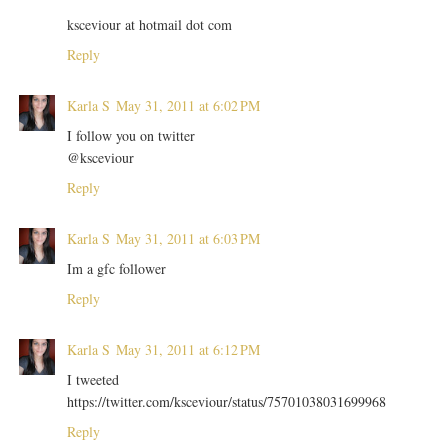
ksceviour at hotmail dot com
Reply
Karla S
May 31, 2011 at 6:02 PM
I follow you on twitter
@ksceviour
Reply
Karla S
May 31, 2011 at 6:03 PM
Im a gfc follower
Reply
Karla S
May 31, 2011 at 6:12 PM
I tweeted
https://twitter.com/ksceviour/status/75701038031699968
Reply