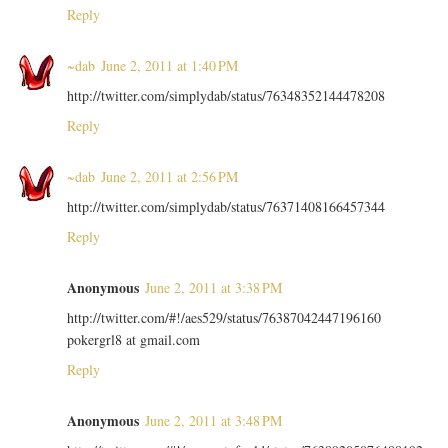
Reply
~dab
June 2, 2011 at 1:40 PM
http://twitter.com/simplydab/status/76348352144478208
Reply
~dab
June 2, 2011 at 2:56 PM
http://twitter.com/simplydab/status/76371408166457344
Reply
Anonymous
June 2, 2011 at 3:38 PM
http://twitter.com/#!/aes529/status/76387042447196160
pokergrl8 at gmail.com
Reply
Anonymous
June 2, 2011 at 3:48 PM