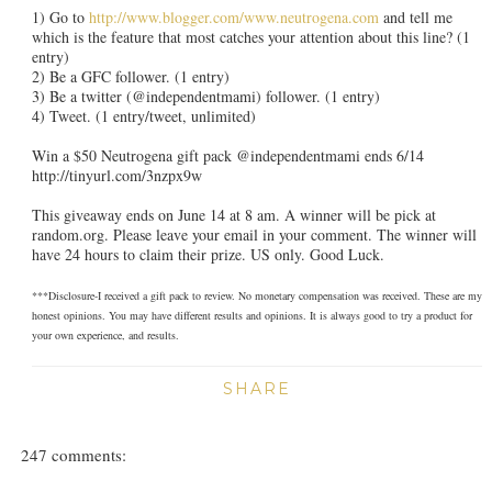
1) Go to
http://www.blogger.com/www.neutrogena.com
and tell me
which is the feature that most catches your attention about this line? (1
entry)
2) Be a GFC follower. (1 entry)
3) Be a twitter (@independentmami) follower. (1 entry)
4) Tweet. (1 entry/tweet, unlimited)
Win a $50 Neutrogena gift pack @independentmami ends 6/14
http://tinyurl.com/3nzpx9w
This giveaway ends on June 14 at 8 am. A winner will be pick at
random.org. Please leave your email in your comment. The winner will
have 24 hours to claim their prize. US only. Good Luck.
***Disclosure-I received a gift pack to review. No monetary compensation was received. These are my
honest opinions. You may have different results and opinions. It is always good to try a product for
your own experience, and results.
SHARE
247 comments: