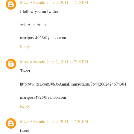
Mizz Alvarado
June 2, 2011 at 7:18 PM
I follow you on twitter
@JoAnnaEmma
mariposa4926@yahoo.com
Reply
Mizz Alvarado
June 2, 2011 at 7:19 PM
Tweet
http://twitter.com/#!/JoAnnaEmma/status/76442662424674304
mariposa4926@yahoo.com
Reply
Mizz Alvarado
June 2, 2011 at 7:20 PM
tweet