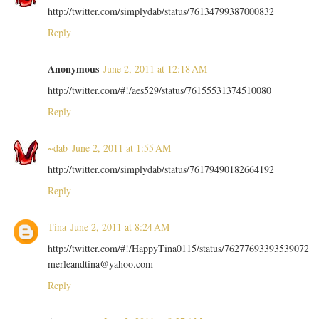
http://twitter.com/simplydab/status/76134799387000832
Reply
Anonymous
June 2, 2011 at 12:18 AM
http://twitter.com/#!/aes529/status/76155531374510080
Reply
~dab
June 2, 2011 at 1:55 AM
http://twitter.com/simplydab/status/76179490182664192
Reply
Tina
June 2, 2011 at 8:24 AM
http://twitter.com/#!/HappyTina0115/status/76277693393539072
merleandtina@yahoo.com
Reply