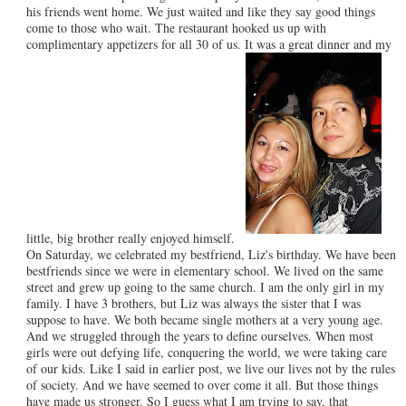
his friends went home. We just waited and like they say good things
come to those who wait. The restaurant hooked us up with
complimentary appetizers for all 30 of us. It was a great dinner and my
little, big brother really enjoyed himself.
On Saturday, we celebrated my bestfriend, Liz's birthday. We have been
bestfriends since we were in elementary school. We lived on the same
street and grew up going to the same church. I am the only girl in my
family. I have 3 brothers, but Liz was always the sister that I was
suppose to have. We both became single mothers at a very young age.
And we struggled through the years to define ourselves. When most
girls were out defying life, conquering the world, we were taking care
of our kids. Like I said in earlier post, we live our lives not by the rules
of society. And we have seemed to over come it all. But those things
have made us stronger. So I guess what I am trying to say, that