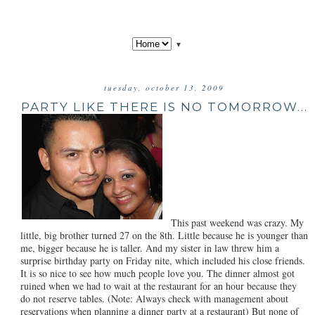
▼
tuesday, october 13, 2009
PARTY LIKE THERE IS NO TOMORROW...
This past weekend was crazy. My
little, big brother turned 27 on the 8th. Little because he is younger than
me, bigger because he is taller. And my sister in law threw him a
surprise birthday party on Friday nite, which included his close friends.
It is so nice to see how much people love you. The dinner almost got
ruined when we had to wait at the restaurant for an hour because they
do not reserve tables. (Note: Always check with management about
reservations when planning a dinner party at a restaurant) But none of