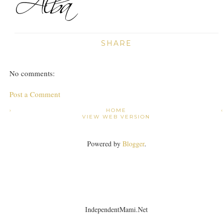
SHARE
No comments:
Post a Comment
›
HOME
VIEW WEB VERSION
Powered by
Blogger
.
IndependentMami.Net