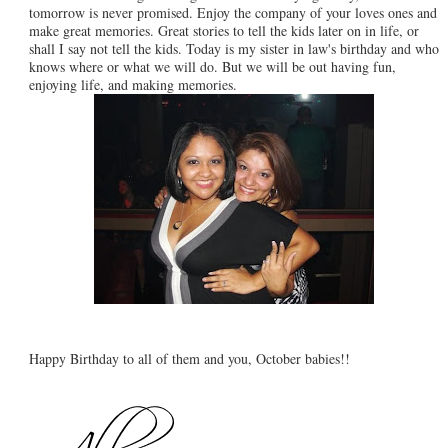
tomorrow is never promised. Enjoy the company of your loves ones and
make great memories. Great stories to tell the kids later on in life, or
shall I say not tell the kids. Today is my sister in law's birthday and who
knows where or what we will do. But we will be out having fun,
enjoying life, and making memories.
Happy Birthday to all of them and you, October babies!!