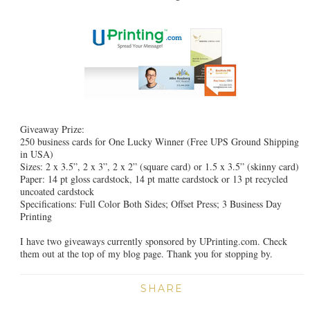
Giveaway Prize:
250 business cards for One Lucky Winner (Free UPS Ground Shipping
in USA)
Sizes: 2 x 3.5”, 2 x 3”, 2 x 2” (square card) or 1.5 x 3.5” (skinny card)
Paper: 14 pt gloss cardstock, 14 pt matte cardstock or 13 pt recycled
uncoated cardstock
Specifications: Full Color Both Sides; Offset Press; 3 Business Day
Printing
I have two giveaways currently sponsored by UPrinting.com. Check
them out at the top of my blog page. Thank you for stopping by.
SHARE