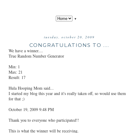
▼
tuesday, october 20, 2009
CONGRATULATIONS TO ....
We have a winner....
True Random Number Generator
Min: 1
Max: 21
Result: 17
Hula Hooping Mom said...
I started my blog this year and it's really taken off, so would use them
for that ;)
October 19, 2009 9:48 PM
Thank you to everyone who participated!!
This is what the winner will be receiving.