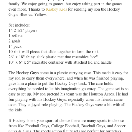
family. We enjoy going to games, but enjoy taking part in the games
even more. Thanks to
Kaskey Kids
for sending my son the Hockey
Guys: Blue vs. Yellow.
Set includes:
14 2 1/2" players
1 referee
2 goals
1" puck
10 rink wall pieces that slide together to form the rink
26" x 18" shiny, slick plastic mat that resembles "ice"
10" x 6" x 5" stackable container with attached lid and handle
The Hockey Guys come in a plastic carrying case. This made it easy for
my son to carry them everywhere, and when he was finished playing,
gave him a place to put the Hockey Guys back. The case holds
everything he needed to let his imagination go crazy. The game set is so
easy to set up. My son pretend his team was the Houston Aeros. He had
fun playing with his Hockey Guys, especially when his friends came
over. They enjoyed role playing. The Hockey Guys were a hit with all
the kids.
If Hockey is not your sport of choice there are many sports to choose
from like Football Guys, College Football, Baseball Guys, and Soccer
Guys & Girls. The sports action figure sets are perfect for birthdays,