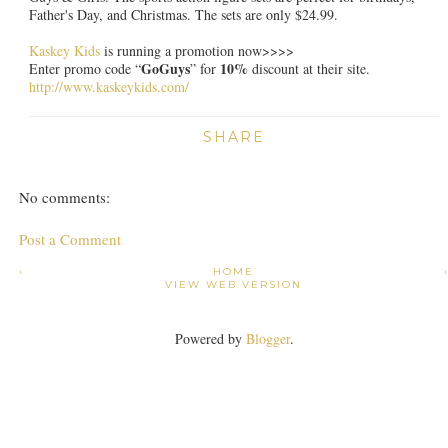
Father's Day, and Christmas. The sets are only $24.99.
Kaskey Kids
is running a promotion now>>>>
GoGuys
10%
Enter promo code “
” for
discount at their site.
http://www.kaskeykids.com/
SHARE
No comments:
Post a Comment
›
HOME
VIEW WEB VERSION
Powered by
Blogger
.