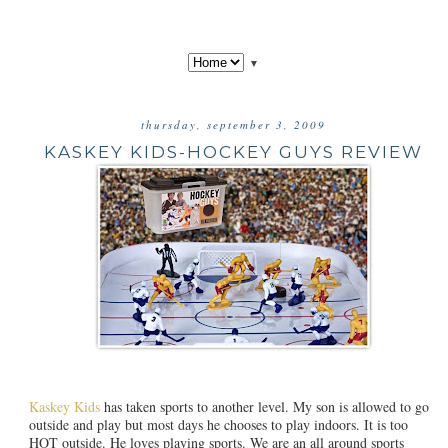
▼
thursday, september 3, 2009
KASKEY KIDS-HOCKEY GUYS REVIEW
Kaskey Kids
has taken sports to another level. My son is allowed to go
outside and play but most days he chooses to play indoors. It is too
HOT outside. He loves playing sports. We are an all around sports