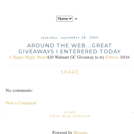
▼
saturday, september 26, 2009
AROUND THE WEB....GREAT
GIVEAWAYS I ENTERERED TODAY
A Happy Hippy Mom
-$20 Walmart GC Giveaway to try
Febreze
10/16
SHARE
No comments:
Post a Comment
›
HOME
VIEW WEB VERSION
Powered by
Blogger
.