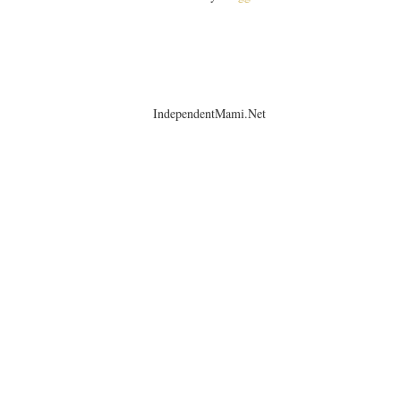
IndependentMami.Net