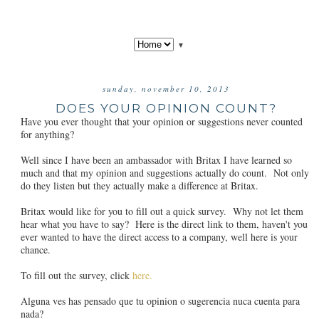
▼
sunday, november 10, 2013
DOES YOUR OPINION COUNT?
Have you ever thought that your opinion or suggestions never counted
for anything?
Well since I have been an ambassador with Britax I have learned so
much and that my opinion and suggestions actually do count. Not only
do they listen but they actually make a difference at Britax.
Britax would like for you to fill out a quick survey. Why not let them
hear what you have to say? Here is the direct link to them, haven't you
ever wanted to have the direct access to a company, well here is your
chance.
To fill out the survey, click
here.
Alguna ves has pensado que tu opinion o sugerencia nuca cuenta para
nada?