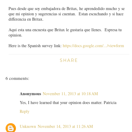
Pues desde que soy embajadora de Britax, he aprendedido mucho y se
que mi opinion y sugerencias si cuentan. Estan escuchando y si hace
differencia en Britax.
Aqui esta una encuesta que Britax le gustaria que llenes. Espresa tu
opinion.
Here is the Spanish survey link:
https://docs.google.com/.../viewform
SHARE
6 comments:
Anonymous
November 11, 2013 at 10:18 AM
Yes, I have learned that your opinion does matter. Patricia
Reply
Unknown
November 14, 2013 at 11:26 AM