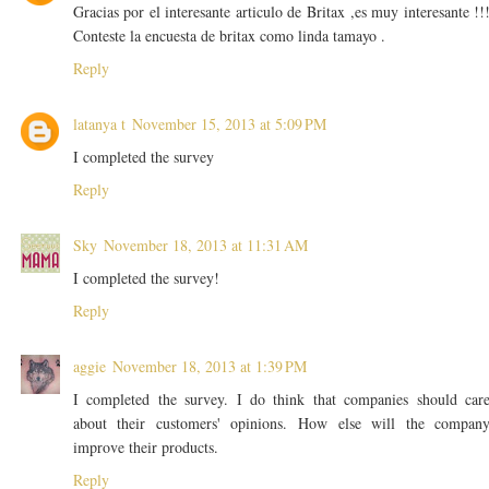
Gracias por el interesante articulo de Britax ,es muy interesante !!
Conteste la encuesta de britax como linda tamayo .
Reply
latanya t
November 15, 2013 at 5:09 PM
I completed the survey
Reply
Sky
November 18, 2013 at 11:31 AM
I completed the survey!
Reply
aggie
November 18, 2013 at 1:39 PM
I completed the survey. I do think that companies should car
about their customers' opinions. How else will the compan
improve their products.
Reply