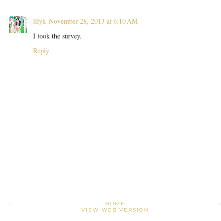
lilyk
November 28, 2013 at 6:10 AM
I took the survey.
Reply
›
HOME
VIEW WEB VERSION