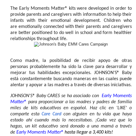
The Early Moments Matter® kits were developed in order to
provide parents and caregivers with information to help their
infants with their emotional development. Children who
are
emotionally connected with their parents and caregivers
are better positioned to do well in school and form healthier
relationships throughout life.
Como madre, la posibilidad de recibir apoyo de otras
personas probablemente ha sido la clave para desarrollar y
mejorar tus habilidades excepcionales. JOHNSON'S® Baby
está constantemente buscando maneras en las cuales puede
alentar y apoyar a las madres a través de diversas iniciativas.
JOHNSON'S® Baby CARES se ha asociado con
Early Moments
Matter®
para proporcionar a las madres y padres de familia
miles de kits educativos en español. Haz clic en 'LIKE' o
comparte esta
Care Card
con alguien en tu vida que haya
estado ahí cuando más lo necesitabas. ¡Cada vez que lo
hagas, un kit educativo
será
donado a una mamá a través
de
Early Moments Matter®
hasta llegar a 3,400 kits!