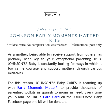
▼
friday, august 2, 2013
JOHNSON EARLY MOMENTS MATTER
KITS
***Disclosure-No compensation was received. Informational post only.
As a mother, being able to receive support from others has
probably been key to your exceptional parenting skills.
JOHNSON'S® Baby is constantly looking for ways in which it
too can encourage and support mothers through various
initiatives.
For this reason, JOHNSON'S® Baby CARES is teaming up
with
Early Moments Matter®
to provide thousands of
parenting toolkits in Spanish to moms in need. Every time
you SHARE or LIKE a
Care Card
on the JOHNSON'S® Baby
Facebook page one kit will be donated.