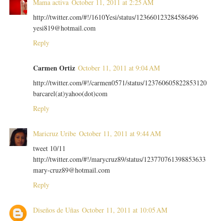
Mama activa
October 11, 2011 at 2:25 AM
http://twitter.com/#!/1610Yesi/status/123660123284586496
yesi819@hotmail.com
Reply
Carmen Ortiz
October 11, 2011 at 9:04 AM
http://twitter.com/#!/carmen0571/status/123760605822853120
barcarel(at)yahoo(dot)com
Reply
Maricruz Uribe
October 11, 2011 at 9:44 AM
tweet 10/11
http://twitter.com/#!/marycruz89/status/123770761398853633
mary-cruz89@hotmail.com
Reply
Diseños de Uñas
October 11, 2011 at 10:05 AM