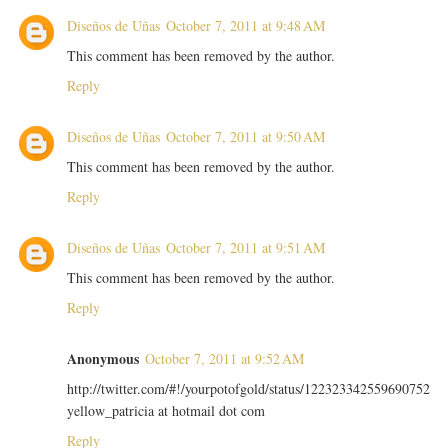
Diseños de Uñas
October 7, 2011 at 9:48 AM
This comment has been removed by the author.
Reply
Diseños de Uñas
October 7, 2011 at 9:50 AM
This comment has been removed by the author.
Reply
Diseños de Uñas
October 7, 2011 at 9:51 AM
This comment has been removed by the author.
Reply
Anonymous
October 7, 2011 at 9:52 AM
http://twitter.com/#!/yourpotofgold/status/122323342559690752
yellow_patricia at hotmail dot com
Reply