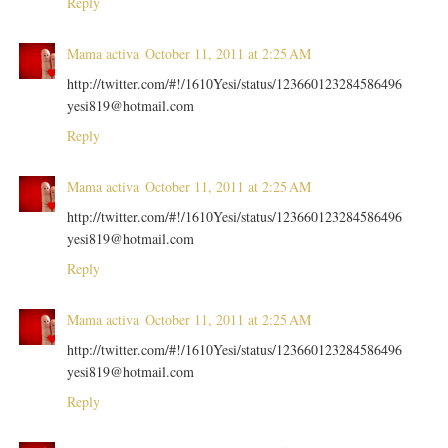
Reply
Mama activa
October 11, 2011 at 2:25 AM
http://twitter.com/#!/1610Yesi/status/123660123284586496
yesi819@hotmail.com
Reply
Mama activa
October 11, 2011 at 2:25 AM
http://twitter.com/#!/1610Yesi/status/123660123284586496
yesi819@hotmail.com
Reply
Mama activa
October 11, 2011 at 2:25 AM
http://twitter.com/#!/1610Yesi/status/123660123284586496
yesi819@hotmail.com
Reply