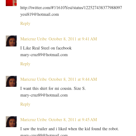
http://twitter.com/#!/1610Yesi/status/122527438377988097
yesi819@hotmail.com
Reply
Maricruz Uribe
October 8, 2011 at 9:41 AM
I Like Real Steel on facebook
mary-cruz89@hotmail.com
Reply
Maricruz Uribe
October 8, 2011 at 9:44 AM
I want this shirt for mi cousin. Size S.
mary-cruz89@hotmail.com
Reply
Maricruz Uribe
October 8, 2011 at 9:45 AM
I saw the trailer and i liked when the kid found the robot.
mary-cruz89@hotmail.com