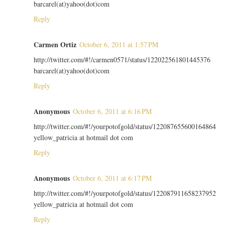
barcarel(at)yahoo(dot)com
Reply
Carmen Ortiz
October 6, 2011 at 1:57 PM
http://twitter.com/#!/carmen0571/status/122022561801445376
barcarel(at)yahoo(dot)com
Reply
Anonymous
October 6, 2011 at 6:16 PM
http://twitter.com/#!/yourpotofgold/status/122087655600164864
yellow_patricia at hotmail dot com
Reply
Anonymous
October 6, 2011 at 6:17 PM
http://twitter.com/#!/yourpotofgold/status/122087911658237952
yellow_patricia at hotmail dot com
Reply