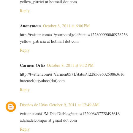
yellow_patrici at hotmail dot com
Reply
Anonymous
October 8, 2011 at 6:06 PM
http://twitter.com/#!/yourpotofgold/status/122809990040928256
yellow_patricia at hotmail dot com
Reply
Carmen Ortiz
October 8, 2011 at 9:12 PM
http://twitter.com/#!/carmen0571/status/122856760250863616
barcarel(at)yahoo(dot)com
Reply
Diseños de Uñas
October 9, 2011 at 12:49 AM
twitter.com/#!/MiDiaaDiablog/status/122906457728495616
adaliadelcompar at gmail dot com
Reply