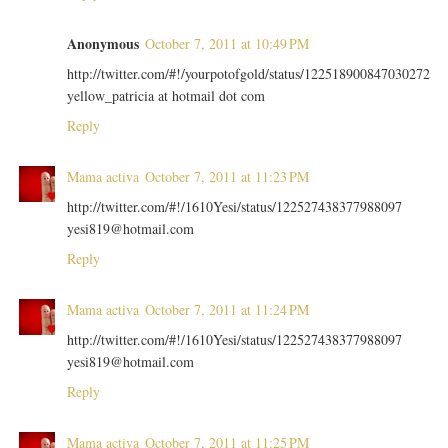
Anonymous
October 7, 2011 at 10:49 PM
http://twitter.com/#!/yourpotofgold/status/122518900847030272
yellow_patricia at hotmail dot com
Reply
Mama activa
October 7, 2011 at 11:23 PM
http://twitter.com/#!/1610Yesi/status/122527438377988097
yesi819@hotmail.com
Reply
Mama activa
October 7, 2011 at 11:24 PM
http://twitter.com/#!/1610Yesi/status/122527438377988097
yesi819@hotmail.com
Reply
Mama activa
October 7, 2011 at 11:25 PM