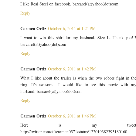
I like Real Steel on facebook. barcarel(at)yahoo(dot)com
Reply
Carmen Ortiz
October 6, 2011 at 1:21 PM
I want to win this shirt for my husband. Size L. Thank you!!
barcarel(at)yahoo(dot)com
Reply
Carmen Ortiz
October 6, 2011 at 1:42 PM
What I like about the trailer is when the two robots fight in th
ring. It's awesome. I would like to see this movie with m
husband. barcarel(at)yahoo(dot)com
Reply
Carmen Ortiz
October 6, 2011 at 1:46 PM
Here is my twee
http://twitter.com/#!/carmen0571/status/122019382393180160