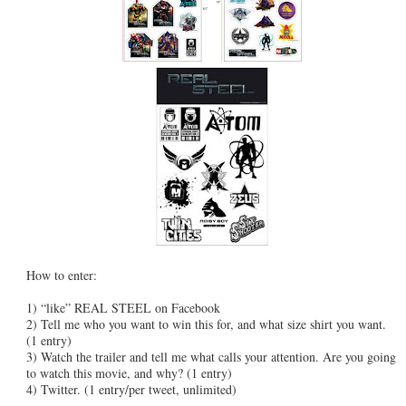
How to enter:
1) “like” REAL STEEL on Facebook
2) Tell me who you want to win this for, and what size shirt you want.
(1 entry)
3) Watch the trailer and tell me what calls your attention. Are you going
to watch this movie, and why? (1 entry)
4) Twitter. (1 entry/per tweet, unlimited)