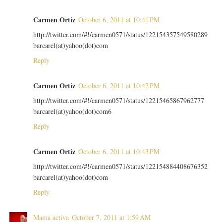
Carmen Ortiz
October 6, 2011 at 10:41 PM
http://twitter.com/#!/carmen0571/status/122154357549580289
barcarel(at)yahoo(dot)com
Reply
Carmen Ortiz
October 6, 2011 at 10:42 PM
http://twitter.com/#!/carmen0571/status/12215465867962777
barcarel(at)yahoo(dot)com6
Reply
Carmen Ortiz
October 6, 2011 at 10:43 PM
http://twitter.com/#!/carmen0571/status/122154884408676352
barcarel(at)yahoo(dot)com
Reply
Mama activa
October 7, 2011 at 1:59 AM