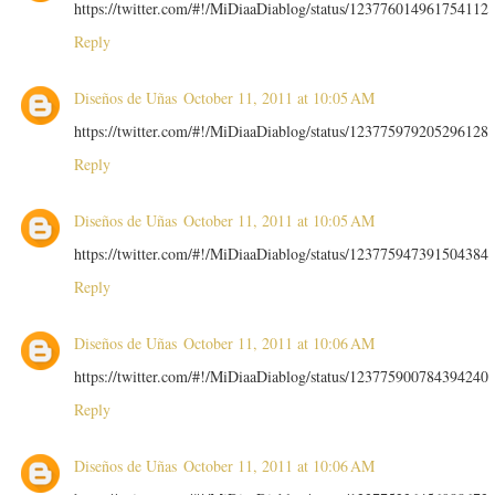
https://twitter.com/#!/MiDiaaDiablog/status/123776014961754112
Reply
Diseños de Uñas
October 11, 2011 at 10:05 AM
https://twitter.com/#!/MiDiaaDiablog/status/123775979205296128
Reply
Diseños de Uñas
October 11, 2011 at 10:05 AM
https://twitter.com/#!/MiDiaaDiablog/status/123775947391504384
Reply
Diseños de Uñas
October 11, 2011 at 10:06 AM
https://twitter.com/#!/MiDiaaDiablog/status/123775900784394240
Reply
Diseños de Uñas
October 11, 2011 at 10:06 AM