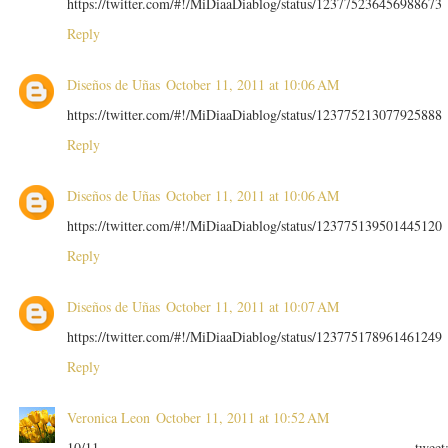
https://twitter.com/#!/MiDiaaDiablog/status/123775236456988673
Reply
Diseños de Uñas
October 11, 2011 at 10:06 AM
https://twitter.com/#!/MiDiaaDiablog/status/123775213077925888
Reply
Diseños de Uñas
October 11, 2011 at 10:06 AM
https://twitter.com/#!/MiDiaaDiablog/status/123775139501445120
Reply
Diseños de Uñas
October 11, 2011 at 10:07 AM
https://twitter.com/#!/MiDiaaDiablog/status/123775178961461249
Reply
Veronica Leon
October 11, 2011 at 10:52 AM
10/11 tweet