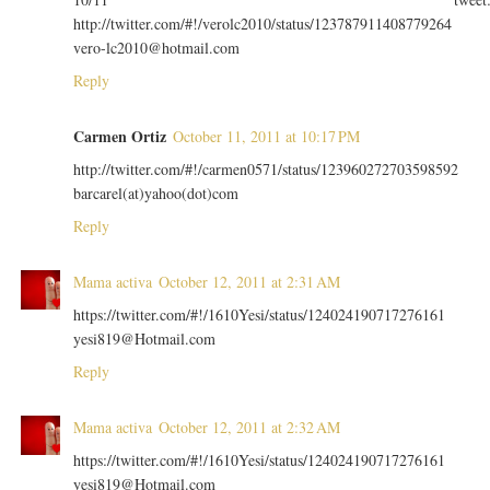
http://twitter.com/#!/verolc2010/status/123787911408779264
vero-lc2010@hotmail.com
Reply
Carmen Ortiz
October 11, 2011 at 10:17 PM
http://twitter.com/#!/carmen0571/status/123960272703598592
barcarel(at)yahoo(dot)com
Reply
Mama activa
October 12, 2011 at 2:31 AM
https://twitter.com/#!/1610Yesi/status/124024190717276161
yesi819@Hotmail.com
Reply
Mama activa
October 12, 2011 at 2:32 AM
https://twitter.com/#!/1610Yesi/status/124024190717276161
yesi819@Hotmail.com