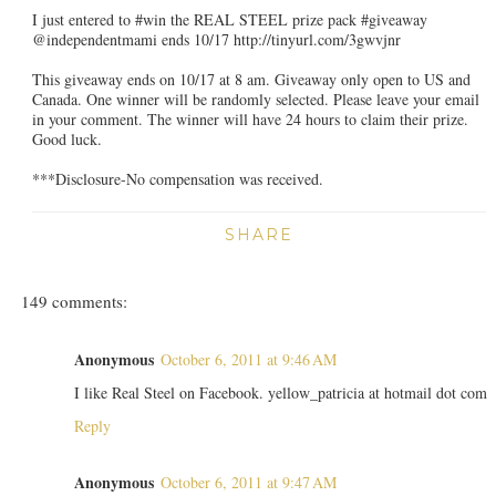
I just entered to #win the REAL STEEL prize pack #giveaway
@independentmami ends 10/17 http://tinyurl.com/3gwvjnr
This giveaway ends on 10/17 at 8 am. Giveaway only open to US and
Canada. One winner will be randomly selected. Please leave your email
in your comment. The winner will have 24 hours to claim their prize.
Good luck.
***Disclosure-No compensation was received.
SHARE
149 comments:
Anonymous
October 6, 2011 at 9:46 AM
I like Real Steel on Facebook. yellow_patricia at hotmail dot com
Reply
Anonymous
October 6, 2011 at 9:47 AM