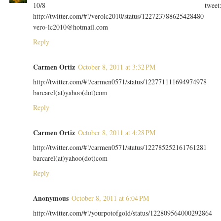
10/8 tweet
http://twitter.com/#!/verolc2010/status/122723788625428480
vero-lc2010@hotmail.com
Reply
Carmen Ortiz
October 8, 2011 at 3:32 PM
http://twitter.com/#!/carmen0571/status/122771111694974978
barcarel(at)yahoo(dot)com
Reply
Carmen Ortiz
October 8, 2011 at 4:28 PM
http://twitter.com/#!/carmen0571/status/122785252161761281
barcarel(at)yahoo(dot)com
Reply
Anonymous
October 8, 2011 at 6:04 PM
http://twitter.com/#!/yourpotofgold/status/122809564000292864