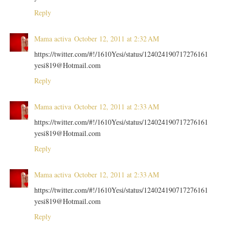
Reply
Mama activa
October 12, 2011 at 2:32 AM
https://twitter.com/#!/1610Yesi/status/124024190717276161
yesi819@Hotmail.com
Reply
Mama activa
October 12, 2011 at 2:33 AM
https://twitter.com/#!/1610Yesi/status/124024190717276161
yesi819@Hotmail.com
Reply
Mama activa
October 12, 2011 at 2:33 AM
https://twitter.com/#!/1610Yesi/status/124024190717276161
yesi819@Hotmail.com
Reply