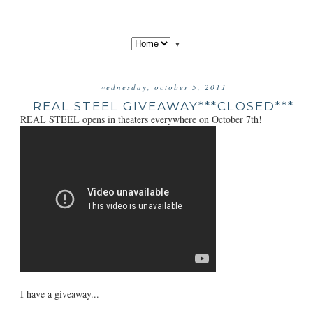
▼
wednesday, october 5, 2011
REAL STEEL GIVEAWAY***CLOSED***
REAL STEEL opens in theaters everywhere on October 7th!
I have a giveaway...