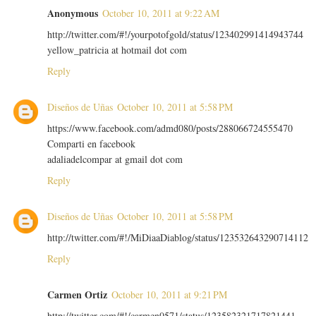
Anonymous
October 10, 2011 at 9:22 AM
http://twitter.com/#!/yourpotofgold/status/123402991414943744
yellow_patricia at hotmail dot com
Reply
Diseños de Uñas
October 10, 2011 at 5:58 PM
https://www.facebook.com/admd080/posts/288066724555470
Comparti en facebook
adaliadelcompar at gmail dot com
Reply
Diseños de Uñas
October 10, 2011 at 5:58 PM
http://twitter.com/#!/MiDiaaDiablog/status/123532643290714112
Reply
Carmen Ortiz
October 10, 2011 at 9:21 PM
http://twitter.com/#!/carmen0571/status/123582321717821441