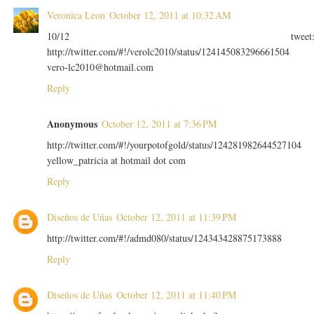
Veronica Leon
October 12, 2011 at 10:32 AM
10/12 tweet
http://twitter.com/#!/verolc2010/status/124145083296661504
vero-lc2010@hotmail.com
Reply
Anonymous
October 12, 2011 at 7:36 PM
http://twitter.com/#!/yourpotofgold/status/124281982644527104
yellow_patricia at hotmail dot com
Reply
Diseños de Uñas
October 12, 2011 at 11:39 PM
http://twitter.com/#!/admd080/status/124343428875173888
Reply
Diseños de Uñas
October 12, 2011 at 11:40 PM