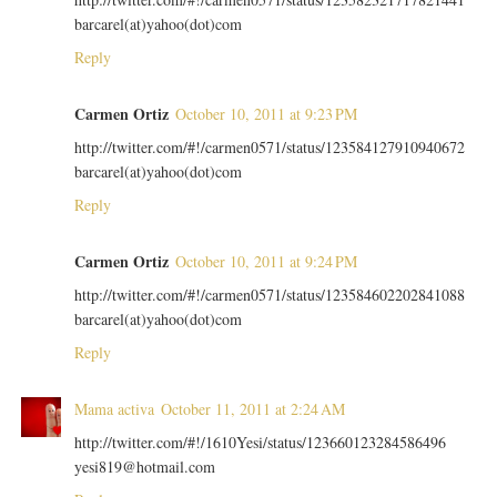
barcarel(at)yahoo(dot)com
Reply
Carmen Ortiz
October 10, 2011 at 9:23 PM
http://twitter.com/#!/carmen0571/status/123584127910940672
barcarel(at)yahoo(dot)com
Reply
Carmen Ortiz
October 10, 2011 at 9:24 PM
http://twitter.com/#!/carmen0571/status/123584602202841088
barcarel(at)yahoo(dot)com
Reply
Mama activa
October 11, 2011 at 2:24 AM
http://twitter.com/#!/1610Yesi/status/123660123284586496
yesi819@hotmail.com