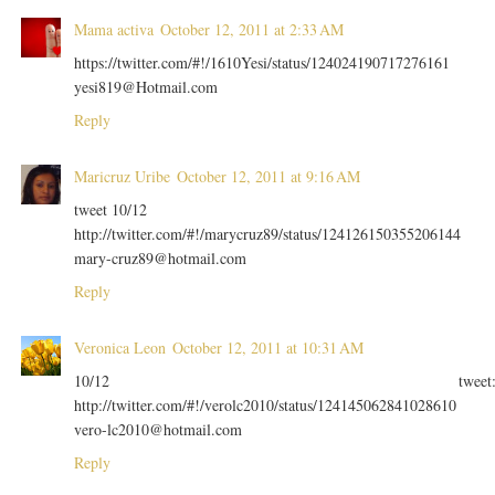
Mama activa
October 12, 2011 at 2:33 AM
https://twitter.com/#!/1610Yesi/status/124024190717276161
yesi819@Hotmail.com
Reply
Maricruz Uribe
October 12, 2011 at 9:16 AM
tweet 10/12
http://twitter.com/#!/marycruz89/status/124126150355206144
mary-cruz89@hotmail.com
Reply
Veronica Leon
October 12, 2011 at 10:31 AM
10/12 tweet
http://twitter.com/#!/verolc2010/status/124145062841028610
vero-lc2010@hotmail.com
Reply