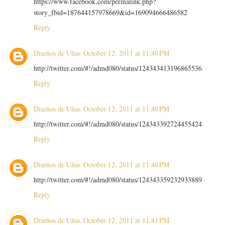
https://www.facebook.com/permalink.php?
story_fbid=187644157978669&id=169094666486582
Reply
Diseños de Uñas
October 12, 2011 at 11:40 PM
http://twitter.com/#!/admd080/status/124343413196865536
Reply
Diseños de Uñas
October 12, 2011 at 11:40 PM
http://twitter.com/#!/admd080/status/124343392724455424
Reply
Diseños de Uñas
October 12, 2011 at 11:40 PM
http://twitter.com/#!/admd080/status/124343359232933889
Reply
Diseños de Uñas
October 12, 2011 at 11:41 PM