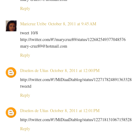
Reply
Maricruz Uribe
October 8, 2011 at 9:45 AM
tweet 10/8
http://twitter.com/#!/marycruz89/status/122682549377048576
mary-cruz89@hotmail.com
Reply
Diseños de Uñas
October 8, 2011 at 12:00 PM
http://twitter.com/#!/MiDiaaDiablog/status/122717824891363328
tweetd
Reply
Diseños de Uñas
October 8, 2011 at 12:01 PM
http://twitter.com/#!/MiDiaaDiablog/status/122718131067158528
Reply