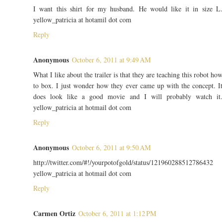
I want this shirt for my husband. He would like it in size L
yellow_patricia at hotamil dot com
Reply
Anonymous
October 6, 2011 at 9:49 AM
What I like about the trailer is that they are teaching this robot ho
to box. I just wonder how they ever came up with the concept. I
does look like a good movie and I will probably watch it
yellow_patricia at hotmail dot com
Reply
Anonymous
October 6, 2011 at 9:50 AM
http://twitter.com/#!/yourpotofgold/status/121960288512786432
yellow_patricia at hotmail dot com
Reply
Carmen Ortiz
October 6, 2011 at 1:12 PM