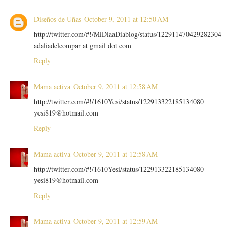
Diseños de Uñas
October 9, 2011 at 12:50 AM
http://twitter.com/#!/MiDiaaDiablog/status/122911470429282304
adaliadelcompar at gmail dot com
Reply
Mama activa
October 9, 2011 at 12:58 AM
http://twitter.com/#!/1610Yesi/status/122913322185134080
yesi819@hotmail.com
Reply
Mama activa
October 9, 2011 at 12:58 AM
http://twitter.com/#!/1610Yesi/status/122913322185134080
yesi819@hotmail.com
Reply
Mama activa
October 9, 2011 at 12:59 AM