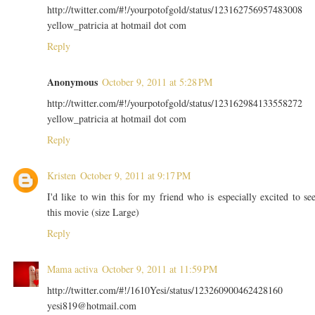
http://twitter.com/#!/yourpotofgold/status/123162756957483008
yellow_patricia at hotmail dot com
Reply
Anonymous
October 9, 2011 at 5:28 PM
http://twitter.com/#!/yourpotofgold/status/123162984133558272
yellow_patricia at hotmail dot com
Reply
Kristen
October 9, 2011 at 9:17 PM
I'd like to win this for my friend who is especially excited to se
this movie (size Large)
Reply
Mama activa
October 9, 2011 at 11:59 PM
http://twitter.com/#!/1610Yesi/status/123260900462428160
yesi819@hotmail.com