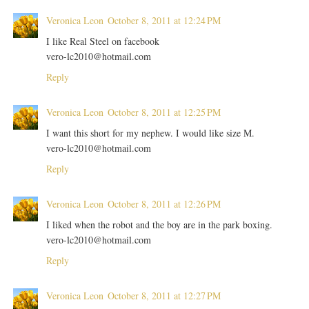
Veronica Leon
October 8, 2011 at 12:24 PM
I like Real Steel on facebook
vero-lc2010@hotmail.com
Reply
Veronica Leon
October 8, 2011 at 12:25 PM
I want this short for my nephew. I would like size M.
vero-lc2010@hotmail.com
Reply
Veronica Leon
October 8, 2011 at 12:26 PM
I liked when the robot and the boy are in the park boxing.
vero-lc2010@hotmail.com
Reply
Veronica Leon
October 8, 2011 at 12:27 PM