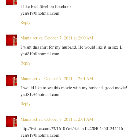
I like Real Steel on Facebook
yesi819@hotmail.com
Reply
Mama activa
October 7, 2011 at 2:00 AM
I want this shirt for my husband. He would like it in size L
yesi819@hotmail.com
Reply
Mama activa
October 7, 2011 at 2:01 AM
I would like to see this movie with my husband. good movie!!
yesi819@hotmail.com
Reply
Mama activa
October 7, 2011 at 2:01 AM
http://twitter.com/#!/1610Yesi/status/122204043501244416
yesi819@hotmail.com