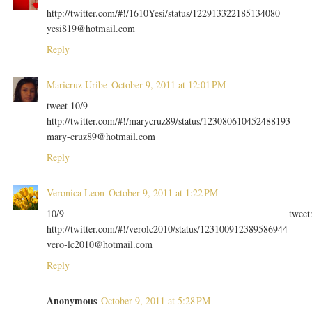
http://twitter.com/#!/1610Yesi/status/122913322185134080
yesi819@hotmail.com
Reply
Maricruz Uribe
October 9, 2011 at 12:01 PM
tweet 10/9
http://twitter.com/#!/marycruz89/status/123080610452488193
mary-cruz89@hotmail.com
Reply
Veronica Leon
October 9, 2011 at 1:22 PM
10/9 tweet
http://twitter.com/#!/verolc2010/status/123100912389586944
vero-lc2010@hotmail.com
Reply
Anonymous
October 9, 2011 at 5:28 PM