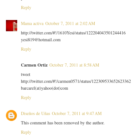
Reply
Mama activa
October 7, 2011 at 2:02 AM
http://twitter.com/#!/1610Yesi/status/122204043501244416
yesi819@hotmail.com
Reply
Carmen Ortiz
October 7, 2011 at 8:58 AM
tweet
http://twitter.com/#!/carmen0571/status/122309533652623362
barcarel(at)yahoo(dot)com
Reply
Diseños de Uñas
October 7, 2011 at 9:47 AM
This comment has been removed by the author.
Reply