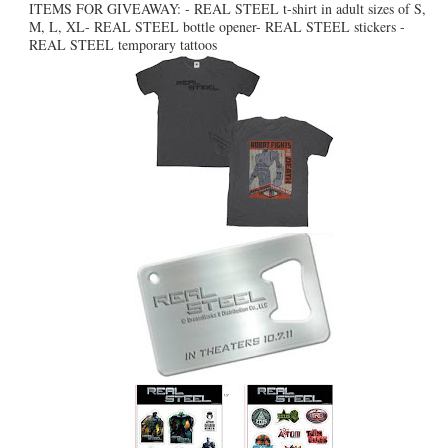
ITEMS FOR GIVEAWAY: - REAL STEEL t-shirt in adult sizes of S,
M, L, XL- REAL STEEL bottle opener- REAL STEEL stickers -
REAL STEEL temporary tattoos