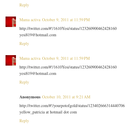
Reply
Mama activa
October 9, 2011 at 11:59 PM
http://twitter.com/#!/1610Yesi/status/123260900462428160
yesi819@hotmail.com
Reply
Mama activa
October 9, 2011 at 11:59 PM
http://twitter.com/#!/1610Yesi/status/123260900462428160
yesi819@hotmail.com
Reply
Anonymous
October 10, 2011 at 9:21 AM
http://twitter.com/#!/yourpotofgold/status/123402666314440706
yellow_patricia at hotmail dot com
Reply