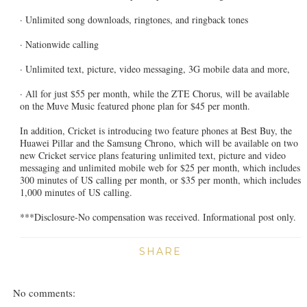
· Unlimited song downloads, ringtones, and ringback tones
· Nationwide calling
· Unlimited text, picture, video messaging, 3G mobile data and more,
· All for just $55 per month, while the ZTE Chorus, will be available
on the Muve Music featured phone plan for $45 per month.
In addition, Cricket is introducing two feature phones at Best Buy, the
Huawei Pillar and the Samsung Chrono, which will be available on two
new Cricket service plans featuring unlimited text, picture and video
messaging and unlimited mobile web for $25 per month, which includes
300 minutes of US calling per month, or $35 per month, which includes
1,000 minutes of US calling.
***Disclosure-No compensation was received. Informational post only.
SHARE
No comments: