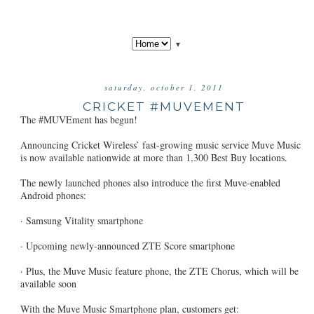
▼
saturday, october 1, 2011
CRICKET #MUVEMENT
The #MUVEment has begun!
Announcing Cricket Wireless’ fast-growing music service Muve Music
is now available nationwide at more than 1,300 Best Buy locations.
The newly launched phones also introduce the first Muve-enabled
Android phones:
· Samsung Vitality smartphone
· Upcoming newly-announced ZTE Score smartphone
· Plus, the Muve Music feature phone, the ZTE Chorus, which will be
available soon
With the Muve Music Smartphone plan, customers get: