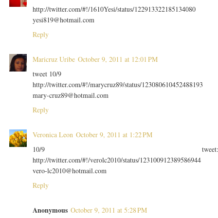
http://twitter.com/#!/1610Yesi/status/122913322185134080
yesi819@hotmail.com
Reply
Maricruz Uribe
October 9, 2011 at 12:01 PM
tweet 10/9
http://twitter.com/#!/marycruz89/status/123080610452488193
mary-cruz89@hotmail.com
Reply
Veronica Leon
October 9, 2011 at 1:22 PM
10/9 tweet
http://twitter.com/#!/verolc2010/status/123100912389586944
vero-lc2010@hotmail.com
Reply
Anonymous
October 9, 2011 at 5:28 PM