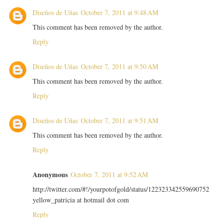
Diseños de Uñas
October 7, 2011 at 9:48 AM
This comment has been removed by the author.
Reply
Diseños de Uñas
October 7, 2011 at 9:50 AM
This comment has been removed by the author.
Reply
Diseños de Uñas
October 7, 2011 at 9:51 AM
This comment has been removed by the author.
Reply
Anonymous
October 7, 2011 at 9:52 AM
http://twitter.com/#!/yourpotofgold/status/122323342559690752
yellow_patricia at hotmail dot com
Reply