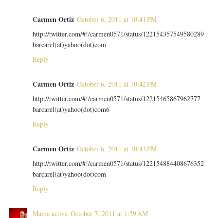
Carmen Ortiz
October 6, 2011 at 10:41 PM
http://twitter.com/#!/carmen0571/status/122154357549580289
barcarel(at)yahoo(dot)com
Reply
Carmen Ortiz
October 6, 2011 at 10:42 PM
http://twitter.com/#!/carmen0571/status/12215465867962777
barcarel(at)yahoo(dot)com6
Reply
Carmen Ortiz
October 6, 2011 at 10:43 PM
http://twitter.com/#!/carmen0571/status/122154884408676352
barcarel(at)yahoo(dot)com
Reply
Mama activa
October 7, 2011 at 1:59 AM