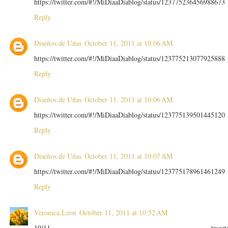
https://twitter.com/#!/MiDiaaDiablog/status/123775236456988673
Reply
Diseños de Uñas
October 11, 2011 at 10:06 AM
https://twitter.com/#!/MiDiaaDiablog/status/123775213077925888
Reply
Diseños de Uñas
October 11, 2011 at 10:06 AM
https://twitter.com/#!/MiDiaaDiablog/status/123775139501445120
Reply
Diseños de Uñas
October 11, 2011 at 10:07 AM
https://twitter.com/#!/MiDiaaDiablog/status/123775178961461249
Reply
Veronica Leon
October 11, 2011 at 10:52 AM
10/11 tweet