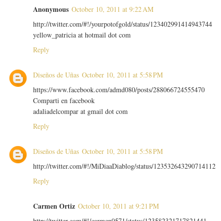
Anonymous
October 10, 2011 at 9:22 AM
http://twitter.com/#!/yourpotofgold/status/123402991414943744
yellow_patricia at hotmail dot com
Reply
Diseños de Uñas
October 10, 2011 at 5:58 PM
https://www.facebook.com/admd080/posts/288066724555470
Comparti en facebook
adaliadelcompar at gmail dot com
Reply
Diseños de Uñas
October 10, 2011 at 5:58 PM
http://twitter.com/#!/MiDiaaDiablog/status/123532643290714112
Reply
Carmen Ortiz
October 10, 2011 at 9:21 PM
http://twitter.com/#!/carmen0571/status/123582321717821441