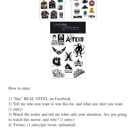
How to enter:
1) “like” REAL STEEL on Facebook
2) Tell me who you want to win this for, and what size shirt you want.
(1 entry)
3) Watch the trailer and tell me what calls your attention. Are you going
to watch this movie, and why? (1 entry)
4) Twitter. (1 entry/per tweet, unlimited)