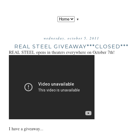
▼
wednesday, october 5, 2011
REAL STEEL GIVEAWAY***CLOSED***
REAL STEEL opens in theaters everywhere on October 7th!
I have a giveaway...