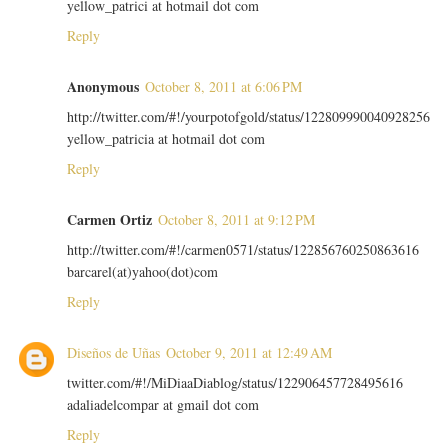
yellow_patrici at hotmail dot com
Reply
Anonymous
October 8, 2011 at 6:06 PM
http://twitter.com/#!/yourpotofgold/status/122809990040928256
yellow_patricia at hotmail dot com
Reply
Carmen Ortiz
October 8, 2011 at 9:12 PM
http://twitter.com/#!/carmen0571/status/122856760250863616
barcarel(at)yahoo(dot)com
Reply
Diseños de Uñas
October 9, 2011 at 12:49 AM
twitter.com/#!/MiDiaaDiablog/status/122906457728495616
adaliadelcompar at gmail dot com
Reply