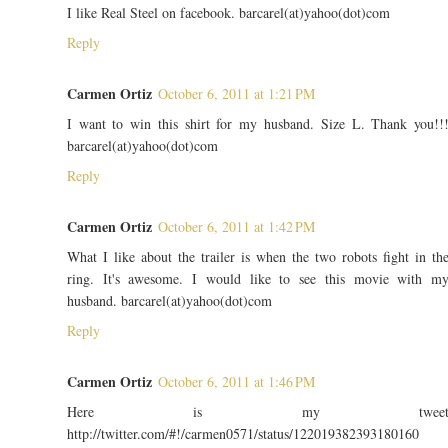
I like Real Steel on facebook. barcarel(at)yahoo(dot)com
Reply
Carmen Ortiz
October 6, 2011 at 1:21 PM
I want to win this shirt for my husband. Size L. Thank you!!
barcarel(at)yahoo(dot)com
Reply
Carmen Ortiz
October 6, 2011 at 1:42 PM
What I like about the trailer is when the two robots fight in th
ring. It's awesome. I would like to see this movie with m
husband. barcarel(at)yahoo(dot)com
Reply
Carmen Ortiz
October 6, 2011 at 1:46 PM
Here is my twee
http://twitter.com/#!/carmen0571/status/122019382393180160