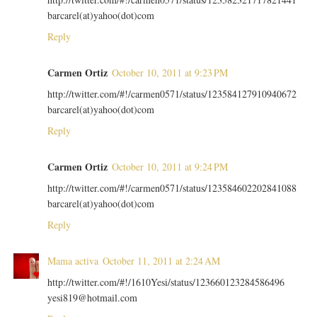
barcarel(at)yahoo(dot)com
Reply
Carmen Ortiz
October 10, 2011 at 9:23 PM
http://twitter.com/#!/carmen0571/status/123584127910940672
barcarel(at)yahoo(dot)com
Reply
Carmen Ortiz
October 10, 2011 at 9:24 PM
http://twitter.com/#!/carmen0571/status/123584602202841088
barcarel(at)yahoo(dot)com
Reply
Mama activa
October 11, 2011 at 2:24 AM
http://twitter.com/#!/1610Yesi/status/123660123284586496
yesi819@hotmail.com