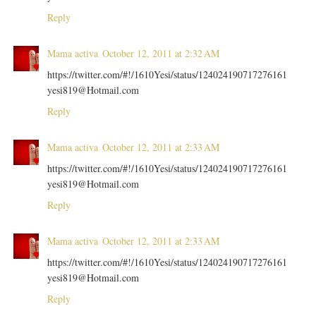
Reply
Mama activa
October 12, 2011 at 2:32 AM
https://twitter.com/#!/1610Yesi/status/124024190717276161
yesi819@Hotmail.com
Reply
Mama activa
October 12, 2011 at 2:33 AM
https://twitter.com/#!/1610Yesi/status/124024190717276161
yesi819@Hotmail.com
Reply
Mama activa
October 12, 2011 at 2:33 AM
https://twitter.com/#!/1610Yesi/status/124024190717276161
yesi819@Hotmail.com
Reply