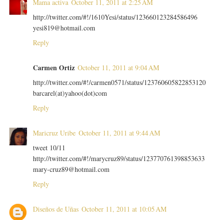
Mama activa
October 11, 2011 at 2:25 AM
http://twitter.com/#!/1610Yesi/status/123660123284586496
yesi819@hotmail.com
Reply
Carmen Ortiz
October 11, 2011 at 9:04 AM
http://twitter.com/#!/carmen0571/status/123760605822853120
barcarel(at)yahoo(dot)com
Reply
Maricruz Uribe
October 11, 2011 at 9:44 AM
tweet 10/11
http://twitter.com/#!/marycruz89/status/123770761398853633
mary-cruz89@hotmail.com
Reply
Diseños de Uñas
October 11, 2011 at 10:05 AM