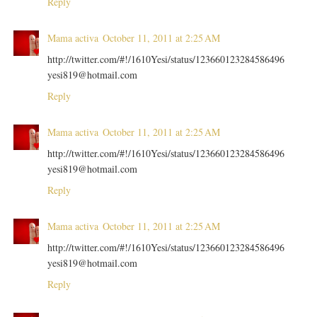
Reply
Mama activa
October 11, 2011 at 2:25 AM
http://twitter.com/#!/1610Yesi/status/123660123284586496
yesi819@hotmail.com
Reply
Mama activa
October 11, 2011 at 2:25 AM
http://twitter.com/#!/1610Yesi/status/123660123284586496
yesi819@hotmail.com
Reply
Mama activa
October 11, 2011 at 2:25 AM
http://twitter.com/#!/1610Yesi/status/123660123284586496
yesi819@hotmail.com
Reply