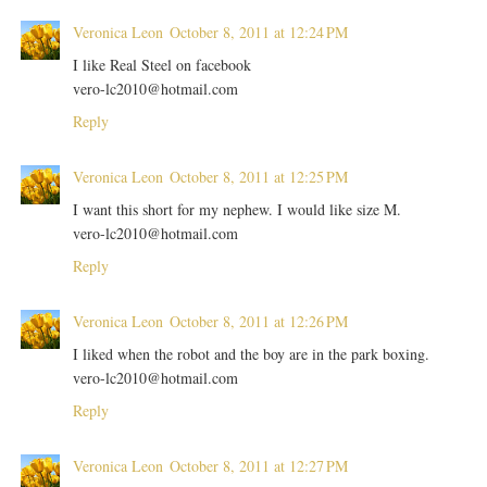
Veronica Leon
October 8, 2011 at 12:24 PM
I like Real Steel on facebook
vero-lc2010@hotmail.com
Reply
Veronica Leon
October 8, 2011 at 12:25 PM
I want this short for my nephew. I would like size M.
vero-lc2010@hotmail.com
Reply
Veronica Leon
October 8, 2011 at 12:26 PM
I liked when the robot and the boy are in the park boxing.
vero-lc2010@hotmail.com
Reply
Veronica Leon
October 8, 2011 at 12:27 PM