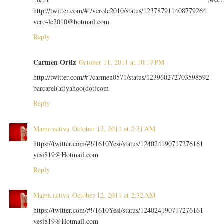
http://twitter.com/#!/verolc2010/status/123787911408779264
vero-lc2010@hotmail.com
Reply
Carmen Ortiz
October 11, 2011 at 10:17 PM
http://twitter.com/#!/carmen0571/status/123960272703598592
barcarel(at)yahoo(dot)com
Reply
Mama activa
October 12, 2011 at 2:31 AM
https://twitter.com/#!/1610Yesi/status/124024190717276161
yesi819@Hotmail.com
Reply
Mama activa
October 12, 2011 at 2:32 AM
https://twitter.com/#!/1610Yesi/status/124024190717276161
yesi819@Hotmail.com