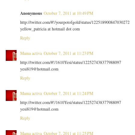
Anonymous
October 7, 2011 at 10:49 PM
http://twitter.com/#!/yourpotofgold/status/122518900847030272
yellow_patricia at hotmail dot com
Reply
Mama activa
October 7, 2011 at 11:23 PM
http://twitter.com/#!/1610Yesi/status/122527438377988097
yesi819@hotmail.com
Reply
Mama activa
October 7, 2011 at 11:24 PM
http://twitter.com/#!/1610Yesi/status/122527438377988097
yesi819@hotmail.com
Reply
Mama activa
October 7, 2011 at 11:25 PM