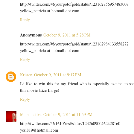
http://twitter.com/#!/yourpotofgold/status/123162756957483008
yellow_patricia at hotmail dot com
Reply
Anonymous
October 9, 2011 at 5:28 PM
http://twitter.com/#!/yourpotofgold/status/123162984133558272
yellow_patricia at hotmail dot com
Reply
Kristen
October 9, 2011 at 9:17 PM
I'd like to win this for my friend who is especially excited to se
this movie (size Large)
Reply
Mama activa
October 9, 2011 at 11:59 PM
http://twitter.com/#!/1610Yesi/status/123260900462428160
yesi819@hotmail.com