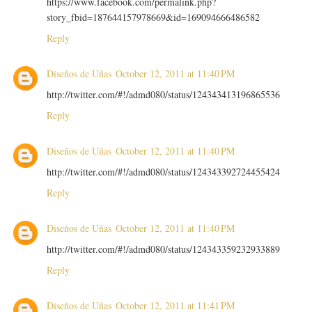
https://www.facebook.com/permalink.php?
story_fbid=187644157978669&id=169094666486582
Reply
Diseños de Uñas
October 12, 2011 at 11:40 PM
http://twitter.com/#!/admd080/status/124343413196865536
Reply
Diseños de Uñas
October 12, 2011 at 11:40 PM
http://twitter.com/#!/admd080/status/124343392724455424
Reply
Diseños de Uñas
October 12, 2011 at 11:40 PM
http://twitter.com/#!/admd080/status/124343359232933889
Reply
Diseños de Uñas
October 12, 2011 at 11:41 PM