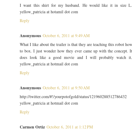
I want this shirt for my husband. He would like it in size L
yellow_patricia at hotamil dot com
Reply
Anonymous
October 6, 2011 at 9:49 AM
What I like about the trailer is that they are teaching this robot ho
to box. I just wonder how they ever came up with the concept. I
does look like a good movie and I will probably watch it
yellow_patricia at hotmail dot com
Reply
Anonymous
October 6, 2011 at 9:50 AM
http://twitter.com/#!/yourpotofgold/status/121960288512786432
yellow_patricia at hotmail dot com
Reply
Carmen Ortiz
October 6, 2011 at 1:12 PM