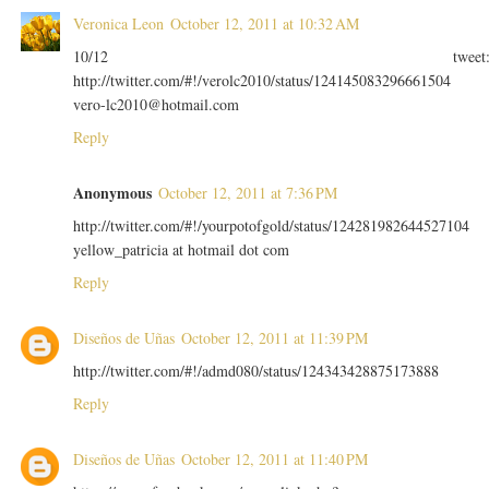
Veronica Leon
October 12, 2011 at 10:32 AM
10/12 tweet
http://twitter.com/#!/verolc2010/status/124145083296661504
vero-lc2010@hotmail.com
Reply
Anonymous
October 12, 2011 at 7:36 PM
http://twitter.com/#!/yourpotofgold/status/124281982644527104
yellow_patricia at hotmail dot com
Reply
Diseños de Uñas
October 12, 2011 at 11:39 PM
http://twitter.com/#!/admd080/status/124343428875173888
Reply
Diseños de Uñas
October 12, 2011 at 11:40 PM