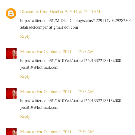
Diseños de Uñas
October 9, 2011 at 12:50 AM
http://twitter.com/#!/MiDiaaDiablog/status/122911470429282304
adaliadelcompar at gmail dot com
Reply
Mama activa
October 9, 2011 at 12:58 AM
http://twitter.com/#!/1610Yesi/status/122913322185134080
yesi819@hotmail.com
Reply
Mama activa
October 9, 2011 at 12:58 AM
http://twitter.com/#!/1610Yesi/status/122913322185134080
yesi819@hotmail.com
Reply
Mama activa
October 9, 2011 at 12:59 AM