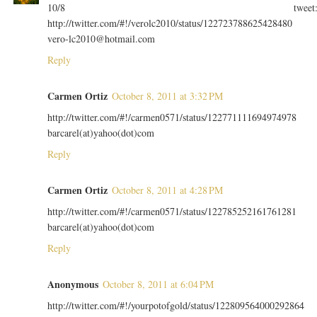
10/8 tweet
http://twitter.com/#!/verolc2010/status/122723788625428480
vero-lc2010@hotmail.com
Reply
Carmen Ortiz
October 8, 2011 at 3:32 PM
http://twitter.com/#!/carmen0571/status/122771111694974978
barcarel(at)yahoo(dot)com
Reply
Carmen Ortiz
October 8, 2011 at 4:28 PM
http://twitter.com/#!/carmen0571/status/122785252161761281
barcarel(at)yahoo(dot)com
Reply
Anonymous
October 8, 2011 at 6:04 PM
http://twitter.com/#!/yourpotofgold/status/122809564000292864