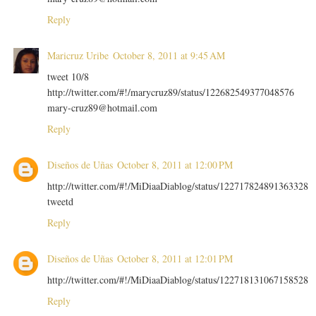
Reply
Maricruz Uribe
October 8, 2011 at 9:45 AM
tweet 10/8
http://twitter.com/#!/marycruz89/status/122682549377048576
mary-cruz89@hotmail.com
Reply
Diseños de Uñas
October 8, 2011 at 12:00 PM
http://twitter.com/#!/MiDiaaDiablog/status/122717824891363328
tweetd
Reply
Diseños de Uñas
October 8, 2011 at 12:01 PM
http://twitter.com/#!/MiDiaaDiablog/status/122718131067158528
Reply