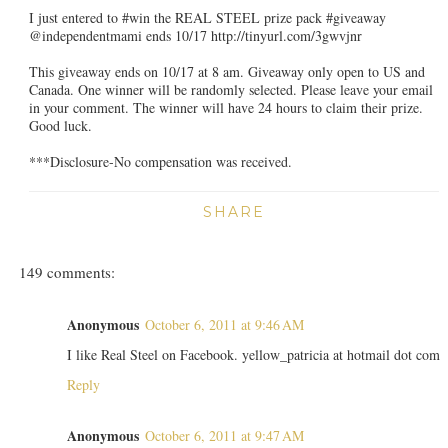
I just entered to #win the REAL STEEL prize pack #giveaway
@independentmami ends 10/17 http://tinyurl.com/3gwvjnr
This giveaway ends on 10/17 at 8 am. Giveaway only open to US and
Canada. One winner will be randomly selected. Please leave your email
in your comment. The winner will have 24 hours to claim their prize.
Good luck.
***Disclosure-No compensation was received.
SHARE
149 comments:
Anonymous
October 6, 2011 at 9:46 AM
I like Real Steel on Facebook. yellow_patricia at hotmail dot com
Reply
Anonymous
October 6, 2011 at 9:47 AM