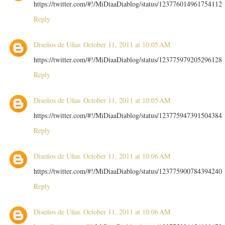
https://twitter.com/#!/MiDiaaDiablog/status/123776014961754112
Reply
Diseños de Uñas
October 11, 2011 at 10:05 AM
https://twitter.com/#!/MiDiaaDiablog/status/123775979205296128
Reply
Diseños de Uñas
October 11, 2011 at 10:05 AM
https://twitter.com/#!/MiDiaaDiablog/status/123775947391504384
Reply
Diseños de Uñas
October 11, 2011 at 10:06 AM
https://twitter.com/#!/MiDiaaDiablog/status/123775900784394240
Reply
Diseños de Uñas
October 11, 2011 at 10:06 AM