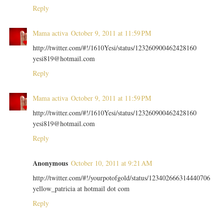
Reply
Mama activa
October 9, 2011 at 11:59 PM
http://twitter.com/#!/1610Yesi/status/123260900462428160
yesi819@hotmail.com
Reply
Mama activa
October 9, 2011 at 11:59 PM
http://twitter.com/#!/1610Yesi/status/123260900462428160
yesi819@hotmail.com
Reply
Anonymous
October 10, 2011 at 9:21 AM
http://twitter.com/#!/yourpotofgold/status/123402666314440706
yellow_patricia at hotmail dot com
Reply