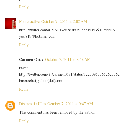
Reply
Mama activa
October 7, 2011 at 2:02 AM
http://twitter.com/#!/1610Yesi/status/122204043501244416
yesi819@hotmail.com
Reply
Carmen Ortiz
October 7, 2011 at 8:58 AM
tweet
http://twitter.com/#!/carmen0571/status/122309533652623362
barcarel(at)yahoo(dot)com
Reply
Diseños de Uñas
October 7, 2011 at 9:47 AM
This comment has been removed by the author.
Reply