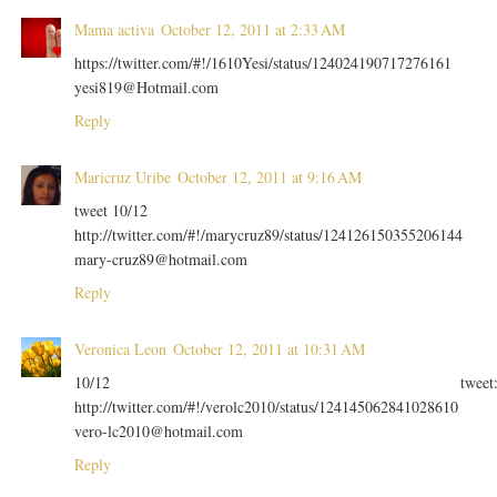
Mama activa
October 12, 2011 at 2:33 AM
https://twitter.com/#!/1610Yesi/status/124024190717276161
yesi819@Hotmail.com
Reply
Maricruz Uribe
October 12, 2011 at 9:16 AM
tweet 10/12
http://twitter.com/#!/marycruz89/status/124126150355206144
mary-cruz89@hotmail.com
Reply
Veronica Leon
October 12, 2011 at 10:31 AM
10/12 tweet
http://twitter.com/#!/verolc2010/status/124145062841028610
vero-lc2010@hotmail.com
Reply