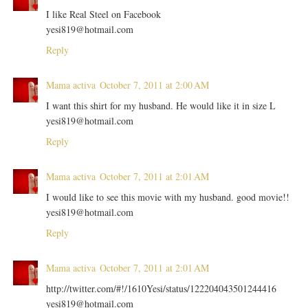
I like Real Steel on Facebook
yesi819@hotmail.com
Reply
Mama activa
October 7, 2011 at 2:00 AM
I want this shirt for my husband. He would like it in size L
yesi819@hotmail.com
Reply
Mama activa
October 7, 2011 at 2:01 AM
I would like to see this movie with my husband. good movie!!
yesi819@hotmail.com
Reply
Mama activa
October 7, 2011 at 2:01 AM
http://twitter.com/#!/1610Yesi/status/122204043501244416
yesi819@hotmail.com