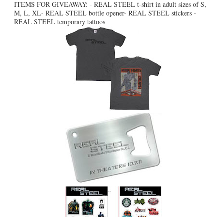
ITEMS FOR GIVEAWAY: - REAL STEEL t-shirt in adult sizes of S,
M, L, XL- REAL STEEL bottle opener- REAL STEEL stickers -
REAL STEEL temporary tattoos