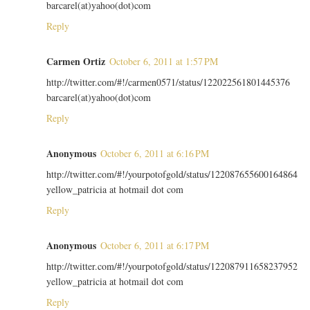
barcarel(at)yahoo(dot)com
Reply
Carmen Ortiz
October 6, 2011 at 1:57 PM
http://twitter.com/#!/carmen0571/status/122022561801445376
barcarel(at)yahoo(dot)com
Reply
Anonymous
October 6, 2011 at 6:16 PM
http://twitter.com/#!/yourpotofgold/status/122087655600164864
yellow_patricia at hotmail dot com
Reply
Anonymous
October 6, 2011 at 6:17 PM
http://twitter.com/#!/yourpotofgold/status/122087911658237952
yellow_patricia at hotmail dot com
Reply