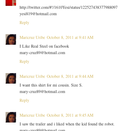
http://twitter.com/#!/1610Yesi/status/122527438377988097
yesi819@hotmail.com
Reply
Maricruz Uribe
October 8, 2011 at 9:41 AM
I Like Real Steel on facebook
mary-cruz89@hotmail.com
Reply
Maricruz Uribe
October 8, 2011 at 9:44 AM
I want this shirt for mi cousin. Size S.
mary-cruz89@hotmail.com
Reply
Maricruz Uribe
October 8, 2011 at 9:45 AM
I saw the trailer and i liked when the kid found the robot.
mary-cruz89@hotmail.com