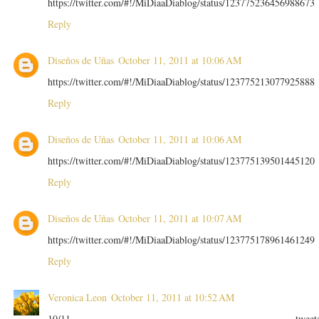
https://twitter.com/#!/MiDiaaDiablog/status/123775236456988673
Reply
Diseños de Uñas
October 11, 2011 at 10:06 AM
https://twitter.com/#!/MiDiaaDiablog/status/123775213077925888
Reply
Diseños de Uñas
October 11, 2011 at 10:06 AM
https://twitter.com/#!/MiDiaaDiablog/status/123775139501445120
Reply
Diseños de Uñas
October 11, 2011 at 10:07 AM
https://twitter.com/#!/MiDiaaDiablog/status/123775178961461249
Reply
Veronica Leon
October 11, 2011 at 10:52 AM
10/11 tweet