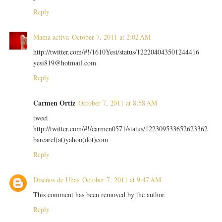
Reply
Mama activa
October 7, 2011 at 2:02 AM
http://twitter.com/#!/1610Yesi/status/122204043501244416
yesi819@hotmail.com
Reply
Carmen Ortiz
October 7, 2011 at 8:58 AM
tweet
http://twitter.com/#!/carmen0571/status/122309533652623362
barcarel(at)yahoo(dot)com
Reply
Diseños de Uñas
October 7, 2011 at 9:47 AM
This comment has been removed by the author.
Reply