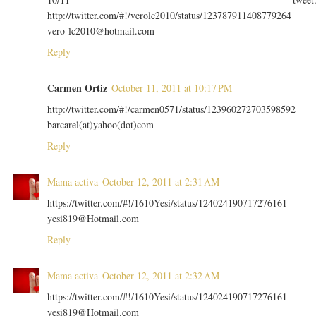
http://twitter.com/#!/verolc2010/status/123787911408779264
vero-lc2010@hotmail.com
Reply
Carmen Ortiz
October 11, 2011 at 10:17 PM
http://twitter.com/#!/carmen0571/status/123960272703598592
barcarel(at)yahoo(dot)com
Reply
Mama activa
October 12, 2011 at 2:31 AM
https://twitter.com/#!/1610Yesi/status/124024190717276161
yesi819@Hotmail.com
Reply
Mama activa
October 12, 2011 at 2:32 AM
https://twitter.com/#!/1610Yesi/status/124024190717276161
yesi819@Hotmail.com