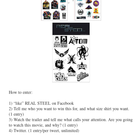
How to enter:
1) “like” REAL STEEL on Facebook
2) Tell me who you want to win this for, and what size shirt you want.
(1 entry)
3) Watch the trailer and tell me what calls your attention. Are you going
to watch this movie, and why? (1 entry)
4) Twitter. (1 entry/per tweet, unlimited)