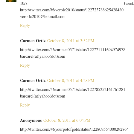
10/8 tweet
http://twitter.com/#!/verolc2010/status/122723788625428480
vero-lc2010@hotmail.com
Reply
Carmen Ortiz
October 8, 2011 at 3:32 PM
http://twitter.com/#!/carmen0571/status/122771111694974978
barcarel(at)yahoo(dot)com
Reply
Carmen Ortiz
October 8, 2011 at 4:28 PM
http://twitter.com/#!/carmen0571/status/122785252161761281
barcarel(at)yahoo(dot)com
Reply
Anonymous
October 8, 2011 at 6:04 PM
http://twitter.com/#!/yourpotofgold/status/122809564000292864