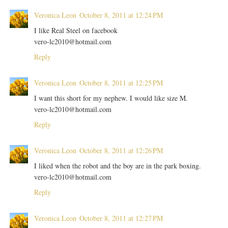
Veronica Leon
October 8, 2011 at 12:24 PM
I like Real Steel on facebook
vero-lc2010@hotmail.com
Reply
Veronica Leon
October 8, 2011 at 12:25 PM
I want this short for my nephew. I would like size M.
vero-lc2010@hotmail.com
Reply
Veronica Leon
October 8, 2011 at 12:26 PM
I liked when the robot and the boy are in the park boxing.
vero-lc2010@hotmail.com
Reply
Veronica Leon
October 8, 2011 at 12:27 PM