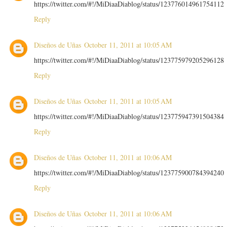
https://twitter.com/#!/MiDiaaDiablog/status/123776014961754112
Reply
Diseños de Uñas
October 11, 2011 at 10:05 AM
https://twitter.com/#!/MiDiaaDiablog/status/123775979205296128
Reply
Diseños de Uñas
October 11, 2011 at 10:05 AM
https://twitter.com/#!/MiDiaaDiablog/status/123775947391504384
Reply
Diseños de Uñas
October 11, 2011 at 10:06 AM
https://twitter.com/#!/MiDiaaDiablog/status/123775900784394240
Reply
Diseños de Uñas
October 11, 2011 at 10:06 AM