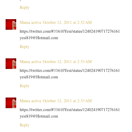
Reply
Mama activa
October 12, 2011 at 2:32 AM
https://twitter.com/#!/1610Yesi/status/124024190717276161
yesi819@Hotmail.com
Reply
Mama activa
October 12, 2011 at 2:33 AM
https://twitter.com/#!/1610Yesi/status/124024190717276161
yesi819@Hotmail.com
Reply
Mama activa
October 12, 2011 at 2:33 AM
https://twitter.com/#!/1610Yesi/status/124024190717276161
yesi819@Hotmail.com
Reply