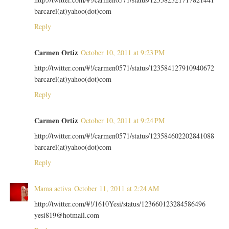
barcarel(at)yahoo(dot)com
Reply
Carmen Ortiz
October 10, 2011 at 9:23 PM
http://twitter.com/#!/carmen0571/status/123584127910940672
barcarel(at)yahoo(dot)com
Reply
Carmen Ortiz
October 10, 2011 at 9:24 PM
http://twitter.com/#!/carmen0571/status/123584602202841088
barcarel(at)yahoo(dot)com
Reply
Mama activa
October 11, 2011 at 2:24 AM
http://twitter.com/#!/1610Yesi/status/123660123284586496
yesi819@hotmail.com