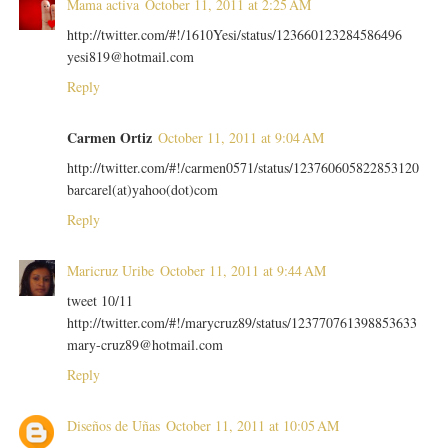
Mama activa
October 11, 2011 at 2:25 AM
http://twitter.com/#!/1610Yesi/status/123660123284586496
yesi819@hotmail.com
Reply
Carmen Ortiz
October 11, 2011 at 9:04 AM
http://twitter.com/#!/carmen0571/status/123760605822853120
barcarel(at)yahoo(dot)com
Reply
Maricruz Uribe
October 11, 2011 at 9:44 AM
tweet 10/11
http://twitter.com/#!/marycruz89/status/123770761398853633
mary-cruz89@hotmail.com
Reply
Diseños de Uñas
October 11, 2011 at 10:05 AM