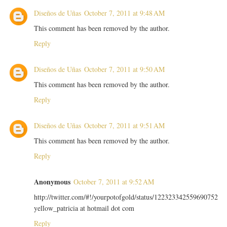
Diseños de Uñas
October 7, 2011 at 9:48 AM
This comment has been removed by the author.
Reply
Diseños de Uñas
October 7, 2011 at 9:50 AM
This comment has been removed by the author.
Reply
Diseños de Uñas
October 7, 2011 at 9:51 AM
This comment has been removed by the author.
Reply
Anonymous
October 7, 2011 at 9:52 AM
http://twitter.com/#!/yourpotofgold/status/122323342559690752
yellow_patricia at hotmail dot com
Reply