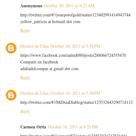
Anonymous
October 10, 2011 at 9:22 AM
http://twitter.com/#!/yourpotofgold/status/123402991414943744
yellow_patricia at hotmail dot com
Reply
Diseños de Uñas
October 10, 2011 at 5:58 PM
https://www.facebook.com/admd080/posts/288066724555470
Comparti en facebook
adaliadelcompar at gmail dot com
Reply
Diseños de Uñas
October 10, 2011 at 5:58 PM
http://twitter.com/#!/MiDiaaDiablog/status/123532643290714112
Reply
Carmen Ortiz
October 10, 2011 at 9:21 PM
http://twitter.com/#!/carmen0571/status/123582321717821441