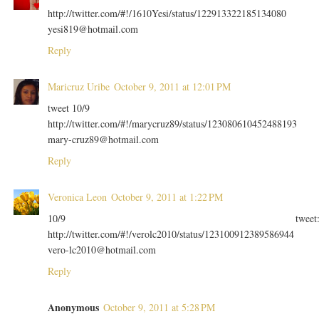
http://twitter.com/#!/1610Yesi/status/122913322185134080
yesi819@hotmail.com
Reply
Maricruz Uribe
October 9, 2011 at 12:01 PM
tweet 10/9
http://twitter.com/#!/marycruz89/status/123080610452488193
mary-cruz89@hotmail.com
Reply
Veronica Leon
October 9, 2011 at 1:22 PM
10/9 tweet
http://twitter.com/#!/verolc2010/status/123100912389586944
vero-lc2010@hotmail.com
Reply
Anonymous
October 9, 2011 at 5:28 PM