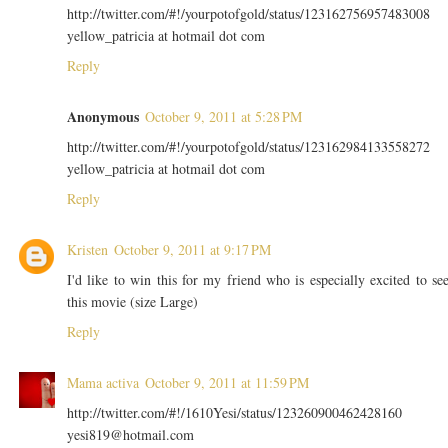
http://twitter.com/#!/yourpotofgold/status/123162756957483008
yellow_patricia at hotmail dot com
Reply
Anonymous
October 9, 2011 at 5:28 PM
http://twitter.com/#!/yourpotofgold/status/123162984133558272
yellow_patricia at hotmail dot com
Reply
Kristen
October 9, 2011 at 9:17 PM
I'd like to win this for my friend who is especially excited to se
this movie (size Large)
Reply
Mama activa
October 9, 2011 at 11:59 PM
http://twitter.com/#!/1610Yesi/status/123260900462428160
yesi819@hotmail.com