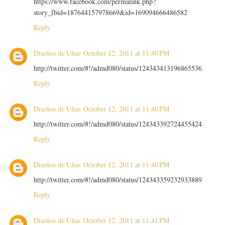
https://www.facebook.com/permalink.php?
story_fbid=187644157978669&id=169094666486582
Reply
Diseños de Uñas
October 12, 2011 at 11:40 PM
http://twitter.com/#!/admd080/status/124343413196865536
Reply
Diseños de Uñas
October 12, 2011 at 11:40 PM
http://twitter.com/#!/admd080/status/124343392724455424
Reply
Diseños de Uñas
October 12, 2011 at 11:40 PM
http://twitter.com/#!/admd080/status/124343359232933889
Reply
Diseños de Uñas
October 12, 2011 at 11:41 PM