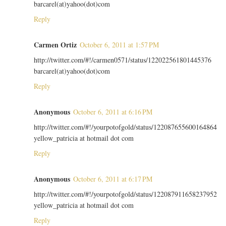
barcarel(at)yahoo(dot)com
Reply
Carmen Ortiz
October 6, 2011 at 1:57 PM
http://twitter.com/#!/carmen0571/status/122022561801445376
barcarel(at)yahoo(dot)com
Reply
Anonymous
October 6, 2011 at 6:16 PM
http://twitter.com/#!/yourpotofgold/status/122087655600164864
yellow_patricia at hotmail dot com
Reply
Anonymous
October 6, 2011 at 6:17 PM
http://twitter.com/#!/yourpotofgold/status/122087911658237952
yellow_patricia at hotmail dot com
Reply