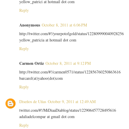
yellow_patrici at hotmail dot com
Reply
Anonymous
October 8, 2011 at 6:06 PM
http://twitter.com/#!/yourpotofgold/status/122809990040928256
yellow_patricia at hotmail dot com
Reply
Carmen Ortiz
October 8, 2011 at 9:12 PM
http://twitter.com/#!/carmen0571/status/122856760250863616
barcarel(at)yahoo(dot)com
Reply
Diseños de Uñas
October 9, 2011 at 12:49 AM
twitter.com/#!/MiDiaaDiablog/status/122906457728495616
adaliadelcompar at gmail dot com
Reply