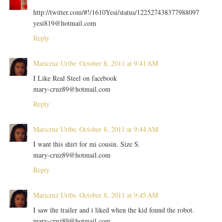
http://twitter.com/#!/1610Yesi/status/122527438377988097
yesi819@hotmail.com
Reply
Maricruz Uribe
October 8, 2011 at 9:41 AM
I Like Real Steel on facebook
mary-cruz89@hotmail.com
Reply
Maricruz Uribe
October 8, 2011 at 9:44 AM
I want this shirt for mi cousin. Size S.
mary-cruz89@hotmail.com
Reply
Maricruz Uribe
October 8, 2011 at 9:45 AM
I saw the trailer and i liked when the kid found the robot.
mary-cruz89@hotmail.com