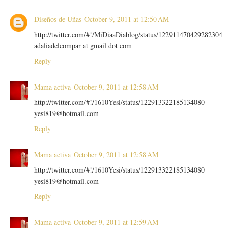
Diseños de Uñas
October 9, 2011 at 12:50 AM
http://twitter.com/#!/MiDiaaDiablog/status/122911470429282304
adaliadelcompar at gmail dot com
Reply
Mama activa
October 9, 2011 at 12:58 AM
http://twitter.com/#!/1610Yesi/status/122913322185134080
yesi819@hotmail.com
Reply
Mama activa
October 9, 2011 at 12:58 AM
http://twitter.com/#!/1610Yesi/status/122913322185134080
yesi819@hotmail.com
Reply
Mama activa
October 9, 2011 at 12:59 AM