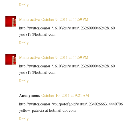
Reply
Mama activa
October 9, 2011 at 11:59 PM
http://twitter.com/#!/1610Yesi/status/123260900462428160
yesi819@hotmail.com
Reply
Mama activa
October 9, 2011 at 11:59 PM
http://twitter.com/#!/1610Yesi/status/123260900462428160
yesi819@hotmail.com
Reply
Anonymous
October 10, 2011 at 9:21 AM
http://twitter.com/#!/yourpotofgold/status/123402666314440706
yellow_patricia at hotmail dot com
Reply