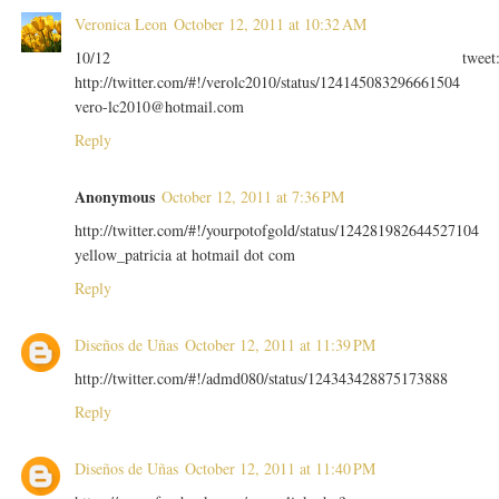
Veronica Leon
October 12, 2011 at 10:32 AM
10/12 tweet
http://twitter.com/#!/verolc2010/status/124145083296661504
vero-lc2010@hotmail.com
Reply
Anonymous
October 12, 2011 at 7:36 PM
http://twitter.com/#!/yourpotofgold/status/124281982644527104
yellow_patricia at hotmail dot com
Reply
Diseños de Uñas
October 12, 2011 at 11:39 PM
http://twitter.com/#!/admd080/status/124343428875173888
Reply
Diseños de Uñas
October 12, 2011 at 11:40 PM