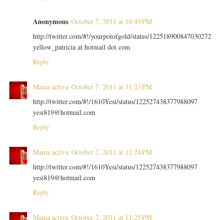
Anonymous
October 7, 2011 at 10:49 PM
http://twitter.com/#!/yourpotofgold/status/122518900847030272
yellow_patricia at hotmail dot com
Reply
Mama activa
October 7, 2011 at 11:23 PM
http://twitter.com/#!/1610Yesi/status/122527438377988097
yesi819@hotmail.com
Reply
Mama activa
October 7, 2011 at 11:24 PM
http://twitter.com/#!/1610Yesi/status/122527438377988097
yesi819@hotmail.com
Reply
Mama activa
October 7, 2011 at 11:25 PM