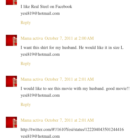
I like Real Steel on Facebook
yesi819@hotmail.com
Reply
Mama activa
October 7, 2011 at 2:00 AM
I want this shirt for my husband. He would like it in size L
yesi819@hotmail.com
Reply
Mama activa
October 7, 2011 at 2:01 AM
I would like to see this movie with my husband. good movie!!
yesi819@hotmail.com
Reply
Mama activa
October 7, 2011 at 2:01 AM
http://twitter.com/#!/1610Yesi/status/122204043501244416
yesi819@hotmail.com