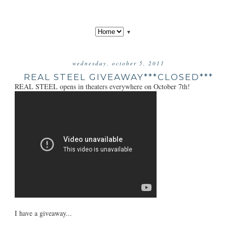
▼
wednesday, october 5, 2011
REAL STEEL GIVEAWAY***CLOSED***
REAL STEEL opens in theaters everywhere on October 7th!
I have a giveaway...