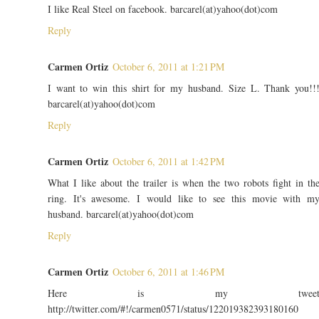
I like Real Steel on facebook. barcarel(at)yahoo(dot)com
Reply
Carmen Ortiz
October 6, 2011 at 1:21 PM
I want to win this shirt for my husband. Size L. Thank you!!
barcarel(at)yahoo(dot)com
Reply
Carmen Ortiz
October 6, 2011 at 1:42 PM
What I like about the trailer is when the two robots fight in th
ring. It's awesome. I would like to see this movie with m
husband. barcarel(at)yahoo(dot)com
Reply
Carmen Ortiz
October 6, 2011 at 1:46 PM
Here is my twee
http://twitter.com/#!/carmen0571/status/122019382393180160