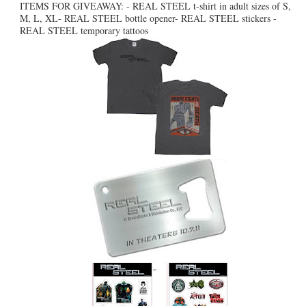
ITEMS FOR GIVEAWAY: - REAL STEEL t-shirt in adult sizes of S,
M, L, XL- REAL STEEL bottle opener- REAL STEEL stickers -
REAL STEEL temporary tattoos