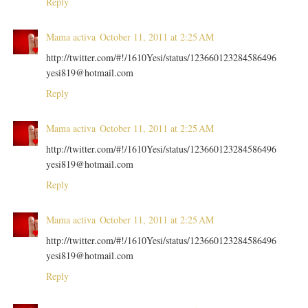
Reply
Mama activa
October 11, 2011 at 2:25 AM
http://twitter.com/#!/1610Yesi/status/123660123284586496
yesi819@hotmail.com
Reply
Mama activa
October 11, 2011 at 2:25 AM
http://twitter.com/#!/1610Yesi/status/123660123284586496
yesi819@hotmail.com
Reply
Mama activa
October 11, 2011 at 2:25 AM
http://twitter.com/#!/1610Yesi/status/123660123284586496
yesi819@hotmail.com
Reply