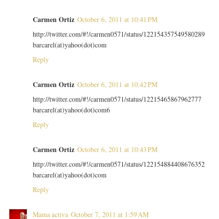
Carmen Ortiz
October 6, 2011 at 10:41 PM
http://twitter.com/#!/carmen0571/status/122154357549580289
barcarel(at)yahoo(dot)com
Reply
Carmen Ortiz
October 6, 2011 at 10:42 PM
http://twitter.com/#!/carmen0571/status/12215465867962777
barcarel(at)yahoo(dot)com6
Reply
Carmen Ortiz
October 6, 2011 at 10:43 PM
http://twitter.com/#!/carmen0571/status/122154884408676352
barcarel(at)yahoo(dot)com
Reply
Mama activa
October 7, 2011 at 1:59 AM