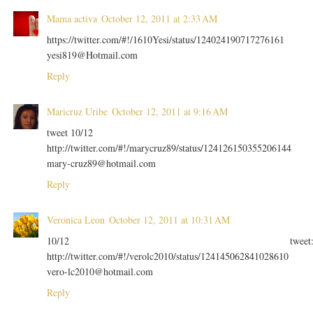
Mama activa
October 12, 2011 at 2:33 AM
https://twitter.com/#!/1610Yesi/status/124024190717276161
yesi819@Hotmail.com
Reply
Maricruz Uribe
October 12, 2011 at 9:16 AM
tweet 10/12
http://twitter.com/#!/marycruz89/status/124126150355206144
mary-cruz89@hotmail.com
Reply
Veronica Leon
October 12, 2011 at 10:31 AM
10/12 tweet
http://twitter.com/#!/verolc2010/status/124145062841028610
vero-lc2010@hotmail.com
Reply