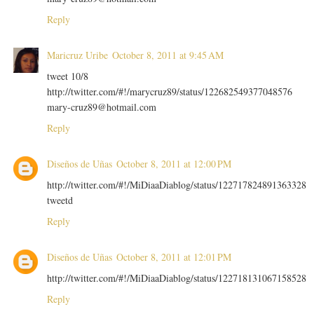
Reply
Maricruz Uribe
October 8, 2011 at 9:45 AM
tweet 10/8
http://twitter.com/#!/marycruz89/status/122682549377048576
mary-cruz89@hotmail.com
Reply
Diseños de Uñas
October 8, 2011 at 12:00 PM
http://twitter.com/#!/MiDiaaDiablog/status/122717824891363328
tweetd
Reply
Diseños de Uñas
October 8, 2011 at 12:01 PM
http://twitter.com/#!/MiDiaaDiablog/status/122718131067158528
Reply