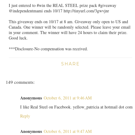
I just entered to #win the REAL STEEL prize pack #giveaway
@independentmami ends 10/17 http://tinyurl.com/3gwvjnr
This giveaway ends on 10/17 at 8 am. Giveaway only open to US and
Canada. One winner will be randomly selected. Please leave your email
in your comment. The winner will have 24 hours to claim their prize.
Good luck.
***Disclosure-No compensation was received.
SHARE
149 comments:
Anonymous
October 6, 2011 at 9:46 AM
I like Real Steel on Facebook. yellow_patricia at hotmail dot com
Reply
Anonymous
October 6, 2011 at 9:47 AM