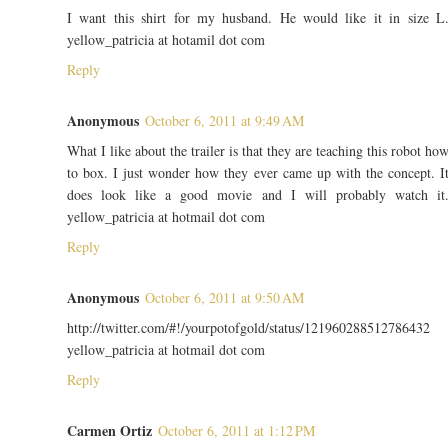
I want this shirt for my husband. He would like it in size L
yellow_patricia at hotamil dot com
Reply
Anonymous
October 6, 2011 at 9:49 AM
What I like about the trailer is that they are teaching this robot ho
to box. I just wonder how they ever came up with the concept. I
does look like a good movie and I will probably watch it
yellow_patricia at hotmail dot com
Reply
Anonymous
October 6, 2011 at 9:50 AM
http://twitter.com/#!/yourpotofgold/status/121960288512786432
yellow_patricia at hotmail dot com
Reply
Carmen Ortiz
October 6, 2011 at 1:12 PM