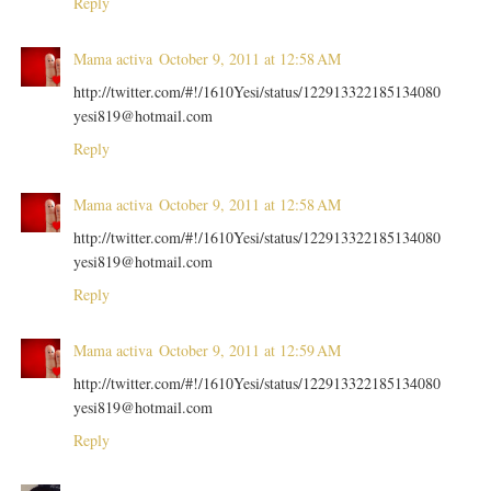
Reply
Mama activa
October 9, 2011 at 12:58 AM
http://twitter.com/#!/1610Yesi/status/122913322185134080
yesi819@hotmail.com
Reply
Mama activa
October 9, 2011 at 12:58 AM
http://twitter.com/#!/1610Yesi/status/122913322185134080
yesi819@hotmail.com
Reply
Mama activa
October 9, 2011 at 12:59 AM
http://twitter.com/#!/1610Yesi/status/122913322185134080
yesi819@hotmail.com
Reply