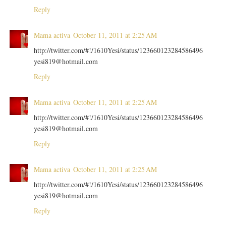
Reply
Mama activa
October 11, 2011 at 2:25 AM
http://twitter.com/#!/1610Yesi/status/123660123284586496
yesi819@hotmail.com
Reply
Mama activa
October 11, 2011 at 2:25 AM
http://twitter.com/#!/1610Yesi/status/123660123284586496
yesi819@hotmail.com
Reply
Mama activa
October 11, 2011 at 2:25 AM
http://twitter.com/#!/1610Yesi/status/123660123284586496
yesi819@hotmail.com
Reply