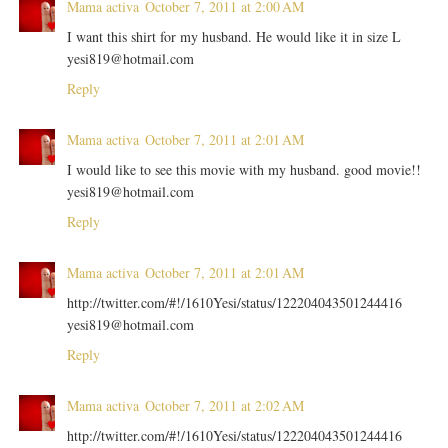
Mama activa
October 7, 2011 at 2:00 AM
I want this shirt for my husband. He would like it in size L
yesi819@hotmail.com
Reply
Mama activa
October 7, 2011 at 2:01 AM
I would like to see this movie with my husband. good movie!!
yesi819@hotmail.com
Reply
Mama activa
October 7, 2011 at 2:01 AM
http://twitter.com/#!/1610Yesi/status/122204043501244416
yesi819@hotmail.com
Reply
Mama activa
October 7, 2011 at 2:02 AM
http://twitter.com/#!/1610Yesi/status/122204043501244416