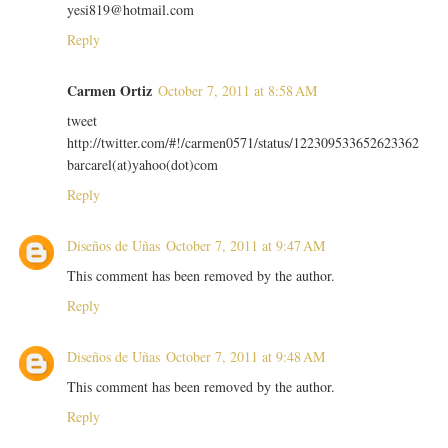
yesi819@hotmail.com
Reply
Carmen Ortiz
October 7, 2011 at 8:58 AM
tweet
http://twitter.com/#!/carmen0571/status/122309533652623362
barcarel(at)yahoo(dot)com
Reply
Diseños de Uñas
October 7, 2011 at 9:47 AM
This comment has been removed by the author.
Reply
Diseños de Uñas
October 7, 2011 at 9:48 AM
This comment has been removed by the author.
Reply