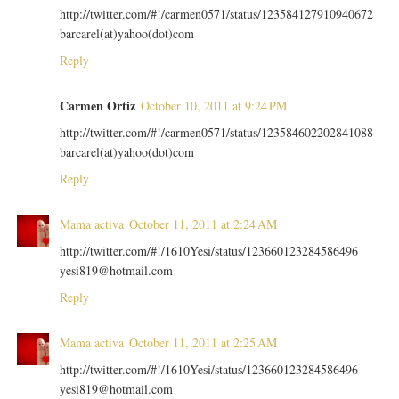
http://twitter.com/#!/carmen0571/status/123584127910940672
barcarel(at)yahoo(dot)com
Reply
Carmen Ortiz
October 10, 2011 at 9:24 PM
http://twitter.com/#!/carmen0571/status/123584602202841088
barcarel(at)yahoo(dot)com
Reply
Mama activa
October 11, 2011 at 2:24 AM
http://twitter.com/#!/1610Yesi/status/123660123284586496
yesi819@hotmail.com
Reply
Mama activa
October 11, 2011 at 2:25 AM
http://twitter.com/#!/1610Yesi/status/123660123284586496
yesi819@hotmail.com