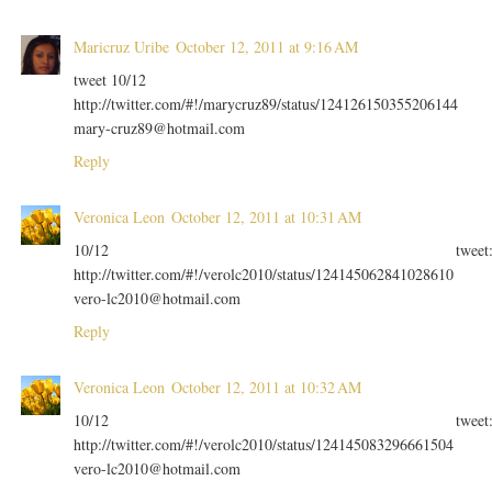
Maricruz Uribe
October 12, 2011 at 9:16 AM
tweet 10/12
http://twitter.com/#!/marycruz89/status/124126150355206144
mary-cruz89@hotmail.com
Reply
Veronica Leon
October 12, 2011 at 10:31 AM
10/12 tweet
http://twitter.com/#!/verolc2010/status/124145062841028610
vero-lc2010@hotmail.com
Reply
Veronica Leon
October 12, 2011 at 10:32 AM
10/12 tweet
http://twitter.com/#!/verolc2010/status/124145083296661504
vero-lc2010@hotmail.com