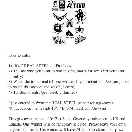
How to enter:
1) “like” REAL STEEL on Facebook
2) Tell me who you want to win this for, and what size shirt you want.
(1 entry)
3) Watch the trailer and tell me what calls your attention. Are you going
to watch this movie, and why? (1 entry)
4) Twitter. (1 entry/per tweet, unlimited)
I just entered to #win the REAL STEEL prize pack #giveaway
@independentmami ends 10/17 http://tinyurl.com/3gwvjnr
This giveaway ends on 10/17 at 8 am. Giveaway only open to US and
Canada. One winner will be randomly selected. Please leave your email
in your comment. The winner will have 24 hours to claim their prize.