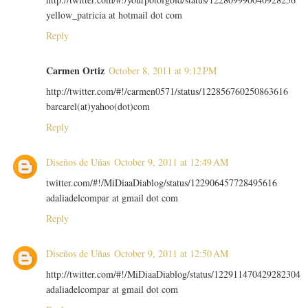
yellow_patricia at hotmail dot com
Reply
Carmen Ortiz
October 8, 2011 at 9:12 PM
http://twitter.com/#!/carmen0571/status/122856760250863616
barcarel(at)yahoo(dot)com
Reply
Diseños de Uñas
October 9, 2011 at 12:49 AM
twitter.com/#!/MiDiaaDiablog/status/122906457728495616
adaliadelcompar at gmail dot com
Reply
Diseños de Uñas
October 9, 2011 at 12:50 AM
http://twitter.com/#!/MiDiaaDiablog/status/122911470429282304
adaliadelcompar at gmail dot com