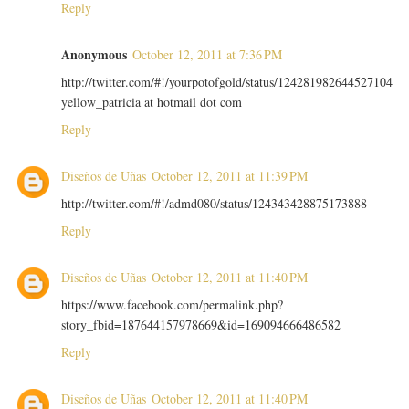
Reply
Anonymous
October 12, 2011 at 7:36 PM
http://twitter.com/#!/yourpotofgold/status/124281982644527104
yellow_patricia at hotmail dot com
Reply
Diseños de Uñas
October 12, 2011 at 11:39 PM
http://twitter.com/#!/admd080/status/124343428875173888
Reply
Diseños de Uñas
October 12, 2011 at 11:40 PM
https://www.facebook.com/permalink.php?
story_fbid=187644157978669&id=169094666486582
Reply
Diseños de Uñas
October 12, 2011 at 11:40 PM