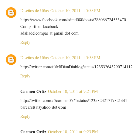
Diseños de Uñas
October 10, 2011 at 5:58 PM
https://www.facebook.com/admd080/posts/288066724555470
Comparti en facebook
adaliadelcompar at gmail dot com
Reply
Diseños de Uñas
October 10, 2011 at 5:58 PM
http://twitter.com/#!/MiDiaaDiablog/status/123532643290714112
Reply
Carmen Ortiz
October 10, 2011 at 9:21 PM
http://twitter.com/#!/carmen0571/status/123582321717821441
barcarel(at)yahoo(dot)com
Reply
Carmen Ortiz
October 10, 2011 at 9:23 PM