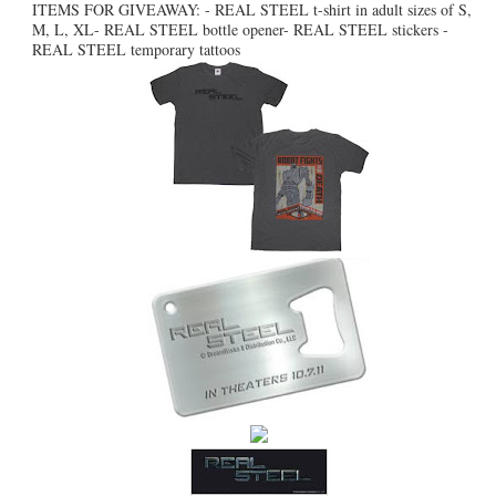
ITEMS FOR GIVEAWAY: - REAL STEEL t-shirt in adult sizes of S,
M, L, XL- REAL STEEL bottle opener- REAL STEEL stickers -
REAL STEEL temporary tattoos