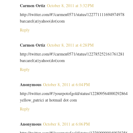
Carmen Ortiz
October 8, 2011 at 3:32 PM
http://twitter.com/#!/carmen0571/status/122771111694974978
barcarel(at)yahoo(dot)com
Reply
Carmen Ortiz
October 8, 2011 at 4:28 PM
http://twitter.com/#!/carmen0571/status/122785252161761281
barcarel(at)yahoo(dot)com
Reply
Anonymous
October 8, 2011 at 6:04 PM
http://twitter.com/#!/yourpotofgold/status/122809564000292864
yellow_patrici at hotmail dot com
Reply
Anonymous
October 8, 2011 at 6:06 PM
http://twitter.com/#!/yourpotofgold/status/122809990040928256