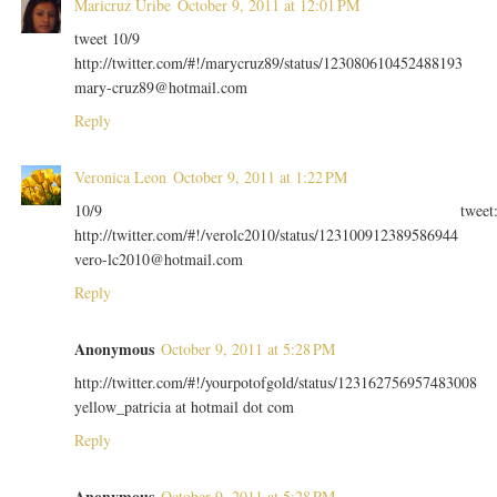
Maricruz Uribe
October 9, 2011 at 12:01 PM
tweet 10/9
http://twitter.com/#!/marycruz89/status/123080610452488193
mary-cruz89@hotmail.com
Reply
Veronica Leon
October 9, 2011 at 1:22 PM
10/9 tweet
http://twitter.com/#!/verolc2010/status/123100912389586944
vero-lc2010@hotmail.com
Reply
Anonymous
October 9, 2011 at 5:28 PM
http://twitter.com/#!/yourpotofgold/status/123162756957483008
yellow_patricia at hotmail dot com
Reply
Anonymous
October 9, 2011 at 5:28 PM