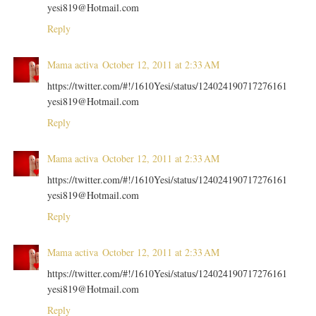
yesi819@Hotmail.com
Reply
Mama activa
October 12, 2011 at 2:33 AM
https://twitter.com/#!/1610Yesi/status/124024190717276161
yesi819@Hotmail.com
Reply
Mama activa
October 12, 2011 at 2:33 AM
https://twitter.com/#!/1610Yesi/status/124024190717276161
yesi819@Hotmail.com
Reply
Mama activa
October 12, 2011 at 2:33 AM
https://twitter.com/#!/1610Yesi/status/124024190717276161
yesi819@Hotmail.com
Reply