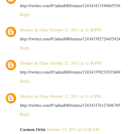
http://twitter.com/#!/admd080/status/124343413196865536
Reply
Diseños de Uñas
October 12, 2011 at 11:40 PM
http://twitter.com/#!/admd080/status/124343392724455424
Reply
Diseños de Uñas
October 12, 2011 at 11:40 PM
http://twitter.com/#!/admd080/status/124343359232933889
Reply
Diseños de Uñas
October 12, 2011 at 11:41 PM
http://twitter.com/#!/admd080/status/124343376127606785
Reply
Carmen Ortiz
October 13, 2011 at 12:08 AM