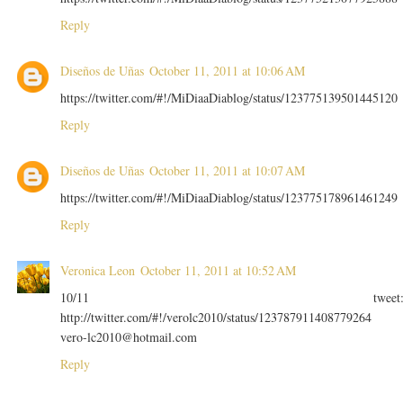
Reply
Diseños de Uñas
October 11, 2011 at 10:06 AM
https://twitter.com/#!/MiDiaaDiablog/status/123775139501445120
Reply
Diseños de Uñas
October 11, 2011 at 10:07 AM
https://twitter.com/#!/MiDiaaDiablog/status/123775178961461249
Reply
Veronica Leon
October 11, 2011 at 10:52 AM
10/11 tweet
http://twitter.com/#!/verolc2010/status/123787911408779264
vero-lc2010@hotmail.com
Reply