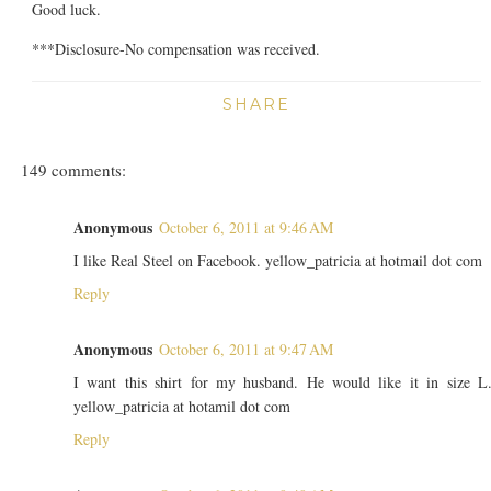
Good luck.
***Disclosure-No compensation was received.
SHARE
149 comments:
Anonymous
October 6, 2011 at 9:46 AM
I like Real Steel on Facebook. yellow_patricia at hotmail dot com
Reply
Anonymous
October 6, 2011 at 9:47 AM
I want this shirt for my husband. He would like it in size L
yellow_patricia at hotamil dot com
Reply