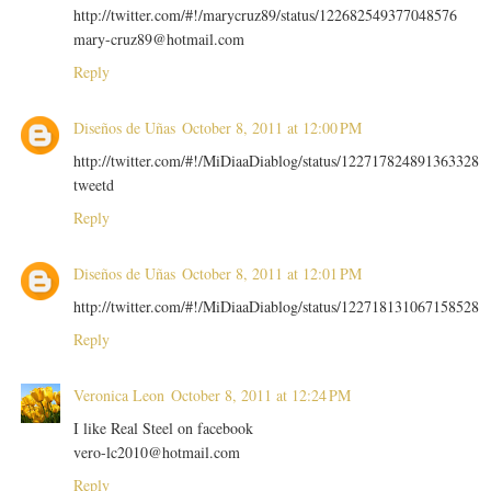
http://twitter.com/#!/marycruz89/status/122682549377048576
mary-cruz89@hotmail.com
Reply
Diseños de Uñas
October 8, 2011 at 12:00 PM
http://twitter.com/#!/MiDiaaDiablog/status/122717824891363328
tweetd
Reply
Diseños de Uñas
October 8, 2011 at 12:01 PM
http://twitter.com/#!/MiDiaaDiablog/status/122718131067158528
Reply
Veronica Leon
October 8, 2011 at 12:24 PM
I like Real Steel on facebook
vero-lc2010@hotmail.com
Reply