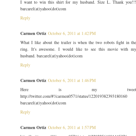
I want to win this shirt for my husband. Size L. Thank you!!
barcarel(at)yahoo(dot)com
Reply
Carmen Ortiz
October 6, 2011 at 1:42 PM
What I like about the trailer is when the two robots fight in th
ring. It's awesome. I would like to see this movie with m
husband. barcarel(at)yahoo(dot)com
Reply
Carmen Ortiz
October 6, 2011 at 1:46 PM
Here is my twee
http://twitter.com/#!/carmen0571/status/122019382393180160
barcarel(at)yahoo(dot)com
Reply
Carmen Ortiz
October 6, 2011 at 1:57 PM