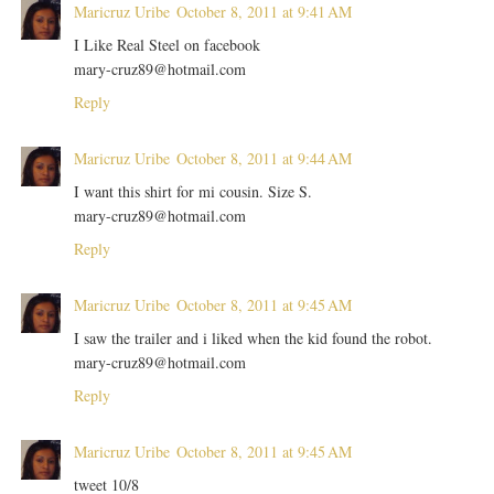
Maricruz Uribe
October 8, 2011 at 9:41 AM
I Like Real Steel on facebook
mary-cruz89@hotmail.com
Reply
Maricruz Uribe
October 8, 2011 at 9:44 AM
I want this shirt for mi cousin. Size S.
mary-cruz89@hotmail.com
Reply
Maricruz Uribe
October 8, 2011 at 9:45 AM
I saw the trailer and i liked when the kid found the robot.
mary-cruz89@hotmail.com
Reply
Maricruz Uribe
October 8, 2011 at 9:45 AM
tweet 10/8