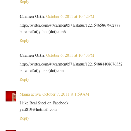
Reply
Carmen Ortiz
October 6, 2011 at 10:42 PM
http://twitter.com/#!/carmen0571/status/12215465867962777
barcarel(at)yahoo(dot)com6
Reply
Carmen Ortiz
October 6, 2011 at 10:43 PM
http://twitter.com/#!/carmen0571/status/122154884408676352
barcarel(at)yahoo(dot)com
Reply
Mama activa
October 7, 2011 at 1:59 AM
I like Real Steel on Facebook
yesi819@hotmail.com
Reply