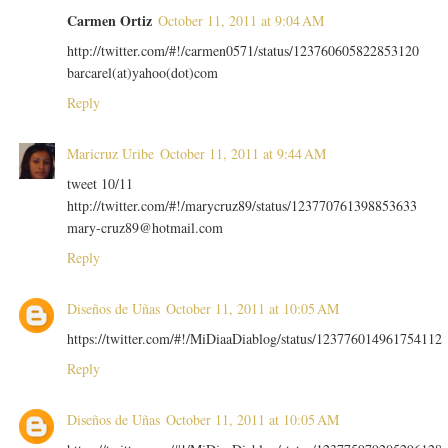
Carmen Ortiz
October 11, 2011 at 9:04 AM
http://twitter.com/#!/carmen0571/status/123760605822853120
barcarel(at)yahoo(dot)com
Reply
Maricruz Uribe
October 11, 2011 at 9:44 AM
tweet 10/11
http://twitter.com/#!/marycruz89/status/123770761398853633
mary-cruz89@hotmail.com
Reply
Diseños de Uñas
October 11, 2011 at 10:05 AM
https://twitter.com/#!/MiDiaaDiablog/status/123776014961754112
Reply
Diseños de Uñas
October 11, 2011 at 10:05 AM