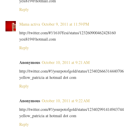
yesi819@hotmail.com
Reply
Mama activa
October 9, 2011 at 11:59 PM
http://twitter.com/#!/1610Yesi/status/123260900462428160
yesi819@hotmail.com
Reply
Anonymous
October 10, 2011 at 9:21 AM
http://twitter.com/#!/yourpotofgold/status/123402666314440706
yellow_patricia at hotmail dot com
Reply
Anonymous
October 10, 2011 at 9:22 AM
http://twitter.com/#!/yourpotofgold/status/123402991414943744
yellow_patricia at hotmail dot com
Reply