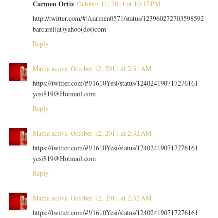
Carmen Ortiz
October 11, 2011 at 10:17 PM
http://twitter.com/#!/carmen0571/status/123960272703598592
barcarel(at)yahoo(dot)com
Reply
Mama activa
October 12, 2011 at 2:31 AM
https://twitter.com/#!/1610Yesi/status/124024190717276161
yesi819@Hotmail.com
Reply
Mama activa
October 12, 2011 at 2:32 AM
https://twitter.com/#!/1610Yesi/status/124024190717276161
yesi819@Hotmail.com
Reply
Mama activa
October 12, 2011 at 2:32 AM
https://twitter.com/#!/1610Yesi/status/124024190717276161