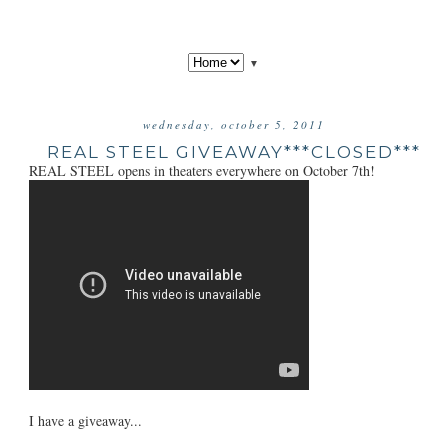
▼
wednesday, october 5, 2011
REAL STEEL GIVEAWAY***CLOSED***
REAL STEEL opens in theaters everywhere on October 7th!
I have a giveaway...