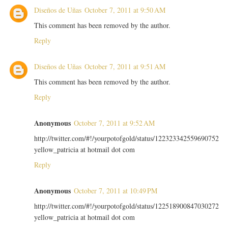
Diseños de Uñas
October 7, 2011 at 9:50 AM
This comment has been removed by the author.
Reply
Diseños de Uñas
October 7, 2011 at 9:51 AM
This comment has been removed by the author.
Reply
Anonymous
October 7, 2011 at 9:52 AM
http://twitter.com/#!/yourpotofgold/status/122323342559690752
yellow_patricia at hotmail dot com
Reply
Anonymous
October 7, 2011 at 10:49 PM
http://twitter.com/#!/yourpotofgold/status/122518900847030272
yellow_patricia at hotmail dot com