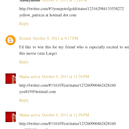
http://twitter.com/#!/yourpotofgold/status/123162984133558272
yellow_patricia at hotmail dot com
Reply
Kristen
October 9, 2011 at 9:17 PM
I'd like to win this for my friend who is especially excited to se
this movie (size Large)
Reply
Mama activa
October 9, 2011 at 11:59 PM
http://twitter.com/#!/1610Yesi/status/123260900462428160
yesi819@hotmail.com
Reply
Mama activa
October 9, 2011 at 11:59 PM
http://twitter.com/#!/1610Yesi/status/123260900462428160