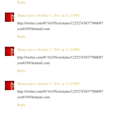
Reply
Mama activa
October 7, 2011 at 11:23 PM
http://twitter.com/#!/1610Yesi/status/122527438377988097
yesi819@hotmail.com
Reply
Mama activa
October 7, 2011 at 11:24 PM
http://twitter.com/#!/1610Yesi/status/122527438377988097
yesi819@hotmail.com
Reply
Mama activa
October 7, 2011 at 11:25 PM
http://twitter.com/#!/1610Yesi/status/122527438377988097
yesi819@hotmail.com
Reply