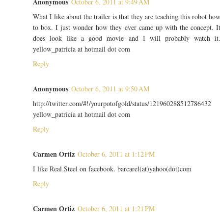
Anonymous
October 6, 2011 at 9:49 AM
What I like about the trailer is that they are teaching this robot ho
to box. I just wonder how they ever came up with the concept. I
does look like a good movie and I will probably watch it
yellow_patricia at hotmail dot com
Reply
Anonymous
October 6, 2011 at 9:50 AM
http://twitter.com/#!/yourpotofgold/status/121960288512786432
yellow_patricia at hotmail dot com
Reply
Carmen Ortiz
October 6, 2011 at 1:12 PM
I like Real Steel on facebook. barcarel(at)yahoo(dot)com
Reply
Carmen Ortiz
October 6, 2011 at 1:21 PM