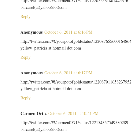
http://twitter.com/#!/carmen0571/status/122022561801445376
barcarel(at)yahoo(dot)com
Reply
Anonymous
October 6, 2011 at 6:16 PM
http://twitter.com/#!/yourpotofgold/status/122087655600164864
yellow_patricia at hotmail dot com
Reply
Anonymous
October 6, 2011 at 6:17 PM
http://twitter.com/#!/yourpotofgold/status/122087911658237952
yellow_patricia at hotmail dot com
Reply
Carmen Ortiz
October 6, 2011 at 10:41 PM
http://twitter.com/#!/carmen0571/status/122154357549580289
barcarel(at)yahoo(dot)com