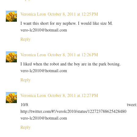
Veronica Leon
October 8, 2011 at 12:25 PM
I want this short for my nephew. I would like size M.
vero-lc2010@hotmail.com
Reply
Veronica Leon
October 8, 2011 at 12:26 PM
I liked when the robot and the boy are in the park boxing.
vero-lc2010@hotmail.com
Reply
Veronica Leon
October 8, 2011 at 12:27 PM
10/8 tweet
http://twitter.com/#!/verolc2010/status/122723788625428480
vero-lc2010@hotmail.com
Reply