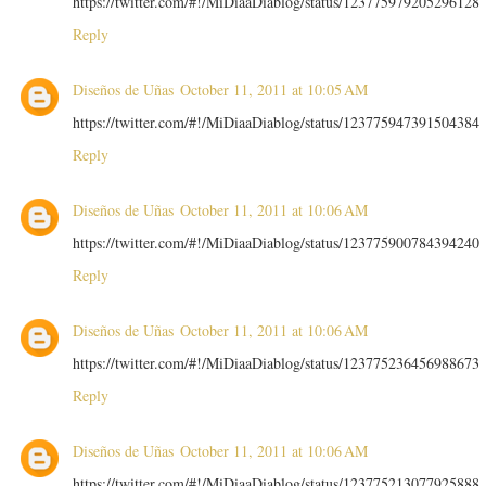
https://twitter.com/#!/MiDiaaDiablog/status/123775979205296128
Reply
Diseños de Uñas
October 11, 2011 at 10:05 AM
https://twitter.com/#!/MiDiaaDiablog/status/123775947391504384
Reply
Diseños de Uñas
October 11, 2011 at 10:06 AM
https://twitter.com/#!/MiDiaaDiablog/status/123775900784394240
Reply
Diseños de Uñas
October 11, 2011 at 10:06 AM
https://twitter.com/#!/MiDiaaDiablog/status/123775236456988673
Reply
Diseños de Uñas
October 11, 2011 at 10:06 AM
https://twitter.com/#!/MiDiaaDiablog/status/123775213077925888