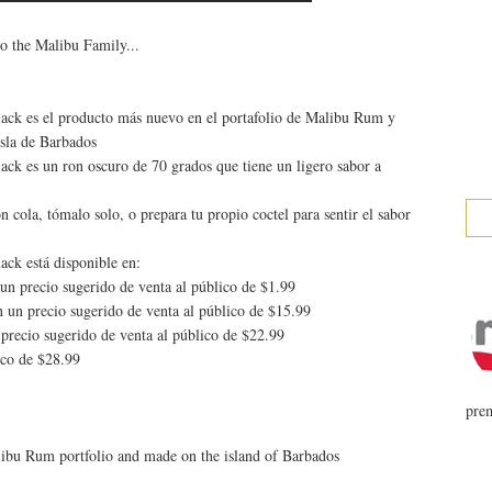
o the Malibu Family...
ck es el producto más nuevo en el portafolio de Malibu Rum y
isla de Barbados
ck es un ron oscuro de 70 grados que tiene un ligero sabor a
n cola, tómalo solo, o prepara tu propio coctel para sentir el sabor
ck está disponible en:
un precio sugerido de venta al público de $1.99
 un precio sugerido de venta al público de $15.99
precio sugerido de venta al público de $22.99
ico de $28.99
prem
libu Rum portfolio and made on the island of Barbados