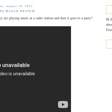
day, august 30, 2011
BU BLACK REVIEW
are playing music at a radio station and then it goes to a party?
Hi t
abou
Food