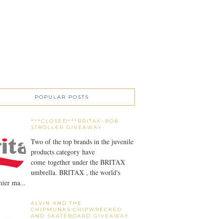
POPULAR POSTS
***CLOSED***BRITAX~BOB
STROLLER GIVEAWAY
Two of the top brands in the juvenile
products category have
come together under the BRITAX
umbrella. BRITAX , the world's
ier ma...
ALVIN AND THE
CHIPMUNKS:CHIPWRECKED
AND SKATEBOARD GIVEAWAY