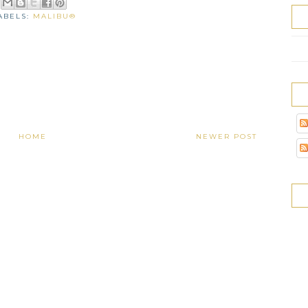
ABELS:
MALIBU®
HOME
NEWER POST