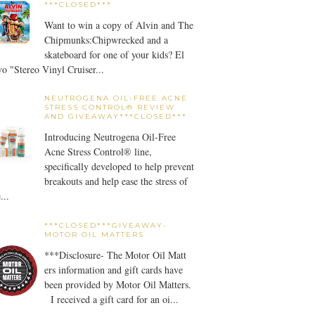
***CLOSED***
Want to win a copy of Alvin and The
Chipmunks:Chipwrecked and a
skateboard for one of your kids? El
o "Stereo Vinyl Cruiser...
NEUTROGENA OIL-FREE ACNE
STRESS CONTROL® REVIEW
AND GIVEAWAY***CLOSED***
Introducing Neutrogena Oil-Free
Acne Stress Control® line,
specifically developed to help prevent
breakouts and help ease the stress of
...
***CLOSED***GIVEAWAY-
MOTOR OIL MATTERS
***Disclosure- The Motor Oil Matt
ers information and gift cards have
been provided by Motor Oil Matters.
I received a gift card for an oi...