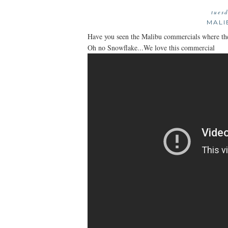
tues
MALI
Have you seen the Malibu commercials where they 
Oh no Snowflake...We love this commercial