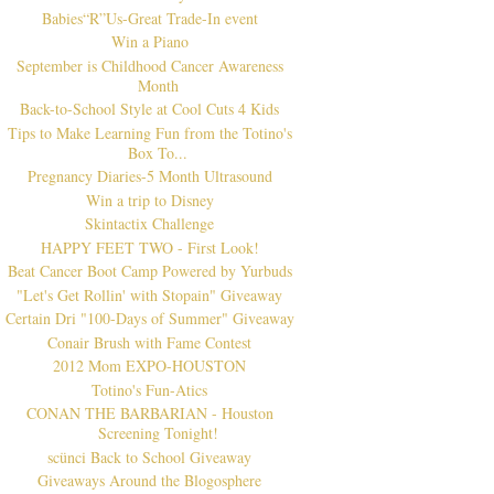
Babies“R”Us-Great Trade-In event
Win a Piano
September is Childhood Cancer Awareness
Month
Back-to-School Style at Cool Cuts 4 Kids
Tips to Make Learning Fun from the Totino's
Box To...
Pregnancy Diaries-5 Month Ultrasound
Win a trip to Disney
Skintactix Challenge
HAPPY FEET TWO - First Look!
Beat Cancer Boot Camp Powered by Yurbuds
"Let's Get Rollin' with Stopain" Giveaway
Certain Dri "100-Days of Summer" Giveaway
Conair Brush with Fame Contest
2012 Mom EXPO-HOUSTON
Totino's Fun-Atics
CONAN THE BARBARIAN - Houston
Screening Tonight!
scünci Back to School Giveaway
Giveaways Around the Blogosphere