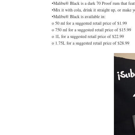
•Malibu® Black is a dark 70 Proof rum that featu
•Mix it with cola, drink it straight up, or make 
•Malibu® Black is available in:
o 50 ml for a suggested retail price of $1.99
o 750 ml for a suggested retail price of $15.99
o 1L for a suggested retail price of $22.99
o 1.75L for a suggested retail price of $28.99