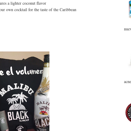
res a lighter coconut flavor
your own cocktail for the taste of the Caribbean
nuev
acne