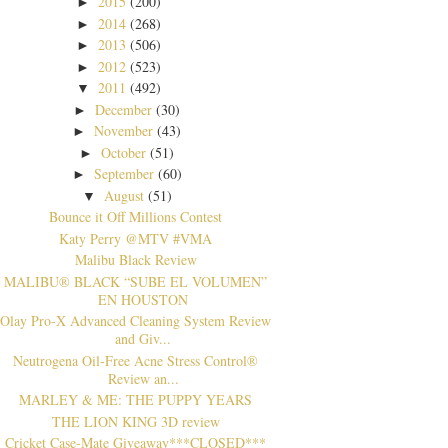
2015
(200)
►
2014
(268)
►
2013
(506)
►
2012
(523)
►
2011
(492)
▼
December
(30)
►
November
(43)
►
October
(51)
►
September
(60)
►
August
(51)
▼
Bounce it Off Millions Contest
Katy Perry @MTV #VMA
Malibu Black Review
MALIBU® BLACK “SUBE EL VOLUMEN”
EN HOUSTON
Olay Pro-X Advanced Cleaning System Review
and Giv...
Neutrogena Oil-Free Acne Stress Control®
Review an...
MARLEY & ME: THE PUPPY YEARS
THE LION KING 3D review
Cricket Case-Mate Giveaway***CLOSED***