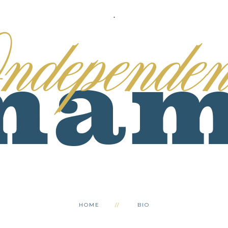
.
HOME
BIO