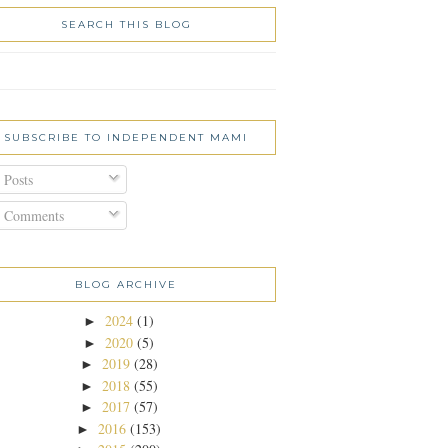
SEARCH THIS BLOG
SUBSCRIBE TO INDEPENDENT MAMI
Posts
Comments
BLOG ARCHIVE
2024
(1)
►
2020
(5)
►
2019
(28)
►
2018
(55)
►
2017
(57)
►
2016
(153)
►