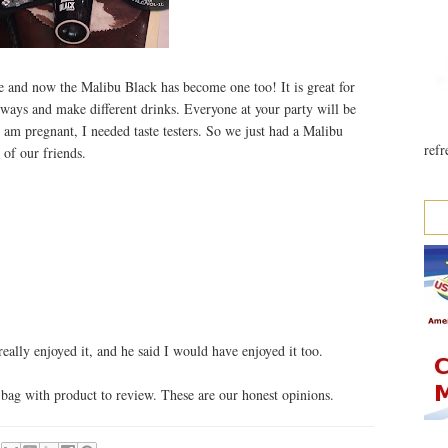
e and now the Malibu Black has become one too! It is great for
ways and make different drinks. Everyone at your party will be
 am pregnant, I needed taste testers. So we just had a Malibu
refr
of our friends.
eally enjoyed it, and he said I would have enjoyed it too.
bag with product to review. These are our honest opinions.