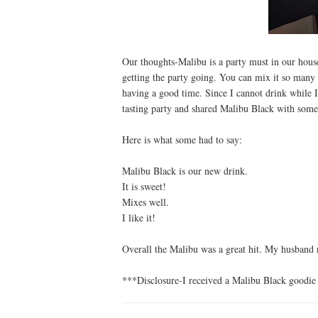
Our thoughts-Malibu is a party must in our hous
getting the party going. You can mix it so many 
having a good time. Since I cannot drink while I
tasting party and shared Malibu Black with some 
Here is what some had to say:
Malibu Black is our new drink.
It is sweet!
Mixes well.
I like it!
Overall the Malibu was a great hit. My husband r
***Disclosure-I received a Malibu Black goodie 