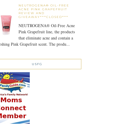
NEUTROGENA® OIL-FREE
ACNE PINK GRAPEFRUIT
REVIEW AND
GIVEAWAY***CLOSED***
NEUTROGENA® Oil-Free Acne
Pink Grapefruit line, the products
that eliminate acne and contain a
eshing Pink Grapefruit scent. The produ...
USFG