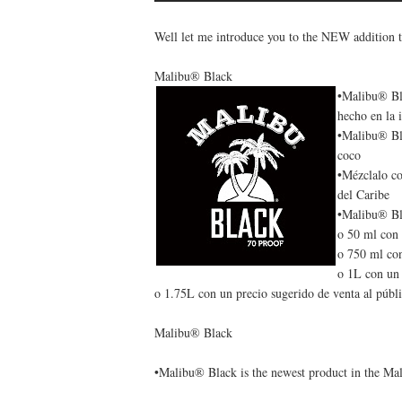
Well let me introduce you to the NEW addition t
Malibu® Black
•Malibu® Bla
hecho en la 
•Malibu® Bla
coco
•Mézclalo co
del Caribe
•Malibu® Bla
o 50 ml con 
o 750 ml con
o 1L con un 
o 1.75L con un precio sugerido de venta al públ
Malibu® Black
•Malibu® Black is the newest product in the Ma