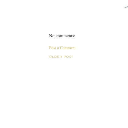
L
No comments:
Post a Comment
OLDER POST