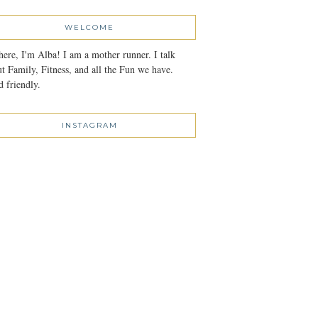
WELCOME
here, I'm Alba! I am a mother runner. I talk
t Family, Fitness, and all the Fun we have.
 friendly.
INSTAGRAM