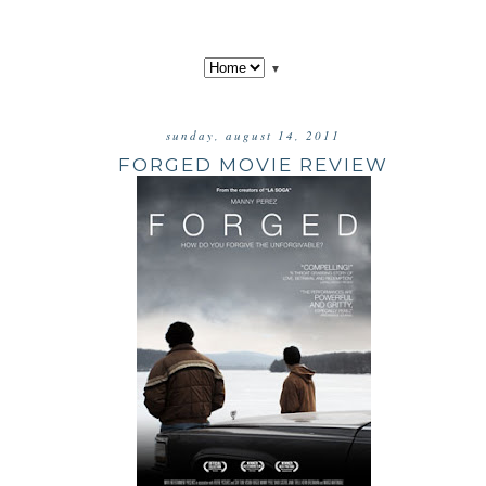
▼
sunday, august 14, 2011
FORGED MOVIE REVIEW