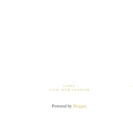
›
HOME
VIEW WEB VERSION
Powered by
Blogger
.