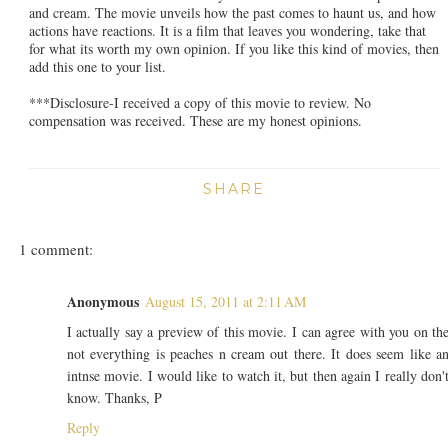
and cream. The movie unveils how the past comes to haunt us, and how
actions have reactions. It is a film that leaves you wondering, take that
for what its worth my own opinion. If you like this kind of movies, then
add this one to your list.
***Disclosure-I received a copy of this movie to review. No
compensation was received. These are my honest opinions.
SHARE
1 comment:
Anonymous
August 15, 2011 at 2:11 AM
I actually say a preview of this movie. I can agree with you on th
not everything is peaches n cream out there. It does seem like a
intnse movie. I would like to watch it, but then again I really don'
know. Thanks, P
Reply