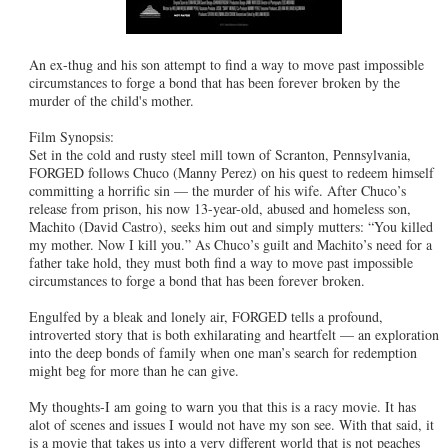
An ex-thug and his son attempt to find a way to move past impossible
circumstances to forge a bond that has been forever broken by the
murder of the child's mother.
Film Synopsis:
Set in the cold and rusty steel mill town of Scranton, Pennsylvania,
FORGED follows Chuco (Manny Perez) on his quest to redeem himself
committing a horrific sin — the murder of his wife. After Chuco’s
release from prison, his now 13-year-old, abused and homeless son,
Machito (David Castro), seeks him out and simply mutters: “You killed
my mother. Now I kill you.” As Chuco’s guilt and Machito’s need for a
father take hold, they must both find a way to move past impossible
circumstances to forge a bond that has been forever broken.
Engulfed by a bleak and lonely air, FORGED tells a profound,
introverted story that is both exhilarating and heartfelt — an exploration
into the deep bonds of family when one man’s search for redemption
might beg for more than he can give.
My thoughts-I am going to warn you that this is a racy movie. It has
alot of scenes and issues I would not have my son see. With that said, it
is a movie that takes us into a very different world that is not peaches