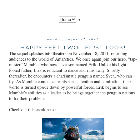
▼
monday, august 22, 2011
HAPPY FEET TWO - FIRST LOOK!
The sequel splashes into theaters on November 18, 2011, returning
audiences to the world of Antarctica. We once again join our hero, “tap-
master” Mumble, who now has a son named Erik. Unlike his light-
footed father, Erik is reluctant to dance and runs away. Shortly
thereafter, he encounters a charismatic penguin named Sven, who can
fly. As Mumble competes for his son’s attention and admiration, their
world is turned upside down by powerful forces. Erik begins to see
Mumble’s abilities as a leader as he brings together the penguin nations
to fix their problem.
Check out this sneak peek: