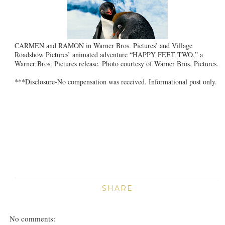
CARMEN and RAMON in Warner Bros. Pictures’ and Village
Roadshow Pictures’ animated adventure “HAPPY FEET TWO,” a
Warner Bros. Pictures release. Photo courtesy of Warner Bros. Pictures.
***Disclosure-No compensation was received. Informational post only.
SHARE
No comments: