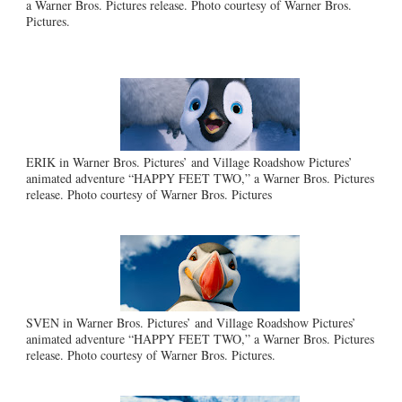
a Warner Bros. Pictures release. Photo courtesy of Warner Bros.
Pictures.
ERIK in Warner Bros. Pictures’ and Village Roadshow Pictures’
animated adventure “HAPPY FEET TWO,” a Warner Bros. Pictures
release. Photo courtesy of Warner Bros. Pictures
SVEN in Warner Bros. Pictures’ and Village Roadshow Pictures’
animated adventure “HAPPY FEET TWO,” a Warner Bros. Pictures
release. Photo courtesy of Warner Bros. Pictures.