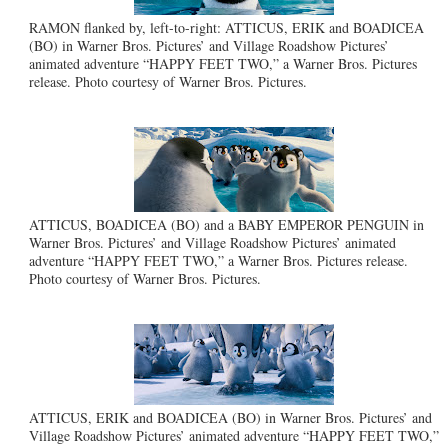
RAMON flanked by, left-to-right: ATTICUS, ERIK and BOADICEA
(BO) in Warner Bros. Pictures’ and Village Roadshow Pictures’
animated adventure “HAPPY FEET TWO,” a Warner Bros. Pictures
release. Photo courtesy of Warner Bros. Pictures.
ATTICUS, BOADICEA (BO) and a BABY EMPEROR PENGUIN in
Warner Bros. Pictures’ and Village Roadshow Pictures’ animated
adventure “HAPPY FEET TWO,” a Warner Bros. Pictures release.
Photo courtesy of Warner Bros. Pictures.
ATTICUS, ERIK and BOADICEA (BO) in Warner Bros. Pictures’ and
Village Roadshow Pictures’ animated adventure “HAPPY FEET TWO,”