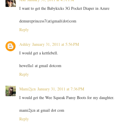
I want to get the Babykicks 3G Pocket Diaper in Azure
demureprincess7(at)gmail(dot)com
Reply
Ashley
January 31, 2011 at 5:56 PM
I would get a kettlebell.
hewella1 at gmail dotcom
Reply
Mami2jcn
January 31, 2011 at 7:36 PM
I would get the Wee Squeak Pansy Boots for my daughter.
mami2jcn at gmail dot com
Reply