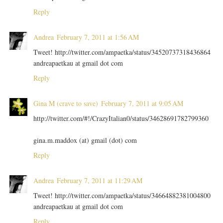
Reply
Andrea
February 7, 2011 at 1:56 AM
Tweet! http://twitter.com/ampaetka/status/34520737318436864
andreapaetkau at gmail dot com
Reply
Gina M (crave to save)
February 7, 2011 at 9:05 AM
http://twitter.com/#!/CrazyItalian0/status/34628691782799360
gina.m.maddox (at) gmail (dot) com
Reply
Andrea
February 7, 2011 at 11:29 AM
Tweet! http://twitter.com/ampaetka/status/34664882381004800
andreapaetkau at gmail dot com
Reply