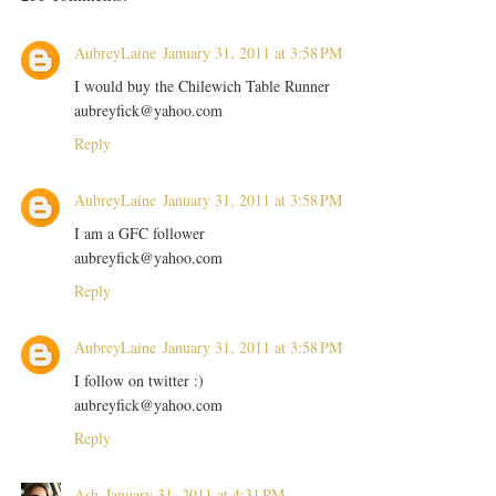
AubreyLaine
January 31, 2011 at 3:58 PM
I would buy the Chilewich Table Runner
aubreyfick@yahoo.com
Reply
AubreyLaine
January 31, 2011 at 3:58 PM
I am a GFC follower
aubreyfick@yahoo.com
Reply
AubreyLaine
January 31, 2011 at 3:58 PM
I follow on twitter :)
aubreyfick@yahoo.com
Reply
Ash
January 31, 2011 at 4:31 PM