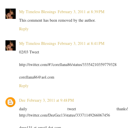
My Timeless Blessings
February 3, 2011 at 8:39 PM
This comment has been removed by the author.
Reply
My Timeless Blessings
February 3, 2011 at 8:41 PM
02/03 Tweet
http://twitter.com/#!/corellana86/status/33354210359779328
corellana86@aol.com
Reply
Dee
February 3, 2011 at 9:48 PM
daily tweet thanks
http://twitter.com/DeeGee13/status/33371149266067456
deeg131 at gmail dot com