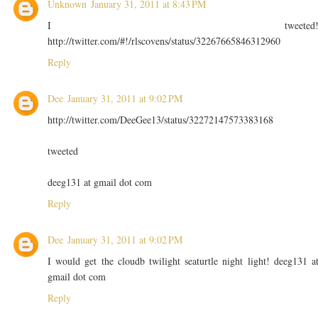
Unknown
January 31, 2011 at 8:43 PM
I tweeted
http://twitter.com/#!/rlscovens/status/32267665846312960
Reply
Dee
January 31, 2011 at 9:02 PM
http://twitter.com/DeeGee13/status/32272147573383168
tweeted
deeg131 at gmail dot com
Reply
Dee
January 31, 2011 at 9:02 PM
I would get the cloudb twilight seaturtle night light! deeg131 a
gmail dot com
Reply