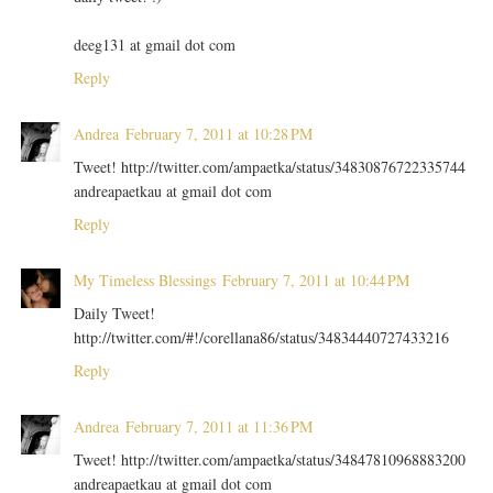
deeg131 at gmail dot com
Reply
Andrea
February 7, 2011 at 10:28 PM
Tweet! http://twitter.com/ampaetka/status/34830876722335744
andreapaetkau at gmail dot com
Reply
My Timeless Blessings
February 7, 2011 at 10:44 PM
Daily Tweet!
http://twitter.com/#!/corellana86/status/34834440727433216
Reply
Andrea
February 7, 2011 at 11:36 PM
Tweet! http://twitter.com/ampaetka/status/34847810968883200
andreapaetkau at gmail dot com