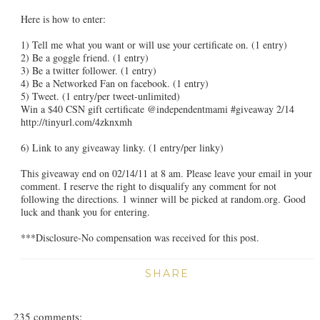
Here is how to enter:
1) Tell me what you want or will use your certificate on. (1 entry)
2) Be a goggle friend. (1 entry)
3) Be a twitter follower. (1 entry)
4) Be a Networked Fan on facebook. (1 entry)
5) Tweet. (1 entry/per tweet-unlimited)
Win a $40 CSN gift certificate @independentmami #giveaway 2/14
http://tinyurl.com/4zknxmh
6) Link to any giveaway linky. (1 entry/per linky)
This giveaway end on 02/14/11 at 8 am. Please leave your email in your
comment. I reserve the right to disqualify any comment for not
following the directions. 1 winner will be picked at random.org. Good
luck and thank you for entering.
***Disclosure-No compensation was received for this post.
SHARE
235 comments: