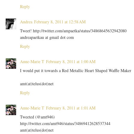
Reply
Andrea
February 8, 2011 at 12:58 AM
Tweet! http://twitter.com/ampaetka/status/34868645632942080
andreapaetkau at gmail dot com
Reply
Anne-Marie T
February 8, 2011 at 1:00 AM
I would put it towards a Red Metallic Heart Shaped Waffle Maker
amt(at)telus(dot)net
Reply
Anne-Marie T
February 8, 2011 at 1:01 AM
Tweeted (@amt946)
http://twitter.com/amt946/status/34869412628537344
amt(at)telus(dot)net