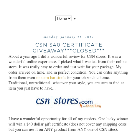
▼
monday, january 31, 2011
CSN $40 CERTIFICATE
GIVEAWAY***CLOSED***
About a year ago I did a wonderful review for CSN stores. It was a
wonderful online experience. I picked what I wanted from their online
store. It was really easy to order and just wait for your package. My
order arrived on time, and in perfect condition. You can order anything
from them even
modern bar stools
for your oh so chic home.
Traditional, untraditional, whatever your style, you are sure to find an
item you just have to have...
I have a wonderful opportunity for all of my readers. One lucky winner
will win a $40 dollar gift certificate (does not cover any shipping costs
but you can use it on ANY product from ANY one of CSN sites).