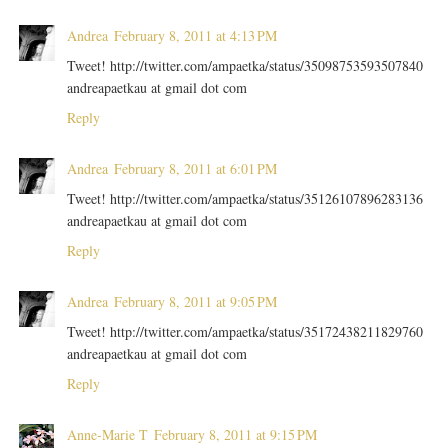
Andrea
February 8, 2011 at 4:13 PM
Tweet! http://twitter.com/ampaetka/status/35098753593507840
andreapaetkau at gmail dot com
Reply
Andrea
February 8, 2011 at 6:01 PM
Tweet! http://twitter.com/ampaetka/status/35126107896283136
andreapaetkau at gmail dot com
Reply
Andrea
February 8, 2011 at 9:05 PM
Tweet! http://twitter.com/ampaetka/status/35172438211829760
andreapaetkau at gmail dot com
Reply
Anne-Marie T
February 8, 2011 at 9:15 PM