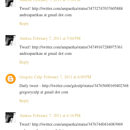
Tweet! http://twitter.com/ampaetka/status/34732747037605888
andreapaetkau at gmail dot com
Reply
Andrea
February 7, 2011 at 5:04 PM
Tweet! http://twitter.com/ampaetka/status/34749167288975361
andreapaetkau at gmail dot com
Reply
Gregory Culp
February 7, 2011 at 6:09 PM
Daily tweet - http://twitter.com/gdculp/status/34765600169402368
gregoryculp at gmail dot com
Reply
Andrea
February 7, 2011 at 6:16 PM
Tweet! http://twitter.com/ampaetka/status/34767440416083969