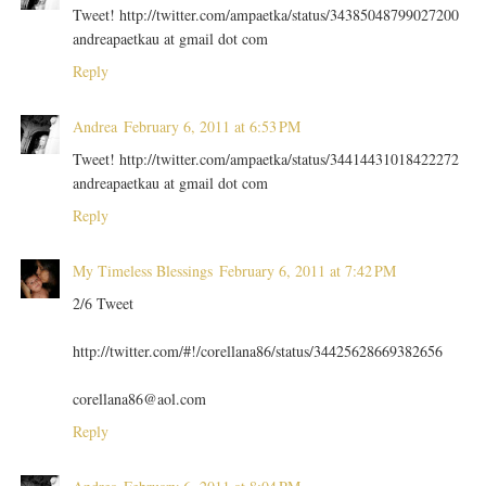
Tweet! http://twitter.com/ampaetka/status/34385048799027200
andreapaetkau at gmail dot com
Reply
Andrea
February 6, 2011 at 6:53 PM
Tweet! http://twitter.com/ampaetka/status/34414431018422272
andreapaetkau at gmail dot com
Reply
My Timeless Blessings
February 6, 2011 at 7:42 PM
2/6 Tweet
http://twitter.com/#!/corellana86/status/34425628669382656
corellana86@aol.com
Reply