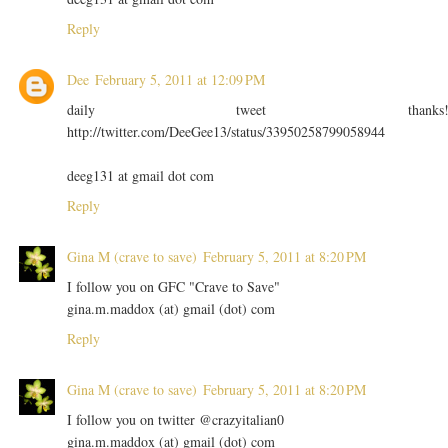
Reply
Dee
February 5, 2011 at 12:09 PM
daily tweet thanks
http://twitter.com/DeeGee13/status/33950258799058944
deeg131 at gmail dot com
Reply
Gina M (crave to save)
February 5, 2011 at 8:20 PM
I follow you on GFC "Crave to Save"
gina.m.maddox (at) gmail (dot) com
Reply
Gina M (crave to save)
February 5, 2011 at 8:20 PM
I follow you on twitter @crazyitalian0
gina.m.maddox (at) gmail (dot) com