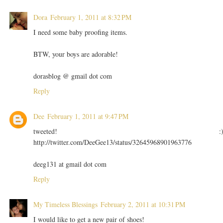
Dora
February 1, 2011 at 8:32 PM
I need some baby proofing items.
BTW, your boys are adorable!
dorasblog @ gmail dot com
Reply
Dee
February 1, 2011 at 9:47 PM
tweeted! :
http://twitter.com/DeeGee13/status/32645968901963776
deeg131 at gmail dot com
Reply
My Timeless Blessings
February 2, 2011 at 10:31 PM
I would like to get a new pair of shoes!