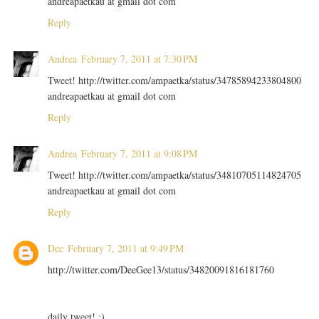
andreapaetkau at gmail dot com
Reply
Andrea
February 7, 2011 at 7:30 PM
Tweet! http://twitter.com/ampaetka/status/34785894233804800
andreapaetkau at gmail dot com
Reply
Andrea
February 7, 2011 at 9:08 PM
Tweet! http://twitter.com/ampaetka/status/34810705114824705
andreapaetkau at gmail dot com
Reply
Dee
February 7, 2011 at 9:49 PM
http://twitter.com/DeeGee13/status/34820091816181760
daily tweet! :)