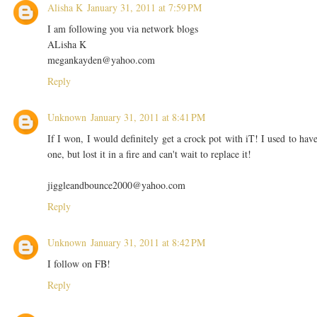
Alisha K
January 31, 2011 at 7:59 PM
I am following you via network blogs
ALisha K
megankayden@yahoo.com
Reply
Unknown
January 31, 2011 at 8:41 PM
If I won, I would definitely get a crock pot with iT! I used to hav
one, but lost it in a fire and can't wait to replace it!
jiggleandbounce2000@yahoo.com
Reply
Unknown
January 31, 2011 at 8:42 PM
I follow on FB!
Reply