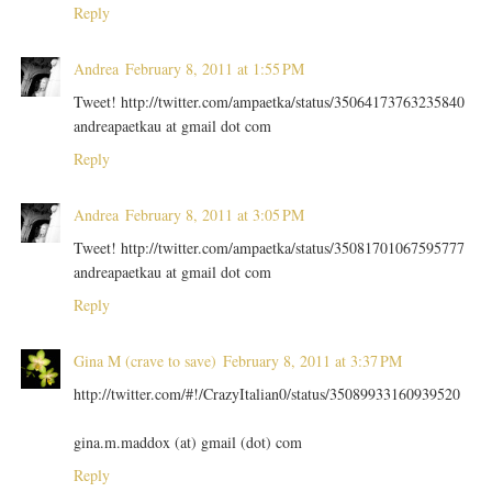
Reply
Andrea
February 8, 2011 at 1:55 PM
Tweet! http://twitter.com/ampaetka/status/35064173763235840
andreapaetkau at gmail dot com
Reply
Andrea
February 8, 2011 at 3:05 PM
Tweet! http://twitter.com/ampaetka/status/35081701067595777
andreapaetkau at gmail dot com
Reply
Gina M (crave to save)
February 8, 2011 at 3:37 PM
http://twitter.com/#!/CrazyItalian0/status/35089933160939520
gina.m.maddox (at) gmail (dot) com
Reply