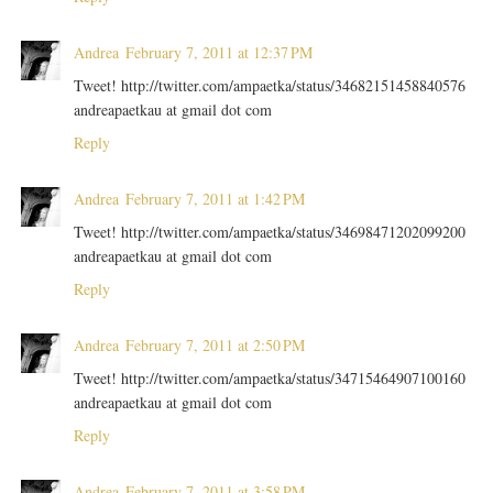
Andrea
February 7, 2011 at 12:37 PM
Tweet! http://twitter.com/ampaetka/status/34682151458840576
andreapaetkau at gmail dot com
Reply
Andrea
February 7, 2011 at 1:42 PM
Tweet! http://twitter.com/ampaetka/status/34698471202099200
andreapaetkau at gmail dot com
Reply
Andrea
February 7, 2011 at 2:50 PM
Tweet! http://twitter.com/ampaetka/status/34715464907100160
andreapaetkau at gmail dot com
Reply
Andrea
February 7, 2011 at 3:58 PM