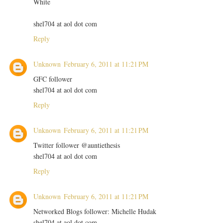
White
shel704 at aol dot com
Reply
Unknown
February 6, 2011 at 11:21 PM
GFC follower
shel704 at aol dot com
Reply
Unknown
February 6, 2011 at 11:21 PM
Twitter follower @auntiethesis
shel704 at aol dot com
Reply
Unknown
February 6, 2011 at 11:21 PM
Networked Blogs follower: Michelle Hudak
shel704 at aol dot com