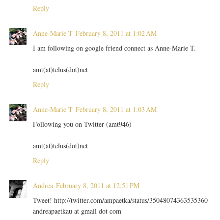
Reply
Anne-Marie T
February 8, 2011 at 1:02 AM
I am following on google friend connect as Anne-Marie T.
amt(at)telus(dot)net
Reply
Anne-Marie T
February 8, 2011 at 1:03 AM
Following you on Twitter (amt946)
amt(at)telus(dot)net
Reply
Andrea
February 8, 2011 at 12:51 PM
Tweet! http://twitter.com/ampaetka/status/35048074363535360
andreapaetkau at gmail dot com