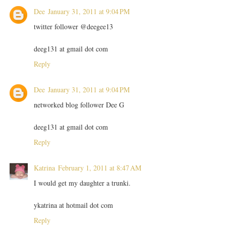
Dee
January 31, 2011 at 9:04 PM
twitter follower @deegee13
deeg131 at gmail dot com
Reply
Dee
January 31, 2011 at 9:04 PM
networked blog follower Dee G
deeg131 at gmail dot com
Reply
Katrina
February 1, 2011 at 8:47 AM
I would get my daughter a trunki.
ykatrina at hotmail dot com
Reply