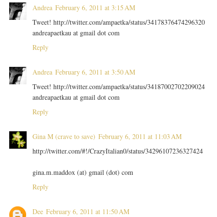
Andrea
February 6, 2011 at 3:15 AM
Tweet! http://twitter.com/ampaetka/status/34178376474296320
andreapaetkau at gmail dot com
Reply
Andrea
February 6, 2011 at 3:50 AM
Tweet! http://twitter.com/ampaetka/status/34187002702209024
andreapaetkau at gmail dot com
Reply
Gina M (crave to save)
February 6, 2011 at 11:03 AM
http://twitter.com/#!/CrazyItalian0/status/34296107236327424
gina.m.maddox (at) gmail (dot) com
Reply
Dee
February 6, 2011 at 11:50 AM