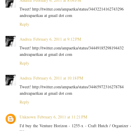
Andrea
February 6, 2011 at 8:04 PM
Tweet! http://twitter.com/ampaetka/status/34432214162743296
andreapaetkau at gmail dot com
Reply
Andrea
February 6, 2011 at 9:12 PM
Tweet! http://twitter.com/ampaetka/status/34449185298194432
andreapaetkau at gmail dot com
Reply
Andrea
February 6, 2011 at 10:18 PM
Tweet! http://twitter.com/ampaetka/status/34465972316278784
andreapaetkau at gmail dot com
Reply
Unknown
February 6, 2011 at 11:21 PM
I'd buy the Venture Horizon - 1255-x - Craft Hutch / Organizer 