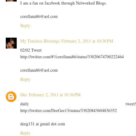
I am a fan on facebook through Networked Blogs.
corellana86@aol.com
Reply
My Timeless Blessings
February 2, 2011 at 10:36 PM
02/02 Tweet
http://twitter.com/#!/corellana86/status/33020674700222464
corellana86@aol.com
Reply
Dee
February 2, 2011 at 10:36 PM
daily tweet
http://twitter.com/DeeGee13/status/33020843604836352
deeg131 at gmail dot com
Reply