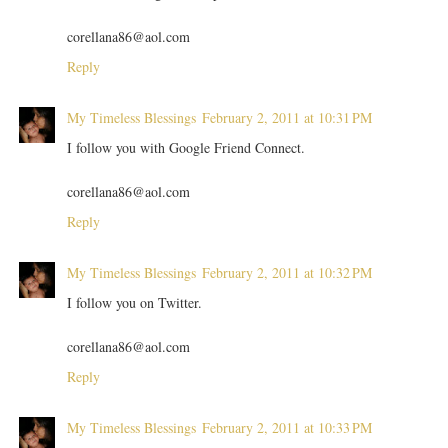
corellana86@aol.com
Reply
My Timeless Blessings
February 2, 2011 at 10:31 PM
I follow you with Google Friend Connect.
corellana86@aol.com
Reply
My Timeless Blessings
February 2, 2011 at 10:32 PM
I follow you on Twitter.
corellana86@aol.com
Reply
My Timeless Blessings
February 2, 2011 at 10:33 PM