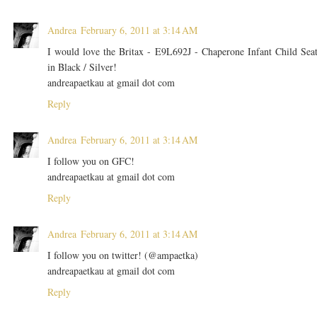
Andrea
February 6, 2011 at 3:14 AM
I would love the Britax - E9L692J - Chaperone Infant Child Sea
in Black / Silver!
andreapaetkau at gmail dot com
Reply
Andrea
February 6, 2011 at 3:14 AM
I follow you on GFC!
andreapaetkau at gmail dot com
Reply
Andrea
February 6, 2011 at 3:14 AM
I follow you on twitter! (@ampaetka)
andreapaetkau at gmail dot com
Reply