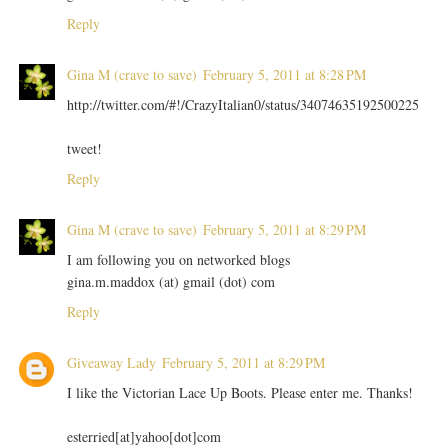
Reply
Gina M (crave to save)
February 5, 2011 at 8:28 PM
http://twitter.com/#!/CrazyItalian0/status/34074635192500225
tweet!
Reply
Gina M (crave to save)
February 5, 2011 at 8:29 PM
I am following you on networked blogs
gina.m.maddox (at) gmail (dot) com
Reply
Giveaway Lady
February 5, 2011 at 8:29 PM
I like the Victorian Lace Up Boots. Please enter me. Thanks!
esterried[at]yahoo[dot]com