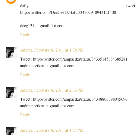
daily twee
http://twitter.com/DeeGee13/status/34307910943121408
deeg131 at gmail dot com
Reply
Andrea
February 6, 2011 at 1:38 PM
Tweet! http://twitter.com/ampaetka/status/34335145884385281
andreapaetkau at gmail dot com
Reply
Andrea
February 6, 2011 at 2:33 PM
Tweet! http://twitter.com/ampaetka/status/34348803398045696
andreapaetkau at gmail dot com
Reply
Andrea
February 6, 2011 at 4:57 PM