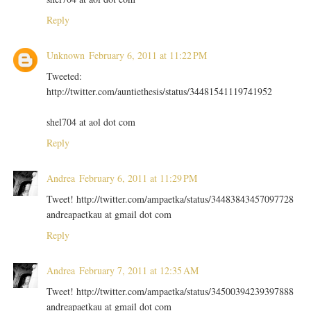
Reply
Unknown
February 6, 2011 at 11:22 PM
Tweeted:
http://twitter.com/auntiethesis/status/34481541119741952
shel704 at aol dot com
Reply
Andrea
February 6, 2011 at 11:29 PM
Tweet! http://twitter.com/ampaetka/status/34483843457097728
andreapaetkau at gmail dot com
Reply
Andrea
February 7, 2011 at 12:35 AM
Tweet! http://twitter.com/ampaetka/status/34500394239397888
andreapaetkau at gmail dot com