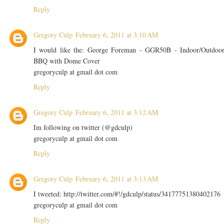
Reply
Gregory Culp
February 6, 2011 at 3:10 AM
I would like the: George Foreman - GGR50B - Indoor/Outdoo
BBQ with Dome Cover
gregoryculp at gmail dot com
Reply
Gregory Culp
February 6, 2011 at 3:12 AM
Im following on twitter (@gdculp)
gregoryculp at gmail dot com
Reply
Gregory Culp
February 6, 2011 at 3:13 AM
I tweeted: http://twitter.com/#!/gdculp/status/34177751380402176
gregoryculp at gmail dot com
Reply