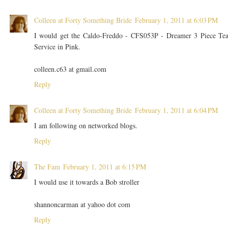
Colleen at Forty Something Bride
February 1, 2011 at 6:03 PM
I would get the Caldo-Freddo - CFS053P - Dreamer 3 Piece Te
Service in Pink.
colleen.c63 at gmail.com
Reply
Colleen at Forty Something Bride
February 1, 2011 at 6:04 PM
I am following on networked blogs.
Reply
The Fam
February 1, 2011 at 6:15 PM
I would use it towards a Bob stroller
shannoncarman at yahoo dot com
Reply