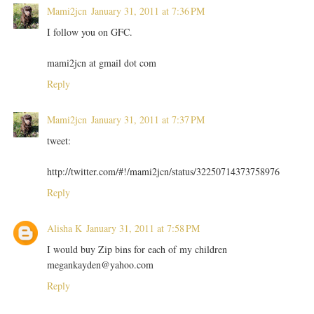
Mami2jcn
January 31, 2011 at 7:36 PM
I follow you on GFC.
mami2jcn at gmail dot com
Reply
Mami2jcn
January 31, 2011 at 7:37 PM
tweet:
http://twitter.com/#!/mami2jcn/status/32250714373758976
Reply
Alisha K
January 31, 2011 at 7:58 PM
I would buy Zip bins for each of my children
megankayden@yahoo.com
Reply