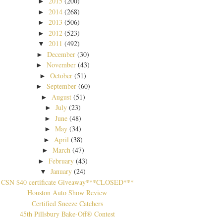
2015
(200)
►
2014
(268)
►
2013
(506)
►
2012
(523)
►
2011
(492)
▼
December
(30)
►
November
(43)
►
October
(51)
►
September
(60)
►
August
(51)
►
July
(23)
►
June
(48)
►
May
(34)
►
April
(38)
►
March
(47)
►
February
(43)
►
January
(24)
▼
CSN $40 certificate Giveaway***CLOSED***
Houston Auto Show Review
Certified Sneeze Catchers
45th Pillsbury Bake-Off® Contest