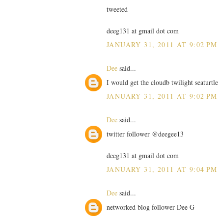
tweeted
deeg131 at gmail dot com
JANUARY 31, 2011 AT 9:02 PM
Dee
said...
I would get the cloudb twilight seaturtl
JANUARY 31, 2011 AT 9:02 PM
Dee
said...
twitter follower @deegee13
deeg131 at gmail dot com
JANUARY 31, 2011 AT 9:04 PM
Dee
said...
networked blog follower Dee G