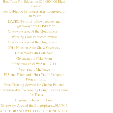
Box Tops For Education $50,000,000 Flash
Parade
new Babies 'R Us sweepstakes, sponsored by
Baby Br...
DACRON® mini-pillows review and
giveaway***CLOSED***
Giveaways around the blogosphere...
Working Class tv sitcom review
Giveaways around the blogosphere...
2011 Houston Auto Show Giveaway
Great Wolf’s 48 Hour Sale
Giveaways at Cake Mom
Concursos en el Web 01-17-11
New Year's Challenge
IRS and Telemundo Host Tax Information
Program in ...
Free Cleaning Service for Chemo Patients
California-Free Whooping Cough Booster Shot
for Teens
Hispanic Scholarship Fund
Giveaways Around the Blogosphere...01/07/11
SCOTT BRAND WITH FIRST “DONE RIGHT