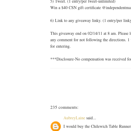
5) Tweet. (1 entry/per tweet-unlimited)
Win a $40 CSN gift certificate @independentma
6) Link to any giveaway linky. (1 entry/per link
This giveaway end on 02/14/11 at 8 am. Please le
any comment for not following the directions. 1
for entering.
***Disclosure-No compensation was received for 
235 comments:
AubreyLaine
said...
I would buy the Chilewich Table Runner