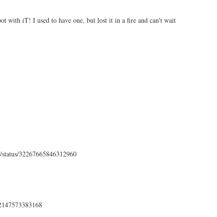
ot with iT! I used to have one, but lost it in a fire and can't wait
ens/status/32267665846312960
272147573383168