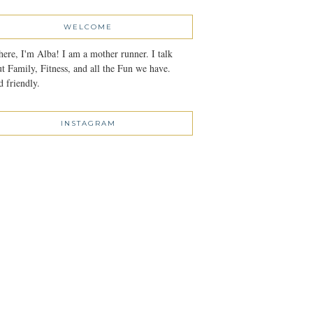
WELCOME
here, I'm Alba! I am a mother runner. I talk
t Family, Fitness, and all the Fun we have.
 friendly.
INSTAGRAM