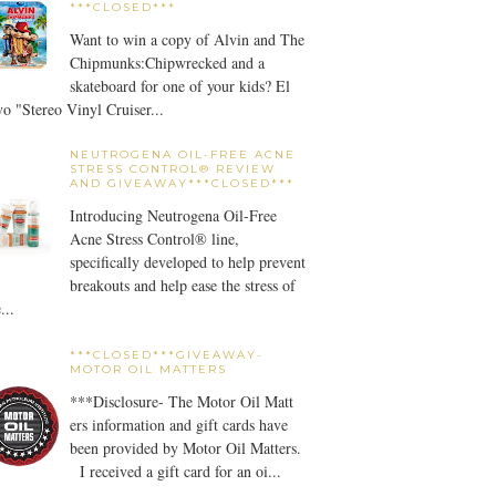
***CLOSED***
Want to win a copy of Alvin and The
Chipmunks:Chipwrecked and a
skateboard for one of your kids? El
o "Stereo Vinyl Cruiser...
NEUTROGENA OIL-FREE ACNE
STRESS CONTROL® REVIEW
AND GIVEAWAY***CLOSED***
Introducing Neutrogena Oil-Free
Acne Stress Control® line,
specifically developed to help prevent
breakouts and help ease the stress of
...
***CLOSED***GIVEAWAY-
MOTOR OIL MATTERS
***Disclosure- The Motor Oil Matt
ers information and gift cards have
been provided by Motor Oil Matters.
I received a gift card for an oi...