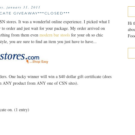
y, january 31, 2011
ICATE GIVEAWAY***CLOSED***
SN stores. It was a wonderful online experience. I picked what I
Hi t
y to order and just wait for your package. My order arrived on
abou
anything from them even
modern bar stools
for your oh so chic
Food
tyle, you are sure to find an item you just have to have...
ers. One lucky winner will win a $40 dollar gift certificate (does
t on ANY product from ANY one of CSN sites).
cate on. (1 entry)