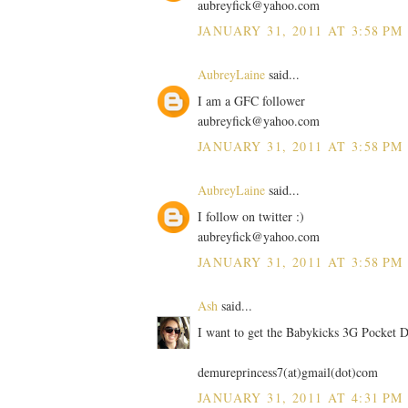
aubreyfick@yahoo.com
JANUARY 31, 2011 AT 3:58 PM
AubreyLaine
said...
I am a GFC follower
aubreyfick@yahoo.com
JANUARY 31, 2011 AT 3:58 PM
AubreyLaine
said...
I follow on twitter :)
aubreyfick@yahoo.com
JANUARY 31, 2011 AT 3:58 PM
Ash
said...
I want to get the Babykicks 3G Pocket D
demureprincess7(at)gmail(dot)com
JANUARY 31, 2011 AT 4:31 PM