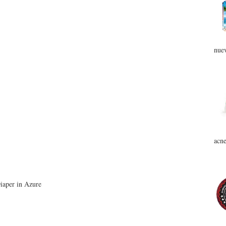
nuev
acne
iaper in Azure