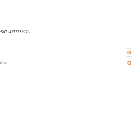
32250714373758976
ldren