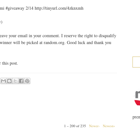
mi #giveaway 2/14 http://tinyurl.com/4zknxmh
y)
ave your email in your comment. I reserve the right to disqualify
 winner will be picked at random.org. Good luck and thank you
this post.
prem
1 – 200 of 235
Newer›
Newest»