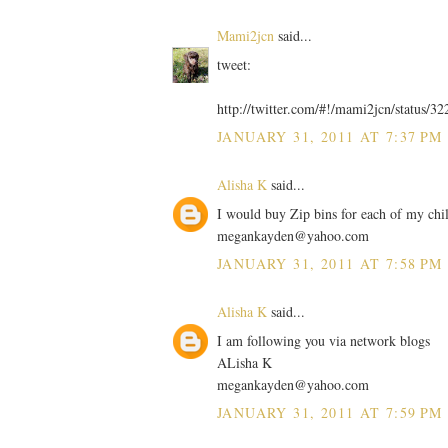
Mami2jcn
said...
tweet:
http://twitter.com/#!/mami2jcn/status/
JANUARY 31, 2011 AT 7:37 PM
Alisha K
said...
I would buy Zip bins for each of my chi
megankayden@yahoo.com
JANUARY 31, 2011 AT 7:58 PM
Alisha K
said...
I am following you via network blogs
ALisha K
megankayden@yahoo.com
JANUARY 31, 2011 AT 7:59 PM