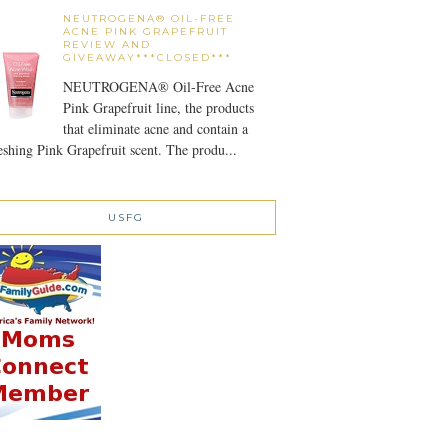
NEUTROGENA® OIL-FREE
ACNE PINK GRAPEFRUIT
REVIEW AND
GIVEAWAY***CLOSED***
NEUTROGENA® Oil-Free Acne
Pink Grapefruit line, the products
that eliminate acne and contain a
eshing Pink Grapefruit scent. The produ...
USFG