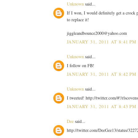
Unknown
said...
If I won, I would definitely get a crock p
to replace it!
jiggleandbounce2000@yahoo.com
JANUARY 31, 2011 AT 8:41 PM
Unknown
said...
I follow on FB!
JANUARY 31, 2011 AT 8:42 PM
Unknown
said...
I tweeted! http://twitter.com/#!/rlscov
JANUARY 31, 2011 AT 8:43 PM
Dee
said...
http://twitter.com/DeeGee13/status/32