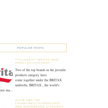
POPULAR POSTS
***CLOSED***BRITAX~BOB
STROLLER GIVEAWAY
Two of the top brands in the juvenile
products category have
come together under the BRITAX
umbrella. BRITAX , the world's
ier ma...
ALVIN AND THE
CHIPMUNKS:CHIPWRECKED
AND SKATEBOARD GIVEAWAY