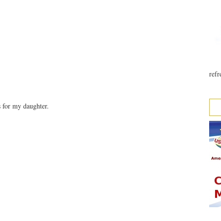
refr
 for my daughter.