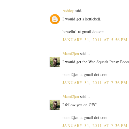
Ashley
said...
I would get a kettlebell.
hewella1 at gmail dotcom
JANUARY 31, 2011 AT 5:56 PM
Mami2jcn
said...
I would get the Wee Squeak Pansy Boots
mami2jcn at gmail dot com
JANUARY 31, 2011 AT 7:36 PM
Mami2jcn
said...
I follow you on GFC.
mami2jcn at gmail dot com
JANUARY 31, 2011 AT 7:36 PM