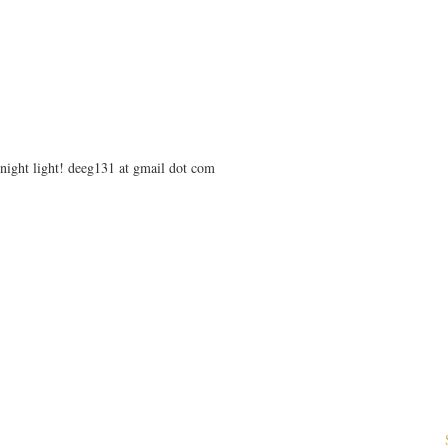
e night light! deeg131 at gmail dot com