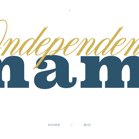
.
HOME
BIO