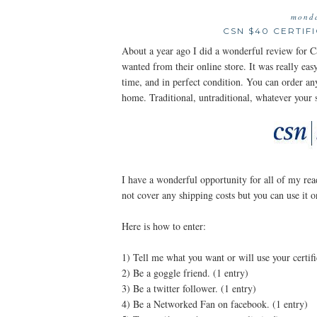
monda
CSN $40 CERTIF
About a year ago I did a wonderful review for C
wanted from their online store. It was really eas
time, and in perfect condition. You can order 
home. Traditional, untraditional, whatever your s
I have a wonderful opportunity for all of my read
not cover any shipping costs but you can use i
Here is how to enter:
1) Tell me what you want or will use your certifi
2) Be a goggle friend. (1 entry)
3) Be a twitter follower. (1 entry)
4) Be a Networked Fan on facebook. (1 entry)