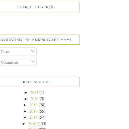
SEARCH THIS BLOG
SUBSCRIBE TO INDEPENDENT MAMI
Posts
Comments
BLOG ARCHIVE
2024
(1)
►
2020
(5)
►
2019
(28)
►
2018
(55)
►
2017
(57)
►
2016
(153)
►