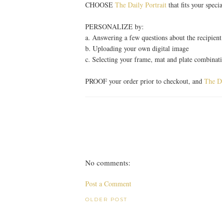
CHOOSE
The Daily Portrait
that fits your speci
PERSONALIZE by:
a. Answering a few questions about the recipien
b. Uploading your own digital image
c. Selecting your frame, mat and plate combinat
PROOF your order prior to checkout, and
The Da
No comments:
Post a Comment
OLDER POST