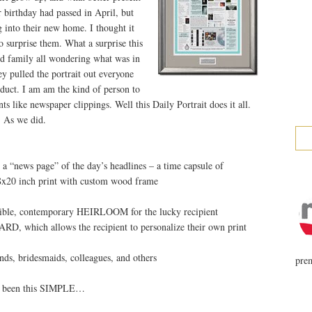
r birthday had passed in April, but
into their new home. I thought it
 surprise them. What a surprise this
nd family all wondering what was in
ey pulled the portrait out everyone
oduct. I am am the kind of person to
s like newspaper clippings. Well this Daily Portrait does it all.
 As we did.
“news page” of the day’s headlines – a time capsule of
18x20 inch print with custom wood frame
angible, contemporary HEIRLOOM for the lucky recipient
D, which allows the recipient to personalize their own print
s, bridesmaids, colleagues, and others
prem
r been this SIMPLE…