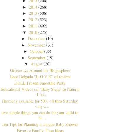
2015
(200)
►
2014
(268)
►
2013
(506)
►
2012
(523)
►
2011
(492)
►
2010
(275)
▼
December
(10)
►
November
(31)
►
October
(35)
►
September
(19)
►
August
(20)
▼
Giveaways-Around the Blogosphere
Issac Delgado "L-O-V-E" cd review
DOLE Frozen Smoothie Party
Educational Videos on "Baby Steps" to Natural
Livi...
Harmony available for 50% off thru Saturday
only a...
five simple things you can do for your child to
he...
Ten Tips for Planning a Unique Baby Shower
Favorite Family Time Ideas