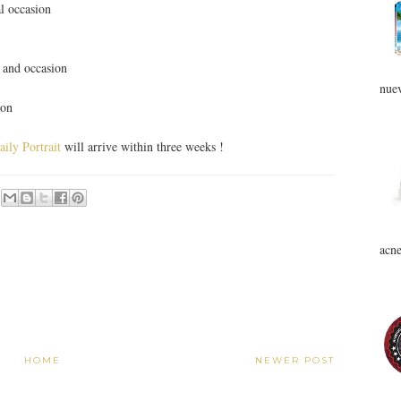
al occasion
t and occasion
nuev
ion
ily Portrait
will arrive within three weeks !
acne
HOME
NEWER POST