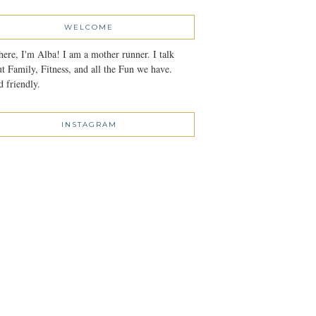
WELCOME
here, I'm Alba! I am a mother runner. I talk
t Family, Fitness, and all the Fun we have.
 friendly.
INSTAGRAM