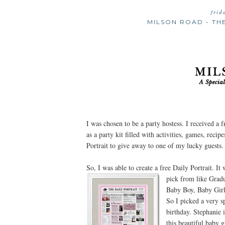
frid
MILSON ROAD - TH
I was chosen to be a party hostess. I received a 
as a party kit filled with activities, games, reci
Portrait to give away to one of my lucky guests.
So, I was able to create a free Daily Portrait. It
pick from like
Gradu
Baby Boy, Baby Girl
So I picked a very s
birthday. Stephanie 
this beautiful baby 