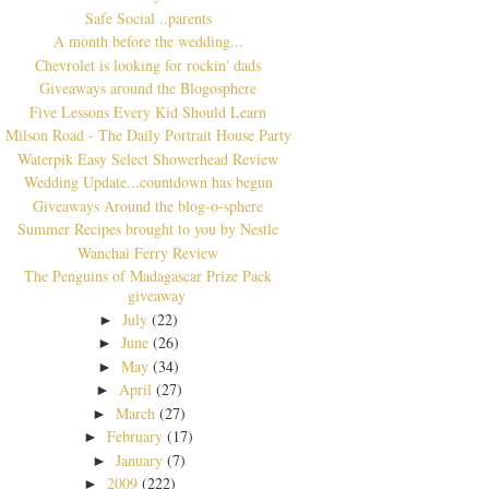
Safe Social ..parents
A month before the wedding...
Chevrolet is looking for rockin' dads
Giveaways around the Blogosphere
Five Lessons Every Kid Should Learn
Milson Road - The Daily Portrait House Party
Waterpik Easy Select Showerhead Review
Wedding Update...countdown has begun
Giveaways Around the blog-o-sphere
Summer Recipes brought to you by Nestle
Wanchai Ferry Review
The Penguins of Madagascar Prize Pack
giveaway
July
(22)
►
June
(26)
►
May
(34)
►
April
(27)
►
March
(27)
►
February
(17)
►
January
(7)
►
2009
(222)
►