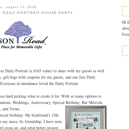
ay, august 13, 2010
E DAILY PORTRAIT HOUSE PARTY
Hi t
abou
Food
free Daily Portrait (a $165 value) to share with my guests as well
pes, gift bags with coupons for my guests, and one free Daily
 Everyone in attendance loved the Daily Portrait.
 was hard picking what to create it for. With so many options to
ations, Weddings, Anniversary, Special Birthday, Bar Mitzvah,
, and Twins.
pecial birthday. My bestfriend's 15th
is my niece, by friendship. I have seen
girl grow up, and what better present