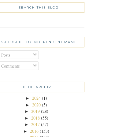
SEARCH THIS BLOG
SUBSCRIBE TO INDEPENDENT MAMI
Posts
Comments
BLOG ARCHIVE
2024
(1)
►
2020
(5)
►
2019
(28)
►
2018
(55)
►
2017
(57)
►
2016
(153)
►