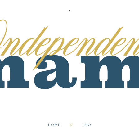
.
HOME
BIO