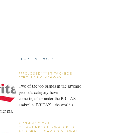
POPULAR POSTS
***CLOSED***BRITAX~BOB
STROLLER GIVEAWAY
Two of the top brands in the juvenile
products category have
come together under the BRITAX
umbrella. BRITAX , the world's
ier ma...
ALVIN AND THE
CHIPMUNKS:CHIPWRECKED
AND SKATEBOARD GIVEAWAY