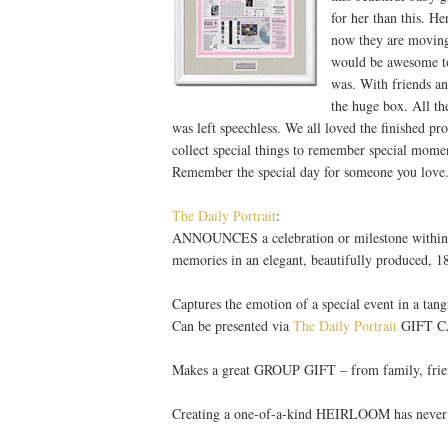
for her than this. He
now they are moving 
would be awesome to
was. With friends a
the huge box. All th
was left speechless. We all loved the finished pr
collect special things to remember special moment
Remember the special day for someone you love.
The Daily Portrait
:
ANNOUNCES a celebration or milestone within a 
memories in an elegant, beautifully produced, 
Captures the emotion of a special event in a t
Can be presented via
The Daily Portrait
GIFT CAR
Makes a great GROUP GIFT – from family, friend
Creating a one-of-a-kind HEIRLOOM has neve