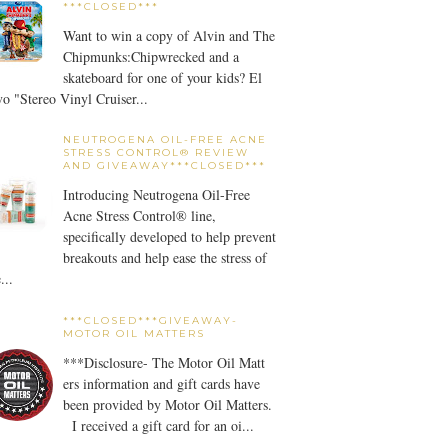
***CLOSED***
Want to win a copy of Alvin and The
Chipmunks:Chipwrecked and a
skateboard for one of your kids? El
o "Stereo Vinyl Cruiser...
NEUTROGENA OIL-FREE ACNE
STRESS CONTROL® REVIEW
AND GIVEAWAY***CLOSED***
Introducing Neutrogena Oil-Free
Acne Stress Control® line,
specifically developed to help prevent
breakouts and help ease the stress of
...
***CLOSED***GIVEAWAY-
MOTOR OIL MATTERS
***Disclosure- The Motor Oil Matt
ers information and gift cards have
been provided by Motor Oil Matters.
I received a gift card for an oi...