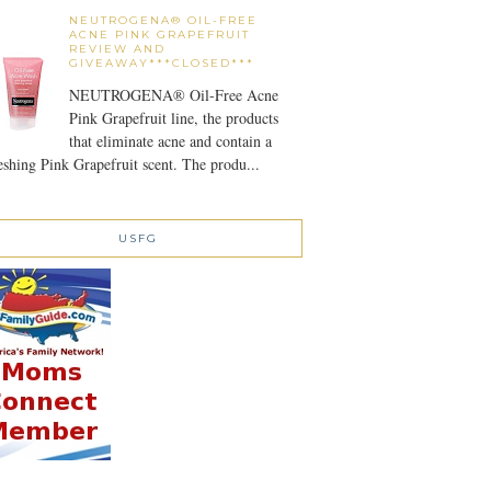
NEUTROGENA® OIL-FREE
ACNE PINK GRAPEFRUIT
REVIEW AND
GIVEAWAY***CLOSED***
NEUTROGENA® Oil-Free Acne
Pink Grapefruit line, the products
that eliminate acne and contain a
eshing Pink Grapefruit scent. The produ...
USFG