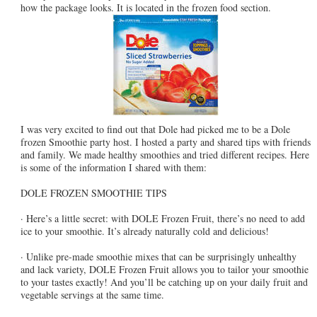
how the package looks. It is located in the frozen food section.
I was very excited to find out that Dole had picked me to be a Dole
frozen Smoothie party host. I hosted a party and shared tips with friends
and family. We made healthy smoothies and tried different recipes. Here
is some of the information I shared with them:
DOLE FROZEN SMOOTHIE TIPS
· Here’s a little secret: with DOLE Frozen Fruit, there’s no need to add
ice to your smoothie. It’s already naturally cold and delicious!
· Unlike pre-made smoothie mixes that can be surprisingly unhealthy
and lack variety, DOLE Frozen Fruit allows you to tailor your smoothie
to your tastes exactly! And you’ll be catching up on your daily fruit and
vegetable servings at the same time.