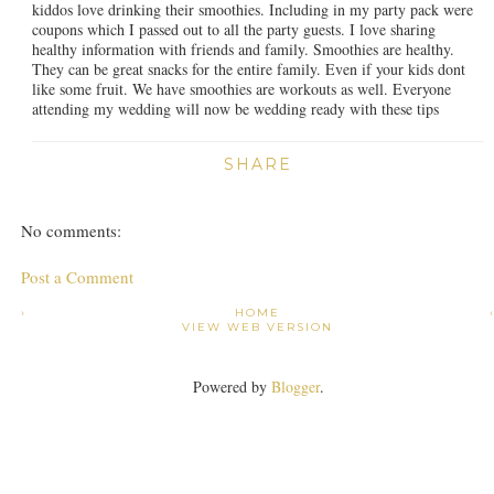
kiddos love drinking their smoothies. Including in my party pack were
coupons which I passed out to all the party guests. I love sharing
healthy information with friends and family. Smoothies are healthy.
They can be great snacks for the entire family. Even if your kids dont
like some fruit. We have smoothies are workouts as well. Everyone
attending my wedding will now be wedding ready with these tips
SHARE
No comments:
Post a Comment
›
HOME
VIEW WEB VERSION
Powered by
Blogger
.