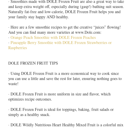
· Smoothies made with DOLE Frozen Fruit are also a great way to take
and keep extra weight off, especially during (gasp!) bathing suit season.
Naturally fat-free and low-calorie, DOLE Frozen Fruit helps you and
your family stay happy AND healthy.
· Here are a few smoothie recipes to get the creative “juices” flowing!
And you can find many more varieties at www.Dole.com:
·
Orange Peach Smoothie with DOLE Frozen Peaches
·
Pineapple Berry Smoothie with DOLE Frozen Strawberries or
Raspberries
DOLE FROZEN FRUIT TIPS
· Using DOLE Frozen Fruit is a more economical way to cook since
you can use a little and save the rest for later, ensuring nothing goes to
waste!
· DOLE Frozen Fruit is more uniform in size and flavor, which
optimizes recipe outcomes.
· DOLE Frozen Fruit is ideal for toppings, baking, fruit salads or
simply as a healthy snack.
· DOLE Wildly Nutritious Heart Healthy Mixed Fruit is a colorful mix