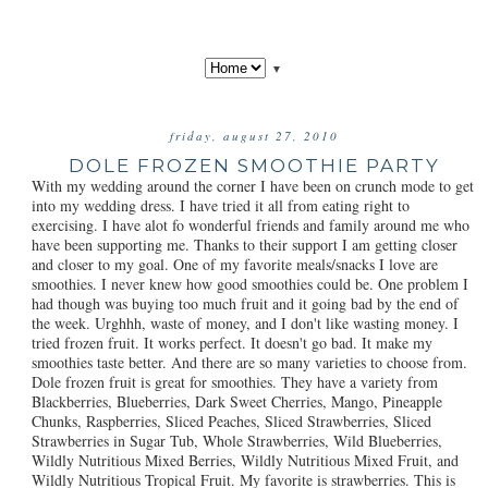
▼
friday, august 27, 2010
DOLE FROZEN SMOOTHIE PARTY
With my wedding around the corner I have been on crunch mode to get
into my wedding dress. I have tried it all from eating right to
exercising. I have alot fo wonderful friends and family around me who
have been supporting me. Thanks to their support I am getting closer
and closer to my goal. One of my favorite meals/snacks I love are
smoothies. I never knew how good smoothies could be. One problem I
had though was buying too much fruit and it going bad by the end of
the week. Urghhh, waste of money, and I don't like wasting money. I
tried frozen fruit. It works perfect. It doesn't go bad. It make my
smoothies taste better. And there are so many varieties to choose from.
Dole frozen fruit is great for smoothies. They have a variety from
Blackberries, Blueberries, Dark Sweet Cherries, Mango, Pineapple
Chunks, Raspberries, Sliced Peaches, Sliced Strawberries, Sliced
Strawberries in Sugar Tub, Whole Strawberries, Wild Blueberries,
Wildly Nutritious Mixed Berries, Wildly Nutritious Mixed Fruit, and
Wildly Nutritious Tropical Fruit. My favorite is strawberries. This is