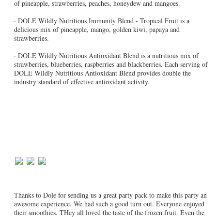
of pineapple, strawberries, peaches, honeydew and mangoes.
· DOLE Wildly Nutritious Immunity Blend - Tropical Fruit is a
delicious mix of pineapple, mango, golden kiwi, papaya and
strawberries.
· DOLE Wildly Nutritious Antioxidant Blend is a nutritious mix of
strawberries, blueberries, raspberries and blackberries. Each serving of
DOLE Wildly Nutritious Antioxidant Blend provides double the
industry standard of effective antioxidant activity.
Thanks to Dole for sending us a great party pack to make this party an
awesome experience. We had such a good turn out. Everyone enjoyed
their smoothies. THey all loved the taste of the frozen fruit. Even the