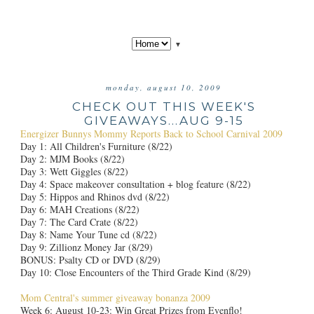
▼
monday, august 10, 2009
CHECK OUT THIS WEEK'S
GIVEAWAYS...AUG 9-15
Energizer Bunnys Mommy Reports Back to School Carnival 2009
Day 1: All Children's Furniture (8/22)
Day 2: MJM Books (8/22)
Day 3: Wett Giggles (8/22)
Day 4: Space makeover consultation + blog feature (8/22)
Day 5: Hippos and Rhinos dvd (8/22)
Day 6: MAH Creations (8/22)
Day 7: The Card Crate (8/22)
Day 8: Name Your Tune cd (8/22)
Day 9: Zillionz Money Jar (8/29)
BONUS: Psalty CD or DVD (8/29)
Day 10: Close Encounters of the Third Grade Kind (8/29)
Mom Central's summer giveaway bonanza 2009
Week 6: August 10-23: Win Great Prizes from Evenflo!