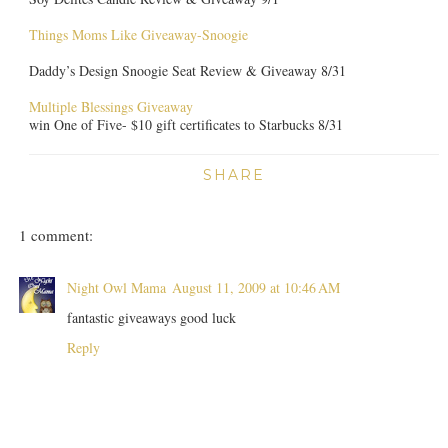
Things Moms Like Giveaway-Snoogie
Daddy’s Design Snoogie Seat Review & Giveaway 8/31
Multiple Blessings Giveaway
win One of Five- $10 gift certificates to Starbucks 8/31
SHARE
1 comment:
Night Owl Mama
August 11, 2009 at 10:46 AM
fantastic giveaways good luck
Reply