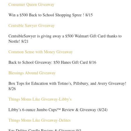
Consumer Queen Giveaway
Win a $500 Back to School Shopping Spree ! 8/15
Centsible Sawyer Giveaway
CentsibleSawyer is giving away a $500 Walmart Gift Card thanks to
Nestle! 8/21
Common Sense with Money Giveaway
Back to School Giveaway: $50 Hanes Gift Card 8/16
Blessings Abound Giveaway
Box Tops for Education with Totino’s, Pillsbury, and Avery Giveaway!
8/26
Things Moms Like Giveaway-Libby's
Libby’s 6-ounce Jumbo Cups™ Review & Giveaway (8/24)
Things Moms Like Giveaway-Delites
Soy Delites Candle Review & Giveaway 9/1