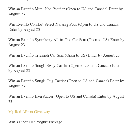
Win an Evenflo Mimi Neo Pacifier (Open to US and Canada) Enter by
August 23
Win Evenflo Comfort Select Nursing Pads (Open to US and Canada)
Enter by August 23
Win an Evenflo Symphony All-in-One Car Seat (Open to US) Enter by
August 23
Win an Evenflo Triumph Car Seat (Open to US) Enter by August 23
Win an Evenflo Snugli Sway Carrier (Open to US and Canada) Enter
by August 23
Win an Evenflo Snugli Hug Carrier (Open to US and Canada) Enter by
August 23
Win an Evenflo ExerSaucer (Open to US and Canada) Enter by August
23
My Red APron Giveaway
Win a Fiber One Yogurt Package