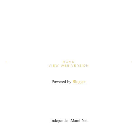
›
HOME
VIEW WEB VERSION
Powered by
Blogger
.
IndependentMami.Net