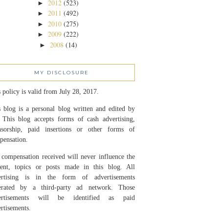
2012
(523)
►
2011
(492)
►
2010
(275)
►
2009
(222)
►
2008
(14)
►
MY DISCLOSURE
 policy is valid from July 28, 2017.
 blog is a personal blog written and edited by
 This blog accepts forms of cash advertising,
nsorship, paid insertions or other forms of
pensation.
compensation received will never influence the
tent, topics or posts made in this blog. All
ertising is in the form of advertisements
erated by a third-party ad network. Those
ertisements will be identified as paid
rtisements.