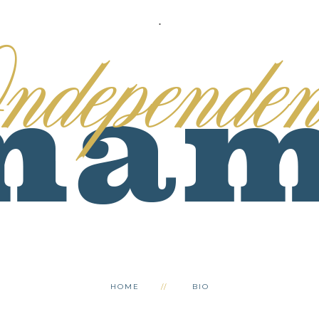
.
HOME
BIO