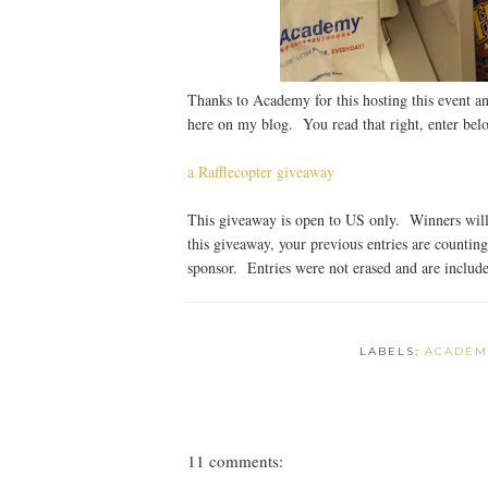
Thanks to Academy for this hosting this event an
here on my blog. You read that right, enter bel
a Rafflecopter giveaway
This giveaway is open to US only. Winners will 
this giveaway, your previous entries are countin
sponsor. Entries were not erased and are included
LABELS:
ACADEM
11 comments: