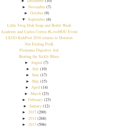
December
(10)
►
November
(7)
►
October
(9)
►
September
(6)
▼
Little Twig Dish Soap and Bottle Wash
Academy and Carlos Correa #LoveHOU Event
LEGO KidsFest 2016 returns to Houston
Not Feeling PreK
Premama Digestive Aid
Beating the Sickly Blues
August
(7)
►
July
(10)
►
June
(17)
►
May
(15)
►
April
(14)
►
March
(23)
►
February
(23)
►
January
(12)
►
2015
(200)
►
2014
(268)
►
2013
(506)
►