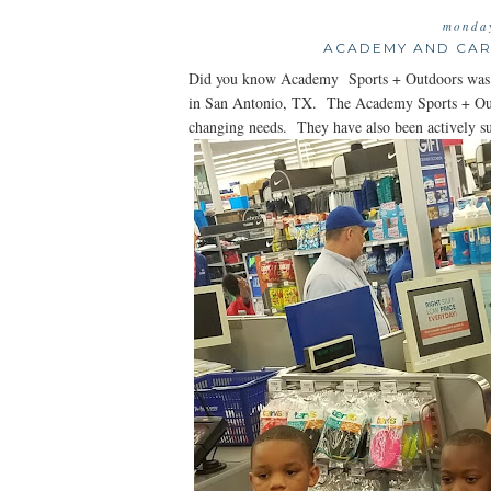
monday
ACADEMY AND CAR
Did you know Academy Sports + Outdoors was f
in San Antonio, TX. The Academy Sports + Outdo
changing needs. They have also been actively s