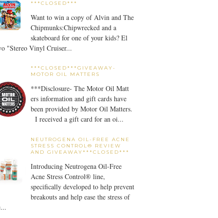
***CLOSED***
Want to win a copy of Alvin and The
Chipmunks:Chipwrecked and a
skateboard for one of your kids? El
o "Stereo Vinyl Cruiser...
***CLOSED***GIVEAWAY-
MOTOR OIL MATTERS
***Disclosure- The Motor Oil Matt
ers information and gift cards have
been provided by Motor Oil Matters.
I received a gift card for an oi...
NEUTROGENA OIL-FREE ACNE
STRESS CONTROL® REVIEW
AND GIVEAWAY***CLOSED***
Introducing Neutrogena Oil-Free
Acne Stress Control® line,
specifically developed to help prevent
breakouts and help ease the stress of
...