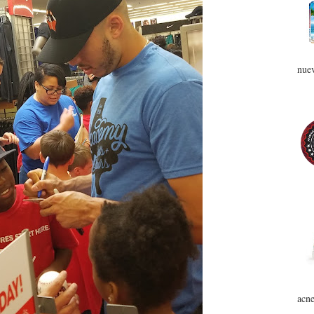
nuev
acne