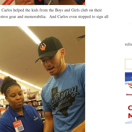
 Carlos helped the kids from the Boys and Girls club on their
stros gear and memorabilia. And Carlos even stopped to sign all
refr