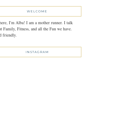
WELCOME
here, I'm Alba! I am a mother runner. I talk
t Family, Fitness, and all the Fun we have.
 friendly.
INSTAGRAM