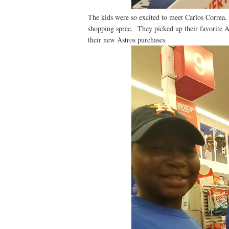
The kids were so excited to meet Carlos Correa.
shopping spree. They picked up their favorite A
their new Astros purchases.