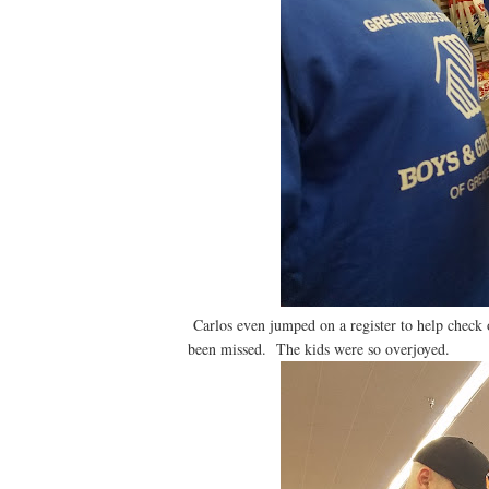
Carlos even jumped on a register to help check o
been missed. The kids were so overjoyed.