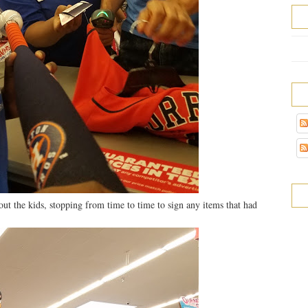
ut the kids, stopping from time to time to sign any items that had