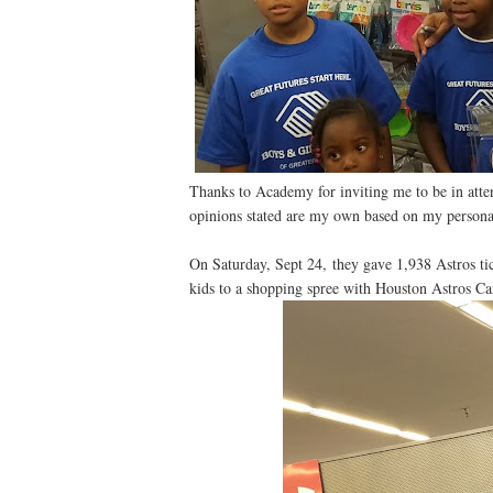
Thanks to Academy for inviting me to be in atte
opinions stated are my own based on my persona
On Saturday, Sept 24, they gave 1,938 Astros ti
kids to a shopping spree with Houston Astros Ca