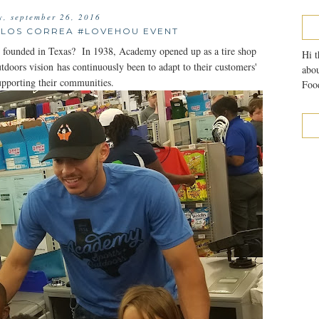
, september 26, 2016
LOS CORREA #LOVEHOU EVENT
ounded in Texas? In 1938, Academy opened up as a tire shop
Hi t
ors vision has continuously been to adapt to their customers'
abou
upporting their communities.
Food