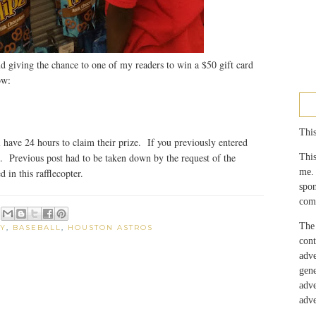
d giving the chance to one of my readers to win a $50 gift card
ow:
This
have 24 hours to claim their prize. If you previously entered
g. Previous post had to be taken down by the request of the
This
me.
 in this rafflecopter.
spo
com
The 
Y
,
BASEBALL
,
HOUSTON ASTROS
con
adv
gen
adv
adve