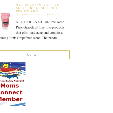
NEUTROGENA® OIL-FREE
ACNE PINK GRAPEFRUIT
REVIEW AND
GIVEAWAY***CLOSED***
NEUTROGENA® Oil-Free Acne
Pink Grapefruit line, the products
that eliminate acne and contain a
eshing Pink Grapefruit scent. The produ...
USFG