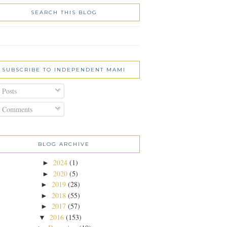
SEARCH THIS BLOG
SUBSCRIBE TO INDEPENDENT MAMI
Posts
Comments
BLOG ARCHIVE
2024
(1)
►
2020
(5)
►
2019
(28)
►
2018
(55)
►
2017
(57)
►
2016
(153)
▼