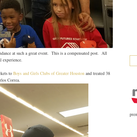
ndance at such a great event. This is a compensated post. All
l experience.
ckets to
Boys and Girls Clubs of Greater Houston
and treated 38
rlos Correa.
prem