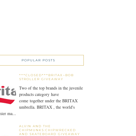
POPULAR POSTS
***CLOSED***BRITAX~BOB
STROLLER GIVEAWAY
Two of the top brands in the juvenile
products category have
come together under the BRITAX
umbrella. BRITAX , the world's
ier ma...
ALVIN AND THE
CHIPMUNKS:CHIPWRECKED
AND SKATEBOARD GIVEAWAY