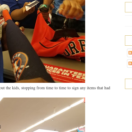
ut the kids, stopping from time to time to sign any items that had