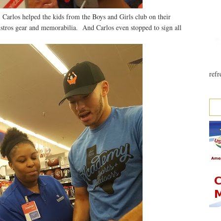
 Carlos helped the kids from the Boys and Girls club on their
stros gear and memorabilia. And Carlos even stopped to sign all
refr