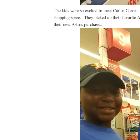
The kids were so excited to meet Carlos Correa.
shopping spree. They picked up their favorite A
their new Astros purchases.