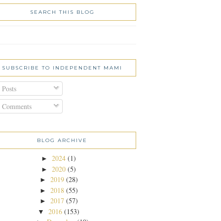
SEARCH THIS BLOG
SUBSCRIBE TO INDEPENDENT MAMI
Posts
Comments
BLOG ARCHIVE
2024
(1)
►
2020
(5)
►
2019
(28)
►
2018
(55)
►
2017
(57)
►
2016
(153)
▼