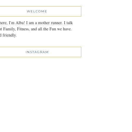
WELCOME
here, I'm Alba! I am a mother runner. I talk
t Family, Fitness, and all the Fun we have.
 friendly.
INSTAGRAM