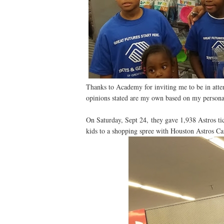
Thanks to Academy for inviting me to be in atte
opinions stated are my own based on my persona
On Saturday, Sept 24, they gave 1,938 Astros ti
kids to a shopping spree with Houston Astros Ca