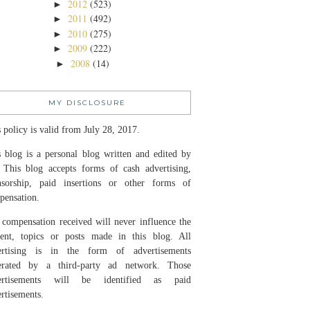
2012
(523)
►
2011
(492)
►
2010
(275)
►
2009
(222)
►
2008
(14)
►
MY DISCLOSURE
 policy is valid from July 28, 2017.
 blog is a personal blog written and edited by
 This blog accepts forms of cash advertising,
nsorship, paid insertions or other forms of
pensation.
compensation received will never influence the
tent, topics or posts made in this blog. All
ertising is in the form of advertisements
erated by a third-party ad network. Those
ertisements will be identified as paid
rtisements.