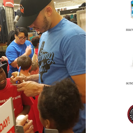
nuev
acne