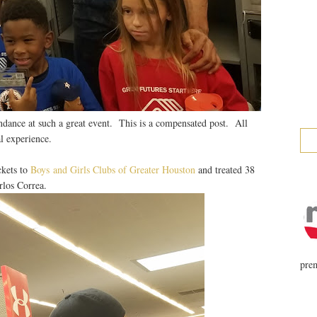
ndance at such a great event. This is a compensated post. All
l experience.
ckets to
Boys and Girls Clubs of Greater Houston
and treated 38
rlos Correa.
prem