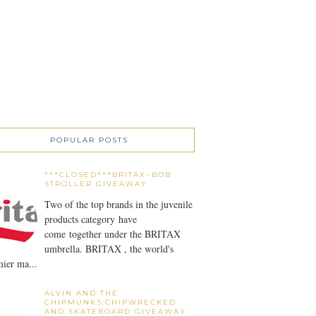
POPULAR POSTS
***CLOSED***BRITAX~BOB
STROLLER GIVEAWAY
Two of the top brands in the juvenile
products category have
come together under the BRITAX
umbrella. BRITAX , the world's
ier ma...
ALVIN AND THE
CHIPMUNKS:CHIPWRECKED
AND SKATEBOARD GIVEAWAY