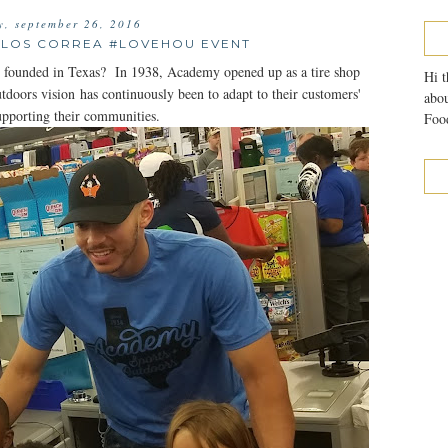
, september 26, 2016
LOS CORREA #LOVEHOU EVENT
ounded in Texas? In 1938, Academy opened up as a tire shop
Hi t
ors vision has continuously been to adapt to their customers'
abou
upporting their communities.
Food