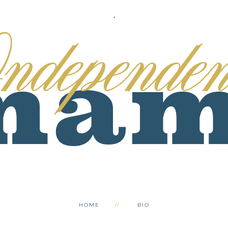
.
HOME
BIO