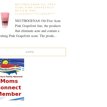
NEUTROGENA® OIL-FREE
ACNE PINK GRAPEFRUIT
REVIEW AND
GIVEAWAY***CLOSED***
NEUTROGENA® Oil-Free Acne
Pink Grapefruit line, the products
that eliminate acne and contain a
eshing Pink Grapefruit scent. The produ...
USFG