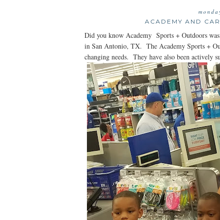
monday
ACADEMY AND CAR
Did you know Academy Sports + Outdoors was f
in San Antonio, TX. The Academy Sports + Outdo
changing needs. They have also been actively s