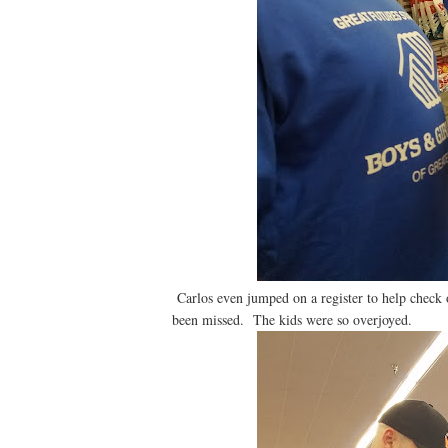
Carlos even jumped on a register to help check o
been missed. The kids were so overjoyed.