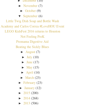
December
(10)
►
November
(7)
►
October
(9)
►
September
(6)
▼
Little Twig Dish Soap and Bottle Wash
Academy and Carlos Correa #LoveHOU Event
LEGO KidsFest 2016 returns to Houston
Not Feeling PreK
Premama Digestive Aid
Beating the Sickly Blues
August
(7)
►
July
(10)
►
June
(17)
►
May
(15)
►
April
(14)
►
March
(23)
►
February
(23)
►
January
(12)
►
2015
(200)
►
2014
(268)
►
2013
(506)
►