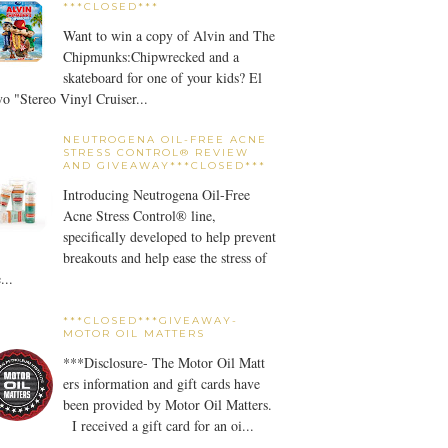
***CLOSED***
Want to win a copy of Alvin and The
Chipmunks:Chipwrecked and a
skateboard for one of your kids? El
o "Stereo Vinyl Cruiser...
NEUTROGENA OIL-FREE ACNE
STRESS CONTROL® REVIEW
AND GIVEAWAY***CLOSED***
Introducing Neutrogena Oil-Free
Acne Stress Control® line,
specifically developed to help prevent
breakouts and help ease the stress of
...
***CLOSED***GIVEAWAY-
MOTOR OIL MATTERS
***Disclosure- The Motor Oil Matt
ers information and gift cards have
been provided by Motor Oil Matters.
I received a gift card for an oi...