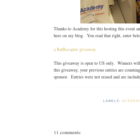
Thanks to Academy for this hosting this event an
here on my blog. You read that right, enter bel
a Rafflecopter giveaway
This giveaway is open to US only. Winners will 
this giveaway, your previous entries are countin
sponsor. Entries were not erased and are included
LABELS:
ACADEM
11 comments: