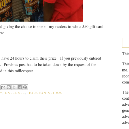
d giving the chance to one of my readers to win a $50 gift card
ow:
This
have 24 hours to claim their prize. If you previously entered
g. Previous post had to be taken down by the request of the
This
me.
 in this rafflecopter.
spo
com
The 
Y
,
BASEBALL
,
HOUSTON ASTROS
con
adv
gen
adv
adve