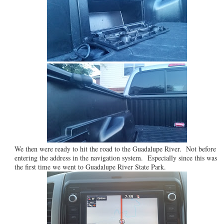
We then were ready to hit the road to the Guadalupe River. Not before
entering the address in the navigation system. Especially since this was
the first time we went to Guadalupe River State Park.