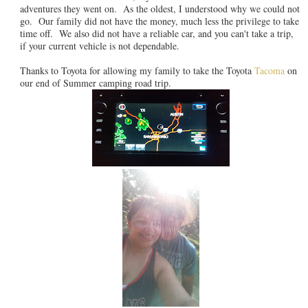
adventures they went on. As the oldest, I understood why we could not
go. Our family did not have the money, much less the privilege to take
time off. We also did not have a reliable car, and you can't take a trip,
if your current vehicle is not dependable.
Thanks to Toyota for allowing my family to take the Toyota
Tacoma
on
our end of Summer camping road trip.