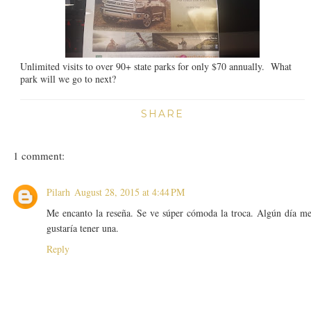
Unlimited visits to over 90+ state parks for only $70 annually. What
park will we go to next?
SHARE
1 comment:
Pilarh
August 28, 2015 at 4:44 PM
Me encanto la reseña. Se ve súper cómoda la troca. Algún día m
gustaría tener una.
Reply