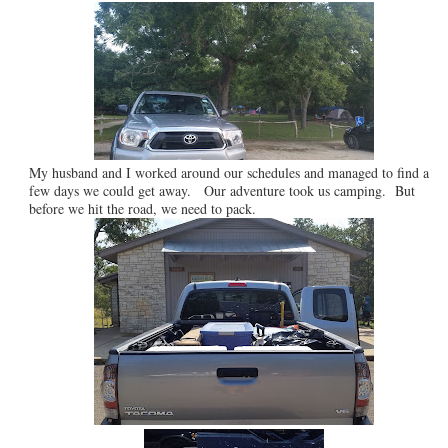
My husband and I worked around our schedules and managed to find a
few days we could get away. Our adventure took us camping. But
before we hit the road, we need to pack.