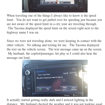
When traveling one of the things I always like to know is the speed
limit. You do not want to get pulled over for speeding just because you
are not aware of the speed limit in a city your are traveling through.
The Tacoma displayed the speed limit on the screen right next to the
highway name I was on.
Since we were not traveling alone, we were keeping in contact with the
other vehicle. No talking and texting for me. The Tacoma displayed
the text on the vehicle screen. The text message came up on the screen.
My husband, the copilot/passenger, hit play so I could also hear the
message out loud.
It actually started getting really dark and I noticed lighting in the
distance. My husband checked the weather and it was not looking good