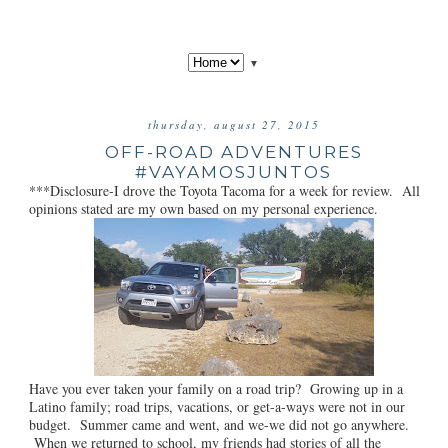
▼
thursday, august 27, 2015
OFF-ROAD ADVENTURES
#VAYAMOSJUNTOS
***Disclosure-I drove the Toyota Tacoma for a week for review. All
opinions stated are my own based on my personal experience.
Have you ever taken your family on a road trip? Growing up in a
Latino family; road trips, vacations, or get-a-ways were not in our
budget. Summer came and went, and we-we did not go anywhere.
When we returned to school, my friends had stories of all the