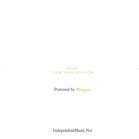
›
HOME
VIEW WEB VERSION
Powered by
Blogger
.
IndependentMami.Net