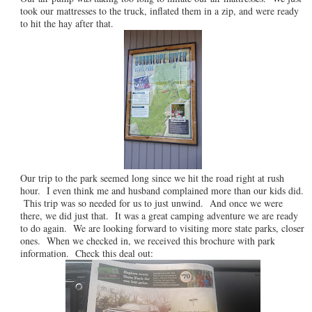
took our mattresses to the truck, inflated them in a zip, and were ready
to hit the hay after that.
Our trip to the park seemed long since we hit the road right at rush
hour. I even think me and husband complained more than our kids did.
This trip was so needed for us to just unwind. And once we were
there, we did just that. It was a great camping adventure we are ready
to do again. We are looking forward to visiting more state parks, closer
ones. When we checked in, we received this brochure with park
information. Check this deal out: