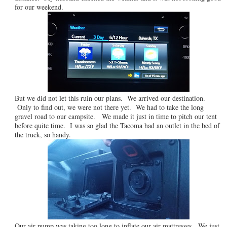
for our weekend.
But we did not let this ruin our plans. We arrived our destination.
Only to find out, we were not there yet. We had to take the long
gravel road to our campsite. We made it just in time to pitch our tent
before quite time. I was so glad the Tacoma had an outlet in the bed of
the truck, so handy.
Our air pump was taking too long to inflate our air mattresses. We just