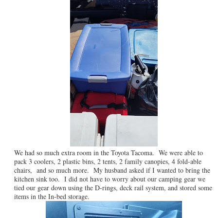
We had so much extra room in the Toyota Tacoma. We were able to
pack 3 coolers, 2 plastic bins, 2 tents, 2 family canopies, 4 fold-able
chairs, and so much more. My husband asked if I wanted to bring the
kitchen sink too. I did not have to worry about our camping gear we
tied our gear down using the D-rings, deck rail system, and stored some
items in the In-bed storage.