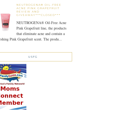
NEUTROGENA® OIL-FREE
ACNE PINK GRAPEFRUIT
REVIEW AND
GIVEAWAY***CLOSED***
NEUTROGENA® Oil-Free Acne
Pink Grapefruit line, the products
that eliminate acne and contain a
eshing Pink Grapefruit scent. The produ...
USFG