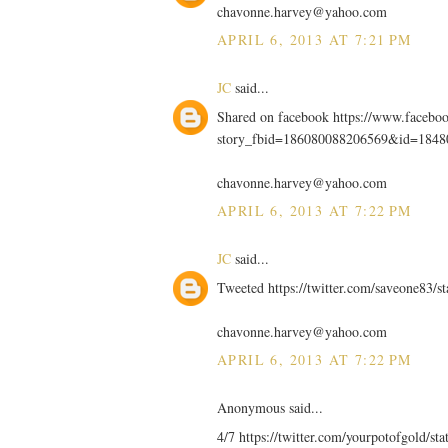
chavonne.harvey@yahoo.com
APRIL 6, 2013 AT 7:21 PM
JC
said...
Shared on facebook https://www.facebo
story_fbid=186080088206569&id=184
chavonne.harvey@yahoo.com
APRIL 6, 2013 AT 7:22 PM
JC
said...
Tweeted https://twitter.com/saveone83/
chavonne.harvey@yahoo.com
APRIL 6, 2013 AT 7:22 PM
Anonymous said...
4/7 https://twitter.com/yourpotofgold/s