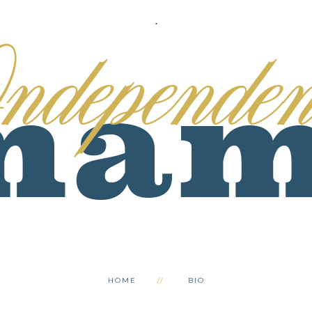
.
HOME
BIO