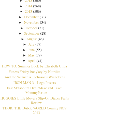
2015
(200)
►
2014
(268)
►
2013
(506)
▼
December
(33)
►
November
(34)
►
October
(31)
►
September
(28)
►
August
(48)
►
July
(37)
►
June
(55)
►
May
(79)
►
April
(41)
▼
HOW TO: Summer Look by Elizabeth Ulloa
Fitness Friday-bodykey by Nutrilite
And the Winner is...Johnson's Washcloths
IRON MAN 3 - Lego Posters
Fast Metabolim Diet "Make and Take"
MommyParties
HUGGIES Little Movers Slip-On Diaper Pants
Review
THOR: THE DARK WORLD Coming NOV
2013