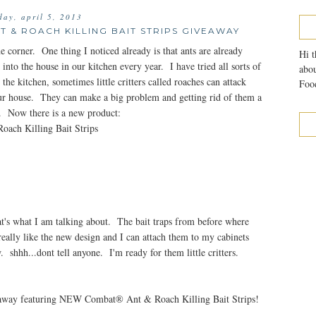
iday, april 5, 2013
 & ROACH KILLING BAIT STRIPS GIVEAWAY
e corner. One thing I noticed already is that ants are already
Hi t
nto the house in our kitchen every year. I have tried all sorts of
abou
e kitchen, sometimes little critters called roaches can attack
Food
ur house. They can make a big problem and getting rid of them a
gs. Now there is a new product:
ach Killing Bait Strips
's what I am talking about. The bait traps from before where
really like the new design and I can attach them to my cabinets
 shhh...dont tell anyone. I'm ready for them little critters.
eaway featuring NEW Combat® Ant & Roach Killing Bait Strips!