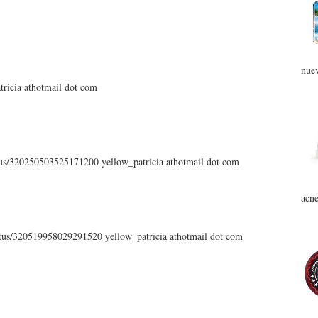
nuev
atricia athotmail dot com
atus/320250503525171200 yellow_patricia athotmail dot com
acne
tatus/320519958029291520 yellow_patricia athotmail dot com