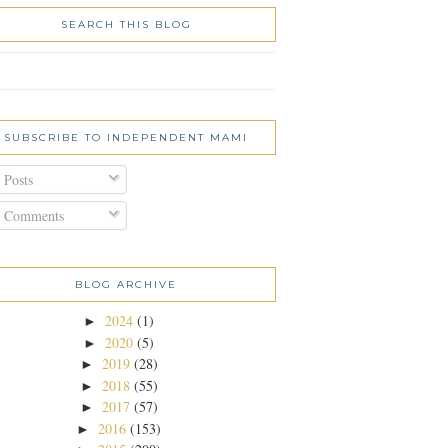
SEARCH THIS BLOG
SUBSCRIBE TO INDEPENDENT MAMI
Posts
Comments
BLOG ARCHIVE
2024
(1)
►
2020
(5)
►
2019
(28)
►
2018
(55)
►
2017
(57)
►
2016
(153)
►