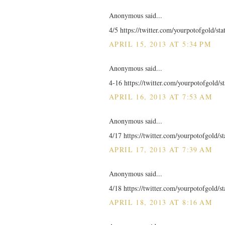
Anonymous said...
4/5 https://twitter.com/yourpotofgold/s
APRIL 15, 2013 AT 5:34 PM
Anonymous said...
4-16 https://twitter.com/yourpotofgold/
APRIL 16, 2013 AT 7:53 AM
Anonymous said...
4/17 https://twitter.com/yourpotofgold/
APRIL 17, 2013 AT 7:39 AM
Anonymous said...
4/18 https://twitter.com/yourpotofgold/
APRIL 18, 2013 AT 8:16 AM