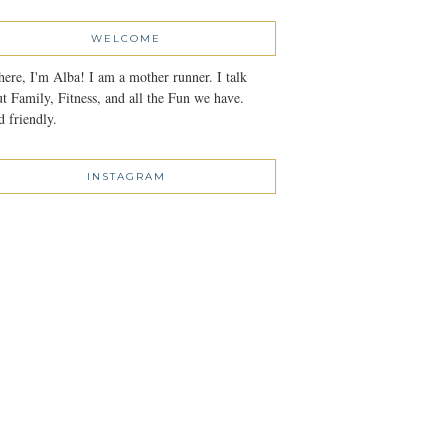
WELCOME
here, I'm Alba! I am a mother runner. I talk
t Family, Fitness, and all the Fun we have.
 friendly.
INSTAGRAM