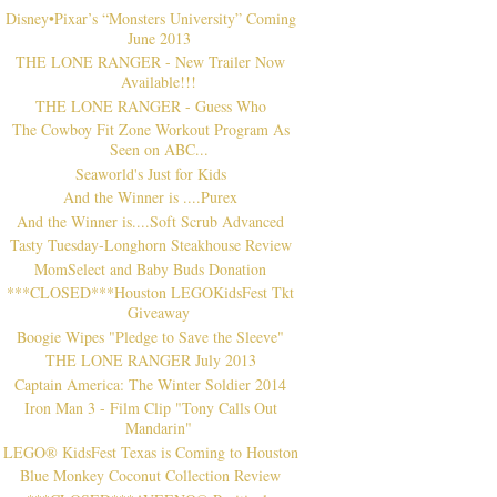
Disney•Pixar’s “Monsters University” Coming
June 2013
THE LONE RANGER - New Trailer Now
Available!!!
THE LONE RANGER - Guess Who
The Cowboy Fit Zone Workout Program As
Seen on ABC...
Seaworld's Just for Kids
And the Winner is ....Purex
And the Winner is....Soft Scrub Advanced
Tasty Tuesday-Longhorn Steakhouse Review
MomSelect and Baby Buds Donation
***CLOSED***Houston LEGOKidsFest Tkt
Giveaway
Boogie Wipes "Pledge to Save the Sleeve"
THE LONE RANGER July 2013
Captain America: The Winter Soldier 2014
Iron Man 3 - Film Clip "Tony Calls Out
Mandarin"
LEGO® KidsFest Texas is Coming to Houston
Blue Monkey Coconut Collection Review