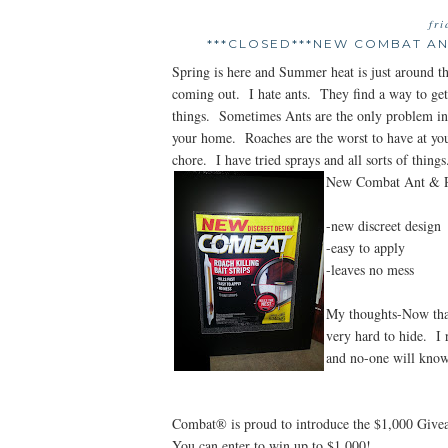
fr
***CLOSED***NEW COMBAT ANT
Spring is here and Summer heat is just around th
coming out. I hate ants. They find a way to get i
things. Sometimes Ants are the only problem in th
your home. Roaches are the worst to have at yo
chore. I have tried sprays and all sorts of thin
New Combat Ant & Ro
-new discreet design
-easy to apply
-leaves no mess
My thoughts-Now that
very hard to hide. I 
and no-one will know.
Combat® is proud to introduce the $1,000 Giv
You can enter to win up to $1,000!