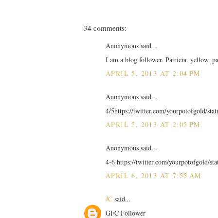
34 comments:
Anonymous said...
I am a blog follower. Patricia. yellow_p
APRIL 5, 2013 AT 2:04 PM
Anonymous said...
4/5https://twitter.com/yourpotofgold/st
APRIL 5, 2013 AT 2:05 PM
Anonymous said...
4-6 https://twitter.com/yourpotofgold/s
APRIL 6, 2013 AT 7:55 AM
JC
said...
GFC Follower