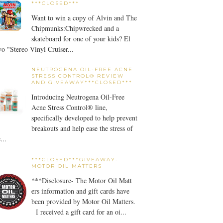
***CLOSED***
Want to win a copy of Alvin and The
Chipmunks:Chipwrecked and a
skateboard for one of your kids? El
o "Stereo Vinyl Cruiser...
NEUTROGENA OIL-FREE ACNE
STRESS CONTROL® REVIEW
AND GIVEAWAY***CLOSED***
Introducing Neutrogena Oil-Free
Acne Stress Control® line,
specifically developed to help prevent
breakouts and help ease the stress of
...
***CLOSED***GIVEAWAY-
MOTOR OIL MATTERS
***Disclosure- The Motor Oil Matt
ers information and gift cards have
been provided by Motor Oil Matters.
I received a gift card for an oi...