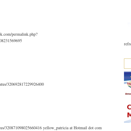
ok.com/permalink.php?
808231569695
refr
status/320692817229926400
tatus/320871098025660416 yellow_patricia at Hotmail dot com