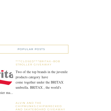
POPULAR POSTS
***CLOSED***BRITAX~BOB
STROLLER GIVEAWAY
Two of the top brands in the juvenile
products category have
come together under the BRITAX
umbrella. BRITAX , the world's
ier ma...
ALVIN AND THE
CHIPMUNKS:CHIPWRECKED
AND SKATEBOARD GIVEAWAY