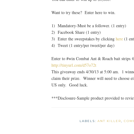
Want to try these? Enter here to win.
1) Mandatory-Must be a follower. (1 entry)
2) Facebook Share (1 entry)
3) Enter the sweepstakes by clicking
here
(1 ent
4) Tweet (1 entry/per tweet/per day)
Enter to #win Combat Ant & Roach bait strips
http://tinyurl.com/d57o72t
This giveaway ends 4/30/13 at 5:00 am. 1 winne
claim their prize. Winner will need to choose 
US only. Good luck.
***Disclosure-Sample product provided to revi
LABELS:
ANT KILLER
,
COM