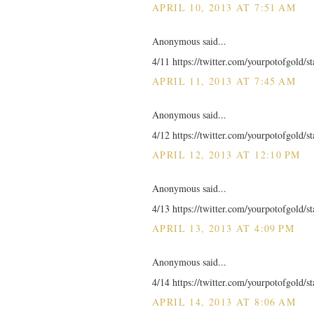
APRIL 10, 2013 AT 7:51 AM
Anonymous said...
4/11 https://twitter.com/yourpotofgold/
APRIL 11, 2013 AT 7:45 AM
Anonymous said...
4/12 https://twitter.com/yourpotofgold/
APRIL 12, 2013 AT 12:10 PM
Anonymous said...
4/13 https://twitter.com/yourpotofgold/
APRIL 13, 2013 AT 4:09 PM
Anonymous said...
4/14 https://twitter.com/yourpotofgold/
APRIL 14, 2013 AT 8:06 AM