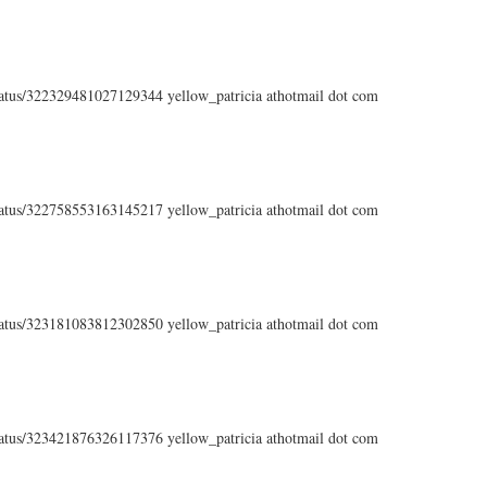
status/322329481027129344 yellow_patricia athotmail dot com
status/322758553163145217 yellow_patricia athotmail dot com
status/323181083812302850 yellow_patricia athotmail dot com
status/323421876326117376 yellow_patricia athotmail dot com