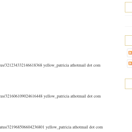
tatus/321234332146618368 yellow_patricia athotmail dot com
tatus/321606109024616448 yellow_patricia athotmail dot com
status/321968506604236801 yellow_patricia athotmail dot com