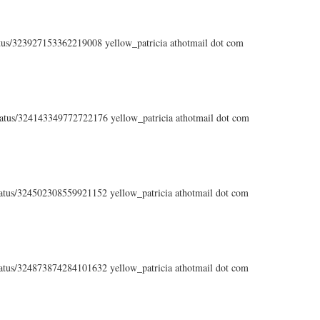
tatus/323927153362219008 yellow_patricia athotmail dot com
status/324143349772722176 yellow_patricia athotmail dot com
status/324502308559921152 yellow_patricia athotmail dot com
status/324873874284101632 yellow_patricia athotmail dot com