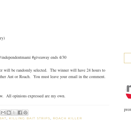
ry)
 @independentmami #giveaway ends 4/30
r will be randomly selected. The winner will have 24 hours to
either Ant or Roach. You must leave your email in the comment.
ew. All opinions expressed are my own.
prem
BAT
,
KILLING BAIT STRIPS
,
ROACH KILLER