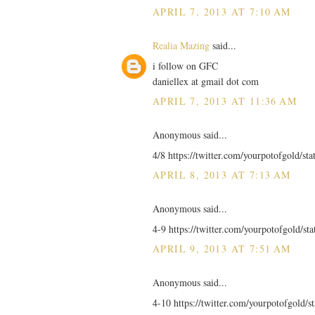
APRIL 7, 2013 AT 7:10 AM
Realia Mazing
said...
i follow on GFC
daniellex at gmail dot com
APRIL 7, 2013 AT 11:36 AM
Anonymous said...
4/8 https://twitter.com/yourpotofgold/s
APRIL 8, 2013 AT 7:13 AM
Anonymous said...
4-9 https://twitter.com/yourpotofgold/s
APRIL 9, 2013 AT 7:51 AM
Anonymous said...
4-10 https://twitter.com/yourpotofgold/