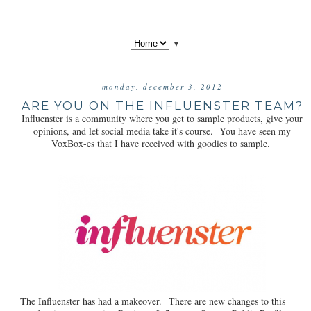
▼
monday, december 3, 2012
ARE YOU ON THE INFLUENSTER TEAM?
Influenster is a community where you get to sample products, give your
opinions, and let social media take it's course. You have seen my
VoxBox-es that I have received with goodies to sample.
The Influenster has had a makeover. There are new changes to this