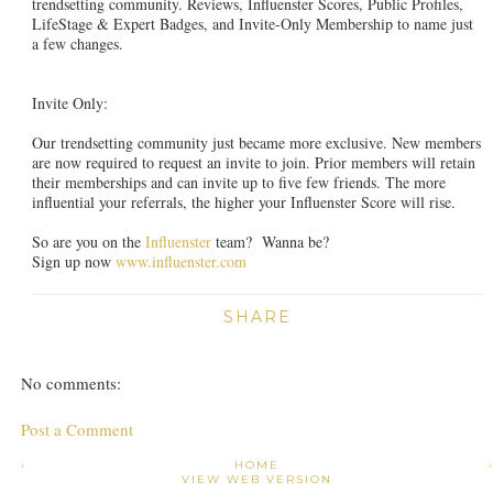
trendsetting community. Reviews, Influenster Scores, Public Profiles,
LifeStage & Expert Badges, and Invite-Only Membership to name just
a few changes.
Invite Only:
Our trendsetting community just became more exclusive. New members
are now required to request an invite to join. Prior members will retain
their memberships and can invite up to five few friends. The more
influential your referrals, the higher your Influenster Score will rise.
So are you on the
Influenster
team? Wanna be?
Sign up now
www.influenster.com
SHARE
No comments:
Post a Comment
›
HOME
VIEW WEB VERSION