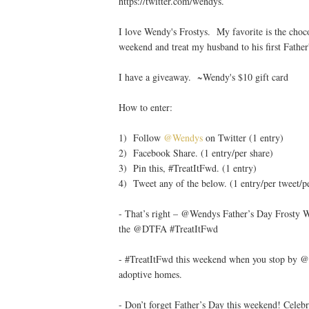
https://twitter.com/wendys.
I love Wendy's Frostys. My favorite is the cho
weekend and treat my husband to his first Fath
I have a giveaway. ~Wendy's $10 gift card
How to enter:
1) Follow
@Wendys
on Twitter (1 entry)
2) Facebook Share. (1 entry/per share)
3) Pin this, #TreatItFwd. (1 entry)
4) Tweet any of the below. (1 entry/per tweet/p
- That’s right – @Wendys Father’s Day Frosty We
the @DTFA #TreatItFwd
- #TreatItFwd this weekend when you stop by @We
adoptive homes.
- Don’t forget Father’s Day this weekend! Cel