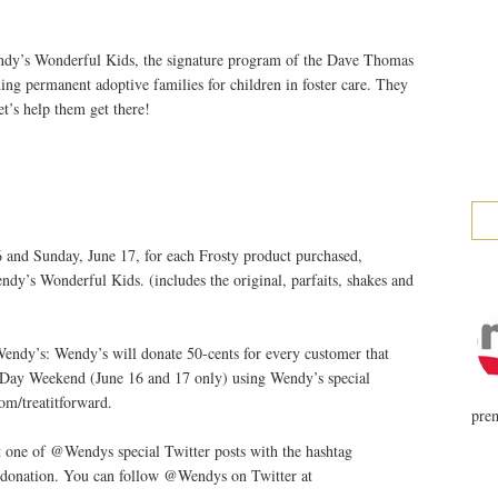
dy’s Wonderful Kids, the signature program of the Dave Thomas
ding permanent adoptive families for children in foster care. They
et’s help them get there!
 and Sunday, June 17, for each Frosty product purchased,
ndy’s Wonderful Kids. (includes the original, parfaits, shakes and
Wendy’s: Wendy’s will donate 50-cents for every customer that
s Day Weekend (June 16 and 17 only) using Wendy’s special
m/treatitforward.
prem
 one of @Wendys special Twitter posts with the hashtag
donation. You can follow @Wendys on Twitter at