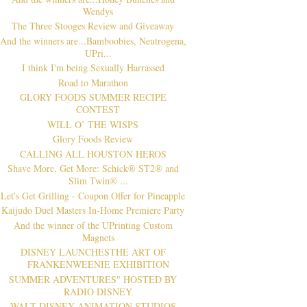
Wendys
The Three Stooges Review and Giveaway
And the winners are...Bamboobies, Neutrogena,
UPri...
I think I'm being Sexually Harrassed
Road to Marathon
GLORY FOODS SUMMER RECIPE
CONTEST
WILL O’ THE WISPS
Glory Foods Review
CALLING ALL HOUSTON HEROS
Shave More, Get More: Schick® ST2® and
Slim Twin® ...
Let's Get Grilling - Coupon Offer for Pineapple
Kaijudo Duel Masters In-Home Premiere Party
And the winner of the UPrinting Custom
Magnets
DISNEY LAUNCHESTHE ART OF
FRANKENWEENIE EXHIBITION
SUMMER ADVENTURES" HOSTED BY
RADIO DISNEY
WALT DISNEY ANIMATION STUDIOS