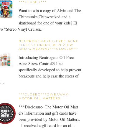
***CLOSED***
Want to win a copy of Alvin and The
Chipmunks:Chipwrecked and a
skateboard for one of your kids? El
o "Stereo Vinyl Cruiser...
NEUTROGENA OIL-FREE ACNE
STRESS CONTROL® REVIEW
AND GIVEAWAY***CLOSED***
Introducing Neutrogena Oil-Free
Acne Stress Control® line,
specifically developed to help prevent
breakouts and help ease the stress of
...
***CLOSED***GIVEAWAY-
MOTOR OIL MATTERS
***Disclosure- The Motor Oil Matt
ers information and gift cards have
been provided by Motor Oil Matters.
I received a gift card for an oi...