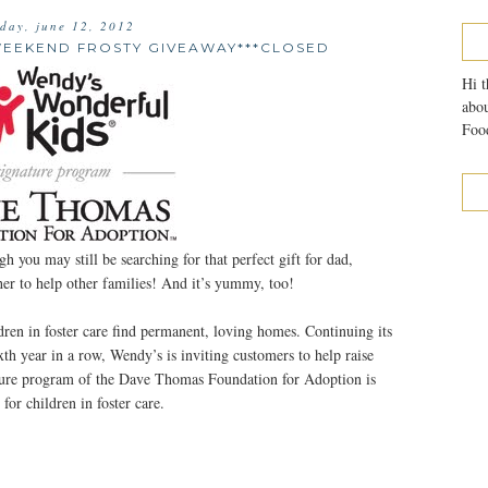
sday, june 12, 2012
WEEKEND FROSTY GIVEAWAY***CLOSED
Hi t
abou
Food
 you may still be searching for that perfect gift for dad,
er to help other families! And it’s yummy, too!
ren in foster care find permanent, loving homes. Continuing its
th year in a row, Wendy’s is inviting customers to help raise
ure program of the Dave Thomas Foundation for Adoption is
for children in foster care.