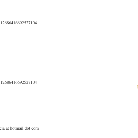
s/212686416692527104
s/212686416692527104
cia at hotmail dot com