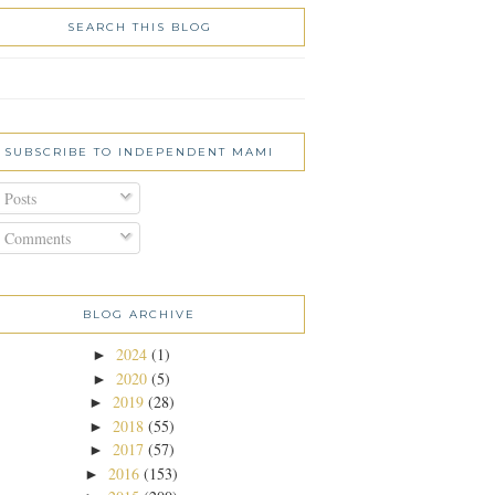
SEARCH THIS BLOG
SUBSCRIBE TO INDEPENDENT MAMI
Posts
Comments
BLOG ARCHIVE
2024
(1)
►
2020
(5)
►
2019
(28)
►
2018
(55)
►
2017
(57)
►
2016
(153)
►