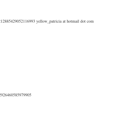
s/212885429052116993 yellow_patricia at hotmail dot com
212926460585979905