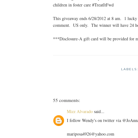
children in foster care #TreatItFwd
This giveaway ends 6/28/2012 at 8 am. 1 lucky 
comment. US only. The winner will have 24 hou
***Disclosure-A gift card will be provided for 
LABELS
55 comments:
Mizz Alvarado
said...
I follow Wendy's on twitter via @JoA
mariposa4926@yahoo.com