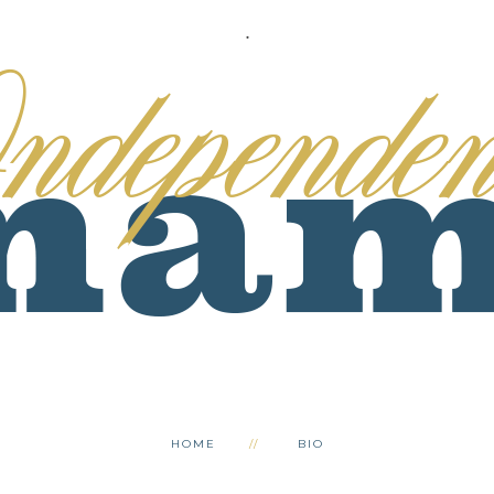
.
HOME
BIO