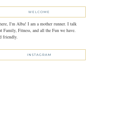
WELCOME
here, I'm Alba! I am a mother runner. I talk
t Family, Fitness, and all the Fun we have.
 friendly.
INSTAGRAM