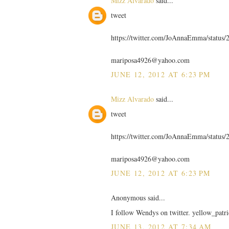
Mizz Alvarado
said...
tweet
https://twitter.com/JoAnnaEmma/statu
mariposa4926@yahoo.com
JUNE 12, 2012 AT 6:23 PM
Mizz Alvarado
said...
tweet
https://twitter.com/JoAnnaEmma/statu
mariposa4926@yahoo.com
JUNE 12, 2012 AT 6:23 PM
Anonymous said...
I follow Wendys on twitter. yellow_patri
JUNE 13, 2012 AT 7:34 AM