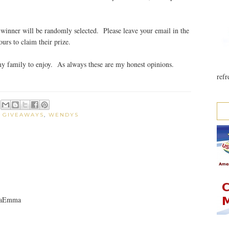
winner will be randomly selected. Please leave your email in the
rs to claim their prize.
my family to enjoy. As always these are my honest opinions.
refr
:
GIVEAWAYS
,
WENDYS
nnaEmma