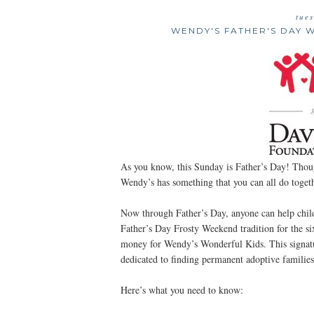
tue
WENDY'S FATHER'S DAY 
As you know, this Sunday is Father’s Day! Though
Wendy’s has something that you can all do togeth
Now through Father’s Day, anyone can help child
Father’s Day Frosty Weekend tradition for the six
money for Wendy’s Wonderful Kids. This signat
dedicated to finding permanent adoptive families 
Here’s what you need to know: