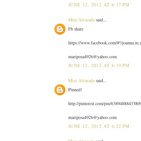
JUNE 12, 2012 AT 6:17 PM
Mizz Alvarado
said...
Fb share
https://www.facebook.com/#!/joanna.m
mariposa4926@yahoo.com
JUNE 12, 2012 AT 6:19 PM
Mizz Alvarado
said...
Pinned!
http://pinterest.com/pin/6389488843380
mariposa4926@yahoo.com
JUNE 12, 2012 AT 6:22 PM