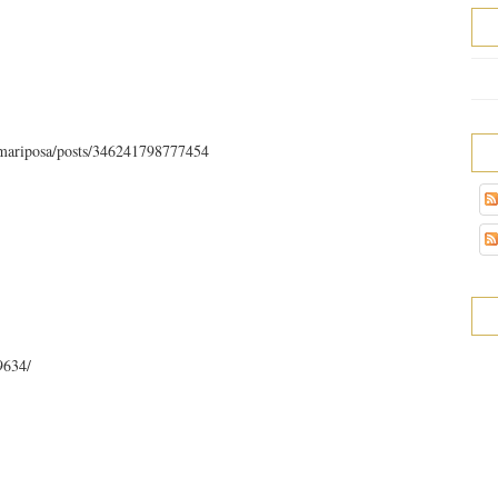
.mariposa/posts/346241798777454
9634/