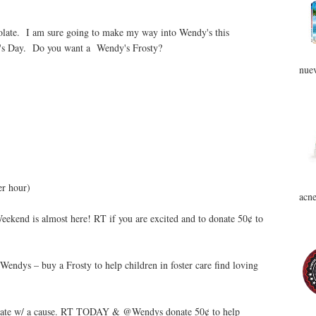
colate. I am sure going to make my way into Wendy's this
er's Day. Do you want a Wendy's Frosty?
nuev
er hour)
acne
ekend is almost here! RT if you are excited and to donate 50¢ to
ndys – buy a Frosty to help children in foster care find loving
ebrate w/ a cause. RT TODAY & @Wendys donate 50¢ to help