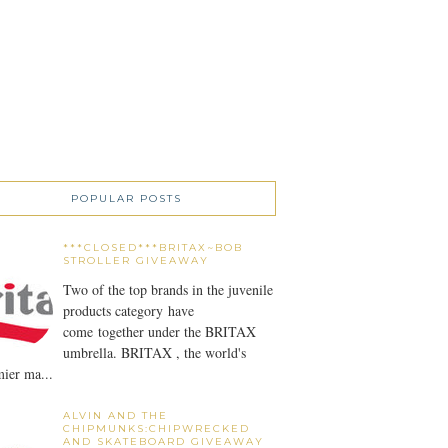
POPULAR POSTS
***CLOSED***BRITAX~BOB
STROLLER GIVEAWAY
Two of the top brands in the juvenile
products category have
come together under the BRITAX
umbrella. BRITAX , the world's
ier ma...
ALVIN AND THE
CHIPMUNKS:CHIPWRECKED
AND SKATEBOARD GIVEAWAY