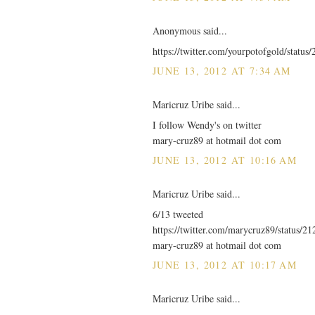
Anonymous said...
https://twitter.com/yourpotofgold/statu
JUNE 13, 2012 AT 7:34 AM
Maricruz Uribe said...
I follow Wendy's on twitter
mary-cruz89 at hotmail dot com
JUNE 13, 2012 AT 10:16 AM
Maricruz Uribe said...
6/13 tweeted
https://twitter.com/marycruz89/status/
mary-cruz89 at hotmail dot com
JUNE 13, 2012 AT 10:17 AM
Maricruz Uribe said...