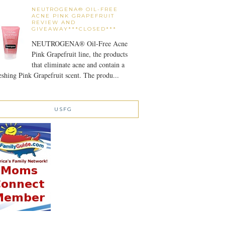
NEUTROGENA® OIL-FREE
ACNE PINK GRAPEFRUIT
REVIEW AND
GIVEAWAY***CLOSED***
NEUTROGENA® Oil-Free Acne
Pink Grapefruit line, the products
that eliminate acne and contain a
eshing Pink Grapefruit scent. The produ...
USFG