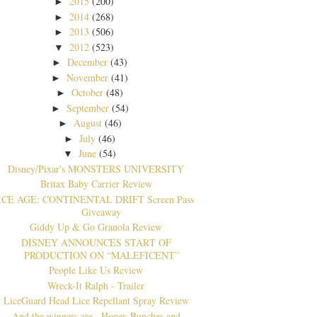
2015
(200)
►
2014
(268)
►
2013
(506)
►
2012
(523)
▼
December
(43)
►
November
(41)
►
October
(48)
►
September
(54)
►
August
(46)
►
July
(46)
►
June
(54)
▼
Disney/Pix​ar's MONSTERS UNIVERSITY
Britax Baby Carrier Review
ICE AGE: CONTINENTAL DRIFT Screen Pass
Giveaway
Giddy Up & Go Granola Review
DISNEY ANNOUNCES START OF
PRODUCTION ON “MALEFICENT”
People Like Us Review
Wreck-It Ralph - Trailer
LiceGuard Head Lice Repellant Spray Review
And the winners are...Honey Bunches and