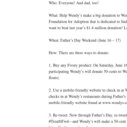
Who: Everyone! And dad, too!
What: Help Wendy’s make a big donation to Wen
Foundation for Adoption that is dedicated to fin
want to beat last year’s $1.4 million donation! L
When: Father’s Day Weekend (June 16 – 17)
How: There are three ways to donate:
1. Buy any Frosty product: On Saturday, June 16
participating Wendy’s will donate 50-cents to We
floats).
2. Use a mobile-friendly website to check in at 
checks in at Wendy’s restaurants during Father'
mobile-friendly website found at www.wendys.co
3. Re-tweet: Now through Father’s Day, re-tweet
#TreatItFwd—and Wendy’s will make a 50-cent 