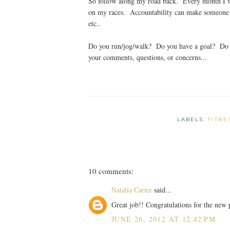
So follow along my road back. Every month I wi
on my races. Accountability can make someone a
etc..
Do you run/jog/walk? Do you have a goal? Do y
your comments, questions, or concerns...
LABELS:
FITNE
10 comments:
Natalia Carter
said...
Great job!! Congratulations for the new p
JUNE 26, 2012 AT 12:42 PM