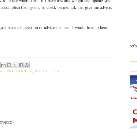
ll update where I am, if I have lost any weight and update you
ccomplish their goals, so check on me, ask me, give me advice,
ou have a suggestion or advice for me? I would love to hear
refr
SS
,
PREGNANCY
,
WEIGHTLOSS
roject;)