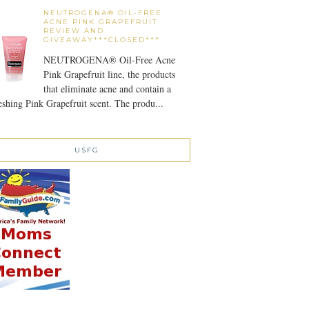
NEUTROGENA® OIL-FREE
ACNE PINK GRAPEFRUIT
REVIEW AND
GIVEAWAY***CLOSED***
NEUTROGENA® Oil-Free Acne
Pink Grapefruit line, the products
that eliminate acne and contain a
eshing Pink Grapefruit scent. The produ...
USFG