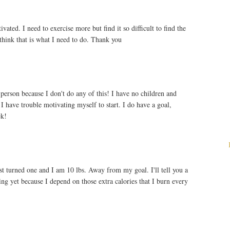
ted. I need to exercise more but find it so difficult to find the
 think that is what I need to do. Thank you
 person because I don't do any of this! I have no children and
 I have trouble motivating myself to start. I do have a goal,
ek!
ust turned one and I am 10 lbs. Away from my goal. I'll tell you a
sing yet because I depend on those extra calories that I burn every