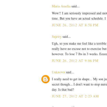
Maria Amelia
said...
Wow!! I am seriously impressed and motiva
time. But you have an actual schedule. I
JUNE 26, 2012 AT 8:58 PM
Sujeiry
said...
Ugh, so you make me feel like a terrible
really have no excuse not to exercise but
however. To lose 7 lbs in 3 weeks. Eeee
JUNE 26, 2012 AT 9:06 PM
Unknown
said...
I really need to get in shape... My son j
secret though... I don't want to stop nur
day. Is that bad?
JUNE 27, 2012 AT 2:23 AM