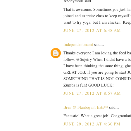
Anonymous said...
That is awesome. Sometimes you just have 
joined and exercise class to keep myself
want to try yoga, but I am chicken. Kee
JUNE 27, 2012 AT 6:48 AM
Independentmami
said...
Thanks everyone I am loving the feed bac
follow. @Sujeiry-When I didnt have a ba
I have been thinking the same thing, gla
GREAT JOB, if you are going to start J
SOMETHING THAT IS NOT CONSIDERED
Zumba is fun! GOOD LUCK!
JUNE 27, 2012 AT 8:57 AM
Bren @ Flanboyant Eats™
said...
Fantastic! What a great job! Congratulat
JUNE 29, 2012 AT 4:30 PM