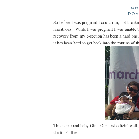
tue
ROA
So before I was pregnant I could run, not break
marathons. While I was pregnant I was unable t
recovery from my c-section has been a hard one
it has been hard to get back into the routine of 
This is me and baby Gia. Our first official walk
the finish line.