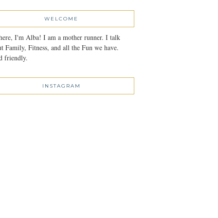
WELCOME
here, I'm Alba! I am a mother runner. I talk
t Family, Fitness, and all the Fun we have.
 friendly.
INSTAGRAM