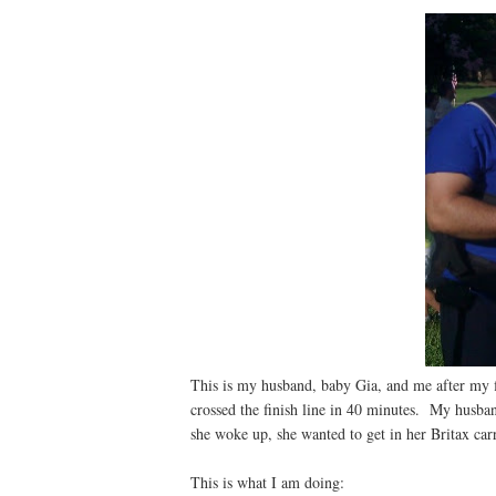
This is my husband, baby Gia, and me after my fi
crossed the finish line in 40 minutes. My husban
she woke up, she wanted to get in her Britax car
This is what I am doing: