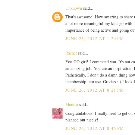
Unknown
said...
That's awesome! How amazing to share the
a lot more meaningful my kids go with t
importance of being active and going out
JUNE 26, 2012 AT 1:29 PM
Rachel
said...
You GO girl! I commend you. It's not eas
an amazing job. You are an inspiration. I
Pathetically, I don't do a damn thing no
membership into use. Gracias :-) I look 
JUNE 26, 2012 AT 8:21 PM
Monica
said...
Congratulations! I really need to get on 
planned out nicely!
JUNE 26, 2012 AT 8:46 PM