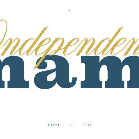
.
HOME
BIO