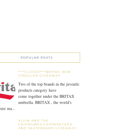
POPULAR POSTS
***CLOSED***BRITAX~BOB
STROLLER GIVEAWAY
Two of the top brands in the juvenile
products category have
come together under the BRITAX
umbrella. BRITAX , the world's
ier ma...
ALVIN AND THE
CHIPMUNKS:CHIPWRECKED
AND SKATEBOARD GIVEAWAY