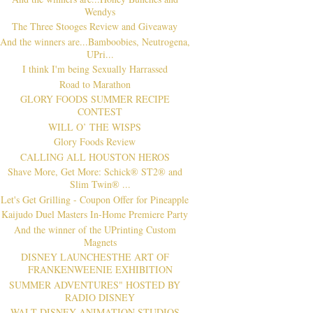
Wendys
The Three Stooges Review and Giveaway
And the winners are...Bamboobies, Neutrogena,
UPri...
I think I'm being Sexually Harrassed
Road to Marathon
GLORY FOODS SUMMER RECIPE
CONTEST
WILL O’ THE WISPS
Glory Foods Review
CALLING ALL HOUSTON HEROS
Shave More, Get More: Schick® ST2® and
Slim Twin® ...
Let's Get Grilling - Coupon Offer for Pineapple
Kaijudo Duel Masters In-Home Premiere Party
And the winner of the UPrinting Custom
Magnets
DISNEY LAUNCHESTHE ART OF
FRANKENWEENIE EXHIBITION
SUMMER ADVENTURES" HOSTED BY
RADIO DISNEY
WALT DISNEY ANIMATION STUDIOS