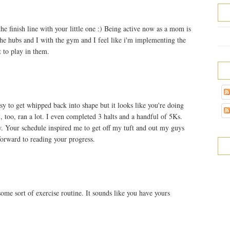
 finish line with your little one :) Being active now as a mom is
he hubs and I with the gym and I feel like i'm implementing the
 to play in them.
y to get whipped back into shape but it looks like you're doing
, too, ran a lot. I even completed 3 halts and a handful of 5Ks.
w. Your schedule inspired me to get off my tuft and out my guys
forward to reading your progress.
some sort of exercise routine. It sounds like you have yours