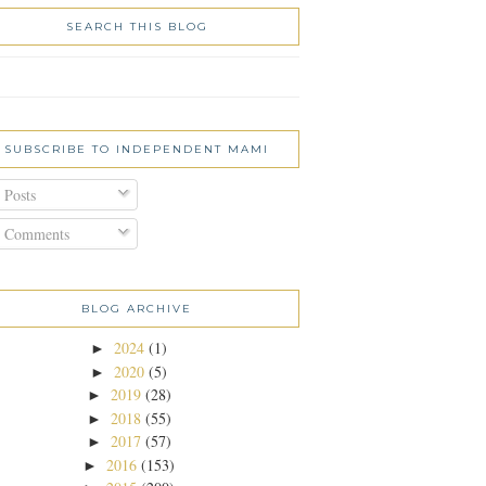
SEARCH THIS BLOG
SUBSCRIBE TO INDEPENDENT MAMI
Posts
Comments
BLOG ARCHIVE
2024
(1)
►
2020
(5)
►
2019
(28)
►
2018
(55)
►
2017
(57)
►
2016
(153)
►