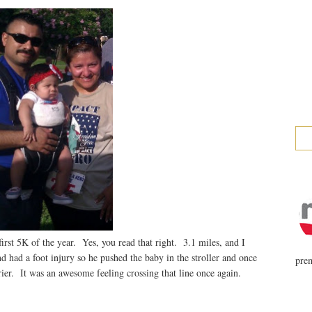
rst 5K of the year. Yes, you read that right. 3.1 miles, and I
d had a foot injury so he pushed the baby in the stroller and once
prem
rier. It was an awesome feeling crossing that line once again.