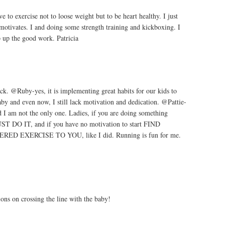
to exercise not to loose weight but to be heart healthy. I just
 motivates. I and doing some strength training and kickboxing. I
p up the good work. Patricia
k. @Ruby-yes, it is implementing great habits for our kids to
by and even now, I still lack motivation and dedication. @Pattie-
d I am not the only one. Ladies, if you are doing something
UST DO IT, and if you have no motivation to start FIND
 EXERCISE TO YOU, like I did. Running is fun for me.
ions on crossing the line with the baby!