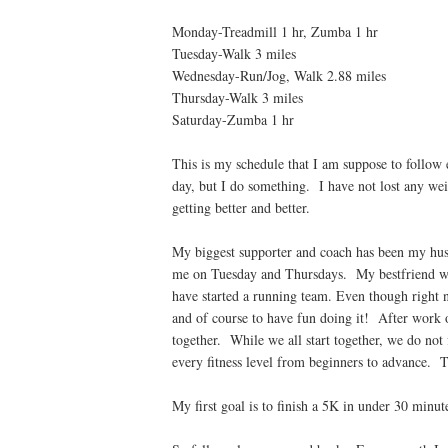
Monday-Treadmill 1 hr, Zumba 1 hr
Tuesday-Walk 3 miles
Wednesday-Run/Jog, Walk 2.88 miles
Thursday-Walk 3 miles
Saturday-Zumba 1 hr
This is my schedule that I am suppose to follow
day, but I do something. I have not lost any we
getting better and better.
My biggest supporter and coach has been my hu
me on Tuesday and Thursdays. My bestfriend 
have started a running team. Even though right n
and of course to have fun doing it! After work 
together. While we all start together, we do not
every fitness level from beginners to advance. T
My first goal is to finish a 5K in under 30 minu