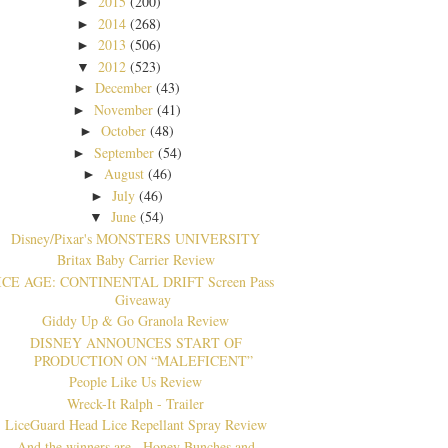
2015
(200)
►
2014
(268)
►
2013
(506)
►
2012
(523)
▼
December
(43)
►
November
(41)
►
October
(48)
►
September
(54)
►
August
(46)
►
July
(46)
►
June
(54)
▼
Disney/Pix​ar's MONSTERS UNIVERSITY
Britax Baby Carrier Review
ICE AGE: CONTINENTAL DRIFT Screen Pass
Giveaway
Giddy Up & Go Granola Review
DISNEY ANNOUNCES START OF
PRODUCTION ON “MALEFICENT”
People Like Us Review
Wreck-It Ralph - Trailer
LiceGuard Head Lice Repellant Spray Review
And the winners are...Honey Bunches and