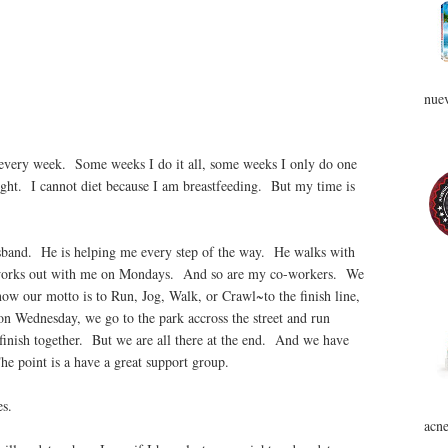
nuev
 every week. Some weeks I do it all, some weeks I only do one
ight. I cannot diet because I am breastfeeding. But my time is
sband. He is helping me every step of the way. He walks with
works out with me on Mondays. And so are my co-workers. We
ow our motto is to Run, Jog, Walk, or Crawl~to the finish line,
on Wednesday, we go to the park accross the street and run
 finish together. But we are all there at the end. And we have
he point is a have a great support group.
tes.
acne