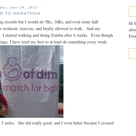
sday, june 26, 2012
D TO MARATHON
ing records but I would do 5Ks, 10Ks, and even some half
Hi t
o workout, exercise, and bearly allowed to walk. And my
abou
. I started walking and doing Zumba after 6 weeks. Even though
Food
things, I have tried my best to at least do something every week.
, 5 miles. She did really good, and I even better because I crossed