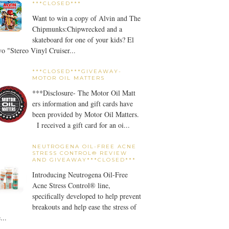
***CLOSED***
Want to win a copy of Alvin and The
Chipmunks:Chipwrecked and a
skateboard for one of your kids? El
o "Stereo Vinyl Cruiser...
***CLOSED***GIVEAWAY-
MOTOR OIL MATTERS
***Disclosure- The Motor Oil Matt
ers information and gift cards have
been provided by Motor Oil Matters.
I received a gift card for an oi...
NEUTROGENA OIL-FREE ACNE
STRESS CONTROL® REVIEW
AND GIVEAWAY***CLOSED***
Introducing Neutrogena Oil-Free
Acne Stress Control® line,
specifically developed to help prevent
breakouts and help ease the stress of
...