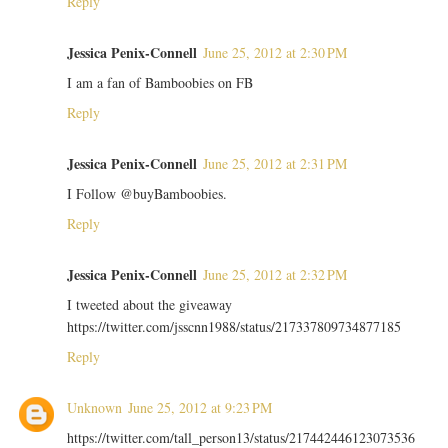
Reply
Jessica Penix-Connell
June 25, 2012 at 2:30 PM
I am a fan of Bamboobies on FB
Reply
Jessica Penix-Connell
June 25, 2012 at 2:31 PM
I Follow @buyBamboobies.
Reply
Jessica Penix-Connell
June 25, 2012 at 2:32 PM
I tweeted about the giveaway
https://twitter.com/jsscnn1988/status/217337809734877185
Reply
Unknown
June 25, 2012 at 9:23 PM
https://twitter.com/tall_person13/status/217442446123073536