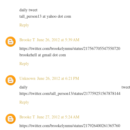
daily tweet
tall_person13 at yahoo dot com
Reply
Brooke T
June 26, 2012 at 5:39 AM
https://twitter.com/brookelynmu/status/217567705547550720
brookehell at gmail dot com
Reply
Unknown
June 26, 2012 at 6:21 PM
daily twee
https://twitter.com/tall_person13/status/217759251567878144
Reply
Brooke T
June 27, 2012 at 5:24 AM
https://twitter.com/brookelynmu/status/217926400261365760