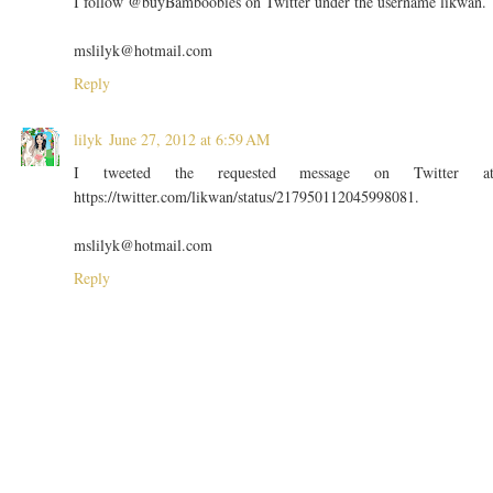
I follow @buyBamboobies on Twitter under the username likwan.
mslilyk@hotmail.com
Reply
lilyk
June 27, 2012 at 6:59 AM
I tweeted the requested message on Twitter a
https://twitter.com/likwan/status/217950112045998081.
mslilyk@hotmail.com
Reply