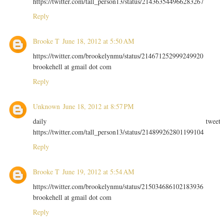
https://twitter.com/tall_person13/status/214363544966283267
Reply
Brooke T
June 18, 2012 at 5:50 AM
https://twitter.com/brookelynmu/status/214671252999249920
brookehell at gmail dot com
Reply
Unknown
June 18, 2012 at 8:57 PM
daily twee
https://twitter.com/tall_person13/status/214899262801199104
Reply
Brooke T
June 19, 2012 at 5:54 AM
https://twitter.com/brookelynmu/status/215034686102183936
brookehell at gmail dot com
Reply