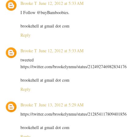
Brooke T
June 12, 2012 at 5:33 AM
I Follow @buyBamboobies.
brookehell at gmail dot com
Reply
Brooke T
June 12, 2012 at 5:33 AM
tweeted
https://twitter.com/brookelynmu/status/212492746982834176
brookehell at gmail dot com
Reply
Brooke T
June 13, 2012 at 5:29 AM
https://twitter.com/brookelynmu/status/212854117809401856
brookehell at gmail dot com
Reply