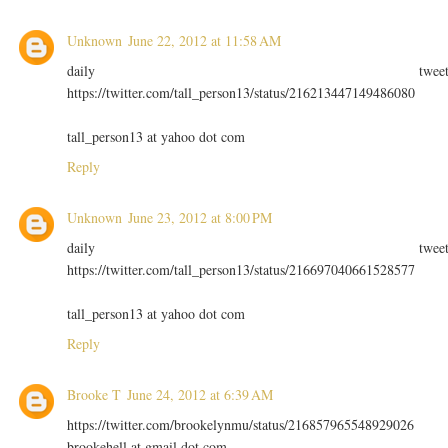
Unknown
June 22, 2012 at 11:58 AM
daily twee
https://twitter.com/tall_person13/status/216213447149486080
tall_person13 at yahoo dot com
Reply
Unknown
June 23, 2012 at 8:00 PM
daily twee
https://twitter.com/tall_person13/status/216697040661528577
tall_person13 at yahoo dot com
Reply
Brooke T
June 24, 2012 at 6:39 AM
https://twitter.com/brookelynmu/status/216857965548929026
brookehell at gmail dot com