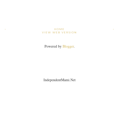
›
HOME
VIEW WEB VERSION
Powered by
Blogger
.
IndependentMami.Net