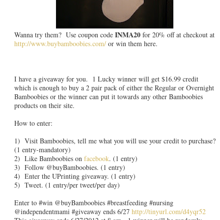
INMA20
Wanna try them? Use coupon code
for 20% off at checkout at
http://www.buybamboobies.com/
or win them here.
I have a giveaway for you. 1 Lucky winner will get $16.99 credit
which is enough to buy a 2 pair pack of either the Regular or Overnight
Bamboobies or the winner can put it towards any other Bamboobies
products on their site.
How to enter:
1) Visit Bamboobies, tell me what you will use your credit to purchase?
(1 entry-mandatory)
2) Like Bamboobies on
facebook
. (1 entry)
3) Follow @buyBamboobies. (1 entry)
4) Enter the UPrinting giveaway. (1 entry)
5) Tweet. (1 entry/per tweet/per day)
Enter to #win @buyBamboobies #breastfeeding #nursing
@independentmami #giveaway ends 6/27
http://tinyurl.com/d4yqr52