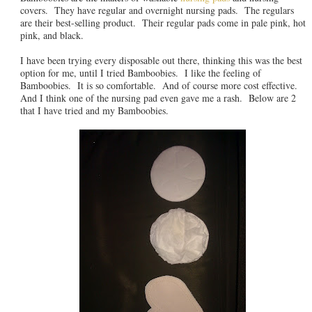
covers. They have regular and overnight nursing pads. The regulars
are their best-selling product. Their regular pads come in pale pink, hot
pink, and black.
I have been trying every disposable out there, thinking this was the best
option for me, until I tried Bamboobies. I like the feeling of
Bamboobies. It is so comfortable. And of course more cost effective.
And I think one of the nursing pad even gave me a rash. Below are 2
that I have tried and my Bamboobies.