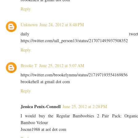
Reply
Unknown
June 24, 2012 at 8:48 PM
daily twee
https://twitter.com/tall_person13/status/217071493937508352
Reply
Brooke T
June 25, 2012 at 5:07 AM
https://twitter.com/brookelynmu/status/217197193554169856
brookehell at gmail dot com
Reply
Jessica Penix-Connell
June 25, 2012 at 2:28 PM
I would buy the Regular Bamboobies 2 Pair Pack: Organi
Bamboo Velour
Jsscnn1988 at aol dot com