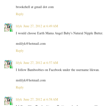
brookehell at gmail dot com
Reply
lilyk
June 27, 2012 at 6:49 AM
I would choose Earth Mama Angel Baby's Natural Nipple Butter.
mslilyk@hotmail.com
Reply
lilyk
June 27, 2012 at 6:57 AM
I follow Bamboobies on Facebook under the username likwan.
mslilyk@hotmail.com
Reply
lilyk
June 27, 2012 at 6:58 AM