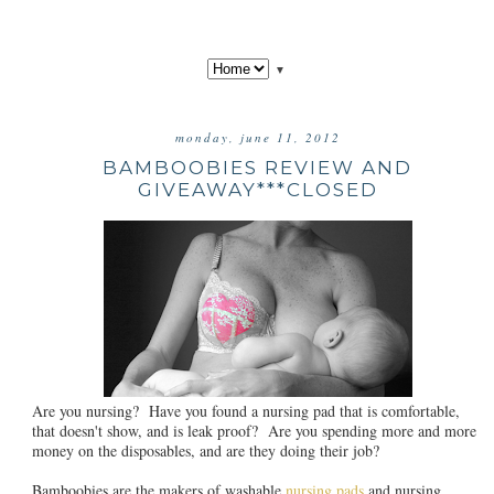
▼
monday, june 11, 2012
BAMBOOBIES REVIEW AND
GIVEAWAY***CLOSED
Are you nursing? Have you found a nursing pad that is comfortable,
that doesn't show, and is leak proof? Are you spending more and more
money on the disposables, and are they doing their job?
Bamboobies are the makers of washable
nursing pads
and nursing