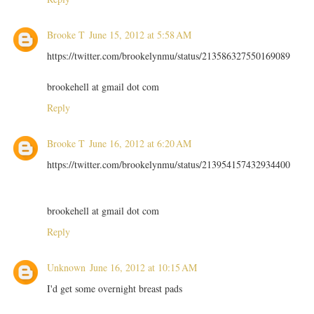
Brooke T
June 15, 2012 at 5:58 AM
https://twitter.com/brookelynmu/status/213586327550169089
brookehell at gmail dot com
Reply
Brooke T
June 16, 2012 at 6:20 AM
https://twitter.com/brookelynmu/status/213954157432934400
brookehell at gmail dot com
Reply
Unknown
June 16, 2012 at 10:15 AM
I'd get some overnight breast pads