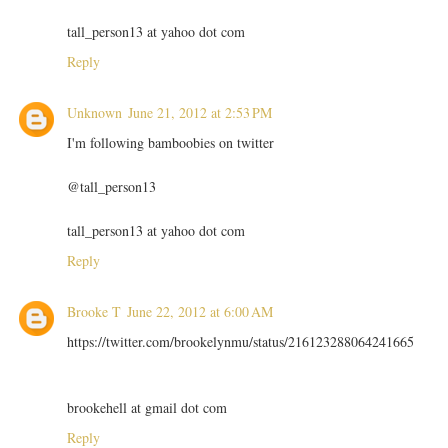
tall_person13 at yahoo dot com
Reply
Unknown
June 21, 2012 at 2:53 PM
I'm following bamboobies on twitter
@tall_person13
tall_person13 at yahoo dot com
Reply
Brooke T
June 22, 2012 at 6:00 AM
https://twitter.com/brookelynmu/status/216123288064241665
brookehell at gmail dot com
Reply