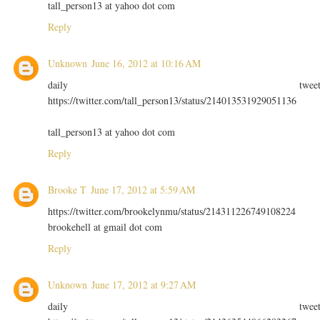
tall_person13 at yahoo dot com
Reply
Unknown
June 16, 2012 at 10:16 AM
daily twee
https://twitter.com/tall_person13/status/214013531929051136
tall_person13 at yahoo dot com
Reply
Brooke T
June 17, 2012 at 5:59 AM
https://twitter.com/brookelynmu/status/214311226749108224
brookehell at gmail dot com
Reply
Unknown
June 17, 2012 at 9:27 AM
daily twee