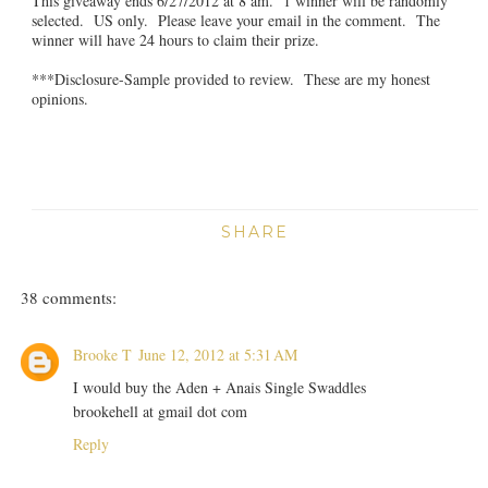
This giveaway ends 6/27/2012 at 8 am. 1 winner will be randomly
selected. US only. Please leave your email in the comment. The
winner will have 24 hours to claim their prize.
***Disclosure-Sample provided to review. These are my honest
opinions.
SHARE
38 comments:
Brooke T
June 12, 2012 at 5:31 AM
I would buy the Aden + Anais Single Swaddles
brookehell at gmail dot com
Reply