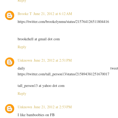
Reply
Brooke T
June 21, 2012 at 6:12 AM
https://twitter.com/brookelynmu/status/215764126511804416
brookehell at gmail dot com
Reply
Unknown
June 21, 2012 at 2:51 PM
daily twee
https://twitter.com/tall_person13/status/215894381251670017
tall_person13 at yahoo dot com
Reply
Unknown
June 21, 2012 at 2:53 PM
I like bamboobies on FB