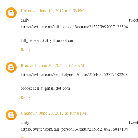
Unknown
June 19, 2012 at 9:53 PM
daily twee
https://twitter.com/tall_person13/status/215275997057122304
tall_person13 at yahoo dot com
Reply
Brooke T
June 20, 2012 at 6:28 AM
https://twitter.com/brookelynmu/status/215405753727582208
brookehell at gmail dot com
Reply
Unknown
June 20, 2012 at 10:48 PM
daily twee
https://twitter.com/tall_person13/status/215652189216047104