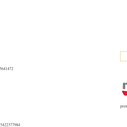
025641472
prem
655422377984