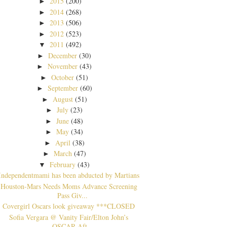
2015
(200)
►
2014
(268)
►
2013
(506)
►
2012
(523)
►
2011
(492)
▼
December
(30)
►
November
(43)
►
October
(51)
►
September
(60)
►
August
(51)
►
July
(23)
►
June
(48)
►
May
(34)
►
April
(38)
►
March
(47)
►
February
(43)
▼
Independentmami has been abducted by Martians
Houston-Mars Needs Moms Advance Screening
Pass Giv...
Covergirl Oscars look giveaway ***CLOSED
Sofia Vergara @ Vanity Fair/Elton John’s
OSCAR Aft...