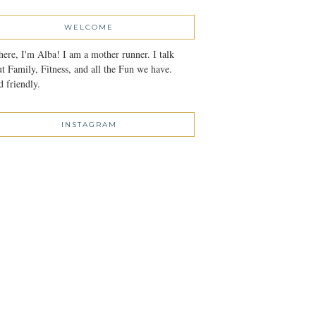
WELCOME
here, I'm Alba! I am a mother runner. I talk
t Family, Fitness, and all the Fun we have.
 friendly.
INSTAGRAM