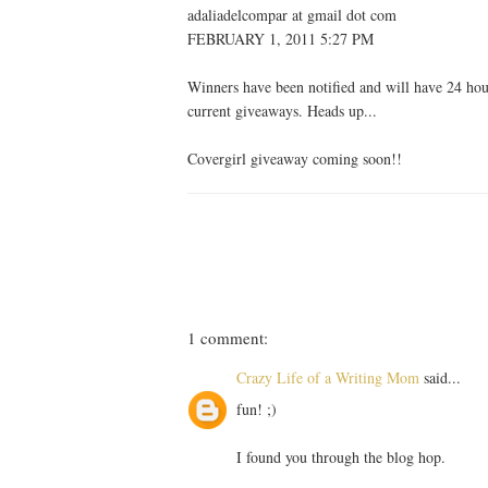
adaliadelcompar at gmail dot com
FEBRUARY 1, 2011 5:27 PM
Winners have been notified and will have 24 hours
current giveaways. Heads up...
Covergirl giveaway coming soon!!
1 comment:
Crazy Life of a Writing Mom
said...
fun! ;)
I found you through the blog hop.