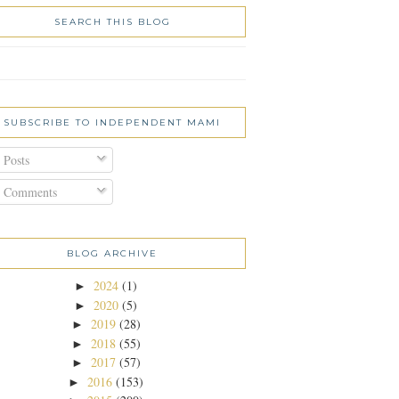
SEARCH THIS BLOG
SUBSCRIBE TO INDEPENDENT MAMI
Posts
Comments
BLOG ARCHIVE
2024
(1)
►
2020
(5)
►
2019
(28)
►
2018
(55)
►
2017
(57)
►
2016
(153)
►