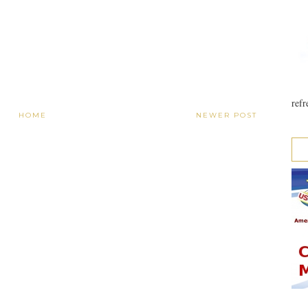
refr
HOME
NEWER POST