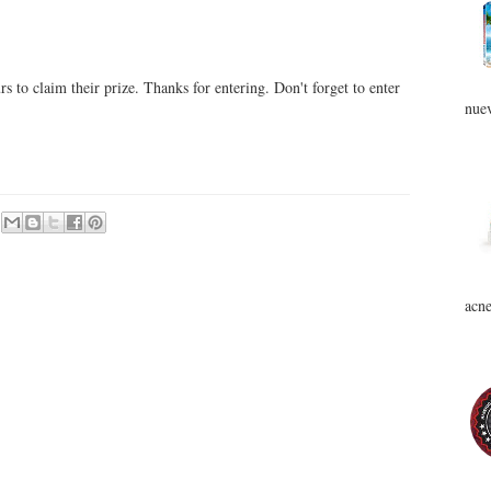
 to claim their prize. Thanks for entering. Don't forget to enter
nuev
acne