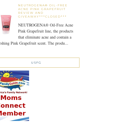
NEUTROGENA® OIL-FREE
ACNE PINK GRAPEFRUIT
REVIEW AND
GIVEAWAY***CLOSED***
NEUTROGENA® Oil-Free Acne
Pink Grapefruit line, the products
that eliminate acne and contain a
eshing Pink Grapefruit scent. The produ...
USFG