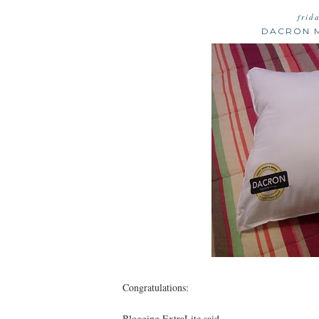
frid
DACRON M
Congratulations:
Blogging ExtraLite said...