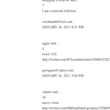
7
I am a network follower.
corellana86@aol.com
JANUARY 26, 2011 8:01 PM
aggie said...
4
tweet 1/26
http://twitter.com/#!/localoba/status/30400323
gavagana@yahoo.com
JANUARY 26, 2011 5:04 PM
Adalia said...
18
nuevo tweet
http://twitter.com/MiDiaaDiablog/status/32580