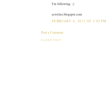
I'm following. ;)
ecwrites.blogspot.com
FEBRUARY 6, 2011 AT 5:02 PM
Post a Comment
OLDER POST