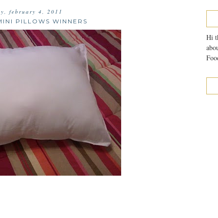
ay, february 4, 2011
INI PILLOWS WINNERS
Hi t
abou
Food