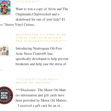
***CLOSED***
Want to win a copy of Alvin and The
Chipmunks:Chipwrecked and a
skateboard for one of your kids? El
o "Stereo Vinyl Cruiser...
NEUTROGENA OIL-FREE ACNE
STRESS CONTROL® REVIEW
AND GIVEAWAY***CLOSED***
Introducing Neutrogena Oil-Free
Acne Stress Control® line,
specifically developed to help prevent
breakouts and help ease the stress of
...
***CLOSED***GIVEAWAY-
MOTOR OIL MATTERS
***Disclosure- The Motor Oil Matt
ers information and gift cards have
been provided by Motor Oil Matters.
I received a gift card for an oi...