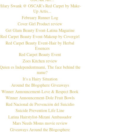
Hilary Swank @ OSCAR’s Red Carpet by Make-
Up Artis...
February Runner Log
Cover Girl Product review
Get Glam Beauty Event-Latina Magazine
Red Carpet Beauty Event-Makeup by Covergirl
Red Carpet Beauty Event-Hair by Herbal
Essences
Red Carpet Beauty Event
Zoes Kitchen review
Quien es Independentmami, The face behind the
name?
It's a Hairy Situation
Around the Blogsphere Giveaways
Winner Announcement-Love & Respect Book
Winner Announcement-Dole Fruit Bowls
Red Nacional de Prevención del Suicidio
Suicide Prevention Life Line
Latina Hairstylist-Mizani Ambassador
Mars Needs Moms movie review
Giveaways Around the Blogosphere