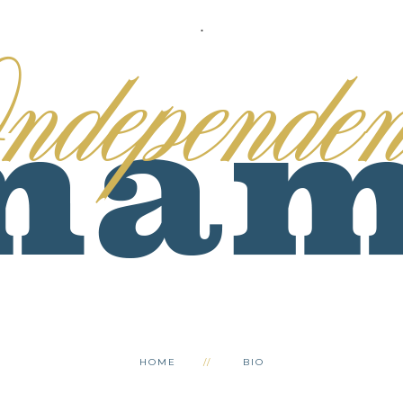
.
HOME
BIO