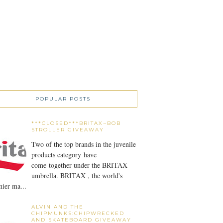
POPULAR POSTS
***CLOSED***BRITAX~BOB
STROLLER GIVEAWAY
Two of the top brands in the juvenile
products category have
come together under the BRITAX
umbrella. BRITAX , the world's
ier ma...
ALVIN AND THE
CHIPMUNKS:CHIPWRECKED
AND SKATEBOARD GIVEAWAY