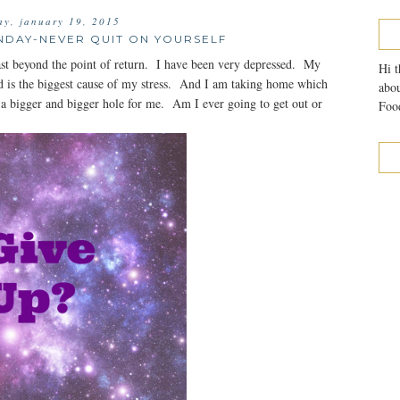
y, january 19, 2015
NDAY-NEVER QUIT ON YOURSELF
t beyond the point of return. I have been very depressed. My
Hi t
and is the biggest cause of my stress. And I am taking home which
abou
 a bigger and bigger hole for me. Am I ever going to get out or
Food