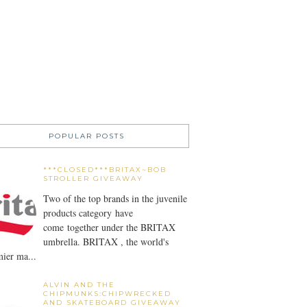
POPULAR POSTS
***CLOSED***BRITAX~BOB
STROLLER GIVEAWAY
Two of the top brands in the juvenile
products category have
come together under the BRITAX
umbrella. BRITAX , the world's
ier ma...
ALVIN AND THE
CHIPMUNKS:CHIPWRECKED
AND SKATEBOARD GIVEAWAY