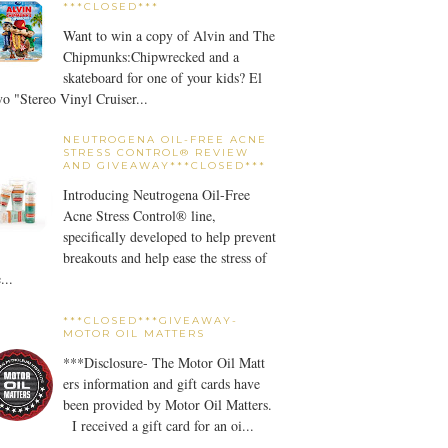
***CLOSED***
Want to win a copy of Alvin and The
Chipmunks:Chipwrecked and a
skateboard for one of your kids? El
o "Stereo Vinyl Cruiser...
NEUTROGENA OIL-FREE ACNE
STRESS CONTROL® REVIEW
AND GIVEAWAY***CLOSED***
Introducing Neutrogena Oil-Free
Acne Stress Control® line,
specifically developed to help prevent
breakouts and help ease the stress of
...
***CLOSED***GIVEAWAY-
MOTOR OIL MATTERS
***Disclosure- The Motor Oil Matt
ers information and gift cards have
been provided by Motor Oil Matters.
I received a gift card for an oi...