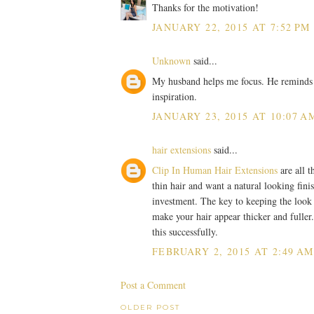
Thanks for the motivation!
JANUARY 22, 2015 AT 7:52 PM
Unknown
said...
My husband helps me focus. He reminds m
inspiration.
JANUARY 23, 2015 AT 10:07 A
hair extensions
said...
Clip In Human Hair Extensions
are all t
thin hair and want a natural looking fini
investment. The key to keeping the look na
make your hair appear thicker and fuller
this successfully.
FEBRUARY 2, 2015 AT 2:49 AM
Post a Comment
OLDER POST