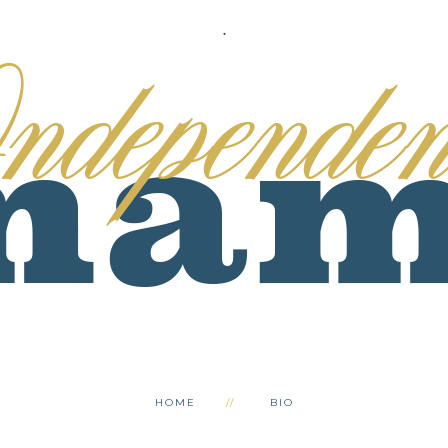
.
HOME
BIO