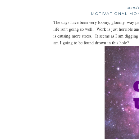
monda
MOTIVATIONAL MO
The days have been very loomy, gloomy, way pas
life isn't going so well. Work is just horrible 
is causing more stress. It seems as I am digging
am I going to be found drown in this hole?