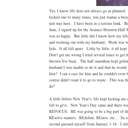
Yes, I know life does not always go as planned
kicked one to many times, you just wanna a break,
just stay here. I have been in a serious funk. Bu
June, I signed up for the Aramco Houston Half 
was so happy. But little did I know how my lif
and working out with my husband. Work was work
kids. It all fell apart. Little by little, it all k
Don't get me wrong I tried several times to get i
thrown five back. The half marathon kept getting
husband I was unable to do it and that he would
him? I ran a race for him and he couldn't even h
course didn't want it to go to waste. This was 
do?
A little before New Year's, life kept kicking me
left to give. New Year's Day came and there was
REFOCUS. RE was going to be a big part of thi
REsolve matters, REdefine, REnew, etc... So on
second guessed myself from January 1-16. I sti