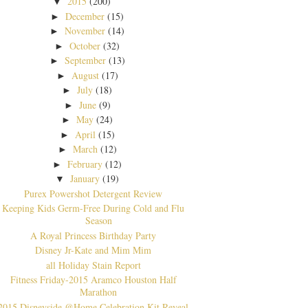
2015
(200)
▼
December
(15)
►
November
(14)
►
October
(32)
►
September
(13)
►
August
(17)
►
July
(18)
►
June
(9)
►
May
(24)
►
April
(15)
►
March
(12)
►
February
(12)
►
January
(19)
▼
Purex Powershot Detergent Review
Keeping Kids Germ-Free During Cold and Flu
Season
A Royal Princess Birthday Party
Disney Jr-Kate and Mim Mim
all Holiday Stain Report
Fitness Friday-2015 Aramco Houston Half
Marathon
2015 Disneyside @Home Celebration Kit Reveal