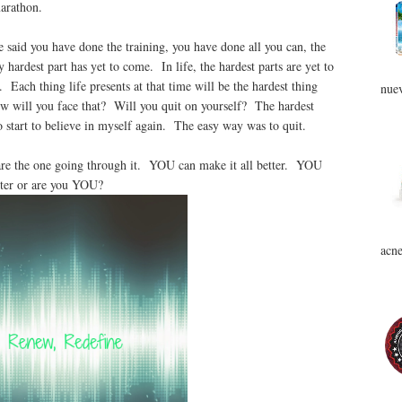
marathon.
aid you have done the training, you have done all you can, the
 hardest part has yet to come. In life, the hardest parts are yet to
Each thing life presents at that time will be the hardest thing
nuev
ow will you face that? Will you quit on yourself? The hardest
 start to believe in myself again. The easy way was to quit.
re the one going through it. YOU can make it all better. YOU
tter or are you YOU?
acne