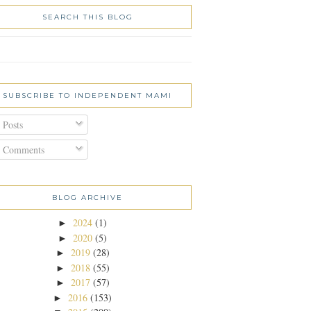
SEARCH THIS BLOG
SUBSCRIBE TO INDEPENDENT MAMI
Posts
Comments
BLOG ARCHIVE
2024
(1)
►
2020
(5)
►
2019
(28)
►
2018
(55)
►
2017
(57)
►
2016
(153)
►