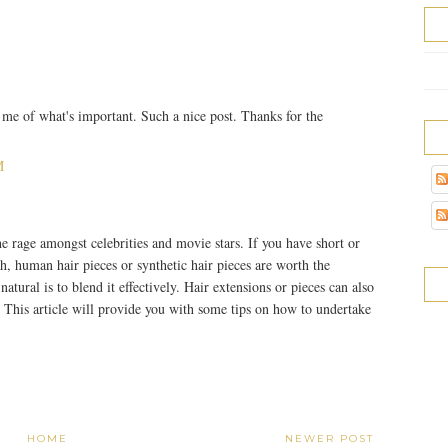
e of what's important. Such a nice post. Thanks for the
M
he rage amongst celebrities and movie stars. If you have short or
sh, human hair pieces or synthetic hair pieces are worth the
tural is to blend it effectively. Hair extensions or pieces can also
. This article will provide you with some tips on how to undertake
HOME
NEWER POST