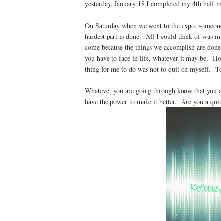
yesterday, January 18 I completed my 4th half 
On Saturday when we went to the expo, someone s
hardest part is done. All I could think of was my
come because the things we accomplish are done. 
you have to face in life, whatever it may be. H
thing for me to do was not to quit on myself. To
Whatever you are going through know that you a
have the power to make it better. Are you a qui