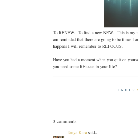
To RENEW. To find a new NEW. This is my new
am reminded that there are going to be times I
happens I will remember to REFOCUS.
Have you had a moment when you quit on yourse
you need some REfocus in your life?
LABELS:
3 comments:
Tanya Kara
said...