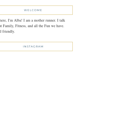
WELCOME
here, I'm Alba! I am a mother runner. I talk
t Family, Fitness, and all the Fun we have.
 friendly.
INSTAGRAM