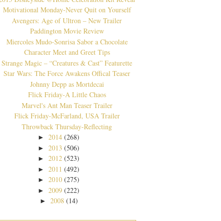
Motivational Monday-Never Quit on Yourself
Avengers: Age of Ultron – New Trailer
Paddington Movie Review
Miercoles Mudo-Sonrisa Sabor a Chocolate
Character Meet and Greet Tips
Strange Magic – “Creatures & Cast” Featurette
Star Wars: The Force Awakens Offical Teaser
Johnny Depp as Mortdecai
Flick Friday-A Little Chaos
Marvel's Ant Man Teaser Trailer
Flick Friday-McFarland, USA Trailer
Throwback Thursday-Reflecting
2014
(268)
►
2013
(506)
►
2012
(523)
►
2011
(492)
►
2010
(275)
►
2009
(222)
►
2008
(14)
►