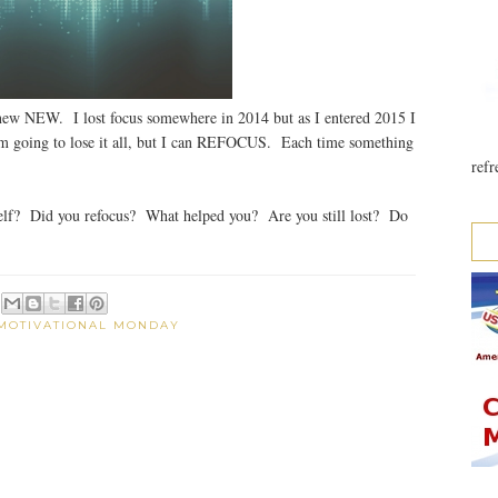
 NEW. I lost focus somewhere in 2014 but as I entered 2015 I
 am going to lose it all, but I can REFOCUS. Each time something
refr
lf? Did you refocus? What helped you? Are you still lost? Do
MOTIVATIONAL MONDAY