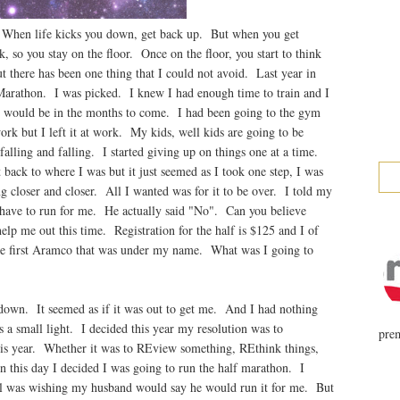
. When life kicks you down, get back up. But when you get
 so you stay on the floor. Once on the floor, you start to think
t there has been one thing that I could not avoid. Last year in
Marathon. I was picked. I knew I had enough time to train and I
e would be in the months to come. I had been going to the gym
 but I left it at work. My kids, well kids are going to be
ept falling and falling. I started giving up on things one at a time.
t back to where I was but it just seemed as I took one step, I was
 closer and closer. All I wanted was for it to be over. I told my
 have to run for me. He actually said "No". Can you believe
elp me out this time. Registration for the half is $125 and I of
the first Aramco that was under my name. What was I going to
 down. It seemed as if it was out to get me. And I had nothing
 a small light. I decided this year my resolution was to
prem
s year. Whether it was to REview something, REthink things,
 this day I decided I was going to run the half marathon. I
ll was wishing my husband would say he would run it for me. But