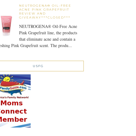
NEUTROGENA® OIL-FREE
ACNE PINK GRAPEFRUIT
REVIEW AND
GIVEAWAY***CLOSED***
NEUTROGENA® Oil-Free Acne
Pink Grapefruit line, the products
that eliminate acne and contain a
eshing Pink Grapefruit scent. The produ...
USFG