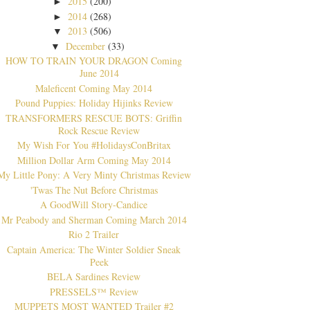
2015
(200)
►
2014
(268)
►
2013
(506)
▼
December
(33)
▼
HOW TO TRAIN YOUR DRAGON Coming
June 2014
Maleficent Coming May 2014
Pound Puppies: Holiday Hijinks Review
TRANSFORMERS RESCUE BOTS: Griffin
Rock Rescue Review
My Wish For You #HolidaysConBritax
Million Dollar Arm Coming May 2014
My Little Pony: A Very Minty Christmas Review
'Twas The Nut Before Christmas
A GoodWill Story-Candice
Mr Peabody and Sherman Coming March 2014
Rio 2 Trailer
Captain America: The Winter Soldier Sneak
Peek
BELA Sardines Review
PRESSELS™ Review
MUPPETS MOST WANTED Trailer #2