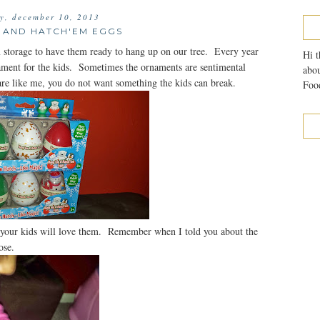
y, december 10, 2013
 AND HATCH'EM EGGS
 storage to have them ready to hang up on our tree. Every year
Hi t
nament for the kids. Sometimes the ornaments are sentimental
abou
 are like me, you do not want something the kids can break.
Food
your kids will love them. Remember when I told you about the
ose.