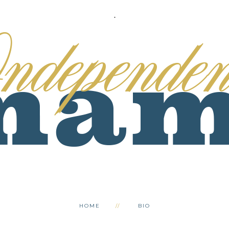
.
HOME
BIO