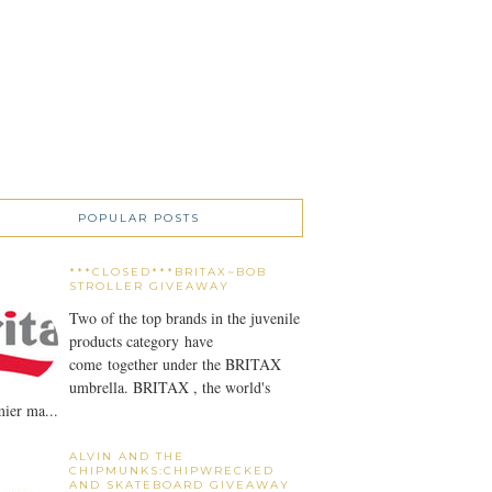
POPULAR POSTS
***CLOSED***BRITAX~BOB
STROLLER GIVEAWAY
Two of the top brands in the juvenile
products category have
come together under the BRITAX
umbrella. BRITAX , the world's
ier ma...
ALVIN AND THE
CHIPMUNKS:CHIPWRECKED
AND SKATEBOARD GIVEAWAY