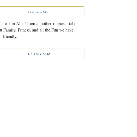
WELCOME
here, I'm Alba! I am a mother runner. I talk
t Family, Fitness, and all the Fun we have.
 friendly.
INSTAGRAM