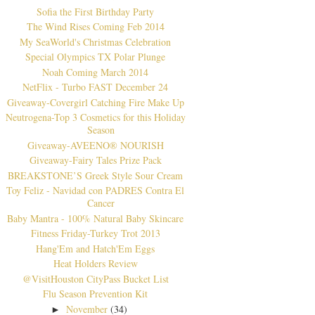
Sofia the First Birthday Party
The Wind Rises Coming Feb 2014
My SeaWorld's Christmas Celebration
Special Olympics TX Polar Plunge
Noah Coming March 2014
NetFlix - Turbo FAST December 24
Giveaway-Covergirl Catching Fire Make Up
Neutrogena-Top 3 Cosmetics for this Holiday
Season
Giveaway-AVEENO® NOURISH
Giveaway-Fairy Tales Prize Pack
BREAKSTONE’S Greek Style Sour Cream
Toy Feliz - Navidad con PADRES Contra El
Cancer
Baby Mantra - 100% Natural Baby Skincare
Fitness Friday-Turkey Trot 2013
Hang'Em and Hatch'Em Eggs
Heat Holders Review
@VisitHouston CityPass Bucket List
Flu Season Prevention Kit
November
(34)
►