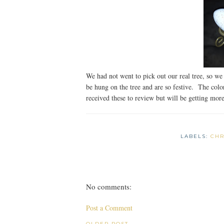
We had not went to pick out our real tree, so we 
be hung on the tree and are so festive. The colo
received these to review but will be getting more 
LABELS:
CHR
No comments:
Post a Comment
OLDER POST