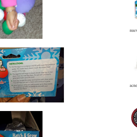
nuev
acne