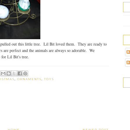
pulled out this little tree. Lil Bit loved them. They are ready to
rs are perfect and the animals are always so adorable. We
for Lil Bit's tree.
ISTMAS
,
ORNAMENTS
,
TOYS
HOME
NEWER POST