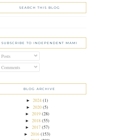
SEARCH THIS BLOG
SUBSCRIBE TO INDEPENDENT MAMI
Posts
Comments
BLOG ARCHIVE
2024
(1)
►
2020
(5)
►
2019
(28)
►
2018
(55)
►
2017
(57)
►
2016
(153)
►