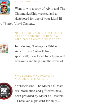
***CLOSED***
Want to win a copy of Alvin and The
Chipmunks:Chipwrecked and a
skateboard for one of your kids? El
o "Stereo Vinyl Cruiser...
NEUTROGENA OIL-FREE ACNE
STRESS CONTROL® REVIEW
AND GIVEAWAY***CLOSED***
Introducing Neutrogena Oil-Free
Acne Stress Control® line,
specifically developed to help prevent
breakouts and help ease the stress of
...
***CLOSED***GIVEAWAY-
MOTOR OIL MATTERS
***Disclosure- The Motor Oil Matt
ers information and gift cards have
been provided by Motor Oil Matters.
I received a gift card for an oi...