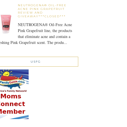
NEUTROGENA® OIL-FREE
ACNE PINK GRAPEFRUIT
REVIEW AND
GIVEAWAY***CLOSED***
NEUTROGENA® Oil-Free Acne
Pink Grapefruit line, the products
that eliminate acne and contain a
eshing Pink Grapefruit scent. The produ...
USFG