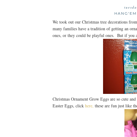
tuesda
HANG'EM
We took out our Christmas tree decorations from
many families have a tradition of getting an or
ones, or they could be playful ones. But if you
Christmas Ornament Grow Eggs are so cute and 
Easter Eggs, click
here,
these are fun just like th