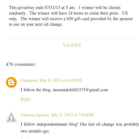
This giveaway ends 07/31/13 at 5 am. 1 winner will be chosen
randomly. The winner will have 24 hours to claim their prize. US
only. The winner will receive a $50 gift card provided by the sponsor
to use on your next oil change.
SHARE
476 comments:
Unknown
July 8, 2013 at 6:05 PM
I follow the blog, momandchild1215@gmail.com
Reply
Vanessa Aguirre
July 8, 2013 at 7:04 PM
I follow independentmami blog! Our last oil change was probabl
two months ago.