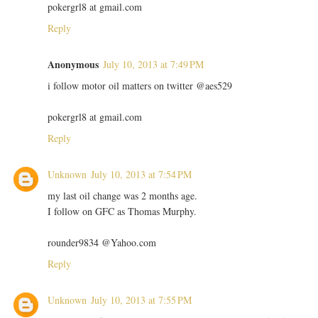
pokergrl8 at gmail.com
Reply
Anonymous
July 10, 2013 at 7:49 PM
i follow motor oil matters on twitter @aes529
pokergrl8 at gmail.com
Reply
Unknown
July 10, 2013 at 7:54 PM
my last oil change was 2 months age.
I follow on GFC as Thomas Murphy.
rounder9834 @Yahoo.com
Reply
Unknown
July 10, 2013 at 7:55 PM