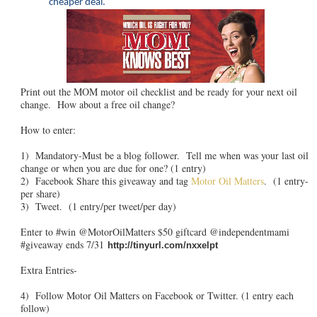
cheaper deal.
Print out the MOM motor oil checklist and be ready for your next oil
change. How about a free oil change?
How to enter:
1) Mandatory-Must be a blog follower. Tell me when was your last oil
change or when you are due for one? (1 entry)
2) Facebook Share this giveaway and tag
Motor Oil Matters
. (1 entry-
per share)
3) Tweet. (1 entry/per tweet/per day)
Enter to #win @MotorOilMatters $50 giftcard @independentmami
#giveaway ends 7/31
http://tinyurl.com/nxxelpt
Extra Entries-
4) Follow Motor Oil Matters on Facebook or Twitter. (1 entry each
follow)