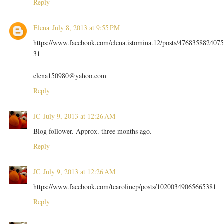
Reply
Elena
July 8, 2013 at 9:55 PM
https://www.facebook.com/elena.istomina.12/posts/4768358824075
31
elena150980@yahoo.com
Reply
JC
July 9, 2013 at 12:26 AM
Blog follower. Approx. three months ago.
Reply
JC
July 9, 2013 at 12:26 AM
https://www.facebook.com/tcarolinep/posts/10200349065665381
Reply