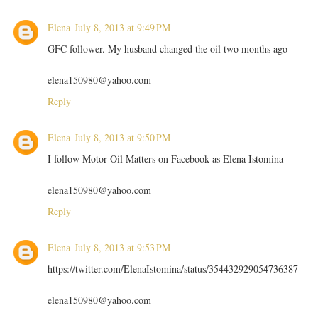
Elena
July 8, 2013 at 9:49 PM
GFC follower. My husband changed the oil two months ago
elena150980@yahoo.com
Reply
Elena
July 8, 2013 at 9:50 PM
I follow Motor Oil Matters on Facebook as Elena Istomina
elena150980@yahoo.com
Reply
Elena
July 8, 2013 at 9:53 PM
https://twitter.com/ElenaIstomina/status/354432929054736387
elena150980@yahoo.com