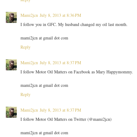
Mami2jcn
July 8, 2013 at 8:36 PM
I follow you in GFC. My husband changed my oil last month.
mami2jcn at gmail dot com
Reply
Mami2jcn
July 8, 2013 at 8:37 PM
I follow Motor Oil Matters on Facebook as Mary Happymommy.
mami2jcn at gmail dot com
Reply
Mami2jcn
July 8, 2013 at 8:37 PM
I follow Motor Oil Matters on Twitter (@mami2jcn)
mami2jcn at gmail dot com