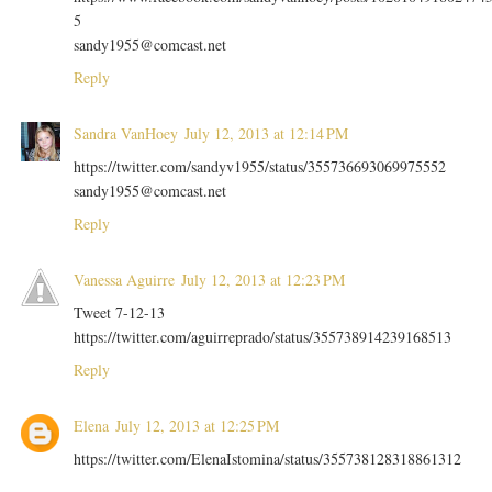
5
sandy1955@comcast.net
Reply
Sandra VanHoey
July 12, 2013 at 12:14 PM
https://twitter.com/sandyv1955/status/355736693069975552
sandy1955@comcast.net
Reply
Vanessa Aguirre
July 12, 2013 at 12:23 PM
Tweet 7-12-13
https://twitter.com/aguirreprado/status/355738914239168513
Reply
Elena
July 12, 2013 at 12:25 PM
https://twitter.com/ElenaIstomina/status/355738128318861312