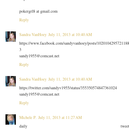
pokergrl8 at gmail.com
Reply
Sandra VanHoey
July 11, 2013 at 10:40 AM
https://www.facebook.com/sandyvanhoey/posts/102010429572118
3
sandy1955@comcast.net
Reply
Sandra VanHoey
July 11, 2013 at 10:40 AM
https://twitter.com/sandyv1955/status/355350574847361024
sandy1955@comcast.net
Reply
Michele P.
July 11, 2013 at 11:27 AM
daily twee