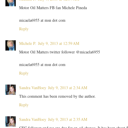
Motor Oil Matters FB fan Michele Pineda
micaela6955 at msn dot com
Reply
Michele P.
July 9, 2013 at 12:59 AM
Motor Oil Matters twitter follower @micaela6955
micaela6955 at msn dot com
Reply
Sandra VanHoey
July 9, 2013 at 2:34 AM
This comment has been removed by the author.
Reply
Sandra VanHoey
July 9, 2013 at 2:35 AM
GFC follower and we are due for an oil change. It has been about 