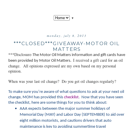
▼
monday, july 8, 2013
***CLOSED***GIVEAWAY-MOTOR OIL
MATTERS
***Disclosure-
The Motor Oil Matt
ers information and gift cards have
I received a gift card for an oil
been provided by Motor Oil Matters.
change. All opinions expressed are my own based on my personal
opinion.
When was your last oil change? Do you get oil changes regularly?
To make sure you’re aware of what questions to ask at your next oil
change, MOM has provided this
checklist
. Now that you have seen
the checklist, here are some things for you to think about:
AAA expects between the major summer holidays of
Memorial Day (MAY) and Labor Day (SEPTEMBER) to aid over
eight million motorists, and cautions drivers that auto
maintenance is key to avoiding summertime travel