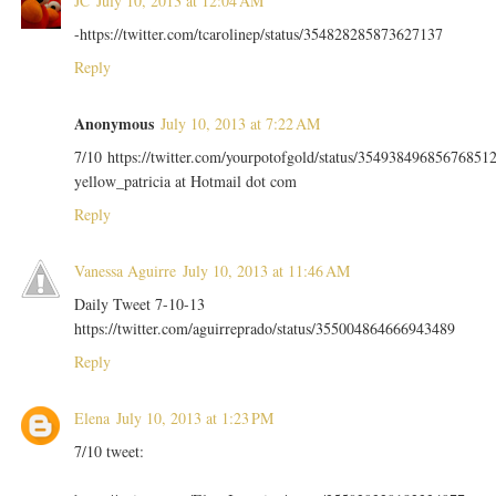
JC
July 10, 2013 at 12:04 AM
-https://twitter.com/tcarolinep/status/354828285873627137
Reply
Anonymous
July 10, 2013 at 7:22 AM
7/10 https://twitter.com/yourpotofgold/status/35493849685676851
yellow_patricia at Hotmail dot com
Reply
Vanessa Aguirre
July 10, 2013 at 11:46 AM
Daily Tweet 7-10-13
https://twitter.com/aguirreprado/status/355004864666943489
Reply
Elena
July 10, 2013 at 1:23 PM
7/10 tweet: