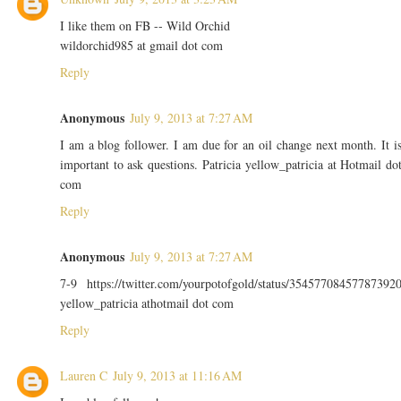
I like them on FB -- Wild Orchid
wildorchid985 at gmail dot com
Reply
Anonymous
July 9, 2013 at 7:27 AM
I am a blog follower. I am due for an oil change next month. It i
important to ask questions. Patricia yellow_patricia at Hotmail do
com
Reply
Anonymous
July 9, 2013 at 7:27 AM
7-9 https://twitter.com/yourpotofgold/status/35457708457787392
yellow_patricia athotmail dot com
Reply
Lauren C
July 9, 2013 at 11:16 AM