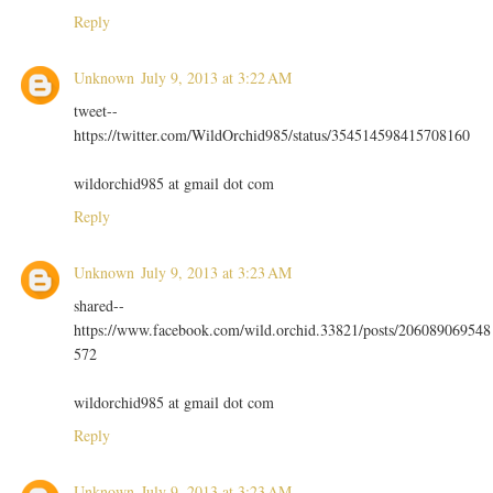
Reply
Unknown
July 9, 2013 at 3:22 AM
tweet--
https://twitter.com/WildOrchid985/status/354514598415708160
wildorchid985 at gmail dot com
Reply
Unknown
July 9, 2013 at 3:23 AM
shared--
https://www.facebook.com/wild.orchid.33821/posts/206089069548
572
wildorchid985 at gmail dot com
Reply
Unknown
July 9, 2013 at 3:23 AM