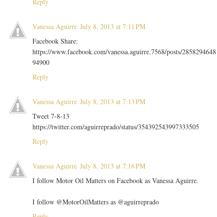
Reply
Vanessa Aguirre
July 8, 2013 at 7:11 PM
Facebook Share:
https://www.facebook.com/vanessa.aguirre.7568/posts/2858294648
94900
Reply
Vanessa Aguirre
July 8, 2013 at 7:13 PM
Tweet 7-8-13
https://twitter.com/aguirreprado/status/354392543997333505
Reply
Vanessa Aguirre
July 8, 2013 at 7:16 PM
I follow Motor Oil Matters on Facebook as Vanessa Aguirre.
I follow @MotorOilMatters as @aguirreprado
Reply