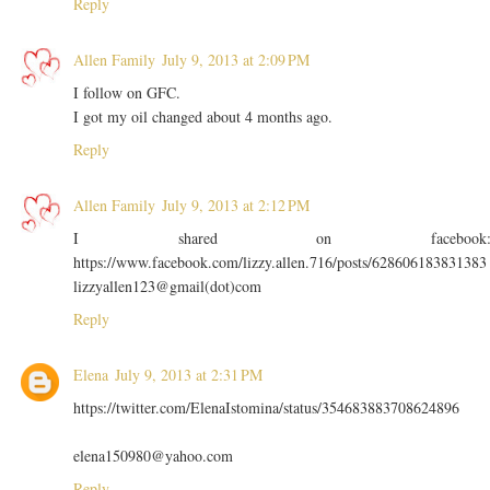
Reply
Allen Family
July 9, 2013 at 2:09 PM
I follow on GFC.
I got my oil changed about 4 months ago.
Reply
Allen Family
July 9, 2013 at 2:12 PM
I shared on facebook
https://www.facebook.com/lizzy.allen.716/posts/628606183831383
lizzyallen123@gmail(dot)com
Reply
Elena
July 9, 2013 at 2:31 PM
https://twitter.com/ElenaIstomina/status/354683883708624896
elena150980@yahoo.com
Reply