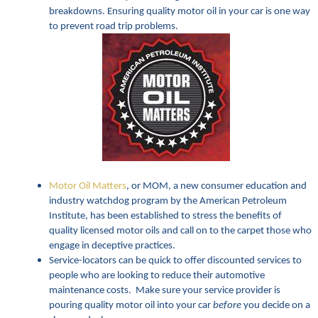
breakdowns. Ensuring quality motor oil in your car is one way
to prevent road trip problems.
Motor Oil Matters
, or MOM, a new consumer education and
industry watchdog program by the American Petroleum
Institute, has been established to stress the benefits of
quality licensed motor oils and call on to the carpet those who
engage in deceptive practices.
Service-locators can be quick to offer discounted services to
people who are looking to reduce their automotive
maintenance costs. Make sure your service provider is
pouring quality motor oil into your car
before
you decide on a