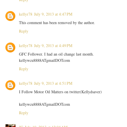
kellyr78
July 9, 2013 at 4:47 PM
This comment has been removed by the author.
Reply
kellyr78
July 9, 2013 at 4:49 PM
GFC Follower. I had an oil change last month.
kellywcu8888ATgmailDOTcom
Reply
kellyr78
July 9, 2013 at 4:51 PM
I Follow Motor Oil Matters on twitter(Kellydsaver)
kellywcu8888ATgmailDOTcom
Reply