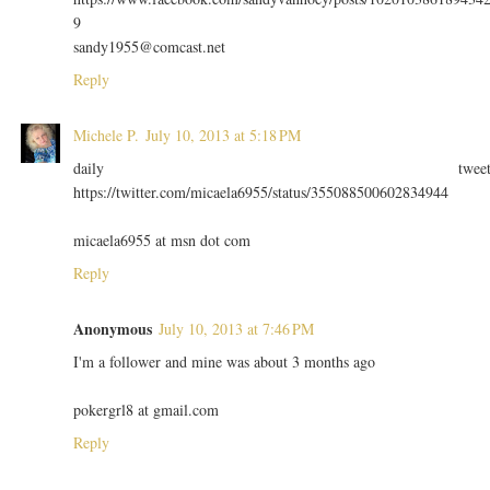
9
sandy1955@comcast.net
Reply
Michele P.
July 10, 2013 at 5:18 PM
daily twee
https://twitter.com/micaela6955/status/355088500602834944
micaela6955 at msn dot com
Reply
Anonymous
July 10, 2013 at 7:46 PM
I'm a follower and mine was about 3 months ago
pokergrl8 at gmail.com
Reply