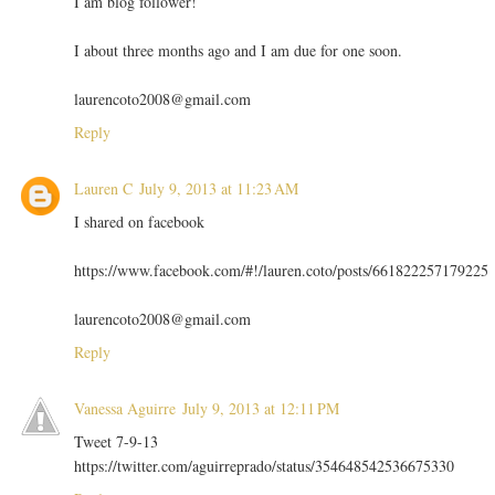
I am blog follower!
I about three months ago and I am due for one soon.
laurencoto2008@gmail.com
Reply
Lauren C
July 9, 2013 at 11:23 AM
I shared on facebook
https://www.facebook.com/#!/lauren.coto/posts/661822257179225
laurencoto2008@gmail.com
Reply
Vanessa Aguirre
July 9, 2013 at 12:11 PM
Tweet 7-9-13
https://twitter.com/aguirreprado/status/354648542536675330