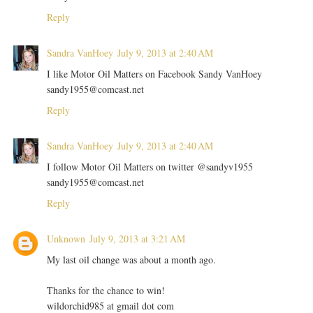
Reply
Sandra VanHoey
July 9, 2013 at 2:40 AM
I like Motor Oil Matters on Facebook Sandy VanHoey
sandy1955@comcast.net
Reply
Sandra VanHoey
July 9, 2013 at 2:40 AM
I follow Motor Oil Matters on twitter @sandyv1955
sandy1955@comcast.net
Reply
Unknown
July 9, 2013 at 3:21 AM
My last oil change was about a month ago.
Thanks for the chance to win!
wildorchid985 at gmail dot com