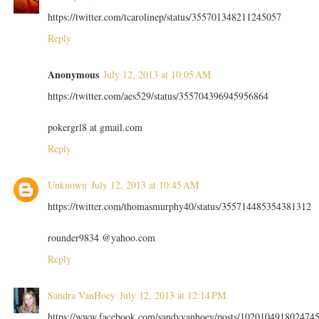
https://twitter.com/tcarolinep/status/355701348211245057
Reply
Anonymous
July 12, 2013 at 10:05 AM
https://twitter.com/aes529/status/355704396945956864
pokergrl8 at gmail.com
Reply
Unknown
July 12, 2013 at 10:45 AM
https://twitter.com/thomasmurphy40/status/355714485354381312
rounder9834 @yahoo.com
Reply
Sandra VanHoey
July 12, 2013 at 12:14 PM
https://www.facebook.com/sandyvanhoey/posts/102010491802474