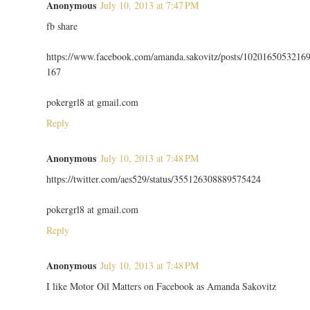
Anonymous
July 10, 2013 at 7:47 PM
fb share
https://www.facebook.com/amanda.sakovitz/posts/1020165053216
167
pokergrl8 at gmail.com
Reply
Anonymous
July 10, 2013 at 7:48 PM
https://twitter.com/aes529/status/355126308889575424
pokergrl8 at gmail.com
Reply
Anonymous
July 10, 2013 at 7:48 PM
I like Motor Oil Matters on Facebook as Amanda Sakovitz