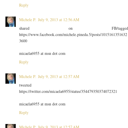
Reply
Michele P.
July 9, 2013 at 12:56 AM
shared on FB/tagge
https://www.facebook.com/michele.pineda.5/posts/1015161351632
3600
micaela6955 at msn dot com
Reply
Michele P.
July 9, 2013 at 12:57 AM
tweeted
https://twitter.com/micaela6955/status/354479350374072321
micaela6955 at msn dot com
Reply
Michele P.
July 9, 2013 at 12:57 AM