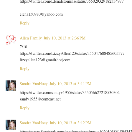
https://twitter.com/ElenaIstomina/status/355029329182334977
elena150980@yahoo.com
Reply
Allen Family
July 10, 2013 at 2:36 PM
7/10
https://twitter.com/LizzyAllen123/status/355047688485605377
lizzyallen123@gmail(dot)com
Reply
Sandra VanHoey
July 10, 2013 at 3:11 PM
https://twitter.com/sandyv1955/status/355056627218530304
sandy1955@comcast.net
Reply
Sandra VanHoey
July 10, 2013 at 3:12 PM
https://www.facebook.com/sandyvanhoey/posts/102010386189434