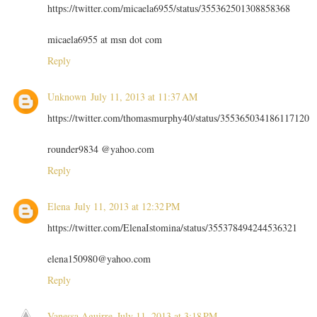
https://twitter.com/micaela6955/status/355362501308858368
micaela6955 at msn dot com
Reply
Unknown
July 11, 2013 at 11:37 AM
https://twitter.com/thomasmurphy40/status/355365034186117120
rounder9834 @yahoo.com
Reply
Elena
July 11, 2013 at 12:32 PM
https://twitter.com/ElenaIstomina/status/355378494244536321
elena150980@yahoo.com
Reply
Vanessa Aguirre
July 11, 2013 at 3:18 PM