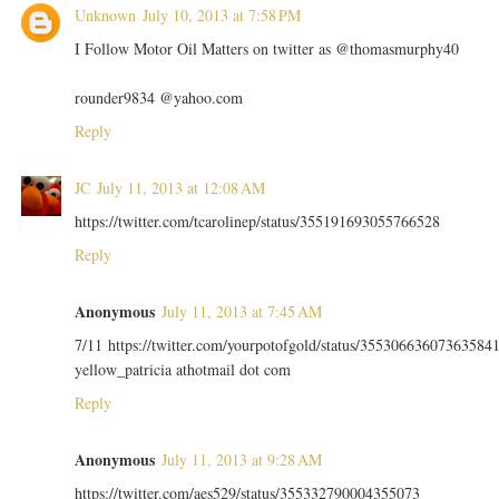
Unknown
July 10, 2013 at 7:58 PM
I Follow Motor Oil Matters on twitter as @thomasmurphy40
rounder9834 @yahoo.com
Reply
JC
July 11, 2013 at 12:08 AM
https://twitter.com/tcarolinep/status/355191693055766528
Reply
Anonymous
July 11, 2013 at 7:45 AM
7/11 https://twitter.com/yourpotofgold/status/35530663607363584
yellow_patricia athotmail dot com
Reply
Anonymous
July 11, 2013 at 9:28 AM
https://twitter.com/aes529/status/355332790004355073