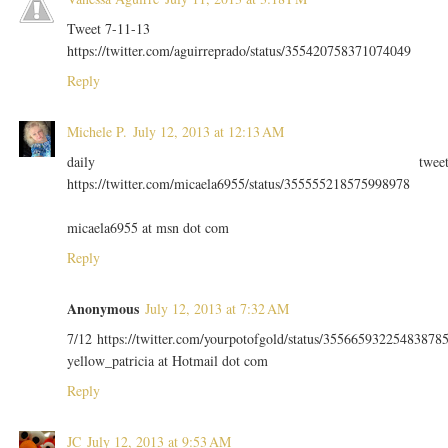
Tweet 7-11-13
https://twitter.com/aguirreprado/status/355420758371074049
Reply
Michele P.
July 12, 2013 at 12:13 AM
daily twee
https://twitter.com/micaela6955/status/355555218575998978
micaela6955 at msn dot com
Reply
Anonymous
July 12, 2013 at 7:32 AM
7/12 https://twitter.com/yourpotofgold/status/35566593225483878
yellow_patricia at Hotmail dot com
Reply
JC
July 12, 2013 at 9:53 AM