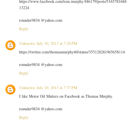
https://www.facebook.com/tom.murphy.946179/posts/5165781684
13224
rounder9834 @yahoo.com
Reply
Unknown
July 10, 2013 at 7:56 PM
https://twitter.com/thomasmurphy40/status/355128281965658114
rounder9834 @yahoo.com
Reply
Unknown
July 10, 2013 at 7:57 PM
I like Motor Oil Matters on Facebook as Thomas Murphy.
rounder9834 @yahoo.com
Reply