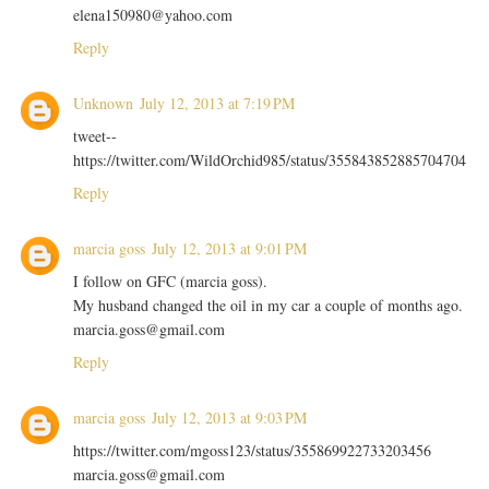
elena150980@yahoo.com
Reply
Unknown
July 12, 2013 at 7:19 PM
tweet--
https://twitter.com/WildOrchid985/status/355843852885704704
Reply
marcia goss
July 12, 2013 at 9:01 PM
I follow on GFC (marcia goss).
My husband changed the oil in my car a couple of months ago.
marcia.goss@gmail.com
Reply
marcia goss
July 12, 2013 at 9:03 PM
https://twitter.com/mgoss123/status/355869922733203456
marcia.goss@gmail.com