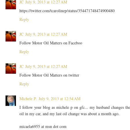
JC
July 9, 2013 at 12:27 AM
https://twitter.com/tcarolinep/status/354471748474900480
Reply
JC
July 9, 2013 at 12:27 AM
Follow Motor Oil Matters on Faceboo
Reply
JC
July 9, 2013 at 12:27 AM
Follow Motor Oil Matters on twitter
Reply
Michele P.
July 9, 2013 at 12:54 AM
I follow your blog as michele p on gfc... my husband changes th
oil in my car, and my last oil change was about a month ago.
micaela6955 at msn dot com