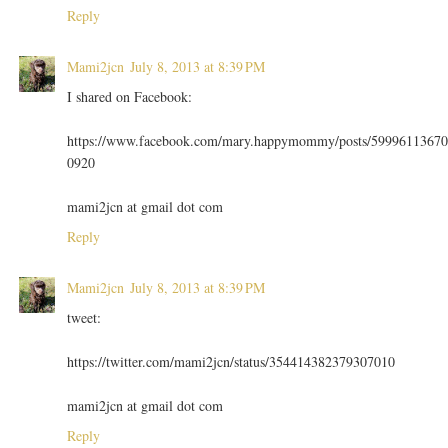
Reply
Mami2jcn
July 8, 2013 at 8:39 PM
I shared on Facebook:
https://www.facebook.com/mary.happymommy/posts/59996113670
0920
mami2jcn at gmail dot com
Reply
Mami2jcn
July 8, 2013 at 8:39 PM
tweet:
https://twitter.com/mami2jcn/status/354414382379307010
mami2jcn at gmail dot com
Reply