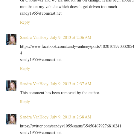
months on my vehicle which doesn't get driven too much
sandy1955@comcast.net
Reply
Sandra VanHoey
July 9, 2013 at 2:36 AM
https://www.facebook.com/sandyvanhoey/posts/102010297033205
4
sandy1955@comcast.net
Reply
Sandra VanHoey
July 9, 2013 at 2:37 AM
This comment has been removed by the author.
Reply
Sandra VanHoey
July 9, 2013 at 2:38 AM
https://twitter.com/sandyv1955/status/354504679276810241
sandy1955@comcast.net