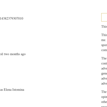
4414382379307010
This
This
me.
spo
com
oil two months ago
The 
con
adv
gen
adv
adve
 as Elena Istomina
The 
opin
othe
rec