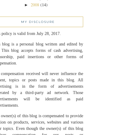
2008
(14)
►
MY DISCLOSURE
 policy is valid from July 28, 2017.
 blog is a personal blog written and edited by
 This blog accepts forms of cash advertising,
nsorship, paid insertions or other forms of
pensation.
compensation received will never influence the
tent, topics or posts made in this blog. All
ertising is in the form of advertisements
erated by a third-party ad network. Those
ertisements will be identified as paid
rtisements.
owner(s) of this blog is compensated to provide
ion on products, services, websites and various
r topics. Even though the owner(s) of this blog
eives compensation for our posts or