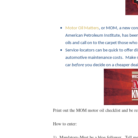
Motor Oil Matters
, or MOM, a new con
American Petroleum Institute, has been 
oils and call on to the carpet those who
Service-locators can be quick to offer d
automotive maintenance costs. Make sur
car
before
you decide on a cheaper deal
Print out the MOM motor oil checklist and be re
How to enter:
1) Mandatory-Must be a blog follower. Tell me 