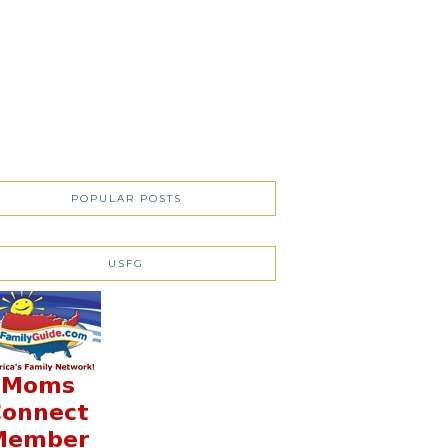
POPULAR POSTS
USFG