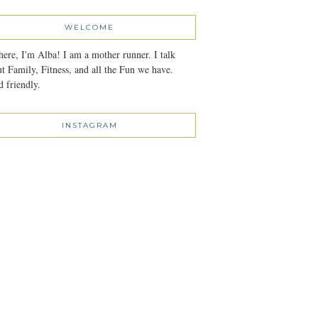
WELCOME
here, I'm Alba! I am a mother runner. I talk
t Family, Fitness, and all the Fun we have.
 friendly.
INSTAGRAM