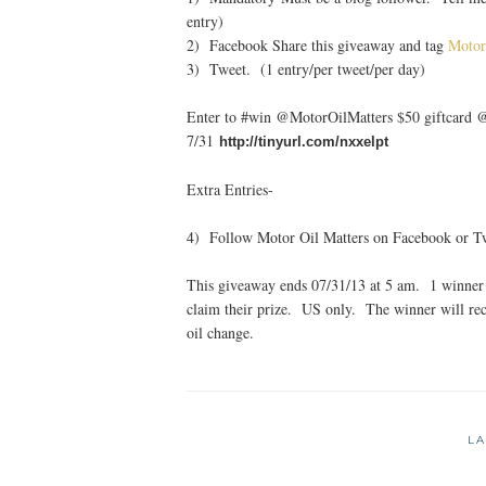
entry)
2) Facebook Share this giveaway and tag
Motor
3) Tweet. (1 entry/per tweet/per day)
Enter to #win @MotorOilMatters $50 giftcard
7/31
http://tinyurl.com/nxxelpt
Extra Entries-
4) Follow Motor Oil Matters on Facebook or Twi
This giveaway ends 07/31/13 at 5 am. 1 winner 
claim their prize. US only. The winner will rec
oil change.
LA