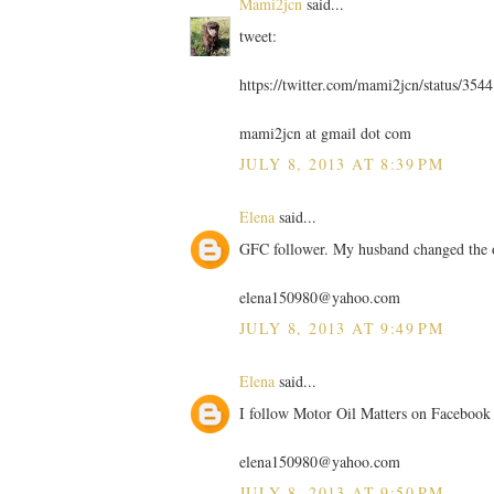
Mami2jcn
said...
tweet:
https://twitter.com/mami2jcn/status/35
mami2jcn at gmail dot com
JULY 8, 2013 AT 8:39 PM
Elena
said...
GFC follower. My husband changed the 
elena150980@yahoo.com
JULY 8, 2013 AT 9:49 PM
Elena
said...
I follow Motor Oil Matters on Facebook
elena150980@yahoo.com
JULY 8, 2013 AT 9:50 PM