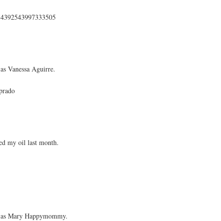
s/354392543997333505
as Vanessa Aguirre.
prado
d my oil last month.
ok as Mary Happymommy.