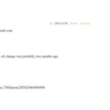
1 – 200 of 476
Newer›
Newest»
mail.com
t oil change was probably two months ago.
rre.7568/posts/285829464894900