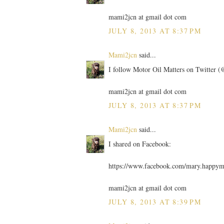
mami2jcn at gmail dot com
JULY 8, 2013 AT 8:37 PM
Mami2jcn
said...
I follow Motor Oil Matters on Twitter
mami2jcn at gmail dot com
JULY 8, 2013 AT 8:37 PM
Mami2jcn
said...
I shared on Facebook:
https://www.facebook.com/mary.happy
mami2jcn at gmail dot com
JULY 8, 2013 AT 8:39 PM