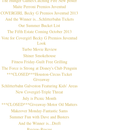
The Hunger Games:Catching Fire New poster
Maite Perroni Premios Juventud
COVERGIRL Becky G Premios Juventud 2013
And the Winner is...Schlitterbahn Tickets
Our Summer Bucket List
The Fifth Estate Coming October 2013
Vote for Covergirl Becky G Premios Juventud
Look
Turbo Movie Review
Shiner Smokehouse
Fitness Friday-Guilt Free Grilling
The Force is Strong at Disney's Club Penguin
***CLOSED***Houston-Circus Ticket
Giveaway
Schlitterbahn Galveston Featuring Kids' Areas
New Covergirl-Triple Threat
July is Picnic Month
***CLOSED***Giveaway-Motor Oil Matters
Makeover Monday-Fantastic Sams
Summer Fun with Dave and Busters
And the Winner is...Dreft
Review-Rescue