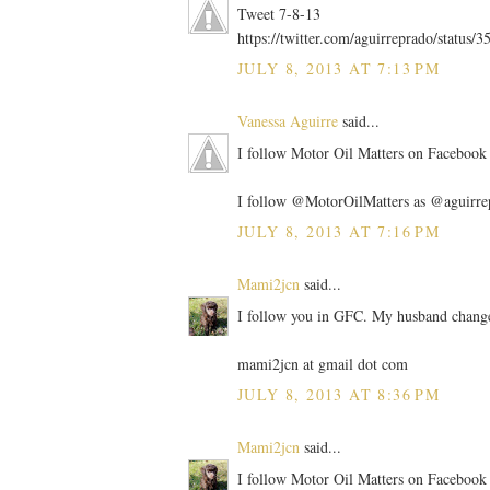
Tweet 7-8-13
https://twitter.com/aguirreprado/statu
JULY 8, 2013 AT 7:13 PM
Vanessa Aguirre
said...
I follow Motor Oil Matters on Facebook 
I follow @MotorOilMatters as @aguirre
JULY 8, 2013 AT 7:16 PM
Mami2jcn
said...
I follow you in GFC. My husband change
mami2jcn at gmail dot com
JULY 8, 2013 AT 8:36 PM
Mami2jcn
said...
I follow Motor Oil Matters on Facebo