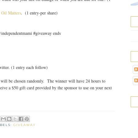
 Oil Matters
. (1 entry-per share)
 @independentmami #giveaway ends
tter. (1 entry each follow)
will be chosen randomly. The winner will have 24 hours to
eive a $50 gift card provided by the sponsor to use on your next
BELS:
GIVEAWAY