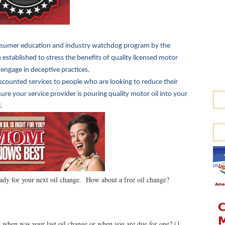
sumer education and industry watchdog program by the
established to stress the benefits of quality licensed motor
 engage in deceptive practices.
iscounted services to people who are looking to reduce their
e your service provider is pouring quality motor oil into your
.
ady for your next oil change. How about a free oil change?
when was your last oil change or when you are due for one? (1