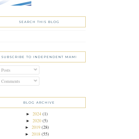
SEARCH THIS BLOG
SUBSCRIBE TO INDEPENDENT MAMI
Posts
Comments
BLOG ARCHIVE
2024
(1)
►
2020
(5)
►
2019
(28)
►
2018
(55)
►