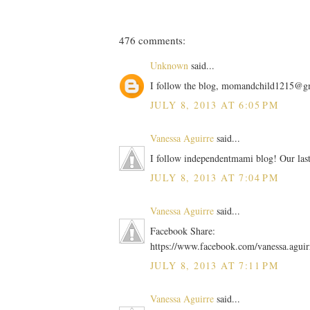
476 comments:
Unknown
said...
I follow the blog, momandchild1215@g
JULY 8, 2013 AT 6:05 PM
Vanessa Aguirre
said...
I follow independentmami blog! Our las
JULY 8, 2013 AT 7:04 PM
Vanessa Aguirre
said...
Facebook Share:
https://www.facebook.com/vanessa.agui
JULY 8, 2013 AT 7:11 PM
Vanessa Aguirre
said...