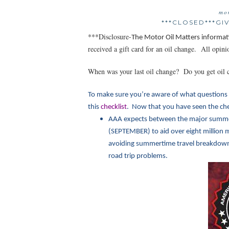
mo
***CLOSED***G
***Disclosure-
The Motor Oil Matt
ers informat
received a gift card for an oil change. All opi
When was your last oil change? Do you get oil 
To make sure you’re aware of what questions 
this
checklist
. Now that you have seen the chec
AAA expects between the major summe
(SEPTEMBER) to aid over eight million m
avoiding summertime travel breakdowns.
road trip problems.