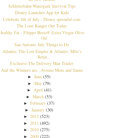
Schlitterbahn-Waterpark Survival Tips
Disney Launches App for Kids
Celebrate 4th of July - Disney spoonful.com
The Lone Ranger Out Today
Healthy Fat - Filippo Berio® Extra Virgin Olive
Oil
San Antonio July Things to Do
Atlantis: The Lost Empire & Atlantis: Milo’s
Retur...
Exclusive-The Delivery Man Trailer
And the Winners are...Aveeno Mens and Sanus
June
(55)
►
May
(79)
►
April
(41)
►
March
(53)
►
February
(37)
►
January
(30)
►
2012
(523)
►
2011
(492)
►
2010
(275)
►
2009
(222)
►