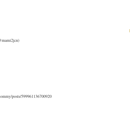
 (@mami2jcn)
mommy/posts/599961136700920