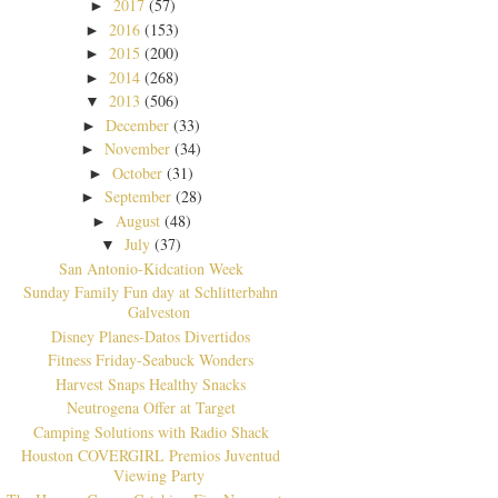
2017
(57)
►
2016
(153)
►
2015
(200)
►
2014
(268)
►
2013
(506)
▼
December
(33)
►
November
(34)
►
October
(31)
►
September
(28)
►
August
(48)
►
July
(37)
▼
San Antonio-Kidcation Week
Sunday Family Fun day at Schlitterbahn
Galveston
Disney Planes-Datos Divertidos
Fitness Friday-Seabuck Wonders
Harvest Snaps Healthy Snacks
Neutrogena Offer at Target
Camping Solutions with Radio Shack
Houston COVERGIRL Premios Juventud
Viewing Party