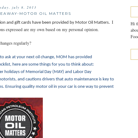
nday, july 8, 2013
IVEAWAY-MOTOR OIL MATTERS
I
ion and gift cards have been provided by Motor Oil Matters.
Hi t
nions expressed are my own based on my personal opinion.
abou
Food
changes regularly?
to ask at your next oil change, MOM has provided
klist, here are some things for you to think about:
r holidays of Memorial Day (MAY) and Labor Day
otorists, and cautions drivers that auto maintenance is key to
 Ensuring quality motor oil in your car is one way to prevent