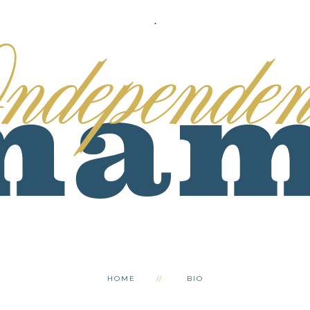
.
HOME
BIO