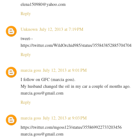
elena150980@yahoo.com
Reply
Unknown
July 12, 2013 at 7:19 PM
tweet--
https://twitter.com/WildOrchid985/status/355843852885704704
Reply
marcia goss
July 12, 2013 at 9:01 PM
I follow on GFC (marcia goss).
My husband changed the oil in my car a couple of months ago.
marcia.goss@gmail.com
Reply
marcia goss
July 12, 2013 at 9:03 PM
https://twitter.com/mgoss123/status/355869922733203456
marcia.goss@gmail.com