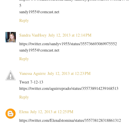
5
sandy1955@comcast.net
Reply
Sandra VanHoey
July 12, 2013 at 12:14 PM
https://twitter.com/sandyv1955/status/355736693069975552
sandy1955@comcast.net
Reply
Vanessa Aguirre
July 12, 2013 at 12:23 PM
Tweet 7-12-13
https://twitter.com/aguirreprado/status/355738914239168513
Reply
Elena
July 12, 2013 at 12:25 PM
https://twitter.com/ElenaIstomina/status/355738128318861312