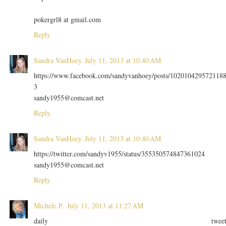
pokergrl8 at gmail.com
Reply
Sandra VanHoey
July 11, 2013 at 10:40 AM
https://www.facebook.com/sandyvanhoey/posts/102010429572118
3
sandy1955@comcast.net
Reply
Sandra VanHoey
July 11, 2013 at 10:40 AM
https://twitter.com/sandyv1955/status/355350574847361024
sandy1955@comcast.net
Reply
Michele P.
July 11, 2013 at 11:27 AM
daily twee