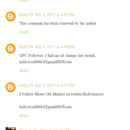
kellyr78
July 9, 2013 at 4:47 PM
This comment has been removed by the author.
Reply
kellyr78
July 9, 2013 at 4:49 PM
GFC Follower. I had an oil change last month.
kellywcu8888ATgmailDOTcom
Reply
kellyr78
July 9, 2013 at 4:51 PM
I Follow Motor Oil Matters on twitter(Kellydsaver)
kellywcu8888ATgmailDOTcom
Reply