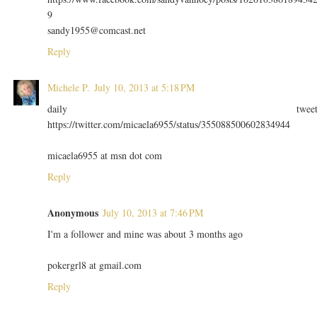
9
sandy1955@comcast.net
Reply
Michele P.
July 10, 2013 at 5:18 PM
daily twee
https://twitter.com/micaela6955/status/355088500602834944
micaela6955 at msn dot com
Reply
Anonymous
July 10, 2013 at 7:46 PM
I'm a follower and mine was about 3 months ago
pokergrl8 at gmail.com
Reply