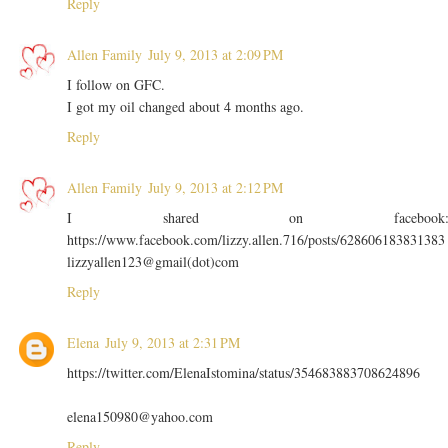
Reply
Allen Family
July 9, 2013 at 2:09 PM
I follow on GFC.
I got my oil changed about 4 months ago.
Reply
Allen Family
July 9, 2013 at 2:12 PM
I shared on facebook
https://www.facebook.com/lizzy.allen.716/posts/628606183831383
lizzyallen123@gmail(dot)com
Reply
Elena
July 9, 2013 at 2:31 PM
https://twitter.com/ElenaIstomina/status/354683883708624896
elena150980@yahoo.com
Reply