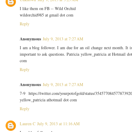
I like them on FB -- Wild Orchid
wildorchid985 at gmail dot com
Reply
Anonymous
July 9, 2013 at 7:27 AM
I am a blog follower. I am due for an oil change next month. It i
important to ask questions. Patricia yellow_patricia at Hotmail do
com
Reply
Anonymous
July 9, 2013 at 7:27 AM
7-9 https://twitter.com/yourpotofgold/status/35457708457787392
yellow_patricia athotmail dot com
Reply
Lauren C
July 9, 2013 at 11:16 AM