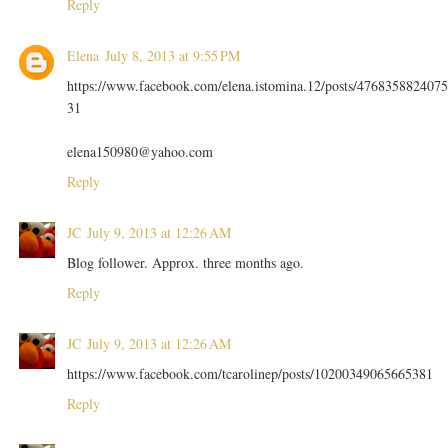
Reply
Elena
July 8, 2013 at 9:55 PM
https://www.facebook.com/elena.istomina.12/posts/4768358824075
31
elena150980@yahoo.com
Reply
JC
July 9, 2013 at 12:26 AM
Blog follower. Approx. three months ago.
Reply
JC
July 9, 2013 at 12:26 AM
https://www.facebook.com/tcarolinep/posts/10200349065665381
Reply