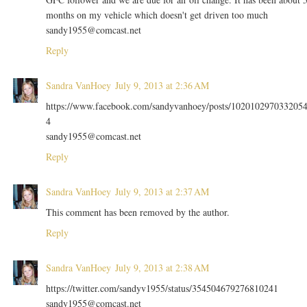
months on my vehicle which doesn't get driven too much
sandy1955@comcast.net
Reply
Sandra VanHoey
July 9, 2013 at 2:36 AM
https://www.facebook.com/sandyvanhoey/posts/102010297033205
4
sandy1955@comcast.net
Reply
Sandra VanHoey
July 9, 2013 at 2:37 AM
This comment has been removed by the author.
Reply
Sandra VanHoey
July 9, 2013 at 2:38 AM
https://twitter.com/sandyv1955/status/354504679276810241
sandy1955@comcast.net