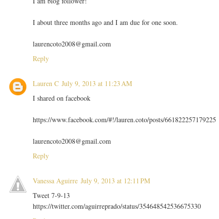
I am blog follower!
I about three months ago and I am due for one soon.
laurencoto2008@gmail.com
Reply
Lauren C
July 9, 2013 at 11:23 AM
I shared on facebook
https://www.facebook.com/#!/lauren.coto/posts/661822257179225
laurencoto2008@gmail.com
Reply
Vanessa Aguirre
July 9, 2013 at 12:11 PM
Tweet 7-9-13
https://twitter.com/aguirreprado/status/354648542536675330