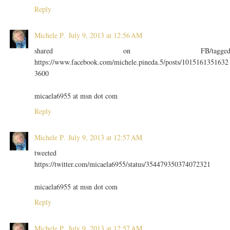
Reply
Michele P.
July 9, 2013 at 12:56 AM
shared on FB/tagge
https://www.facebook.com/michele.pineda.5/posts/1015161351632
3600
micaela6955 at msn dot com
Reply
Michele P.
July 9, 2013 at 12:57 AM
tweeted
https://twitter.com/micaela6955/status/354479350374072321
micaela6955 at msn dot com
Reply
Michele P.
July 9, 2013 at 12:57 AM