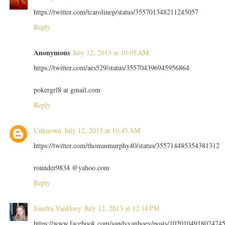
https://twitter.com/tcarolinep/status/355701348211245057
Reply
Anonymous
July 12, 2013 at 10:05 AM
https://twitter.com/aes529/status/355704396945956864
pokergrl8 at gmail.com
Reply
Unknown
July 12, 2013 at 10:45 AM
https://twitter.com/thomasmurphy40/status/355714485354381312
rounder9834 @yahoo.com
Reply
Sandra VanHoey
July 12, 2013 at 12:14 PM
https://www.facebook.com/sandyvanhoey/posts/102010491802474