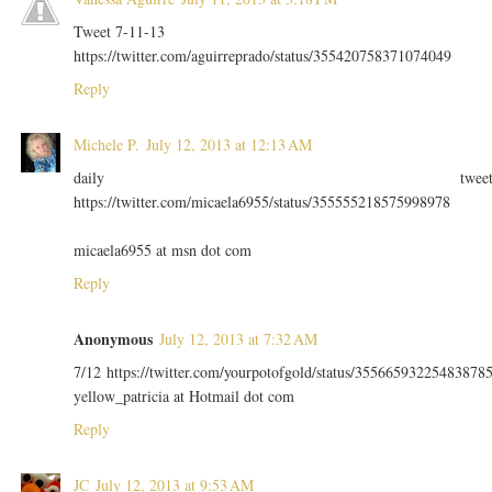
Tweet 7-11-13
https://twitter.com/aguirreprado/status/355420758371074049
Reply
Michele P.
July 12, 2013 at 12:13 AM
daily twee
https://twitter.com/micaela6955/status/355555218575998978
micaela6955 at msn dot com
Reply
Anonymous
July 12, 2013 at 7:32 AM
7/12 https://twitter.com/yourpotofgold/status/35566593225483878
yellow_patricia at Hotmail dot com
Reply
JC
July 12, 2013 at 9:53 AM