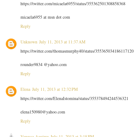
https://twitter.com/micaela6955/status/355362501308858368
micaela6955 at msn dot com
Reply
Unknown
July 11, 2013 at 11:37 AM
https://twitter.com/thomasmurphy40/status/355365034186117120
rounder9834 @yahoo.com
Reply
Elena
July 11, 2013 at 12:32 PM
https://twitter.com/ElenaIstomina/status/355378494244536321
elena150980@yahoo.com
Reply
Vanessa Aguirre
July 11, 2013 at 3:18 PM