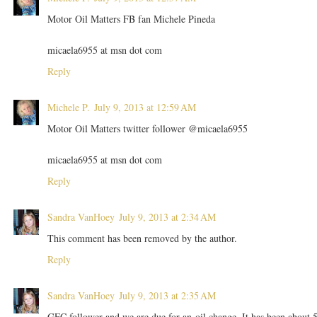
Motor Oil Matters FB fan Michele Pineda
micaela6955 at msn dot com
Reply
Michele P.
July 9, 2013 at 12:59 AM
Motor Oil Matters twitter follower @micaela6955
micaela6955 at msn dot com
Reply
Sandra VanHoey
July 9, 2013 at 2:34 AM
This comment has been removed by the author.
Reply
Sandra VanHoey
July 9, 2013 at 2:35 AM
GFC follower and we are due for an oil change. It has been about 