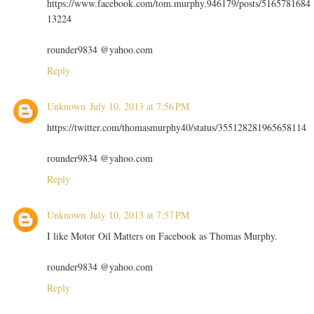
https://www.facebook.com/tom.murphy.946179/posts/5165781684
13224
rounder9834 @yahoo.com
Reply
Unknown
July 10, 2013 at 7:56 PM
https://twitter.com/thomasmurphy40/status/355128281965658114
rounder9834 @yahoo.com
Reply
Unknown
July 10, 2013 at 7:57 PM
I like Motor Oil Matters on Facebook as Thomas Murphy.
rounder9834 @yahoo.com
Reply