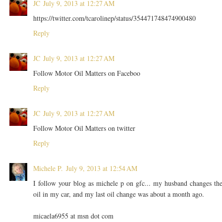
JC
July 9, 2013 at 12:27 AM
https://twitter.com/tcarolinep/status/354471748474900480
Reply
JC
July 9, 2013 at 12:27 AM
Follow Motor Oil Matters on Faceboo
Reply
JC
July 9, 2013 at 12:27 AM
Follow Motor Oil Matters on twitter
Reply
Michele P.
July 9, 2013 at 12:54 AM
I follow your blog as michele p on gfc... my husband changes th
oil in my car, and my last oil change was about a month ago.
micaela6955 at msn dot com