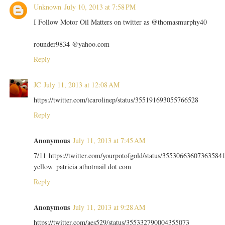
Unknown
July 10, 2013 at 7:58 PM
I Follow Motor Oil Matters on twitter as @thomasmurphy40
rounder9834 @yahoo.com
Reply
JC
July 11, 2013 at 12:08 AM
https://twitter.com/tcarolinep/status/355191693055766528
Reply
Anonymous
July 11, 2013 at 7:45 AM
7/11 https://twitter.com/yourpotofgold/status/35530663607363584
yellow_patricia athotmail dot com
Reply
Anonymous
July 11, 2013 at 9:28 AM
https://twitter.com/aes529/status/355332790004355073