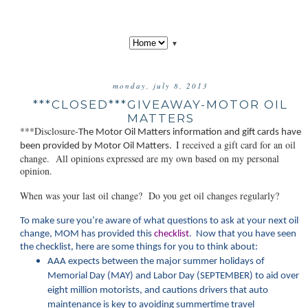
▼
monday, july 8, 2013
***CLOSED***GIVEAWAY-MOTOR OIL
MATTERS
***Disclosure-
The Motor Oil Matt
ers information and gift cards have
I received a gift card for an oil
been provided by Motor Oil Matters.
change. All opinions expressed are my own based on my personal
opinion.
When was your last oil change? Do you get oil changes regularly?
To make sure you’re aware of what questions to ask at your next oil
change, MOM has provided this
checklist
. Now that you have seen
the checklist, here are some things for you to think about:
AAA expects between the major summer holidays of
Memorial Day (MAY) and Labor Day (SEPTEMBER) to aid over
eight million motorists, and cautions drivers that auto
maintenance is key to avoiding summertime travel