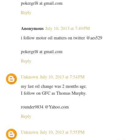
pokergrl8 at gmail.com
Reply
Anonymous
July 10, 2013 at 7:49 PM
i follow motor oil matters on twitter @aes529
pokergrl8 at gmail.com
Reply
Unknown
July 10, 2013 at 7:54 PM
my last oil change was 2 months age.
I follow on GFC as Thomas Murphy.
rounder9834 @Yahoo.com
Reply
Unknown
July 10, 2013 at 7:55 PM