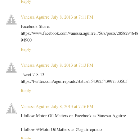
Reply
Vanessa Aguirre
July 8, 2013 at 7:11 PM
Facebook Share:
https://www.facebook.com/vanessa.aguirre.7568/posts/2858294648
94900
Reply
Vanessa Aguirre
July 8, 2013 at 7:13 PM
Tweet 7-8-13
https://twitter.com/aguirreprado/status/354392543997333505
Reply
Vanessa Aguirre
July 8, 2013 at 7:16 PM
I follow Motor Oil Matters on Facebook as Vanessa Aguirre.
I follow @MotorOilMatters as @aguirreprado
Reply