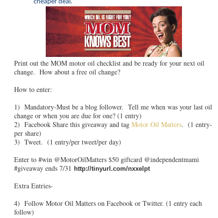
cheaper deal.
Print out the MOM motor oil checklist and be ready for your next oil
change. How about a free oil change?
How to enter:
1) Mandatory-Must be a blog follower. Tell me when was your last oil
change or when you are due for one? (1 entry)
2) Facebook Share this giveaway and tag
Motor Oil Matters
. (1 entry-
per share)
3) Tweet. (1 entry/per tweet/per day)
Enter to #win @MotorOilMatters $50 giftcard @independentmami
#giveaway ends 7/31
http://tinyurl.com/nxxelpt
Extra Entries-
4) Follow Motor Oil Matters on Facebook or Twitter. (1 entry each
follow)