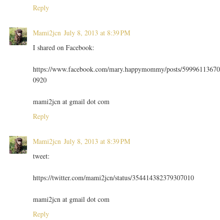
Reply
Mami2jcn
July 8, 2013 at 8:39 PM
I shared on Facebook:
https://www.facebook.com/mary.happymommy/posts/59996113670
0920
mami2jcn at gmail dot com
Reply
Mami2jcn
July 8, 2013 at 8:39 PM
tweet:
https://twitter.com/mami2jcn/status/354414382379307010
mami2jcn at gmail dot com
Reply