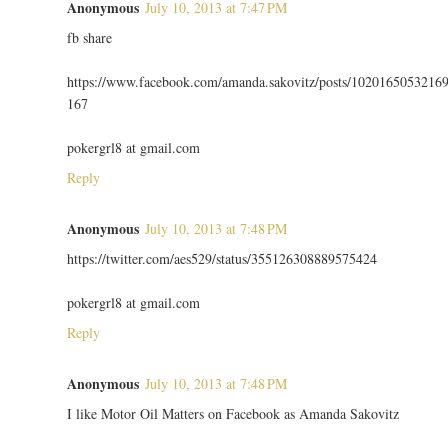
Anonymous
July 10, 2013 at 7:47 PM
fb share
https://www.facebook.com/amanda.sakovitz/posts/1020165053216
167
pokergrl8 at gmail.com
Reply
Anonymous
July 10, 2013 at 7:48 PM
https://twitter.com/aes529/status/355126308889575424
pokergrl8 at gmail.com
Reply
Anonymous
July 10, 2013 at 7:48 PM
I like Motor Oil Matters on Facebook as Amanda Sakovitz