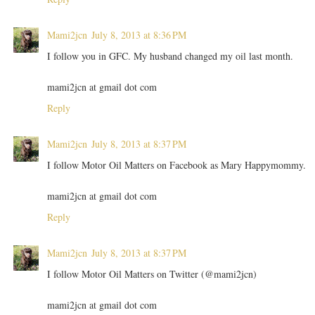
Mami2jcn
July 8, 2013 at 8:36 PM
I follow you in GFC. My husband changed my oil last month.
mami2jcn at gmail dot com
Reply
Mami2jcn
July 8, 2013 at 8:37 PM
I follow Motor Oil Matters on Facebook as Mary Happymommy.
mami2jcn at gmail dot com
Reply
Mami2jcn
July 8, 2013 at 8:37 PM
I follow Motor Oil Matters on Twitter (@mami2jcn)
mami2jcn at gmail dot com