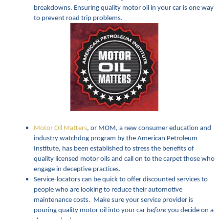
breakdowns. Ensuring quality motor oil in your car is one way
to prevent road trip problems.
Motor Oil Matters
, or MOM, a new consumer education and
industry watchdog program by the American Petroleum
Institute, has been established to stress the benefits of
quality licensed motor oils and call on to the carpet those who
engage in deceptive practices.
Service-locators can be quick to offer discounted services to
people who are looking to reduce their automotive
maintenance costs. Make sure your service provider is
pouring quality motor oil into your car
before
you decide on a