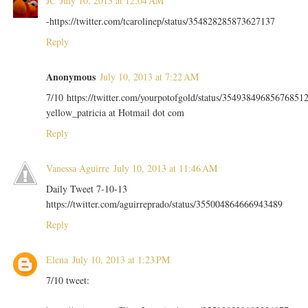
JC
July 10, 2013 at 12:04 AM
-https://twitter.com/tcarolinep/status/354828285873627137
Reply
Anonymous
July 10, 2013 at 7:22 AM
7/10 https://twitter.com/yourpotofgold/status/35493849685676851
yellow_patricia at Hotmail dot com
Reply
Vanessa Aguirre
July 10, 2013 at 11:46 AM
Daily Tweet 7-10-13
https://twitter.com/aguirreprado/status/355004864666943489
Reply
Elena
July 10, 2013 at 1:23 PM
7/10 tweet: