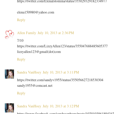
https://twitter.com/ElenaIstomina/status/355029329182334977
elena150980@yahoo.com
Reply
Allen Family
July 10, 2013 at 2:36 PM
7/10
https://twitter.com/LizzyAllen123/status/355047688485605377
lizzyallen123@gmail(dot)com
Reply
Sandra VanHoey
July 10, 2013 at 3:11 PM
https://twitter.com/sandyv1955/status/355056627218530304
sandy1955@comcast.net
Reply
Sandra VanHoey
July 10, 2013 at 3:12 PM
https://www.facebook.com/sandyvanhoey/posts/102010386189434