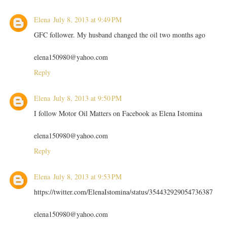
Elena
July 8, 2013 at 9:49 PM
GFC follower. My husband changed the oil two months ago
elena150980@yahoo.com
Reply
Elena
July 8, 2013 at 9:50 PM
I follow Motor Oil Matters on Facebook as Elena Istomina
elena150980@yahoo.com
Reply
Elena
July 8, 2013 at 9:53 PM
https://twitter.com/ElenaIstomina/status/354432929054736387
elena150980@yahoo.com