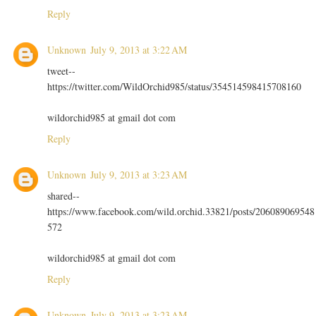
Reply
Unknown
July 9, 2013 at 3:22 AM
tweet--
https://twitter.com/WildOrchid985/status/354514598415708160
wildorchid985 at gmail dot com
Reply
Unknown
July 9, 2013 at 3:23 AM
shared--
https://www.facebook.com/wild.orchid.33821/posts/206089069548
572
wildorchid985 at gmail dot com
Reply
Unknown
July 9, 2013 at 3:23 AM