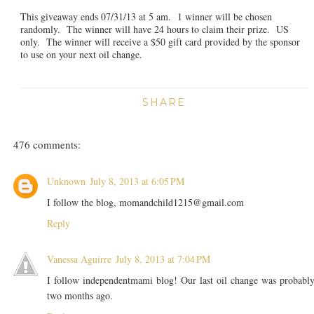
This giveaway ends 07/31/13 at 5 am. 1 winner will be chosen
randomly. The winner will have 24 hours to claim their prize. US
only. The winner will receive a $50 gift card provided by the sponsor
to use on your next oil change.
SHARE
476 comments:
Unknown
July 8, 2013 at 6:05 PM
I follow the blog, momandchild1215@gmail.com
Reply
Vanessa Aguirre
July 8, 2013 at 7:04 PM
I follow independentmami blog! Our last oil change was probabl
two months ago.