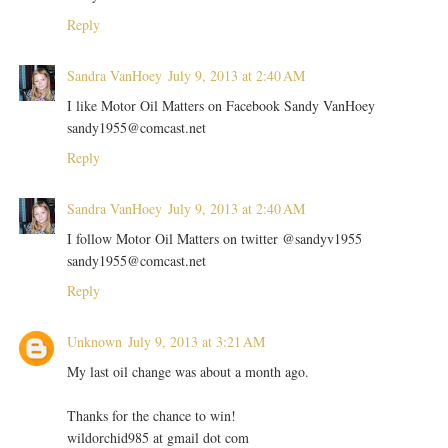
Reply
Sandra VanHoey
July 9, 2013 at 2:40 AM
I like Motor Oil Matters on Facebook Sandy VanHoey
sandy1955@comcast.net
Reply
Sandra VanHoey
July 9, 2013 at 2:40 AM
I follow Motor Oil Matters on twitter @sandyv1955
sandy1955@comcast.net
Reply
Unknown
July 9, 2013 at 3:21 AM
My last oil change was about a month ago.
Thanks for the chance to win!
wildorchid985 at gmail dot com