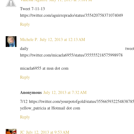
Tweet 7-11-13
https://twitter.com/aguirreprado/status/355420758371074049
Reply
Michele P.
July 12, 2013 at 12:13 AM
daily twee
https://twitter.com/micaela6955/status/355555218575998978
micaela6955 at msn dot com
Reply
Anonymous
July 12, 2013 at 7:32 AM
7/12 https://twitter.com/yourpotofgold/status/35566593225483878
yellow_patricia at Hotmail dot com
Reply
JC
July 12, 2013 at 9:53 AM