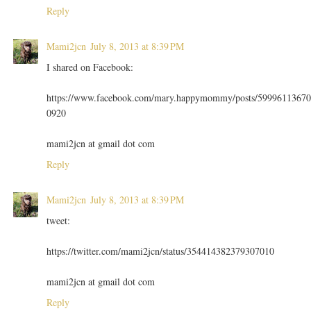
Reply
Mami2jcn
July 8, 2013 at 8:39 PM
I shared on Facebook:
https://www.facebook.com/mary.happymommy/posts/59996113670
0920
mami2jcn at gmail dot com
Reply
Mami2jcn
July 8, 2013 at 8:39 PM
tweet:
https://twitter.com/mami2jcn/status/354414382379307010
mami2jcn at gmail dot com
Reply