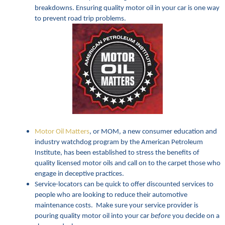
breakdowns. Ensuring quality motor oil in your car is one way
to prevent road trip problems.
Motor Oil Matters
, or MOM, a new consumer education and
industry watchdog program by the American Petroleum
Institute, has been established to stress the benefits of
quality licensed motor oils and call on to the carpet those who
engage in deceptive practices.
Service-locators can be quick to offer discounted services to
people who are looking to reduce their automotive
maintenance costs. Make sure your service provider is
pouring quality motor oil into your car
before
you decide on a