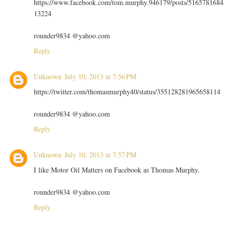
https://www.facebook.com/tom.murphy.946179/posts/5165781684
13224
rounder9834 @yahoo.com
Reply
Unknown
July 10, 2013 at 7:56 PM
https://twitter.com/thomasmurphy40/status/355128281965658114
rounder9834 @yahoo.com
Reply
Unknown
July 10, 2013 at 7:57 PM
I like Motor Oil Matters on Facebook as Thomas Murphy.
rounder9834 @yahoo.com
Reply