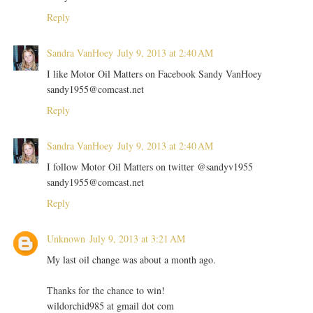
Reply
Sandra VanHoey
July 9, 2013 at 2:40 AM
I like Motor Oil Matters on Facebook Sandy VanHoey
sandy1955@comcast.net
Reply
Sandra VanHoey
July 9, 2013 at 2:40 AM
I follow Motor Oil Matters on twitter @sandyv1955
sandy1955@comcast.net
Reply
Unknown
July 9, 2013 at 3:21 AM
My last oil change was about a month ago.
Thanks for the chance to win!
wildorchid985 at gmail dot com