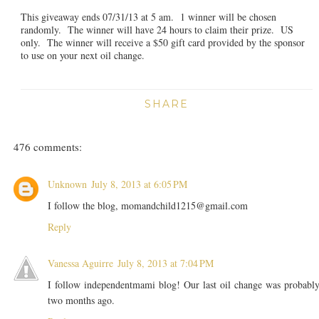
This giveaway ends 07/31/13 at 5 am. 1 winner will be chosen
randomly. The winner will have 24 hours to claim their prize. US
only. The winner will receive a $50 gift card provided by the sponsor
to use on your next oil change.
SHARE
476 comments:
Unknown
July 8, 2013 at 6:05 PM
I follow the blog, momandchild1215@gmail.com
Reply
Vanessa Aguirre
July 8, 2013 at 7:04 PM
I follow independentmami blog! Our last oil change was probabl
two months ago.