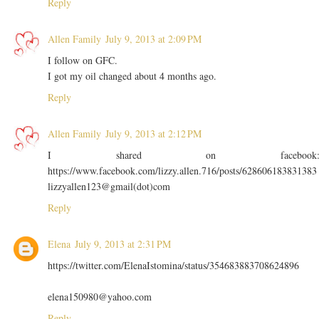
Reply
Allen Family
July 9, 2013 at 2:09 PM
I follow on GFC.
I got my oil changed about 4 months ago.
Reply
Allen Family
July 9, 2013 at 2:12 PM
I shared on facebook
https://www.facebook.com/lizzy.allen.716/posts/628606183831383
lizzyallen123@gmail(dot)com
Reply
Elena
July 9, 2013 at 2:31 PM
https://twitter.com/ElenaIstomina/status/354683883708624896
elena150980@yahoo.com
Reply