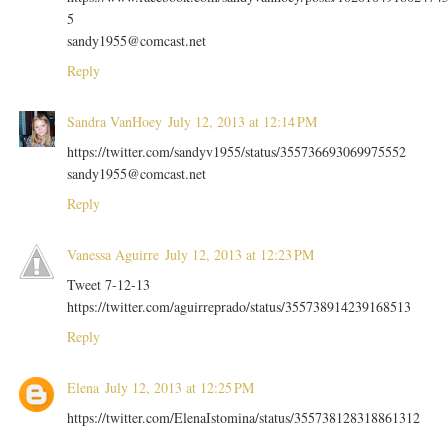
5
sandy1955@comcast.net
Reply
Sandra VanHoey
July 12, 2013 at 12:14 PM
https://twitter.com/sandyv1955/status/355736693069975552
sandy1955@comcast.net
Reply
Vanessa Aguirre
July 12, 2013 at 12:23 PM
Tweet 7-12-13
https://twitter.com/aguirreprado/status/355738914239168513
Reply
Elena
July 12, 2013 at 12:25 PM
https://twitter.com/ElenaIstomina/status/355738128318861312