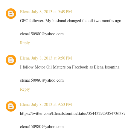
Elena
July 8, 2013 at 9:49 PM
GFC follower. My husband changed the oil two months ago
elena150980@yahoo.com
Reply
Elena
July 8, 2013 at 9:50 PM
I follow Motor Oil Matters on Facebook as Elena Istomina
elena150980@yahoo.com
Reply
Elena
July 8, 2013 at 9:53 PM
https://twitter.com/ElenaIstomina/status/354432929054736387
elena150980@yahoo.com