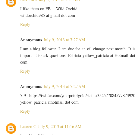
I like them on FB -- Wild Orchid
wildorchid985 at gmail dot com
Reply
Anonymous
July 9, 2013 at 7:27 AM
I am a blog follower. I am due for an oil change next month. It i
important to ask questions. Patricia yellow_patricia at Hotmail do
com
Reply
Anonymous
July 9, 2013 at 7:27 AM
7-9 https://twitter.com/yourpotofgold/status/35457708457787392
yellow_patricia athotmail dot com
Reply
Lauren C
July 9, 2013 at 11:16 AM