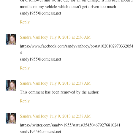
months on my vehicle which doesn't get driven too much
sandy1955@comcast.net
Reply
Sandra VanHoey
July 9, 2013 at 2:36 AM
https://www.facebook.com/sandyvanhoey/posts/102010297033205
4
sandy1955@comcast.net
Reply
Sandra VanHoey
July 9, 2013 at 2:37 AM
This comment has been removed by the author.
Reply
Sandra VanHoey
July 9, 2013 at 2:38 AM
https://twitter.com/sandyv1955/status/354504679276810241
sandy1955@comcast.net