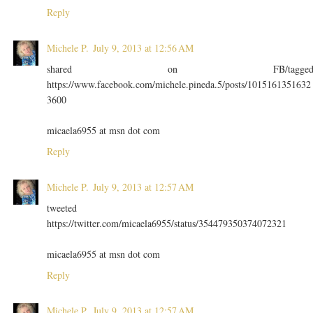
Reply
Michele P.
July 9, 2013 at 12:56 AM
shared on FB/tagge
https://www.facebook.com/michele.pineda.5/posts/1015161351632
3600
micaela6955 at msn dot com
Reply
Michele P.
July 9, 2013 at 12:57 AM
tweeted
https://twitter.com/micaela6955/status/354479350374072321
micaela6955 at msn dot com
Reply
Michele P.
July 9, 2013 at 12:57 AM