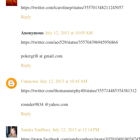
https://twitter.com/tcarolinep/status/355701348211245057
Reply
Anonymous
July 12, 2013 at 10:05 AM
https://twitter.com/aes529/status/355704396945956864
pokergrl8 at gmail.com
Reply
Unknown
July 12, 2013 at 10:45 AM
https://twitter.com/thomasmurphy40/status/355714485354381312
rounder9834 @yahoo.com
Reply
Sandra VanHoey
July 12, 2013 at 12:14 PM
https://www.facebook.com/sandyvanhoey/posts/102010491802474