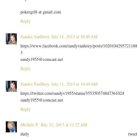
pokergrl8 at gmail.com
Reply
Sandra VanHoey
July 11, 2013 at 10:40 AM
https://www.facebook.com/sandyvanhoey/posts/102010429572118
3
sandy1955@comcast.net
Reply
Sandra VanHoey
July 11, 2013 at 10:40 AM
https://twitter.com/sandyv1955/status/355350574847361024
sandy1955@comcast.net
Reply
Michele P.
July 11, 2013 at 11:27 AM
daily twee