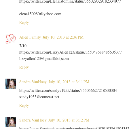
https://twitter.com/ElenaIstomina/status/355029329182334977
elena150980@yahoo.com
Reply
Allen Family
July 10, 2013 at 2:36 PM
7/10
https://twitter.com/LizzyAllen123/status/355047688485605377
lizzyallen123@gmail(dot)com
Reply
Sandra VanHoey
July 10, 2013 at 3:11 PM
https://twitter.com/sandyv1955/status/355056627218530304
sandy1955@comcast.net
Reply
Sandra VanHoey
July 10, 2013 at 3:12 PM
https://www.facebook.com/sandyvanhoey/posts/102010386189434