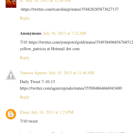
JC
July 10, 2013 at 12:04 AM
-https://twitter.com/tcarolinep/status/354828285873627137
Reply
Anonymous
July 10, 2013 at 7:22 AM
7/10 https://twitter.com/yourpotofgold/status/35493849685676851
yellow_patricia at Hotmail dot com
Reply
Vanessa Aguirre
July 10, 2013 at 11:46 AM
Daily Tweet 7-10-13
https://twitter.com/aguirreprado/status/355004864666943489
Reply
Elena
July 10, 2013 at 1:23 PM
7/10 tweet: