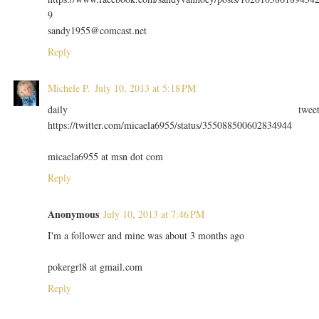
9
sandy1955@comcast.net
Reply
Michele P.
July 10, 2013 at 5:18 PM
daily twee
https://twitter.com/micaela6955/status/355088500602834944
micaela6955 at msn dot com
Reply
Anonymous
July 10, 2013 at 7:46 PM
I'm a follower and mine was about 3 months ago
pokergrl8 at gmail.com
Reply