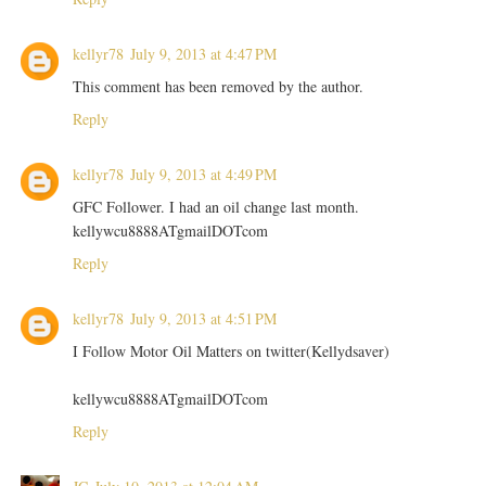
kellyr78
July 9, 2013 at 4:47 PM
This comment has been removed by the author.
Reply
kellyr78
July 9, 2013 at 4:49 PM
GFC Follower. I had an oil change last month.
kellywcu8888ATgmailDOTcom
Reply
kellyr78
July 9, 2013 at 4:51 PM
I Follow Motor Oil Matters on twitter(Kellydsaver)
kellywcu8888ATgmailDOTcom
Reply