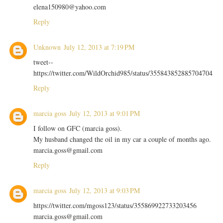
elena150980@yahoo.com
Reply
Unknown
July 12, 2013 at 7:19 PM
tweet--
https://twitter.com/WildOrchid985/status/355843852885704704
Reply
marcia goss
July 12, 2013 at 9:01 PM
I follow on GFC (marcia goss).
My husband changed the oil in my car a couple of months ago.
marcia.goss@gmail.com
Reply
marcia goss
July 12, 2013 at 9:03 PM
https://twitter.com/mgoss123/status/355869922733203456
marcia.goss@gmail.com