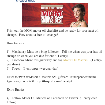
cheaper deal.
Print out the MOM motor oil checklist and be ready for your next oil
change. How about a free oil change?
How to enter:
1) Mandatory-Must be a blog follower. Tell me when was your last oil
change or when you are due for one? (1 entry)
2) Facebook Share this giveaway and tag
Motor Oil Matters
. (1 entry-
per share)
3) Tweet. (1 entry/per tweet/per day)
Enter to #win @MotorOilMatters $50 giftcard @independentmami
#giveaway ends 7/31
http://tinyurl.com/nxxelpt
Extra Entries-
4) Follow Motor Oil Matters on Facebook or Twitter. (1 entry each
follow)