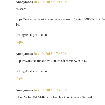
Anonymous
July 10, 2013 at 7:47 PM
fb share
https://www.facebook.com/amanda.sakovitz/posts/1020165053216
167
pokergrl8 at gmail.com
Reply
Anonymous
July 10, 2013 at 7:48 PM
https://twitter.com/aes529/status/355126308889575424
pokergrl8 at gmail.com
Reply
Anonymous
July 10, 2013 at 7:48 PM
I like Motor Oil Matters on Facebook as Amanda Sakovitz