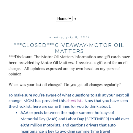
▼
monday, july 8, 2013
***CLOSED***GIVEAWAY-MOTOR OIL
MATTERS
***Disclosure-
The Motor Oil Matt
ers information and gift cards have
I received a gift card for an oil
been provided by Motor Oil Matters.
change. All opinions expressed are my own based on my personal
opinion.
When was your last oil change? Do you get oil changes regularly?
To make sure you’re aware of what questions to ask at your next oil
change, MOM has provided this
checklist
. Now that you have seen
the checklist, here are some things for you to think about:
AAA expects between the major summer holidays of
Memorial Day (MAY) and Labor Day (SEPTEMBER) to aid over
eight million motorists, and cautions drivers that auto
maintenance is key to avoiding summertime travel