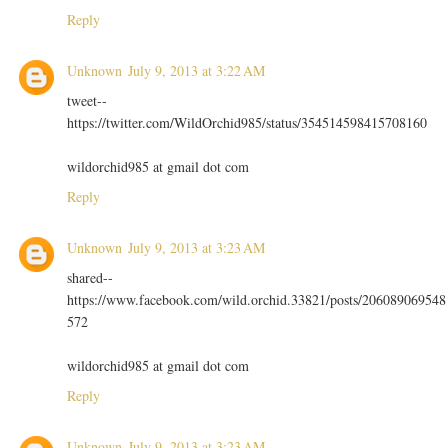
Reply
Unknown
July 9, 2013 at 3:22 AM
tweet--
https://twitter.com/WildOrchid985/status/354514598415708160
wildorchid985 at gmail dot com
Reply
Unknown
July 9, 2013 at 3:23 AM
shared--
https://www.facebook.com/wild.orchid.33821/posts/206089069548
572
wildorchid985 at gmail dot com
Reply
Unknown
July 9, 2013 at 3:23 AM