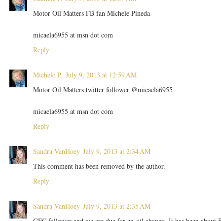
Motor Oil Matters FB fan Michele Pineda
micaela6955 at msn dot com
Reply
Michele P.
July 9, 2013 at 12:59 AM
Motor Oil Matters twitter follower @micaela6955
micaela6955 at msn dot com
Reply
Sandra VanHoey
July 9, 2013 at 2:34 AM
This comment has been removed by the author.
Reply
Sandra VanHoey
July 9, 2013 at 2:35 AM
GFC follower and we are due for an oil change. It has been about 