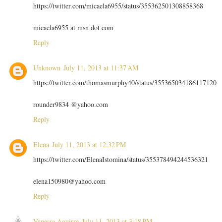
https://twitter.com/micaela6955/status/355362501308858368
micaela6955 at msn dot com
Reply
Unknown
July 11, 2013 at 11:37 AM
https://twitter.com/thomasmurphy40/status/355365034186117120
rounder9834 @yahoo.com
Reply
Elena
July 11, 2013 at 12:32 PM
https://twitter.com/ElenaIstomina/status/355378494244536321
elena150980@yahoo.com
Reply
Vanessa Aguirre
July 11, 2013 at 3:18 PM