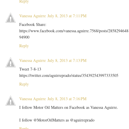
Reply
Vanessa Aguirre
July 8, 2013 at 7:11 PM
Facebook Share:
https://www.facebook.com/vanessa.aguirre.7568/posts/2858294648
94900
Reply
Vanessa Aguirre
July 8, 2013 at 7:13 PM
Tweet 7-8-13
https://twitter.com/aguirreprado/status/354392543997333505
Reply
Vanessa Aguirre
July 8, 2013 at 7:16 PM
I follow Motor Oil Matters on Facebook as Vanessa Aguirre.
I follow @MotorOilMatters as @aguirreprado
Reply