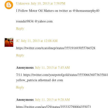
Unknown
July 10, 2013 at 7:58 PM
I Follow Motor Oil Matters on twitter as @thomasmurphy40
rounder9834 @yahoo.com
Reply
JC
July 11, 2013 at 12:08 AM
https://twitter.com/tcarolinep/status/355191693055766528
Reply
Anonymous
July 11, 2013 at 7:45 AM
7/11 https://twitter.com/yourpotofgold/status/35530663607363584
yellow_patricia athotmail dot com
Reply
Anonymous
July 11, 2013 at 9:28 AM
https://twitter.com/aes529/status/355332790004355073