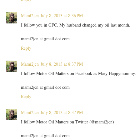
Mami2jcn
July 8, 2013 at 8:36 PM
I follow you in GFC. My husband changed my oil last month.
mami2jcn at gmail dot com
Reply
Mami2jcn
July 8, 2013 at 8:37 PM
I follow Motor Oil Matters on Facebook as Mary Happymommy.
mami2jcn at gmail dot com
Reply
Mami2jcn
July 8, 2013 at 8:37 PM
I follow Motor Oil Matters on Twitter (@mami2jcn)
mami2jcn at gmail dot com