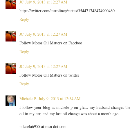
JC
July 9, 2013 at 12:27 AM
https://twitter.com/tcarolinep/status/354471748474900480
Reply
JC
July 9, 2013 at 12:27 AM
Follow Motor Oil Matters on Faceboo
Reply
JC
July 9, 2013 at 12:27 AM
Follow Motor Oil Matters on twitter
Reply
Michele P.
July 9, 2013 at 12:54 AM
I follow your blog as michele p on gfc... my husband changes th
oil in my car, and my last oil change was about a month ago.
micaela6955 at msn dot com