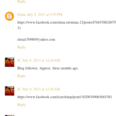
Reply
Elena
July 8, 2013 at 9:55 PM
https://www.facebook.com/elena.istomina.12/posts/4768358824075
31
elena150980@yahoo.com
Reply
JC
July 9, 2013 at 12:26 AM
Blog follower. Approx. three months ago.
Reply
JC
July 9, 2013 at 12:26 AM
https://www.facebook.com/tcarolinep/posts/10200349065665381
Reply