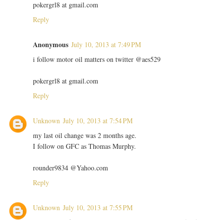
pokergrl8 at gmail.com
Reply
Anonymous
July 10, 2013 at 7:49 PM
i follow motor oil matters on twitter @aes529
pokergrl8 at gmail.com
Reply
Unknown
July 10, 2013 at 7:54 PM
my last oil change was 2 months age.
I follow on GFC as Thomas Murphy.
rounder9834 @Yahoo.com
Reply
Unknown
July 10, 2013 at 7:55 PM