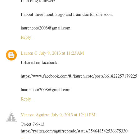
I am blog follower!
I about three months ago and I am due for one soon.
laurencoto2008@gmail.com
Reply
Lauren C
July 9, 2013 at 11:23 AM
I shared on facebook
https://www.facebook.com/#!/lauren.coto/posts/661822257179225
laurencoto2008@gmail.com
Reply
Vanessa Aguirre
July 9, 2013 at 12:11 PM
Tweet 7-9-13
https://twitter.com/aguirreprado/status/354648542536675330