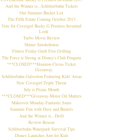
And the Winner is...Schlitterbahn Tickets
Our Summer Bucket List
The Fifth Estate Coming October 2013
Vote for Covergirl Becky G Premios Juventud
Look
Turbo Movie Review
Shiner Smokehouse
Fitness Friday-Guilt Free Grilling
The Force is Strong at Disney's Club Penguin
***CLOSED***Houston-Circus Ticket
Giveaway
Schlitterbahn Galveston Featuring Kids' Areas
New Covergirl-Triple Threat
July is Picnic Month
***CLOSED***Giveaway-Motor Oil Matters
Makeover Monday-Fantastic Sams
Summer Fun with Dave and Busters
And the Winner is...Dreft
Review-Rescue
Schlitterbahn-Waterpark Survival Tips
Disney Launches App for Kids