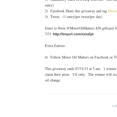
entry)
2) Facebook Share this giveaway and tag
Motor
3) Tweet. (1 entry/per tweet/per day)
Enter to #win @MotorOilMatters $50 giftcard
7/31
http://tinyurl.com/nxxelpt
Extra Entries-
4) Follow Motor Oil Matters on Facebook or Twi
This giveaway ends 07/31/13 at 5 am. 1 winner 
claim their prize. US only. The winner will rec
oil change.
LA