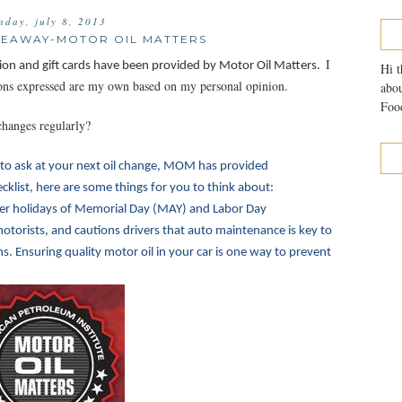
nday, july 8, 2013
IVEAWAY-MOTOR OIL MATTERS
I
ion and gift cards have been provided by Motor Oil Matters.
Hi t
nions expressed are my own based on my personal opinion.
abou
Food
changes regularly?
to ask at your next oil change, MOM has provided
klist, here are some things for you to think about:
r holidays of Memorial Day (MAY) and Labor Day
otorists, and cautions drivers that auto maintenance is key to
 Ensuring quality motor oil in your car is one way to prevent