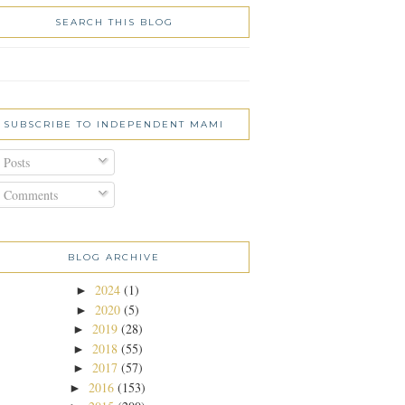
SEARCH THIS BLOG
SUBSCRIBE TO INDEPENDENT MAMI
Posts
Comments
BLOG ARCHIVE
2024
(1)
►
2020
(5)
►
2019
(28)
►
2018
(55)
►
2017
(57)
►
2016
(153)
►