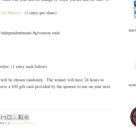
 Oil Matters
. (1 entry-per share)
nuev
 @independentmami #giveaway ends
tter. (1 entry each follow)
will be chosen randomly. The winner will have 24 hours to
acne
eive a $50 gift card provided by the sponsor to use on your next
BELS:
GIVEAWAY