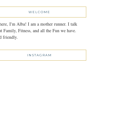
WELCOME
here, I'm Alba! I am a mother runner. I talk
t Family, Fitness, and all the Fun we have.
 friendly.
INSTAGRAM