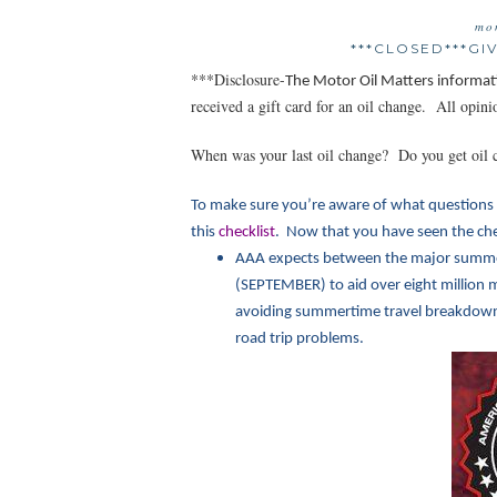
mo
***CLOSED***G
***Disclosure-
The Motor Oil Matt
ers informat
received a gift card for an oil change. All opi
When was your last oil change? Do you get oil 
To make sure you’re aware of what questions 
this
checklist
. Now that you have seen the chec
AAA expects between the major summe
(SEPTEMBER) to aid over eight million m
avoiding summertime travel breakdowns.
road trip problems.