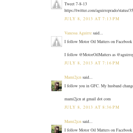
Tweet 7-8-13
https://twitter.com/aguirreprado/statu
JULY 8, 2013 AT 7:13 PM
Vanessa Aguirre
said...
I follow Motor Oil Matters on Facebook 
I follow @MotorOilMatters as @aguirre
JULY 8, 2013 AT 7:16 PM
Mami2jcn
said...
I follow you in GFC. My husband change
mami2jcn at gmail dot com
JULY 8, 2013 AT 8:36 PM
Mami2jcn
said...
I follow Motor Oil Matters on Facebo