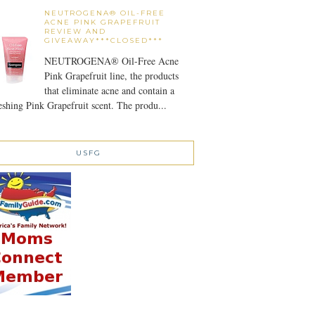
NEUTROGENA® OIL-FREE
ACNE PINK GRAPEFRUIT
REVIEW AND
GIVEAWAY***CLOSED***
NEUTROGENA® Oil-Free Acne
Pink Grapefruit line, the products
that eliminate acne and contain a
eshing Pink Grapefruit scent. The produ...
USFG