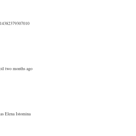
4414382379307010
oil two months ago
 as Elena Istomina