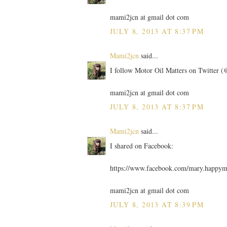
mami2jcn at gmail dot com
JULY 8, 2013 AT 8:37 PM
Mami2jcn
said...
I follow Motor Oil Matters on Twitter
mami2jcn at gmail dot com
JULY 8, 2013 AT 8:37 PM
Mami2jcn
said...
I shared on Facebook:
https://www.facebook.com/mary.happy
mami2jcn at gmail dot com
JULY 8, 2013 AT 8:39 PM