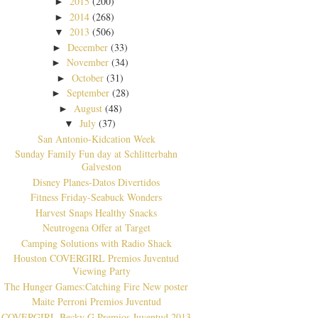
2015
(200)
►
2014
(268)
►
2013
(506)
▼
December
(33)
►
November
(34)
►
October
(31)
►
September
(28)
►
August
(48)
►
July
(37)
▼
San Antonio-Kidcation Week
Sunday Family Fun day at Schlitterbahn
Galveston
Disney Planes-Datos Divertidos
Fitness Friday-Seabuck Wonders
Harvest Snaps Healthy Snacks
Neutrogena Offer at Target
Camping Solutions with Radio Shack
Houston COVERGIRL Premios Juventud
Viewing Party
The Hunger Games:Catching Fire New poster
Maite Perroni Premios Juventud
COVERGIRL Becky G Premios Juventud 2013