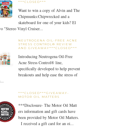
***CLOSED***
Want to win a copy of Alvin and The
Chipmunks:Chipwrecked and a
skateboard for one of your kids? El
o "Stereo Vinyl Cruiser...
NEUTROGENA OIL-FREE ACNE
STRESS CONTROL® REVIEW
AND GIVEAWAY***CLOSED***
Introducing Neutrogena Oil-Free
Acne Stress Control® line,
specifically developed to help prevent
breakouts and help ease the stress of
...
***CLOSED***GIVEAWAY-
MOTOR OIL MATTERS
***Disclosure- The Motor Oil Matt
ers information and gift cards have
been provided by Motor Oil Matters.
I received a gift card for an oi...