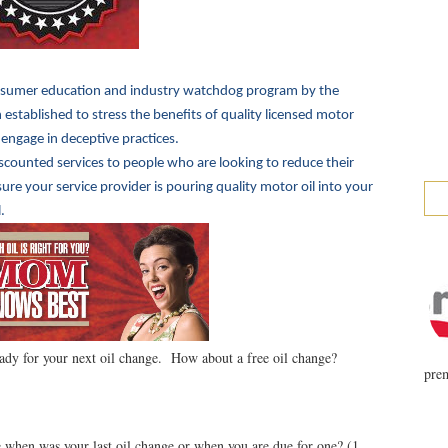
sumer education and industry watchdog program by the
established to stress the benefits of quality licensed motor
 engage in deceptive practices.
iscounted services to people who are looking to reduce their
e your service provider is pouring quality motor oil into your
.
ady for your next oil change. How about a free oil change?
prem
when was your last oil change or when you are due for one? (1