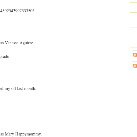
s/354392543997333505
as Vanessa Aguirre.
prado
d my oil last month.
ok as Mary Happymommy.