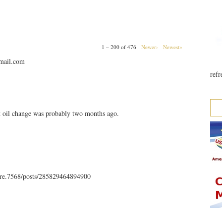
1 – 200 of 476
Newer›
Newest»
mail.com
refr
t oil change was probably two months ago.
rre.7568/posts/285829464894900