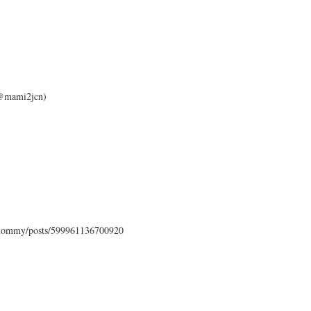
 (@mami2jcn)
mommy/posts/599961136700920