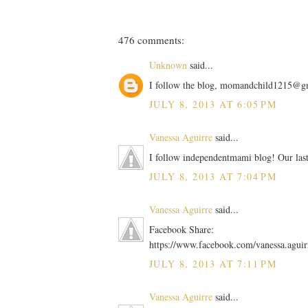
476 comments:
Unknown
said...
I follow the blog, momandchild1215@g
JULY 8, 2013 AT 6:05 PM
Vanessa Aguirre
said...
I follow independentmami blog! Our las
JULY 8, 2013 AT 7:04 PM
Vanessa Aguirre
said...
Facebook Share:
https://www.facebook.com/vanessa.agui
JULY 8, 2013 AT 7:11 PM
Vanessa Aguirre
said...