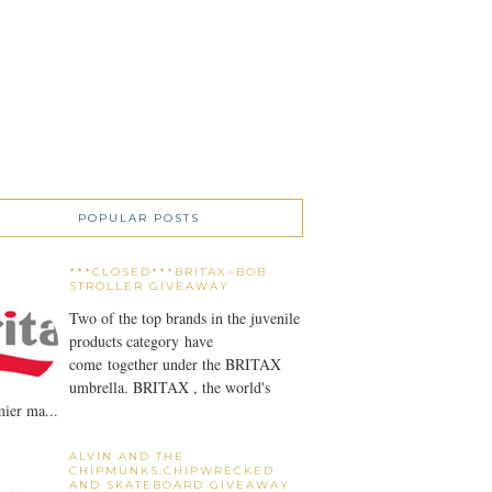
POPULAR POSTS
***CLOSED***BRITAX~BOB
STROLLER GIVEAWAY
Two of the top brands in the juvenile
products category have
come together under the BRITAX
umbrella. BRITAX , the world's
ier ma...
ALVIN AND THE
CHIPMUNKS:CHIPWRECKED
AND SKATEBOARD GIVEAWAY