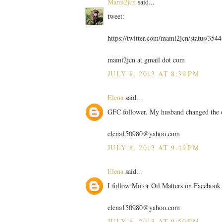
Mami2jcn
said...
tweet:
https://twitter.com/mami2jcn/status/35
mami2jcn at gmail dot com
JULY 8, 2013 AT 8:39 PM
Elena
said...
GFC follower. My husband changed the 
elena150980@yahoo.com
JULY 8, 2013 AT 9:49 PM
Elena
said...
I follow Motor Oil Matters on Facebook
elena150980@yahoo.com
JULY 8, 2013 AT 9:50 PM