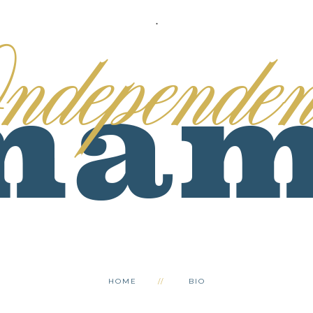
.
HOME
BIO