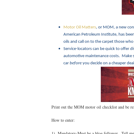
Motor Oil Matters
, or MOM, a new con
American Petroleum Institute, has been 
oils and call on to the carpet those who
Service-locators can be quick to offer d
automotive maintenance costs. Make sur
car
before
you decide on a cheaper deal
Print out the MOM motor oil checklist and be re
How to enter:
1) Mandatory-Must be a blog follower. Tell me 