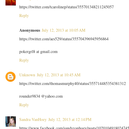
https://twitter.com/tcarolinep/status/355701348211245057
Reply
Anonymous
July 12, 2013 at 10:05 AM
https://twitter.com/aes529/status/355704396945956864
pokergrl8 at gmail.com
Reply
Unknown
July 12, 2013 at 10:45 AM
https://twitter.com/thomasmurphy40/status/355714485354381312
rounder9834 @yahoo.com
Reply
Sandra VanHoey
July 12, 2013 at 12:14 PM
https://www.facebook.com/sandyvanhoey/posts/102010491802474