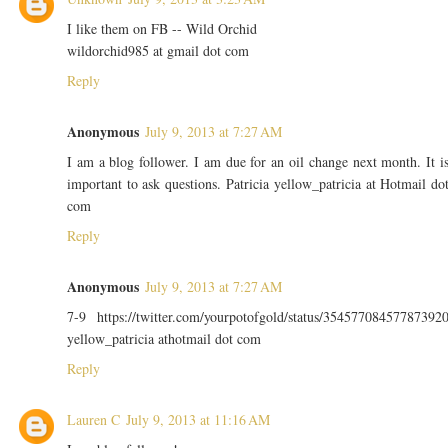
I like them on FB -- Wild Orchid
wildorchid985 at gmail dot com
Reply
Anonymous
July 9, 2013 at 7:27 AM
I am a blog follower. I am due for an oil change next month. It i
important to ask questions. Patricia yellow_patricia at Hotmail do
com
Reply
Anonymous
July 9, 2013 at 7:27 AM
7-9 https://twitter.com/yourpotofgold/status/35457708457787392
yellow_patricia athotmail dot com
Reply
Lauren C
July 9, 2013 at 11:16 AM