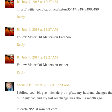
JC
July 9, 2013 at 12:27 AM
https://twitter.com/tcarolinep/status/354471748474900480
Reply
JC
July 9, 2013 at 12:27 AM
Follow Motor Oil Matters on Faceboo
Reply
JC
July 9, 2013 at 12:27 AM
Follow Motor Oil Matters on twitter
Reply
Michele P.
July 9, 2013 at 12:54 AM
I follow your blog as michele p on gfc... my husband changes th
oil in my car, and my last oil change was about a month ago.
micaela6955 at msn dot com