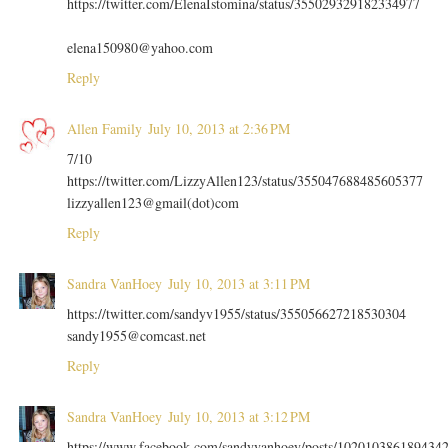
https://twitter.com/ElenaIstomina/status/355029329182334977
elena150980@yahoo.com
Reply
Allen Family
July 10, 2013 at 2:36 PM
7/10
https://twitter.com/LizzyAllen123/status/355047688485605377
lizzyallen123@gmail(dot)com
Reply
Sandra VanHoey
July 10, 2013 at 3:11 PM
https://twitter.com/sandyv1955/status/355056627218530304
sandy1955@comcast.net
Reply
Sandra VanHoey
July 10, 2013 at 3:12 PM
https://www.facebook.com/sandyvanhoey/posts/102010386189434