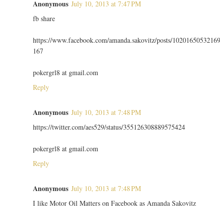
Anonymous
July 10, 2013 at 7:47 PM
fb share
https://www.facebook.com/amanda.sakovitz/posts/1020165053216
167
pokergrl8 at gmail.com
Reply
Anonymous
July 10, 2013 at 7:48 PM
https://twitter.com/aes529/status/355126308889575424
pokergrl8 at gmail.com
Reply
Anonymous
July 10, 2013 at 7:48 PM
I like Motor Oil Matters on Facebook as Amanda Sakovitz