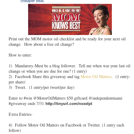
cheaper deal.
Print out the MOM motor oil checklist and be ready for your next oil
change. How about a free oil change?
How to enter:
1) Mandatory-Must be a blog follower. Tell me when was your last oil
change or when you are due for one? (1 entry)
2) Facebook Share this giveaway and tag
Motor Oil Matters
. (1 entry-
per share)
3) Tweet. (1 entry/per tweet/per day)
Enter to #win @MotorOilMatters $50 giftcard @independentmami
#giveaway ends 7/31
http://tinyurl.com/nxxelpt
Extra Entries-
4) Follow Motor Oil Matters on Facebook or Twitter. (1 entry each
follow)