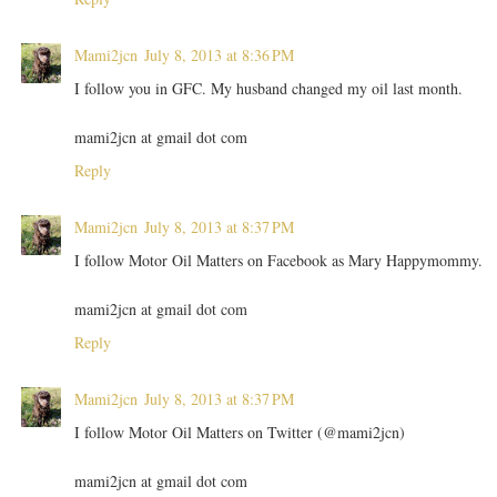
Mami2jcn
July 8, 2013 at 8:36 PM
I follow you in GFC. My husband changed my oil last month.
mami2jcn at gmail dot com
Reply
Mami2jcn
July 8, 2013 at 8:37 PM
I follow Motor Oil Matters on Facebook as Mary Happymommy.
mami2jcn at gmail dot com
Reply
Mami2jcn
July 8, 2013 at 8:37 PM
I follow Motor Oil Matters on Twitter (@mami2jcn)
mami2jcn at gmail dot com