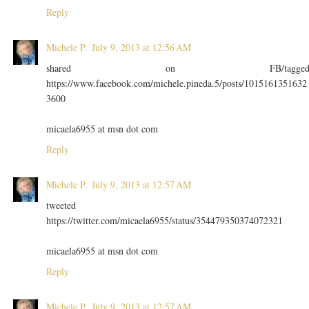
Reply
Michele P.
July 9, 2013 at 12:56 AM
shared on FB/tagge
https://www.facebook.com/michele.pineda.5/posts/1015161351632
3600
micaela6955 at msn dot com
Reply
Michele P.
July 9, 2013 at 12:57 AM
tweeted
https://twitter.com/micaela6955/status/354479350374072321
micaela6955 at msn dot com
Reply
Michele P.
July 9, 2013 at 12:57 AM