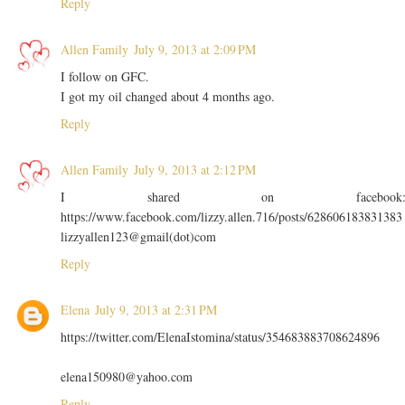
Reply
Allen Family
July 9, 2013 at 2:09 PM
I follow on GFC.
I got my oil changed about 4 months ago.
Reply
Allen Family
July 9, 2013 at 2:12 PM
I shared on facebook
https://www.facebook.com/lizzy.allen.716/posts/628606183831383
lizzyallen123@gmail(dot)com
Reply
Elena
July 9, 2013 at 2:31 PM
https://twitter.com/ElenaIstomina/status/354683883708624896
elena150980@yahoo.com
Reply