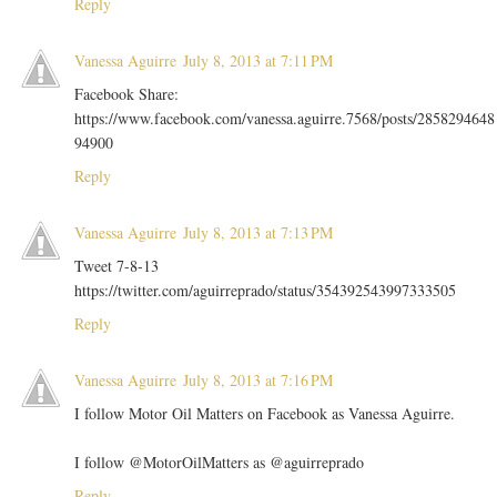
Reply
Vanessa Aguirre
July 8, 2013 at 7:11 PM
Facebook Share:
https://www.facebook.com/vanessa.aguirre.7568/posts/2858294648
94900
Reply
Vanessa Aguirre
July 8, 2013 at 7:13 PM
Tweet 7-8-13
https://twitter.com/aguirreprado/status/354392543997333505
Reply
Vanessa Aguirre
July 8, 2013 at 7:16 PM
I follow Motor Oil Matters on Facebook as Vanessa Aguirre.
I follow @MotorOilMatters as @aguirreprado
Reply