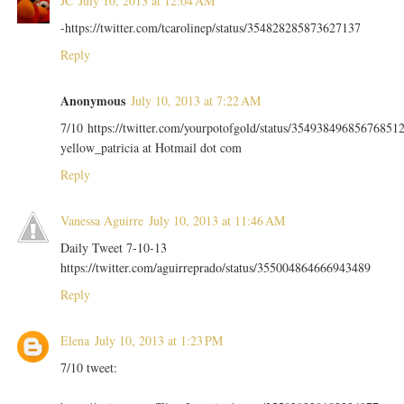
JC
July 10, 2013 at 12:04 AM
-https://twitter.com/tcarolinep/status/354828285873627137
Reply
Anonymous
July 10, 2013 at 7:22 AM
7/10 https://twitter.com/yourpotofgold/status/35493849685676851
yellow_patricia at Hotmail dot com
Reply
Vanessa Aguirre
July 10, 2013 at 11:46 AM
Daily Tweet 7-10-13
https://twitter.com/aguirreprado/status/355004864666943489
Reply
Elena
July 10, 2013 at 1:23 PM
7/10 tweet: