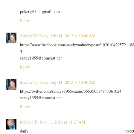
pokergrl8 at gmail.com
Reply
Sandra VanHoey
July 11, 2013 at 10:40 AM
https://www.facebook.com/sandyvanhoey/posts/102010429572118
3
sandy1955@comcast.net
Reply
Sandra VanHoey
July 11, 2013 at 10:40 AM
https://twitter.com/sandyv1955/status/355350574847361024
sandy1955@comcast.net
Reply
Michele P.
July 11, 2013 at 11:27 AM
daily twee