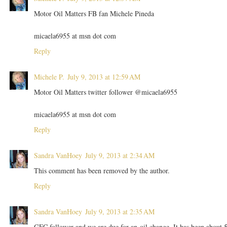
Motor Oil Matters FB fan Michele Pineda
micaela6955 at msn dot com
Reply
Michele P.
July 9, 2013 at 12:59 AM
Motor Oil Matters twitter follower @micaela6955
micaela6955 at msn dot com
Reply
Sandra VanHoey
July 9, 2013 at 2:34 AM
This comment has been removed by the author.
Reply
Sandra VanHoey
July 9, 2013 at 2:35 AM
GFC follower and we are due for an oil change. It has been about 