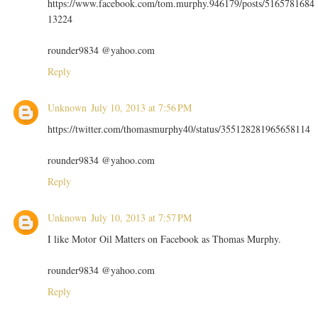
https://www.facebook.com/tom.murphy.946179/posts/5165781684
13224
rounder9834 @yahoo.com
Reply
Unknown
July 10, 2013 at 7:56 PM
https://twitter.com/thomasmurphy40/status/355128281965658114
rounder9834 @yahoo.com
Reply
Unknown
July 10, 2013 at 7:57 PM
I like Motor Oil Matters on Facebook as Thomas Murphy.
rounder9834 @yahoo.com
Reply