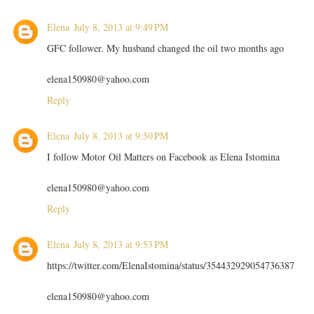
Elena
July 8, 2013 at 9:49 PM
GFC follower. My husband changed the oil two months ago
elena150980@yahoo.com
Reply
Elena
July 8, 2013 at 9:50 PM
I follow Motor Oil Matters on Facebook as Elena Istomina
elena150980@yahoo.com
Reply
Elena
July 8, 2013 at 9:53 PM
https://twitter.com/ElenaIstomina/status/354432929054736387
elena150980@yahoo.com