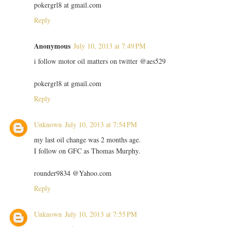
pokergrl8 at gmail.com
Reply
Anonymous
July 10, 2013 at 7:49 PM
i follow motor oil matters on twitter @aes529
pokergrl8 at gmail.com
Reply
Unknown
July 10, 2013 at 7:54 PM
my last oil change was 2 months age.
I follow on GFC as Thomas Murphy.
rounder9834 @Yahoo.com
Reply
Unknown
July 10, 2013 at 7:55 PM