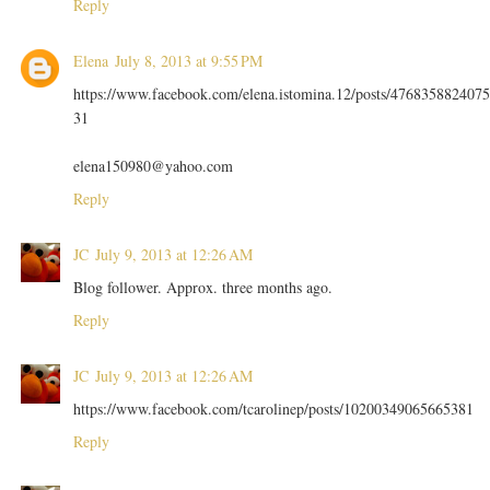
Reply
Elena
July 8, 2013 at 9:55 PM
https://www.facebook.com/elena.istomina.12/posts/4768358824075
31
elena150980@yahoo.com
Reply
JC
July 9, 2013 at 12:26 AM
Blog follower. Approx. three months ago.
Reply
JC
July 9, 2013 at 12:26 AM
https://www.facebook.com/tcarolinep/posts/10200349065665381
Reply