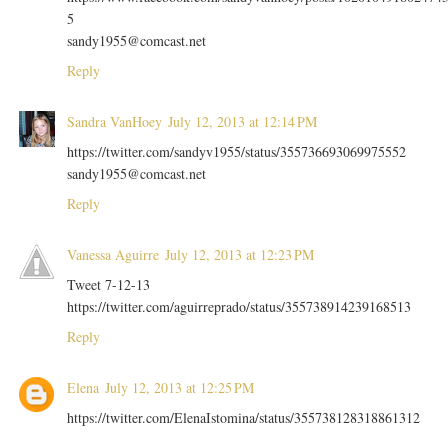
5
sandy1955@comcast.net
Reply
Sandra VanHoey
July 12, 2013 at 12:14 PM
https://twitter.com/sandyv1955/status/355736693069975552
sandy1955@comcast.net
Reply
Vanessa Aguirre
July 12, 2013 at 12:23 PM
Tweet 7-12-13
https://twitter.com/aguirreprado/status/355738914239168513
Reply
Elena
July 12, 2013 at 12:25 PM
https://twitter.com/ElenaIstomina/status/355738128318861312