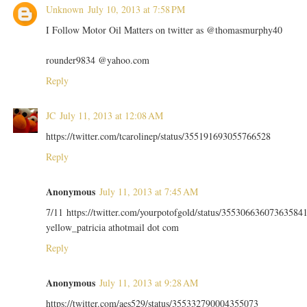
Unknown
July 10, 2013 at 7:58 PM
I Follow Motor Oil Matters on twitter as @thomasmurphy40
rounder9834 @yahoo.com
Reply
JC
July 11, 2013 at 12:08 AM
https://twitter.com/tcarolinep/status/355191693055766528
Reply
Anonymous
July 11, 2013 at 7:45 AM
7/11 https://twitter.com/yourpotofgold/status/35530663607363584
yellow_patricia athotmail dot com
Reply
Anonymous
July 11, 2013 at 9:28 AM
https://twitter.com/aes529/status/355332790004355073