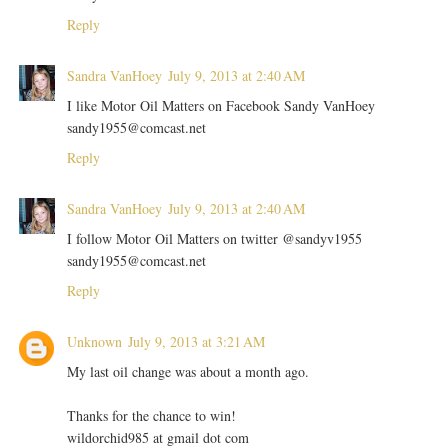
Reply
Sandra VanHoey
July 9, 2013 at 2:40 AM
I like Motor Oil Matters on Facebook Sandy VanHoey
sandy1955@comcast.net
Reply
Sandra VanHoey
July 9, 2013 at 2:40 AM
I follow Motor Oil Matters on twitter @sandyv1955
sandy1955@comcast.net
Reply
Unknown
July 9, 2013 at 3:21 AM
My last oil change was about a month ago.
Thanks for the chance to win!
wildorchid985 at gmail dot com