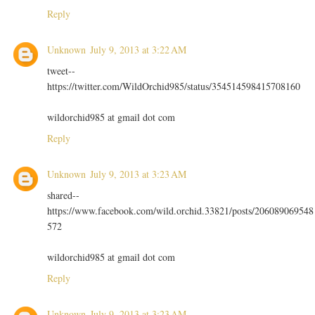
Reply
Unknown
July 9, 2013 at 3:22 AM
tweet--
https://twitter.com/WildOrchid985/status/354514598415708160
wildorchid985 at gmail dot com
Reply
Unknown
July 9, 2013 at 3:23 AM
shared--
https://www.facebook.com/wild.orchid.33821/posts/206089069548
572
wildorchid985 at gmail dot com
Reply
Unknown
July 9, 2013 at 3:23 AM