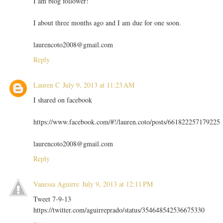
I am blog follower!
I about three months ago and I am due for one soon.
laurencoto2008@gmail.com
Reply
Lauren C
July 9, 2013 at 11:23 AM
I shared on facebook
https://www.facebook.com/#!/lauren.coto/posts/661822257179225
laurencoto2008@gmail.com
Reply
Vanessa Aguirre
July 9, 2013 at 12:11 PM
Tweet 7-9-13
https://twitter.com/aguirreprado/status/354648542536675330