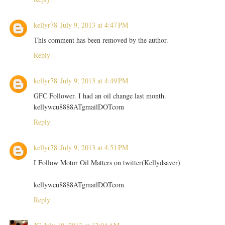
kellyr78
July 9, 2013 at 4:47 PM
This comment has been removed by the author.
Reply
kellyr78
July 9, 2013 at 4:49 PM
GFC Follower. I had an oil change last month.
kellywcu8888ATgmailDOTcom
Reply
kellyr78
July 9, 2013 at 4:51 PM
I Follow Motor Oil Matters on twitter(Kellydsaver)
kellywcu8888ATgmailDOTcom
Reply