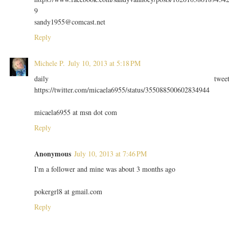
9
sandy1955@comcast.net
Reply
Michele P.
July 10, 2013 at 5:18 PM
daily twee
https://twitter.com/micaela6955/status/355088500602834944
micaela6955 at msn dot com
Reply
Anonymous
July 10, 2013 at 7:46 PM
I'm a follower and mine was about 3 months ago
pokergrl8 at gmail.com
Reply