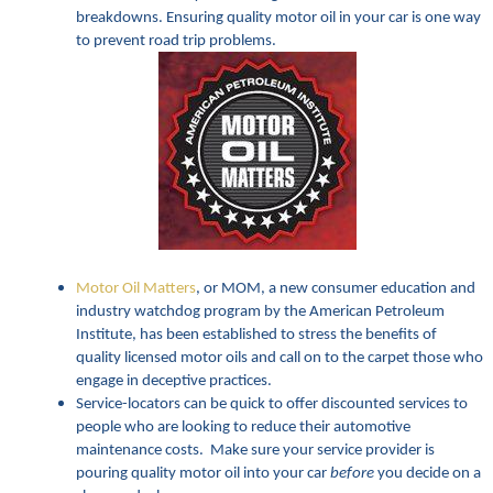
breakdowns. Ensuring quality motor oil in your car is one way
to prevent road trip problems.
Motor Oil Matters
, or MOM, a new consumer education and
industry watchdog program by the American Petroleum
Institute, has been established to stress the benefits of
quality licensed motor oils and call on to the carpet those who
engage in deceptive practices.
Service-locators can be quick to offer discounted services to
people who are looking to reduce their automotive
maintenance costs. Make sure your service provider is
pouring quality motor oil into your car
before
you decide on a