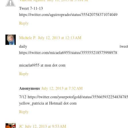
Tweet 7-11-13
https://twitter.com/aguirreprado/status/355420758371074049
Reply
Michele P.
July 12, 2013 at 12:13 AM
daily twee
https://twitter.com/micaela6955/status/355555218575998978
micaela6955 at msn dot com
Reply
Anonymous
July 12, 2013 at 7:32 AM
7/12 https://twitter.com/yourpotofgold/status/35566593225483878
yellow_patricia at Hotmail dot com
Reply
JC
July 12, 2013 at 9:53 AM