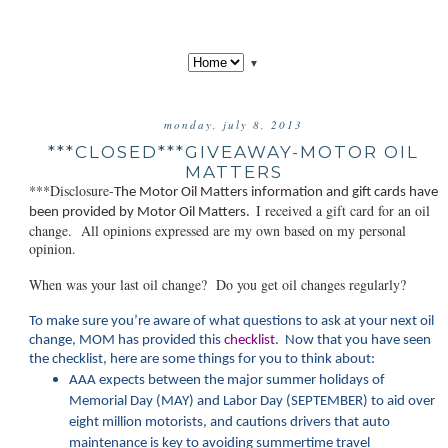
▼
monday, july 8, 2013
***CLOSED***GIVEAWAY-MOTOR OIL
MATTERS
***Disclosure-
The Motor Oil Matt
ers information and gift cards have
I received a gift card for an oil
been provided by Motor Oil Matters.
change. All opinions expressed are my own based on my personal
opinion.
When was your last oil change? Do you get oil changes regularly?
To make sure you’re aware of what questions to ask at your next oil
change, MOM has provided this
checklist
. Now that you have seen
the checklist, here are some things for you to think about:
AAA expects between the major summer holidays of
Memorial Day (MAY) and Labor Day (SEPTEMBER) to aid over
eight million motorists, and cautions drivers that auto
maintenance is key to avoiding summertime travel