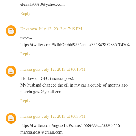
elena150980@yahoo.com
Reply
Unknown
July 12, 2013 at 7:19 PM
tweet--
https://twitter.com/WildOrchid985/status/355843852885704704
Reply
marcia goss
July 12, 2013 at 9:01 PM
I follow on GFC (marcia goss).
My husband changed the oil in my car a couple of months ago.
marcia.goss@gmail.com
Reply
marcia goss
July 12, 2013 at 9:03 PM
https://twitter.com/mgoss123/status/355869922733203456
marcia.goss@gmail.com