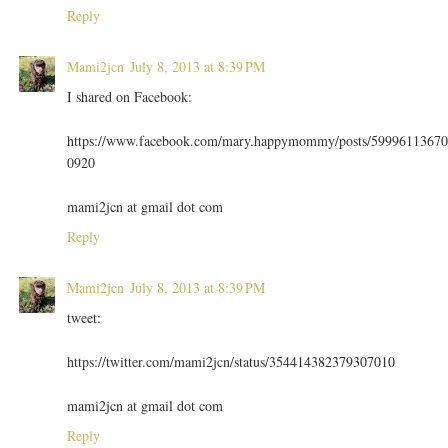
Reply
Mami2jcn
July 8, 2013 at 8:39 PM
I shared on Facebook:
https://www.facebook.com/mary.happymommy/posts/59996113670
0920
mami2jcn at gmail dot com
Reply
Mami2jcn
July 8, 2013 at 8:39 PM
tweet:
https://twitter.com/mami2jcn/status/354414382379307010
mami2jcn at gmail dot com
Reply