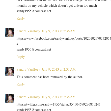
months on my vehicle which doesn't get driven too much
sandy1955@comcast.net
Reply
Sandra VanHoey
July 9, 2013 at 2:36 AM
https://www.facebook.com/sandyvanhoey/posts/102010297033205
4
sandy1955@comcast.net
Reply
Sandra VanHoey
July 9, 2013 at 2:37 AM
This comment has been removed by the author.
Reply
Sandra VanHoey
July 9, 2013 at 2:38 AM
https://twitter.com/sandyv1955/status/354504679276810241
sandy1955@comcast.net