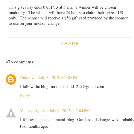
This giveaway ends 07/31/13 at 5 am. 1 winner will be chosen
randomly. The winner will have 24 hours to claim their prize. US
only. The winner will receive a $50 gift card provided by the sponsor
to use on your next oil change.
SHARE
476 comments:
Unknown
July 8, 2013 at 6:05 PM
I follow the blog, momandchild1215@gmail.com
Reply
Vanessa Aguirre
July 8, 2013 at 7:04 PM
I follow independentmami blog! Our last oil change was probabl
two months ago.