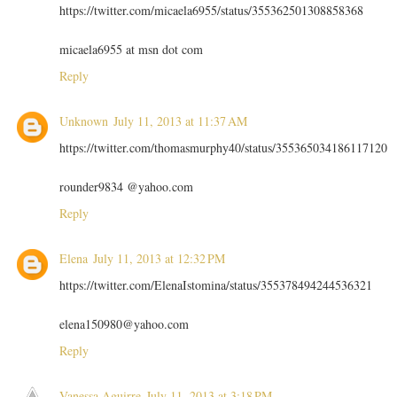
https://twitter.com/micaela6955/status/355362501308858368
micaela6955 at msn dot com
Reply
Unknown
July 11, 2013 at 11:37 AM
https://twitter.com/thomasmurphy40/status/355365034186117120
rounder9834 @yahoo.com
Reply
Elena
July 11, 2013 at 12:32 PM
https://twitter.com/ElenaIstomina/status/355378494244536321
elena150980@yahoo.com
Reply
Vanessa Aguirre
July 11, 2013 at 3:18 PM