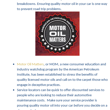
breakdowns. Ensuring quality motor oil in your car is one way
to prevent road trip problems.
Motor Oil Matters
, or MOM, a new consumer education and
industry watchdog program by the American Petroleum
Institute, has been established to stress the benefits of
quality licensed motor oils and call on to the carpet those who
engage in deceptive practices.
Service-locators can be quick to offer discounted services to
people who are looking to reduce their automotive
maintenance costs. Make sure your service provider is
pouring quality motor oil into your car
before
you decide on a