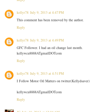
kellyr78
July 9, 2013 at 4:47 PM
This comment has been removed by the author.
Reply
kellyr78
July 9, 2013 at 4:49 PM
GFC Follower. I had an oil change last month.
kellywcu8888ATgmailDOTcom
Reply
kellyr78
July 9, 2013 at 4:51 PM
I Follow Motor Oil Matters on twitter(Kellydsaver)
kellywcu8888ATgmailDOTcom
Reply