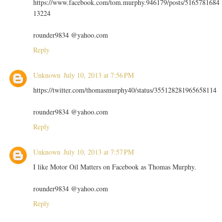
https://www.facebook.com/tom.murphy.946179/posts/5165781684
13224
rounder9834 @yahoo.com
Reply
Unknown
July 10, 2013 at 7:56 PM
https://twitter.com/thomasmurphy40/status/355128281965658114
rounder9834 @yahoo.com
Reply
Unknown
July 10, 2013 at 7:57 PM
I like Motor Oil Matters on Facebook as Thomas Murphy.
rounder9834 @yahoo.com
Reply