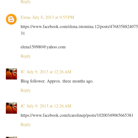
Reply
Elena
July 8, 2013 at 9:55 PM
https://www.facebook.com/elena.istomina.12/posts/4768358824075
31
elena150980@yahoo.com
Reply
JC
July 9, 2013 at 12:26 AM
Blog follower. Approx. three months ago.
Reply
JC
July 9, 2013 at 12:26 AM
https://www.facebook.com/tcarolinep/posts/10200349065665381
Reply