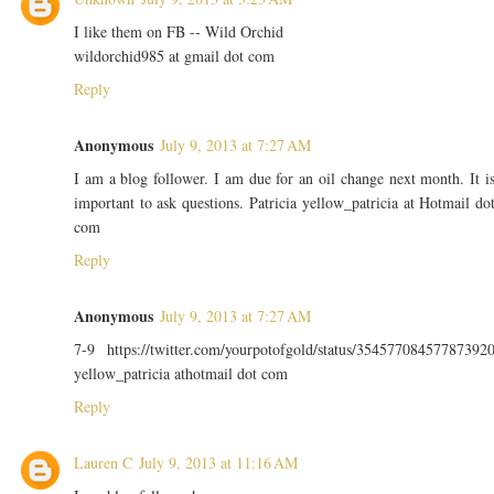
I like them on FB -- Wild Orchid
wildorchid985 at gmail dot com
Reply
Anonymous
July 9, 2013 at 7:27 AM
I am a blog follower. I am due for an oil change next month. It i
important to ask questions. Patricia yellow_patricia at Hotmail do
com
Reply
Anonymous
July 9, 2013 at 7:27 AM
7-9 https://twitter.com/yourpotofgold/status/35457708457787392
yellow_patricia athotmail dot com
Reply
Lauren C
July 9, 2013 at 11:16 AM