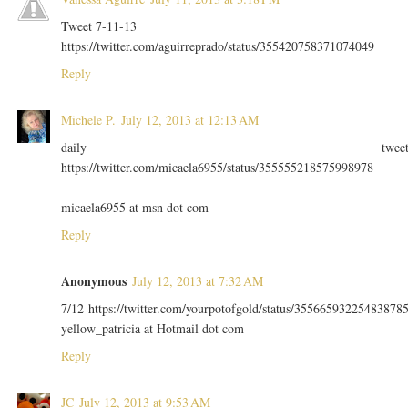
Tweet 7-11-13
https://twitter.com/aguirreprado/status/355420758371074049
Reply
Michele P.
July 12, 2013 at 12:13 AM
daily twee
https://twitter.com/micaela6955/status/355555218575998978
micaela6955 at msn dot com
Reply
Anonymous
July 12, 2013 at 7:32 AM
7/12 https://twitter.com/yourpotofgold/status/35566593225483878
yellow_patricia at Hotmail dot com
Reply
JC
July 12, 2013 at 9:53 AM