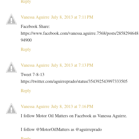
Reply
Vanessa Aguirre
July 8, 2013 at 7:11 PM
Facebook Share:
https://www.facebook.com/vanessa.aguirre.7568/posts/2858294648
94900
Reply
Vanessa Aguirre
July 8, 2013 at 7:13 PM
Tweet 7-8-13
https://twitter.com/aguirreprado/status/354392543997333505
Reply
Vanessa Aguirre
July 8, 2013 at 7:16 PM
I follow Motor Oil Matters on Facebook as Vanessa Aguirre.
I follow @MotorOilMatters as @aguirreprado
Reply