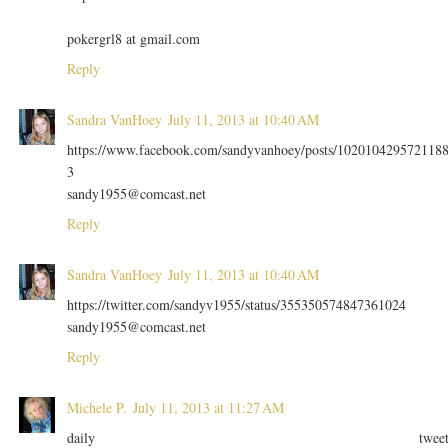
pokergrl8 at gmail.com
Reply
Sandra VanHoey
July 11, 2013 at 10:40 AM
https://www.facebook.com/sandyvanhoey/posts/102010429572118
3
sandy1955@comcast.net
Reply
Sandra VanHoey
July 11, 2013 at 10:40 AM
https://twitter.com/sandyv1955/status/355350574847361024
sandy1955@comcast.net
Reply
Michele P.
July 11, 2013 at 11:27 AM
daily twee