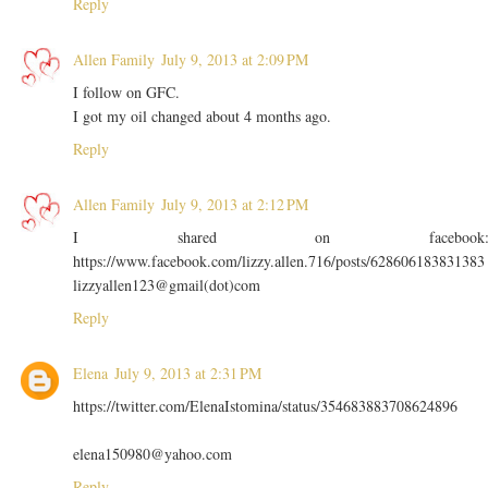
Reply
Allen Family
July 9, 2013 at 2:09 PM
I follow on GFC.
I got my oil changed about 4 months ago.
Reply
Allen Family
July 9, 2013 at 2:12 PM
I shared on facebook
https://www.facebook.com/lizzy.allen.716/posts/628606183831383
lizzyallen123@gmail(dot)com
Reply
Elena
July 9, 2013 at 2:31 PM
https://twitter.com/ElenaIstomina/status/354683883708624896
elena150980@yahoo.com
Reply