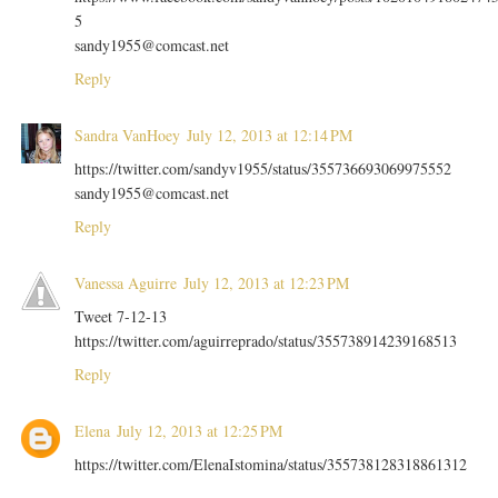
5
sandy1955@comcast.net
Reply
Sandra VanHoey
July 12, 2013 at 12:14 PM
https://twitter.com/sandyv1955/status/355736693069975552
sandy1955@comcast.net
Reply
Vanessa Aguirre
July 12, 2013 at 12:23 PM
Tweet 7-12-13
https://twitter.com/aguirreprado/status/355738914239168513
Reply
Elena
July 12, 2013 at 12:25 PM
https://twitter.com/ElenaIstomina/status/355738128318861312