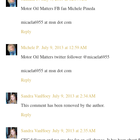
Motor Oil Matters FB fan Michele Pineda
micaela6955 at msn dot com
Reply
Michele P.
July 9, 2013 at 12:59 AM
Motor Oil Matters twitter follower @micaela6955
micaela6955 at msn dot com
Reply
Sandra VanHoey
July 9, 2013 at 2:34 AM
This comment has been removed by the author.
Reply
Sandra VanHoey
July 9, 2013 at 2:35 AM
GFC follower and we are due for an oil change. It has been about 