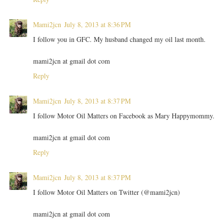
Mami2jcn
July 8, 2013 at 8:36 PM
I follow you in GFC. My husband changed my oil last month.
mami2jcn at gmail dot com
Reply
Mami2jcn
July 8, 2013 at 8:37 PM
I follow Motor Oil Matters on Facebook as Mary Happymommy.
mami2jcn at gmail dot com
Reply
Mami2jcn
July 8, 2013 at 8:37 PM
I follow Motor Oil Matters on Twitter (@mami2jcn)
mami2jcn at gmail dot com