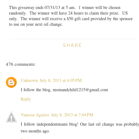
This giveaway ends 07/31/13 at 5 am. 1 winner will be chosen
randomly. The winner will have 24 hours to claim their prize. US
only. The winner will receive a $50 gift card provided by the sponsor
to use on your next oil change.
SHARE
476 comments:
Unknown
July 8, 2013 at 6:05 PM
I follow the blog, momandchild1215@gmail.com
Reply
Vanessa Aguirre
July 8, 2013 at 7:04 PM
I follow independentmami blog! Our last oil change was probabl
two months ago.