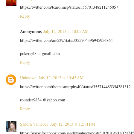
https://twitter.com/tcarolinep/status/355701348211245057
Reply
Anonymous
July 12, 2013 at 10:05 AM
https://twitter.com/aes529/status/355704396945956864
pokergrl8 at gmail.com
Reply
Unknown
July 12, 2013 at 10:45 AM
https://twitter.com/thomasmurphy40/status/355714485354381312
rounder9834 @yahoo.com
Reply
Sandra VanHoey
July 12, 2013 at 12:14 PM
https://www.facebook.com/sandyvanhoey/posts/102010491802474