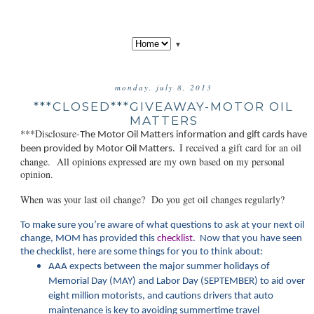
▼
monday, july 8, 2013
***CLOSED***GIVEAWAY-MOTOR OIL
MATTERS
***Disclosure-
The Motor Oil Matt
ers information and gift cards have
I received a gift card for an oil
been provided by Motor Oil Matters.
change. All opinions expressed are my own based on my personal
opinion.
When was your last oil change? Do you get oil changes regularly?
To make sure you’re aware of what questions to ask at your next oil
change, MOM has provided this
checklist
. Now that you have seen
the checklist, here are some things for you to think about:
AAA expects between the major summer holidays of
Memorial Day (MAY) and Labor Day (SEPTEMBER) to aid over
eight million motorists, and cautions drivers that auto
maintenance is key to avoiding summertime travel