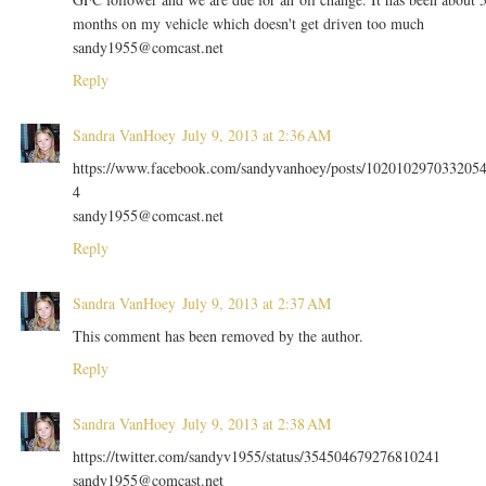
months on my vehicle which doesn't get driven too much
sandy1955@comcast.net
Reply
Sandra VanHoey
July 9, 2013 at 2:36 AM
https://www.facebook.com/sandyvanhoey/posts/102010297033205
4
sandy1955@comcast.net
Reply
Sandra VanHoey
July 9, 2013 at 2:37 AM
This comment has been removed by the author.
Reply
Sandra VanHoey
July 9, 2013 at 2:38 AM
https://twitter.com/sandyv1955/status/354504679276810241
sandy1955@comcast.net