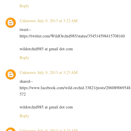
Reply
Unknown
July 9, 2013 at 3:22 AM
tweet--
https://twitter.com/WildOrchid985/status/354514598415708160
wildorchid985 at gmail dot com
Reply
Unknown
July 9, 2013 at 3:23 AM
shared--
https://www.facebook.com/wild.orchid.33821/posts/206089069548
572
wildorchid985 at gmail dot com
Reply
Unknown
July 9, 2013 at 3:23 AM