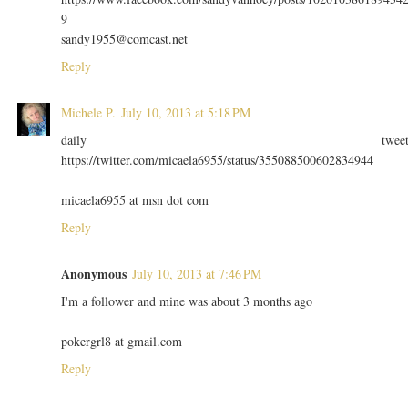
9
sandy1955@comcast.net
Reply
Michele P.
July 10, 2013 at 5:18 PM
daily twee
https://twitter.com/micaela6955/status/355088500602834944
micaela6955 at msn dot com
Reply
Anonymous
July 10, 2013 at 7:46 PM
I'm a follower and mine was about 3 months ago
pokergrl8 at gmail.com
Reply