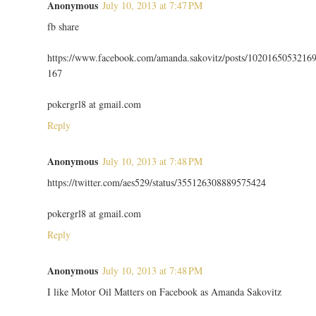
Anonymous
July 10, 2013 at 7:47 PM
fb share
https://www.facebook.com/amanda.sakovitz/posts/1020165053216
167
pokergrl8 at gmail.com
Reply
Anonymous
July 10, 2013 at 7:48 PM
https://twitter.com/aes529/status/355126308889575424
pokergrl8 at gmail.com
Reply
Anonymous
July 10, 2013 at 7:48 PM
I like Motor Oil Matters on Facebook as Amanda Sakovitz