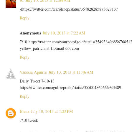
JC
July 10, 2013 at 12:04 AM
-https://twitter.com/tcarolinep/status/354828285873627137
Reply
Anonymous
July 10, 2013 at 7:22 AM
7/10 https://twitter.com/yourpotofgold/status/35493849685676851
yellow_patricia at Hotmail dot com
Reply
Vanessa Aguirre
July 10, 2013 at 11:46 AM
Daily Tweet 7-10-13
https://twitter.com/aguirreprado/status/355004864666943489
Reply
Elena
July 10, 2013 at 1:23 PM
7/10 tweet: