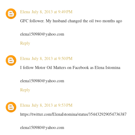
Elena
July 8, 2013 at 9:49 PM
GFC follower. My husband changed the oil two months ago
elena150980@yahoo.com
Reply
Elena
July 8, 2013 at 9:50 PM
I follow Motor Oil Matters on Facebook as Elena Istomina
elena150980@yahoo.com
Reply
Elena
July 8, 2013 at 9:53 PM
https://twitter.com/ElenaIstomina/status/354432929054736387
elena150980@yahoo.com