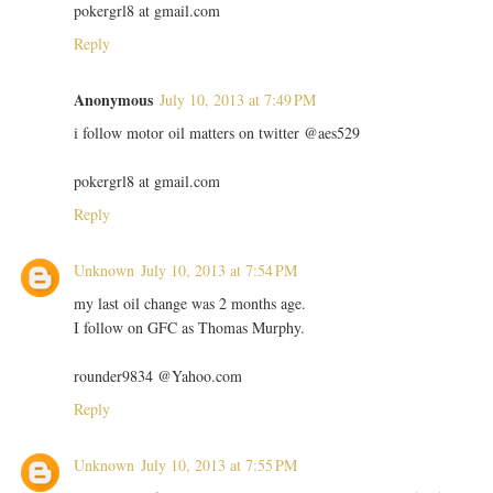
pokergrl8 at gmail.com
Reply
Anonymous
July 10, 2013 at 7:49 PM
i follow motor oil matters on twitter @aes529
pokergrl8 at gmail.com
Reply
Unknown
July 10, 2013 at 7:54 PM
my last oil change was 2 months age.
I follow on GFC as Thomas Murphy.
rounder9834 @Yahoo.com
Reply
Unknown
July 10, 2013 at 7:55 PM