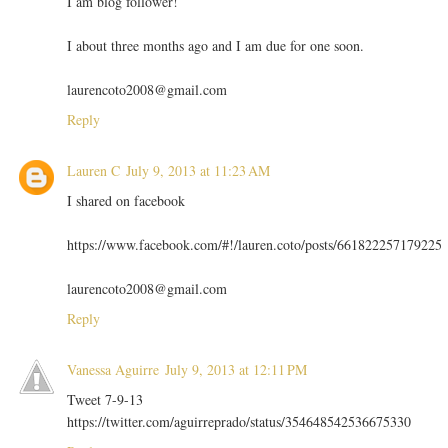
I am blog follower!
I about three months ago and I am due for one soon.
laurencoto2008@gmail.com
Reply
Lauren C
July 9, 2013 at 11:23 AM
I shared on facebook
https://www.facebook.com/#!/lauren.coto/posts/661822257179225
laurencoto2008@gmail.com
Reply
Vanessa Aguirre
July 9, 2013 at 12:11 PM
Tweet 7-9-13
https://twitter.com/aguirreprado/status/354648542536675330