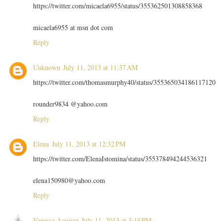
https://twitter.com/micaela6955/status/355362501308858368
micaela6955 at msn dot com
Reply
Unknown
July 11, 2013 at 11:37 AM
https://twitter.com/thomasmurphy40/status/355365034186117120
rounder9834 @yahoo.com
Reply
Elena
July 11, 2013 at 12:32 PM
https://twitter.com/ElenaIstomina/status/355378494244536321
elena150980@yahoo.com
Reply
Vanessa Aguirre
July 11, 2013 at 3:18 PM