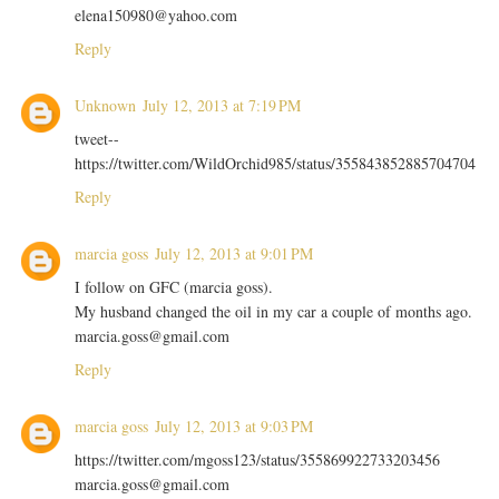
elena150980@yahoo.com
Reply
Unknown
July 12, 2013 at 7:19 PM
tweet--
https://twitter.com/WildOrchid985/status/355843852885704704
Reply
marcia goss
July 12, 2013 at 9:01 PM
I follow on GFC (marcia goss).
My husband changed the oil in my car a couple of months ago.
marcia.goss@gmail.com
Reply
marcia goss
July 12, 2013 at 9:03 PM
https://twitter.com/mgoss123/status/355869922733203456
marcia.goss@gmail.com