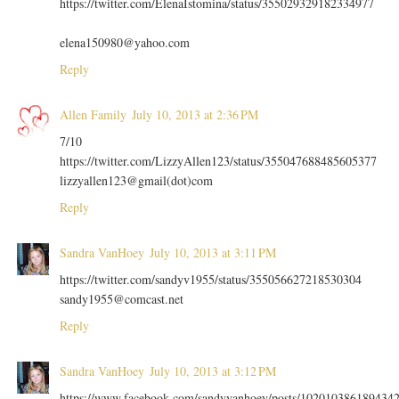
https://twitter.com/ElenaIstomina/status/355029329182334977
elena150980@yahoo.com
Reply
Allen Family
July 10, 2013 at 2:36 PM
7/10
https://twitter.com/LizzyAllen123/status/355047688485605377
lizzyallen123@gmail(dot)com
Reply
Sandra VanHoey
July 10, 2013 at 3:11 PM
https://twitter.com/sandyv1955/status/355056627218530304
sandy1955@comcast.net
Reply
Sandra VanHoey
July 10, 2013 at 3:12 PM
https://www.facebook.com/sandyvanhoey/posts/102010386189434