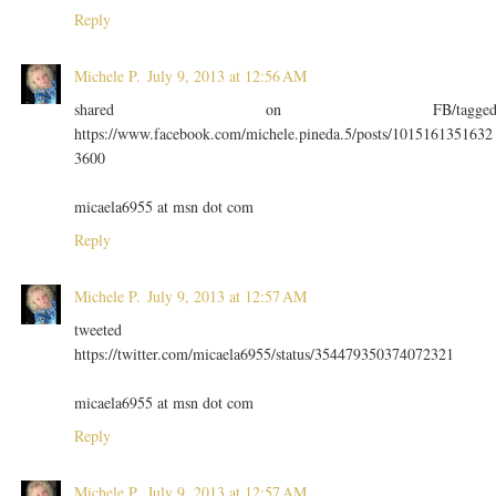
Reply
Michele P.
July 9, 2013 at 12:56 AM
shared on FB/tagge
https://www.facebook.com/michele.pineda.5/posts/1015161351632
3600
micaela6955 at msn dot com
Reply
Michele P.
July 9, 2013 at 12:57 AM
tweeted
https://twitter.com/micaela6955/status/354479350374072321
micaela6955 at msn dot com
Reply
Michele P.
July 9, 2013 at 12:57 AM