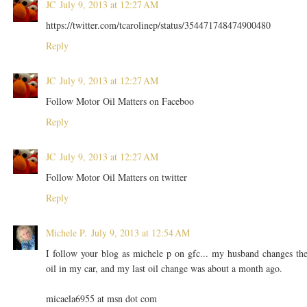
JC
July 9, 2013 at 12:27 AM
https://twitter.com/tcarolinep/status/354471748474900480
Reply
JC
July 9, 2013 at 12:27 AM
Follow Motor Oil Matters on Faceboo
Reply
JC
July 9, 2013 at 12:27 AM
Follow Motor Oil Matters on twitter
Reply
Michele P.
July 9, 2013 at 12:54 AM
I follow your blog as michele p on gfc... my husband changes th
oil in my car, and my last oil change was about a month ago.
micaela6955 at msn dot com