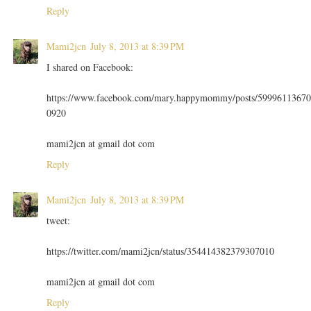
Reply
Mami2jcn
July 8, 2013 at 8:39 PM
I shared on Facebook:
https://www.facebook.com/mary.happymommy/posts/59996113670
0920
mami2jcn at gmail dot com
Reply
Mami2jcn
July 8, 2013 at 8:39 PM
tweet:
https://twitter.com/mami2jcn/status/354414382379307010
mami2jcn at gmail dot com
Reply