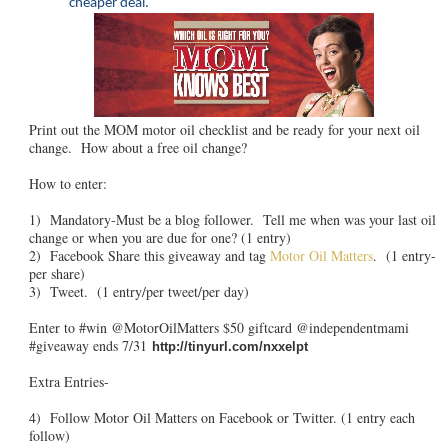
cheaper deal.
Print out the MOM motor oil checklist and be ready for your next oil
change. How about a free oil change?
How to enter:
1) Mandatory-Must be a blog follower. Tell me when was your last oil
change or when you are due for one? (1 entry)
2) Facebook Share this giveaway and tag
Motor Oil Matters
. (1 entry-
per share)
3) Tweet. (1 entry/per tweet/per day)
Enter to #win @MotorOilMatters $50 giftcard @independentmami
#giveaway ends 7/31
http://tinyurl.com/nxxelpt
Extra Entries-
4) Follow Motor Oil Matters on Facebook or Twitter. (1 entry each
follow)