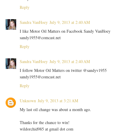
Reply
Sandra VanHoey
July 9, 2013 at 2:40 AM
I like Motor Oil Matters on Facebook Sandy VanHoey
sandy1955@comcast.net
Reply
Sandra VanHoey
July 9, 2013 at 2:40 AM
I follow Motor Oil Matters on twitter @sandyv1955
sandy1955@comcast.net
Reply
Unknown
July 9, 2013 at 3:21 AM
My last oil change was about a month ago.
Thanks for the chance to win!
wildorchid985 at gmail dot com