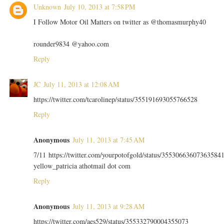
Unknown
July 10, 2013 at 7:58 PM
I Follow Motor Oil Matters on twitter as @thomasmurphy40
rounder9834 @yahoo.com
Reply
JC
July 11, 2013 at 12:08 AM
https://twitter.com/tcarolinep/status/355191693055766528
Reply
Anonymous
July 11, 2013 at 7:45 AM
7/11 https://twitter.com/yourpotofgold/status/35530663607363584
yellow_patricia athotmail dot com
Reply
Anonymous
July 11, 2013 at 9:28 AM
https://twitter.com/aes529/status/355332790004355073