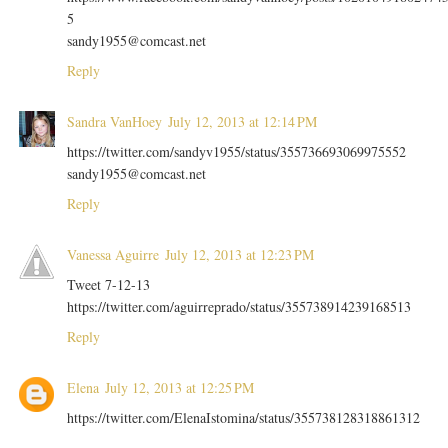
5
sandy1955@comcast.net
Reply
Sandra VanHoey
July 12, 2013 at 12:14 PM
https://twitter.com/sandyv1955/status/355736693069975552
sandy1955@comcast.net
Reply
Vanessa Aguirre
July 12, 2013 at 12:23 PM
Tweet 7-12-13
https://twitter.com/aguirreprado/status/355738914239168513
Reply
Elena
July 12, 2013 at 12:25 PM
https://twitter.com/ElenaIstomina/status/355738128318861312