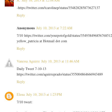
JC
July 10, 2013 at 12:04 AM
-https://twitter.com/tcarolinep/status/354828285873627137
Reply
Anonymous
July 10, 2013 at 7:22 AM
7/10 https://twitter.com/yourpotofgold/status/35493849685676851
yellow_patricia at Hotmail dot com
Reply
Vanessa Aguirre
July 10, 2013 at 11:46 AM
Daily Tweet 7-10-13
https://twitter.com/aguirreprado/status/355004864666943489
Reply
Elena
July 10, 2013 at 1:23 PM
7/10 tweet: