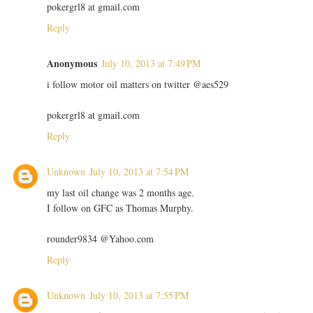
pokergrl8 at gmail.com
Reply
Anonymous
July 10, 2013 at 7:49 PM
i follow motor oil matters on twitter @aes529
pokergrl8 at gmail.com
Reply
Unknown
July 10, 2013 at 7:54 PM
my last oil change was 2 months age.
I follow on GFC as Thomas Murphy.
rounder9834 @Yahoo.com
Reply
Unknown
July 10, 2013 at 7:55 PM