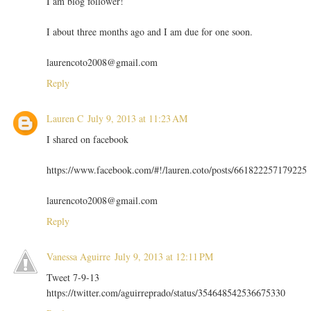
I am blog follower!
I about three months ago and I am due for one soon.
laurencoto2008@gmail.com
Reply
Lauren C
July 9, 2013 at 11:23 AM
I shared on facebook
https://www.facebook.com/#!/lauren.coto/posts/661822257179225
laurencoto2008@gmail.com
Reply
Vanessa Aguirre
July 9, 2013 at 12:11 PM
Tweet 7-9-13
https://twitter.com/aguirreprado/status/354648542536675330