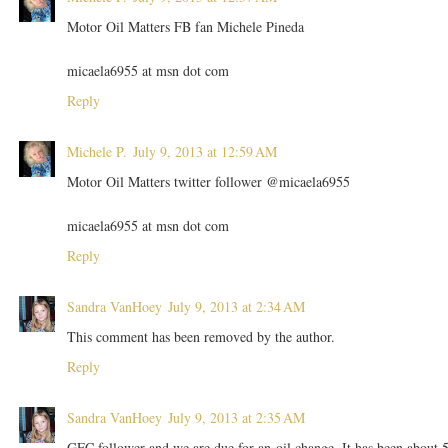
Motor Oil Matters FB fan Michele Pineda
micaela6955 at msn dot com
Reply
Michele P.
July 9, 2013 at 12:59 AM
Motor Oil Matters twitter follower @micaela6955
micaela6955 at msn dot com
Reply
Sandra VanHoey
July 9, 2013 at 2:34 AM
This comment has been removed by the author.
Reply
Sandra VanHoey
July 9, 2013 at 2:35 AM
GFC follower and we are due for an oil change. It has been about 