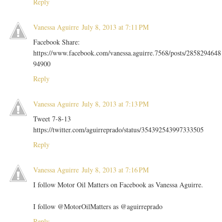
Reply
Vanessa Aguirre
July 8, 2013 at 7:11 PM
Facebook Share:
https://www.facebook.com/vanessa.aguirre.7568/posts/2858294648
94900
Reply
Vanessa Aguirre
July 8, 2013 at 7:13 PM
Tweet 7-8-13
https://twitter.com/aguirreprado/status/354392543997333505
Reply
Vanessa Aguirre
July 8, 2013 at 7:16 PM
I follow Motor Oil Matters on Facebook as Vanessa Aguirre.
I follow @MotorOilMatters as @aguirreprado
Reply