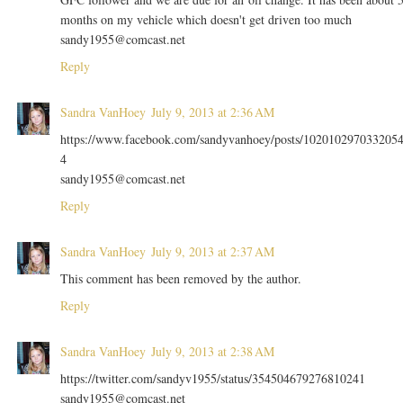
months on my vehicle which doesn't get driven too much
sandy1955@comcast.net
Reply
Sandra VanHoey
July 9, 2013 at 2:36 AM
https://www.facebook.com/sandyvanhoey/posts/102010297033205
4
sandy1955@comcast.net
Reply
Sandra VanHoey
July 9, 2013 at 2:37 AM
This comment has been removed by the author.
Reply
Sandra VanHoey
July 9, 2013 at 2:38 AM
https://twitter.com/sandyv1955/status/354504679276810241
sandy1955@comcast.net