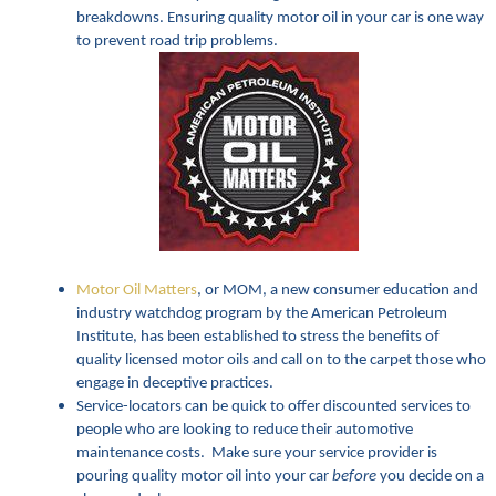
breakdowns. Ensuring quality motor oil in your car is one way
to prevent road trip problems.
Motor Oil Matters
, or MOM, a new consumer education and
industry watchdog program by the American Petroleum
Institute, has been established to stress the benefits of
quality licensed motor oils and call on to the carpet those who
engage in deceptive practices.
Service-locators can be quick to offer discounted services to
people who are looking to reduce their automotive
maintenance costs. Make sure your service provider is
pouring quality motor oil into your car
before
you decide on a