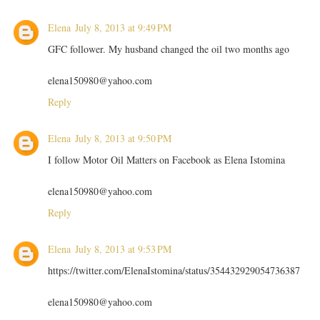
Elena
July 8, 2013 at 9:49 PM
GFC follower. My husband changed the oil two months ago
elena150980@yahoo.com
Reply
Elena
July 8, 2013 at 9:50 PM
I follow Motor Oil Matters on Facebook as Elena Istomina
elena150980@yahoo.com
Reply
Elena
July 8, 2013 at 9:53 PM
https://twitter.com/ElenaIstomina/status/354432929054736387
elena150980@yahoo.com