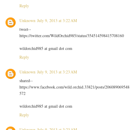
Reply
Unknown
July 9, 2013 at 3:22 AM
tweet--
https://twitter.com/WildOrchid985/status/354514598415708160
wildorchid985 at gmail dot com
Reply
Unknown
July 9, 2013 at 3:23 AM
shared--
https://www.facebook.com/wild.orchid.33821/posts/206089069548
572
wildorchid985 at gmail dot com
Reply
Unknown
July 9, 2013 at 3:23 AM