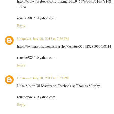
https://www.facebook.com/tom.murphy.946179/posts/5165781684
13224
rounder9834 @yahoo.com
Reply
Unknown
July 10, 2013 at 7:56 PM
https://twitter.com/thomasmurphy40/status/355128281965658114
rounder9834 @yahoo.com
Reply
Unknown
July 10, 2013 at 7:57 PM
I like Motor Oil Matters on Facebook as Thomas Murphy.
rounder9834 @yahoo.com
Reply