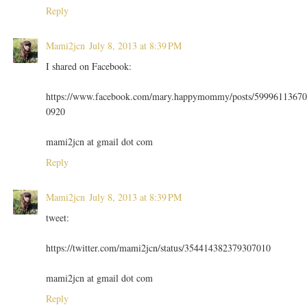
Reply
Mami2jcn
July 8, 2013 at 8:39 PM
I shared on Facebook:
https://www.facebook.com/mary.happymommy/posts/59996113670
0920
mami2jcn at gmail dot com
Reply
Mami2jcn
July 8, 2013 at 8:39 PM
tweet:
https://twitter.com/mami2jcn/status/354414382379307010
mami2jcn at gmail dot com
Reply