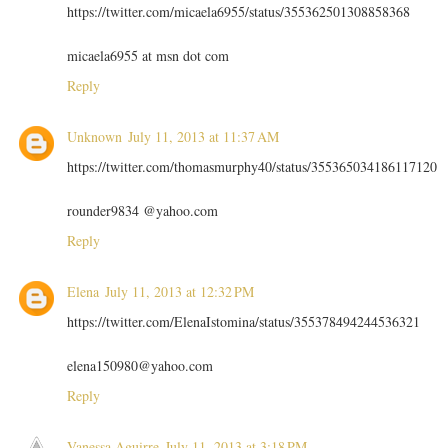
https://twitter.com/micaela6955/status/355362501308858368
micaela6955 at msn dot com
Reply
Unknown
July 11, 2013 at 11:37 AM
https://twitter.com/thomasmurphy40/status/355365034186117120
rounder9834 @yahoo.com
Reply
Elena
July 11, 2013 at 12:32 PM
https://twitter.com/ElenaIstomina/status/355378494244536321
elena150980@yahoo.com
Reply
Vanessa Aguirre
July 11, 2013 at 3:18 PM