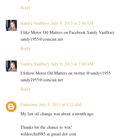
Reply
Sandra VanHoey
July 9, 2013 at 2:40 AM
I like Motor Oil Matters on Facebook Sandy VanHoey
sandy1955@comcast.net
Reply
Sandra VanHoey
July 9, 2013 at 2:40 AM
I follow Motor Oil Matters on twitter @sandyv1955
sandy1955@comcast.net
Reply
Unknown
July 9, 2013 at 3:21 AM
My last oil change was about a month ago.
Thanks for the chance to win!
wildorchid985 at gmail dot com