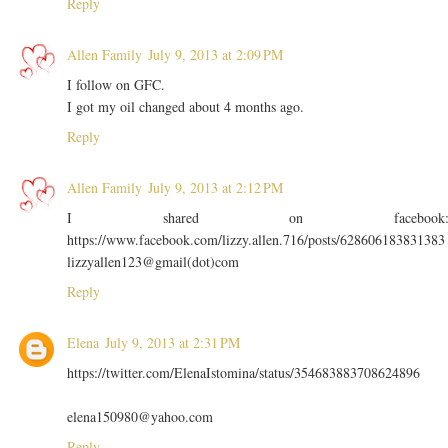
Reply
Allen Family
July 9, 2013 at 2:09 PM
I follow on GFC.
I got my oil changed about 4 months ago.
Reply
Allen Family
July 9, 2013 at 2:12 PM
I shared on facebook
https://www.facebook.com/lizzy.allen.716/posts/628606183831383
lizzyallen123@gmail(dot)com
Reply
Elena
July 9, 2013 at 2:31 PM
https://twitter.com/ElenaIstomina/status/354683883708624896
elena150980@yahoo.com
Reply