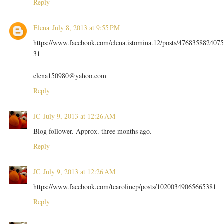
Reply
Elena
July 8, 2013 at 9:55 PM
https://www.facebook.com/elena.istomina.12/posts/4768358824075
31
elena150980@yahoo.com
Reply
JC
July 9, 2013 at 12:26 AM
Blog follower. Approx. three months ago.
Reply
JC
July 9, 2013 at 12:26 AM
https://www.facebook.com/tcarolinep/posts/10200349065665381
Reply