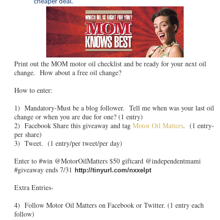
cheaper deal.
Print out the MOM motor oil checklist and be ready for your next oil
change. How about a free oil change?
How to enter:
1) Mandatory-Must be a blog follower. Tell me when was your last oil
change or when you are due for one? (1 entry)
2) Facebook Share this giveaway and tag
Motor Oil Matters
. (1 entry-
per share)
3) Tweet. (1 entry/per tweet/per day)
Enter to #win @MotorOilMatters $50 giftcard @independentmami
#giveaway ends 7/31
http://tinyurl.com/nxxelpt
Extra Entries-
4) Follow Motor Oil Matters on Facebook or Twitter. (1 entry each
follow)