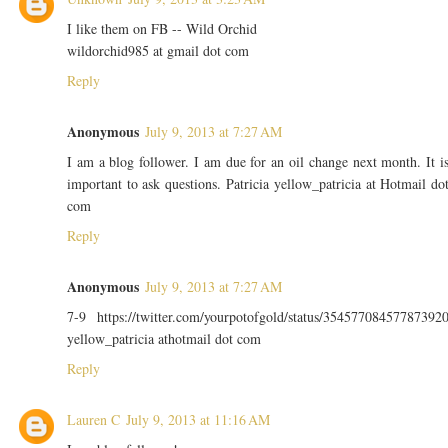
I like them on FB -- Wild Orchid
wildorchid985 at gmail dot com
Reply
Anonymous
July 9, 2013 at 7:27 AM
I am a blog follower. I am due for an oil change next month. It i
important to ask questions. Patricia yellow_patricia at Hotmail do
com
Reply
Anonymous
July 9, 2013 at 7:27 AM
7-9 https://twitter.com/yourpotofgold/status/35457708457787392
yellow_patricia athotmail dot com
Reply
Lauren C
July 9, 2013 at 11:16 AM