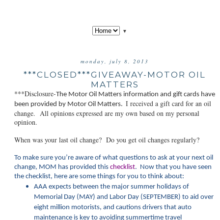
▼
monday, july 8, 2013
***CLOSED***GIVEAWAY-MOTOR OIL
MATTERS
***Disclosure-
The Motor Oil Matt
ers information and gift cards have
I received a gift card for an oil
been provided by Motor Oil Matters.
change. All opinions expressed are my own based on my personal
opinion.
When was your last oil change? Do you get oil changes regularly?
To make sure you’re aware of what questions to ask at your next oil
change, MOM has provided this
checklist
. Now that you have seen
the checklist, here are some things for you to think about:
AAA expects between the major summer holidays of
Memorial Day (MAY) and Labor Day (SEPTEMBER) to aid over
eight million motorists, and cautions drivers that auto
maintenance is key to avoiding summertime travel