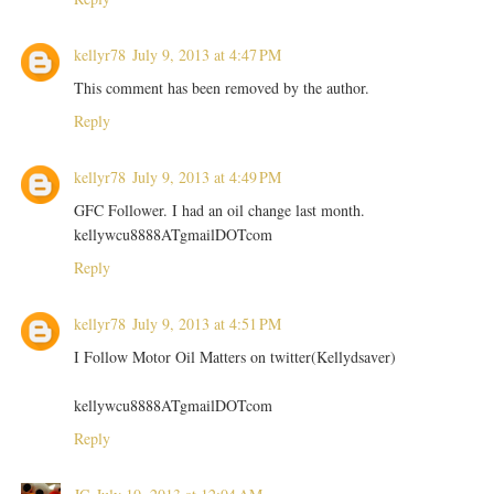
kellyr78
July 9, 2013 at 4:47 PM
This comment has been removed by the author.
Reply
kellyr78
July 9, 2013 at 4:49 PM
GFC Follower. I had an oil change last month.
kellywcu8888ATgmailDOTcom
Reply
kellyr78
July 9, 2013 at 4:51 PM
I Follow Motor Oil Matters on twitter(Kellydsaver)
kellywcu8888ATgmailDOTcom
Reply