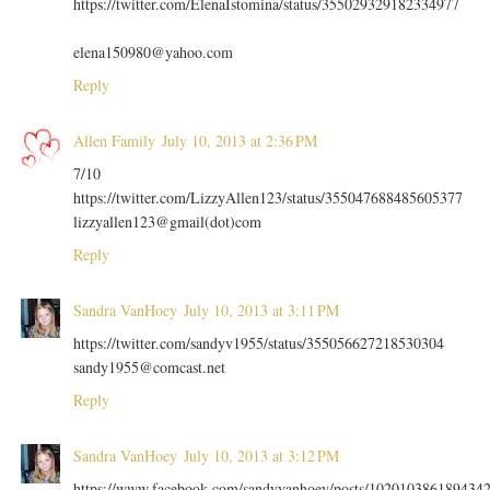
https://twitter.com/ElenaIstomina/status/355029329182334977
elena150980@yahoo.com
Reply
Allen Family
July 10, 2013 at 2:36 PM
7/10
https://twitter.com/LizzyAllen123/status/355047688485605377
lizzyallen123@gmail(dot)com
Reply
Sandra VanHoey
July 10, 2013 at 3:11 PM
https://twitter.com/sandyv1955/status/355056627218530304
sandy1955@comcast.net
Reply
Sandra VanHoey
July 10, 2013 at 3:12 PM
https://www.facebook.com/sandyvanhoey/posts/102010386189434