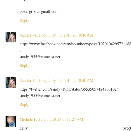
pokergrl8 at gmail.com
Reply
Sandra VanHoey
July 11, 2013 at 10:40 AM
https://www.facebook.com/sandyvanhoey/posts/102010429572118
3
sandy1955@comcast.net
Reply
Sandra VanHoey
July 11, 2013 at 10:40 AM
https://twitter.com/sandyv1955/status/355350574847361024
sandy1955@comcast.net
Reply
Michele P.
July 11, 2013 at 11:27 AM
daily twee