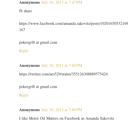
Anonymous
July 10, 2013 at 7:47 PM
fb share
https://www.facebook.com/amanda.sakovitz/posts/1020165053216
167
pokergrl8 at gmail.com
Reply
Anonymous
July 10, 2013 at 7:48 PM
https://twitter.com/aes529/status/355126308889575424
pokergrl8 at gmail.com
Reply
Anonymous
July 10, 2013 at 7:48 PM
I like Motor Oil Matters on Facebook as Amanda Sakovitz