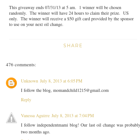
This giveaway ends 07/31/13 at 5 am. 1 winner will be chosen
randomly. The winner will have 24 hours to claim their prize. US
only. The winner will receive a $50 gift card provided by the sponsor
to use on your next oil change.
SHARE
476 comments:
Unknown
July 8, 2013 at 6:05 PM
I follow the blog, momandchild1215@gmail.com
Reply
Vanessa Aguirre
July 8, 2013 at 7:04 PM
I follow independentmami blog! Our last oil change was probabl
two months ago.