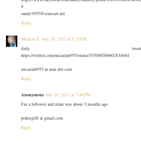
9
sandy1955@comcast.net
Reply
Michele P.
July 10, 2013 at 5:18 PM
daily twee
https://twitter.com/micaela6955/status/355088500602834944
micaela6955 at msn dot com
Reply
Anonymous
July 10, 2013 at 7:46 PM
I'm a follower and mine was about 3 months ago
pokergrl8 at gmail.com
Reply