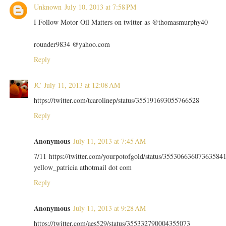
Unknown
July 10, 2013 at 7:58 PM
I Follow Motor Oil Matters on twitter as @thomasmurphy40
rounder9834 @yahoo.com
Reply
JC
July 11, 2013 at 12:08 AM
https://twitter.com/tcarolinep/status/355191693055766528
Reply
Anonymous
July 11, 2013 at 7:45 AM
7/11 https://twitter.com/yourpotofgold/status/35530663607363584
yellow_patricia athotmail dot com
Reply
Anonymous
July 11, 2013 at 9:28 AM
https://twitter.com/aes529/status/355332790004355073