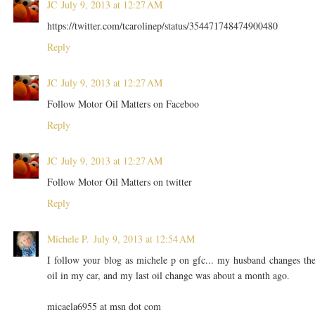
JC
July 9, 2013 at 12:27 AM
https://twitter.com/tcarolinep/status/354471748474900480
Reply
JC
July 9, 2013 at 12:27 AM
Follow Motor Oil Matters on Faceboo
Reply
JC
July 9, 2013 at 12:27 AM
Follow Motor Oil Matters on twitter
Reply
Michele P.
July 9, 2013 at 12:54 AM
I follow your blog as michele p on gfc... my husband changes th
oil in my car, and my last oil change was about a month ago.
micaela6955 at msn dot com