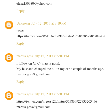
elena150980@yahoo.com
Reply
Unknown
July 12, 2013 at 7:19 PM
tweet--
https://twitter.com/WildOrchid985/status/355843852885704704
Reply
marcia goss
July 12, 2013 at 9:01 PM
I follow on GFC (marcia goss).
My husband changed the oil in my car a couple of months ago.
marcia.goss@gmail.com
Reply
marcia goss
July 12, 2013 at 9:03 PM
https://twitter.com/mgoss123/status/355869922733203456
marcia.goss@gmail.com