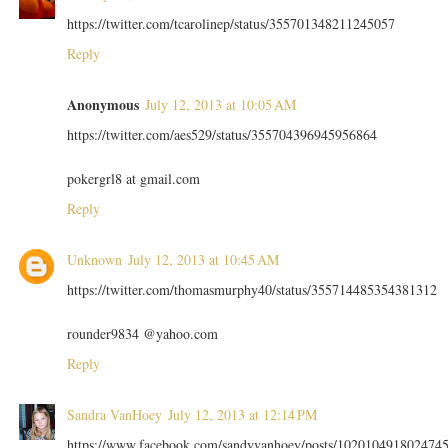
https://twitter.com/tcarolinep/status/355701348211245057
Reply
Anonymous
July 12, 2013 at 10:05 AM
https://twitter.com/aes529/status/355704396945956864
pokergrl8 at gmail.com
Reply
Unknown
July 12, 2013 at 10:45 AM
https://twitter.com/thomasmurphy40/status/355714485354381312
rounder9834 @yahoo.com
Reply
Sandra VanHoey
July 12, 2013 at 12:14 PM
https://www.facebook.com/sandyvanhoey/posts/102010491802474