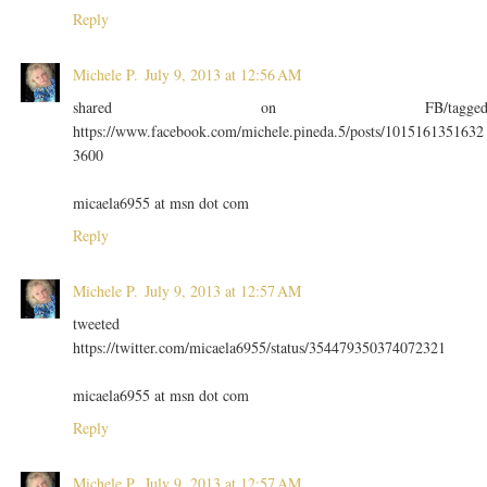
Reply
Michele P.
July 9, 2013 at 12:56 AM
shared on FB/tagge
https://www.facebook.com/michele.pineda.5/posts/1015161351632
3600
micaela6955 at msn dot com
Reply
Michele P.
July 9, 2013 at 12:57 AM
tweeted
https://twitter.com/micaela6955/status/354479350374072321
micaela6955 at msn dot com
Reply
Michele P.
July 9, 2013 at 12:57 AM