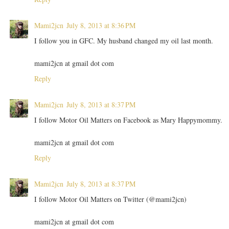
Mami2jcn
July 8, 2013 at 8:36 PM
I follow you in GFC. My husband changed my oil last month.
mami2jcn at gmail dot com
Reply
Mami2jcn
July 8, 2013 at 8:37 PM
I follow Motor Oil Matters on Facebook as Mary Happymommy.
mami2jcn at gmail dot com
Reply
Mami2jcn
July 8, 2013 at 8:37 PM
I follow Motor Oil Matters on Twitter (@mami2jcn)
mami2jcn at gmail dot com