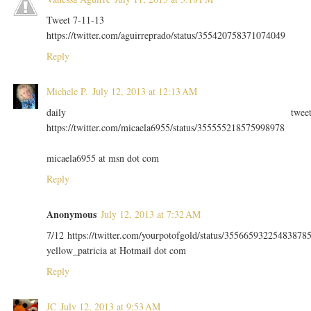
Tweet 7-11-13
https://twitter.com/aguirreprado/status/355420758371074049
Reply
Michele P.
July 12, 2013 at 12:13 AM
daily twee
https://twitter.com/micaela6955/status/355555218575998978
micaela6955 at msn dot com
Reply
Anonymous
July 12, 2013 at 7:32 AM
7/12 https://twitter.com/yourpotofgold/status/35566593225483878
yellow_patricia at Hotmail dot com
Reply
JC
July 12, 2013 at 9:53 AM