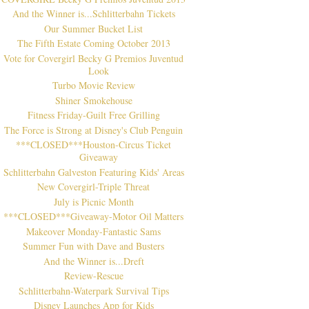
And the Winner is...Schlitterbahn Tickets
Our Summer Bucket List
The Fifth Estate Coming October 2013
Vote for Covergirl Becky G Premios Juventud
Look
Turbo Movie Review
Shiner Smokehouse
Fitness Friday-Guilt Free Grilling
The Force is Strong at Disney's Club Penguin
***CLOSED***Houston-Circus Ticket
Giveaway
Schlitterbahn Galveston Featuring Kids' Areas
New Covergirl-Triple Threat
July is Picnic Month
***CLOSED***Giveaway-Motor Oil Matters
Makeover Monday-Fantastic Sams
Summer Fun with Dave and Busters
And the Winner is...Dreft
Review-Rescue
Schlitterbahn-Waterpark Survival Tips
Disney Launches App for Kids