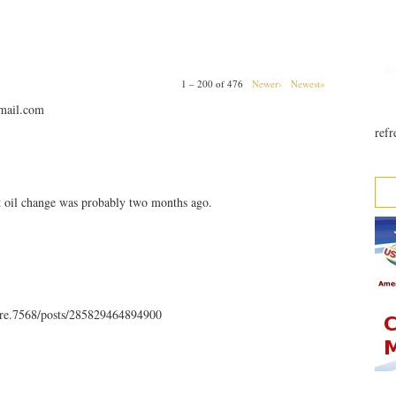
1 – 200 of 476
Newer›
Newest»
mail.com
refr
t oil change was probably two months ago.
rre.7568/posts/285829464894900