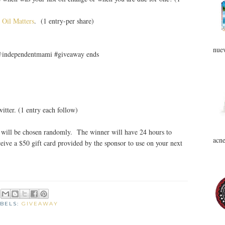
 Oil Matters
. (1 entry-per share)
nuev
 @independentmami #giveaway ends
tter. (1 entry each follow)
will be chosen randomly. The winner will have 24 hours to
acne
eive a $50 gift card provided by the sponsor to use on your next
BELS:
GIVEAWAY