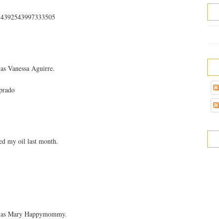
s/354392543997333505
as Vanessa Aguirre.
prado
d my oil last month.
ok as Mary Happymommy.