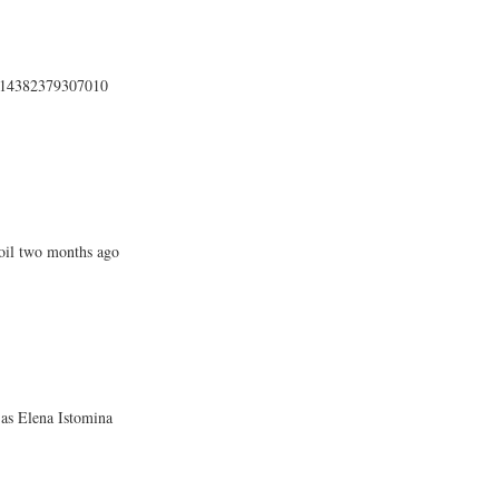
4414382379307010
oil two months ago
 as Elena Istomina