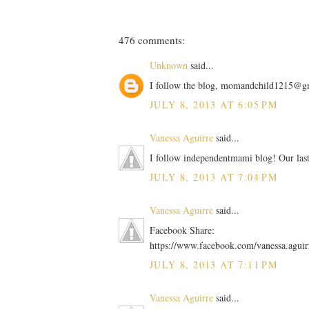
476 comments:
Unknown
said...
I follow the blog, momandchild1215@g
JULY 8, 2013 AT 6:05 PM
Vanessa Aguirre
said...
I follow independentmami blog! Our las
JULY 8, 2013 AT 7:04 PM
Vanessa Aguirre
said...
Facebook Share:
https://www.facebook.com/vanessa.agui
JULY 8, 2013 AT 7:11 PM
Vanessa Aguirre
said...