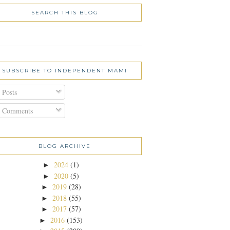
SEARCH THIS BLOG
SUBSCRIBE TO INDEPENDENT MAMI
Posts
Comments
BLOG ARCHIVE
2024
(1)
►
2020
(5)
►
2019
(28)
►
2018
(55)
►
2017
(57)
►
2016
(153)
►