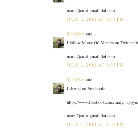
mami2jcn at gmail dot com
JULY 8, 2013 AT 8:37 PM
Mami2jcn
said...
I follow Motor Oil Matters on Twitter
mami2jcn at gmail dot com
JULY 8, 2013 AT 8:37 PM
Mami2jcn
said...
I shared on Facebook:
https://www.facebook.com/mary.happy
mami2jcn at gmail dot com
JULY 8, 2013 AT 8:39 PM