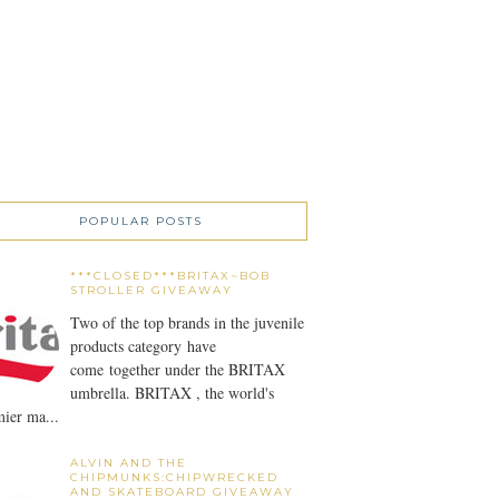
POPULAR POSTS
***CLOSED***BRITAX~BOB
STROLLER GIVEAWAY
Two of the top brands in the juvenile
products category have
come together under the BRITAX
umbrella. BRITAX , the world's
ier ma...
ALVIN AND THE
CHIPMUNKS:CHIPWRECKED
AND SKATEBOARD GIVEAWAY