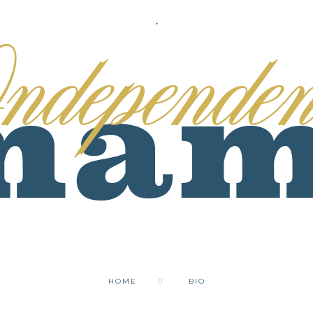
.
HOME
BIO