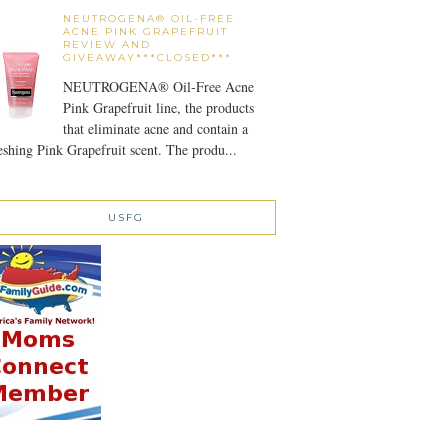
NEUTROGENA® OIL-FREE
ACNE PINK GRAPEFRUIT
REVIEW AND
GIVEAWAY***CLOSED***
NEUTROGENA® Oil-Free Acne
Pink Grapefruit line, the products
that eliminate acne and contain a
eshing Pink Grapefruit scent. The produ...
USFG