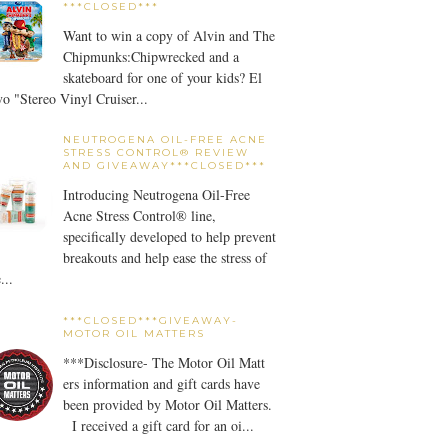
***CLOSED***
Want to win a copy of Alvin and The
Chipmunks:Chipwrecked and a
skateboard for one of your kids? El
o "Stereo Vinyl Cruiser...
NEUTROGENA OIL-FREE ACNE
STRESS CONTROL® REVIEW
AND GIVEAWAY***CLOSED***
Introducing Neutrogena Oil-Free
Acne Stress Control® line,
specifically developed to help prevent
breakouts and help ease the stress of
...
***CLOSED***GIVEAWAY-
MOTOR OIL MATTERS
***Disclosure- The Motor Oil Matt
ers information and gift cards have
been provided by Motor Oil Matters.
I received a gift card for an oi...