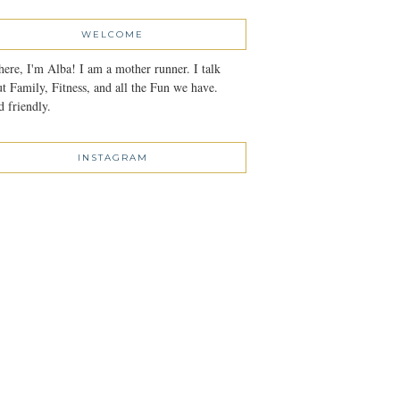
WELCOME
here, I'm Alba! I am a mother runner. I talk
t Family, Fitness, and all the Fun we have.
 friendly.
INSTAGRAM