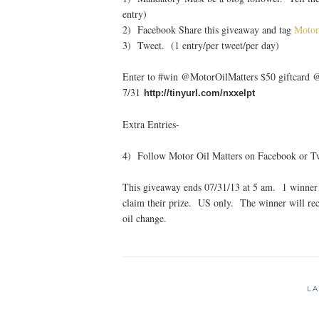
entry)
2) Facebook Share this giveaway and tag
Motor
3) Tweet. (1 entry/per tweet/per day)
Enter to #win @MotorOilMatters $50 giftcard
7/31
http://tinyurl.com/nxxelpt
Extra Entries-
4) Follow Motor Oil Matters on Facebook or Twi
This giveaway ends 07/31/13 at 5 am. 1 winner 
claim their prize. US only. The winner will rec
oil change.
LA