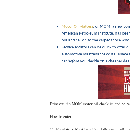
Motor Oil Matters
, or MOM, a new con
American Petroleum Institute, has been 
oils and call on to the carpet those who
Service-locators can be quick to offer d
automotive maintenance costs. Make sur
car
before
you decide on a cheaper deal
Print out the MOM motor oil checklist and be re
How to enter:
1) Mandatory-Must be a blog follower. Tell me 