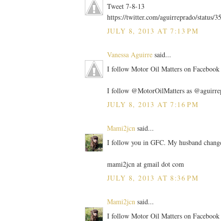
Tweet 7-8-13
https://twitter.com/aguirreprado/statu
JULY 8, 2013 AT 7:13 PM
Vanessa Aguirre
said...
I follow Motor Oil Matters on Facebook 
I follow @MotorOilMatters as @aguirre
JULY 8, 2013 AT 7:16 PM
Mami2jcn
said...
I follow you in GFC. My husband change
mami2jcn at gmail dot com
JULY 8, 2013 AT 8:36 PM
Mami2jcn
said...
I follow Motor Oil Matters on Facebo