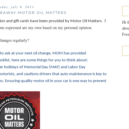
nday, july 8, 2013
IVEAWAY-MOTOR OIL MATTERS
I
ion and gift cards have been provided by Motor Oil Matters.
Hi t
nions expressed are my own based on my personal opinion.
abou
Food
changes regularly?
to ask at your next oil change, MOM has provided
klist, here are some things for you to think about:
r holidays of Memorial Day (MAY) and Labor Day
otorists, and cautions drivers that auto maintenance is key to
 Ensuring quality motor oil in your car is one way to prevent