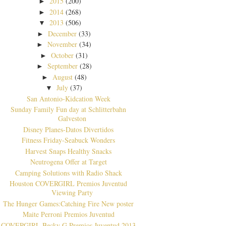
2015
(200)
►
2014
(268)
►
2013
(506)
▼
December
(33)
►
November
(34)
►
October
(31)
►
September
(28)
►
August
(48)
►
July
(37)
▼
San Antonio-Kidcation Week
Sunday Family Fun day at Schlitterbahn
Galveston
Disney Planes-Datos Divertidos
Fitness Friday-Seabuck Wonders
Harvest Snaps Healthy Snacks
Neutrogena Offer at Target
Camping Solutions with Radio Shack
Houston COVERGIRL Premios Juventud
Viewing Party
The Hunger Games:Catching Fire New poster
Maite Perroni Premios Juventud
COVERGIRL Becky G Premios Juventud 2013