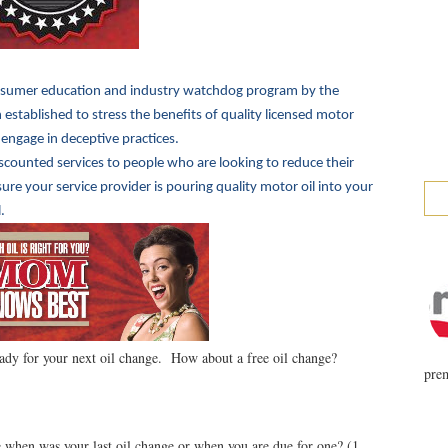
sumer education and industry watchdog program by the
established to stress the benefits of quality licensed motor
 engage in deceptive practices.
iscounted services to people who are looking to reduce their
e your service provider is pouring quality motor oil into your
.
ady for your next oil change. How about a free oil change?
prem
when was your last oil change or when you are due for one? (1