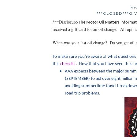
mo
***CLOSED***G
***Disclosure-
The Motor Oil Matt
ers informat
received a gift card for an oil change. All opi
When was your last oil change? Do you get oil 
To make sure you’re aware of what questions 
this
checklist
. Now that you have seen the chec
AAA expects between the major summe
(SEPTEMBER) to aid over eight million m
avoiding summertime travel breakdowns.
road trip problems.