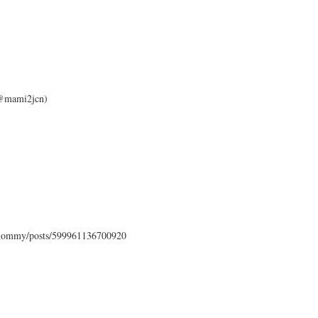
 (@mami2jcn)
mommy/posts/599961136700920