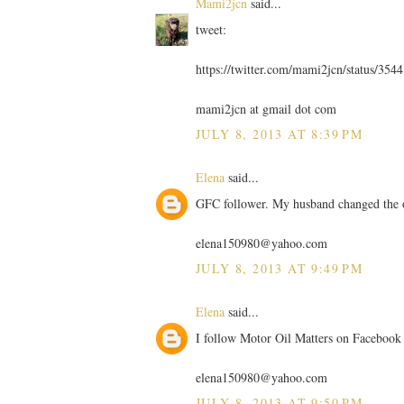
Mami2jcn
said...
tweet:
https://twitter.com/mami2jcn/status/35
mami2jcn at gmail dot com
JULY 8, 2013 AT 8:39 PM
Elena
said...
GFC follower. My husband changed the 
elena150980@yahoo.com
JULY 8, 2013 AT 9:49 PM
Elena
said...
I follow Motor Oil Matters on Facebook
elena150980@yahoo.com
JULY 8, 2013 AT 9:50 PM